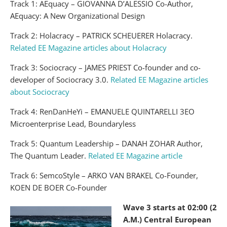
Track 1: AEquacy – GIOVANNA D’ALESSIO Co-Author,
AEquacy: A New Organizational Design
Track 2: Holacracy – PATRICK SCHEUERER Holacracy.
Related EE Magazine articles about Holacracy
Track 3: Sociocracy – JAMES PRIEST Co-founder and co-
developer of Sociocracy 3.0.
Related EE Magazine articles
about Sociocracy
Track 4: RenDanHeYi – EMANUELE QUINTARELLI 3EO
Microenterprise Lead, Boundaryless
Track 5: Quantum Leadership – DANAH ZOHAR Author,
The Quantum Leader.
Related EE Magazine article
Track 6: SemcoStyle – ARKO VAN BRAKEL Co-Founder,
KOEN DE BOER Co-Founder
Wave 3 starts at 02:00 (2
A.M.) Central European