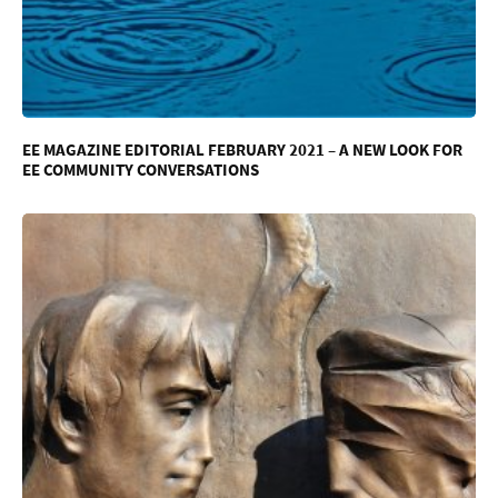
EE MAGAZINE EDITORIAL FEBRUARY 2021 – A NEW LOOK FOR
EE COMMUNITY CONVERSATIONS