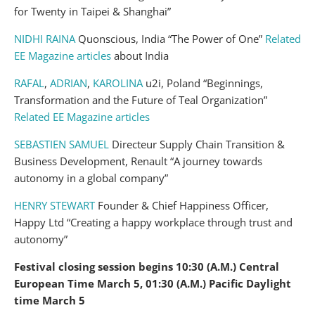
for Twenty in Taipei & Shanghai”
NIDHI RAINA
Quonscious, India “The Power of One”
Related
EE Magazine articles
about India
RAFAL
,
ADRIAN
,
KAROLINA
u2i, Poland “Beginnings,
Transformation and the Future of Teal Organization”
Related EE Magazine articles
SEBASTIEN SAMUEL
Directeur Supply Chain Transition &
Business Development, Renault “A journey towards
autonomy in a global company”
HENRY STEWART
Founder & Chief Happiness Officer,
Happy Ltd “Creating a happy workplace through trust and
autonomy”
Festival closing session begins 10:30 (A.M.) Central
European Time March 5, 01:30 (A.M.) Pacific Daylight
time March 5