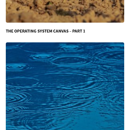
THE OPERATING SYSTEM CANVAS – PART 1