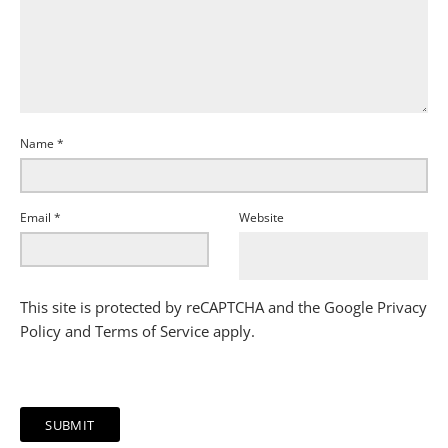
Name
*
Email
*
Website
This site is protected by reCAPTCHA and the Google
Privacy
Policy
and
Terms of Service
apply.