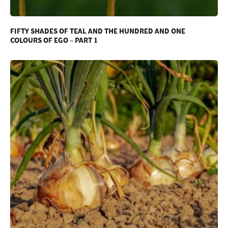
FIFTY SHADES OF TEAL AND THE HUNDRED AND ONE
COLOURS OF EGO – PART 1