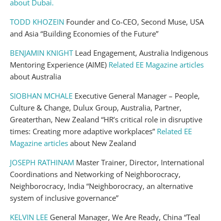
about Dubai.
TODD KHOZEIN
Founder and Co-CEO, Second Muse, USA
and Asia “Building Economies of the Future”
BENJAMIN KNIGHT
Lead Engagement, Australia Indigenous
Mentoring Experience (AIME)
Related EE Magazine articles
about Australia
SIOBHAN MCHALE
Executive General Manager – People,
Culture & Change, Dulux Group, Australia, Partner,
Greaterthan, New Zealand “HR’s critical role in disruptive
times: Creating more adaptive workplaces”
Related EE
Magazine articles
about New Zealand
JOSEPH RATHINAM
Master Trainer, Director, International
Coordinations and Networking of Neighborocracy,
Neighborocracy, India “Neighborocracy, an alternative
system of inclusive governance”
KELVIN LEE
General Manager, We Are Ready, China “Teal