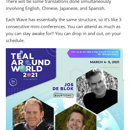
There will be some translations done simultaneously
involving English, Chinese, Japanese, and Spanish.
Each Wave has essentially the same structure, so it’s like 3
consecutive mini-conferences. You can attend as much as
you can stay awake for!! You can drop in and out, on your
schedule.