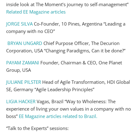
inside look at The Moment’s journey to self-management”
Related EE Magazine articles
JORGE SILVA
Co-Founder, 10 Pines, Argentina “Leading a
company with no CEO”
BRYAN UNGARD
Chief Purpose Officer, The Decurion
Corporation, USA “Changing Paradigms, Can it be done?”
PAYAM ZAMANI
Founder, Chairman & CEO, One Planet
Group, USA
JULIANE PILSTER
Head of Agile Transformation, HDI Global
SE, Germany “Agile Leadership Principles”
LIGIA HACKER
Vagas, Brazil “Way to Wholeness: The
experience of living your own values in a company with no
boss”
EE Magazine articles related to Brazil.
“Talk to the Experts” sessions: