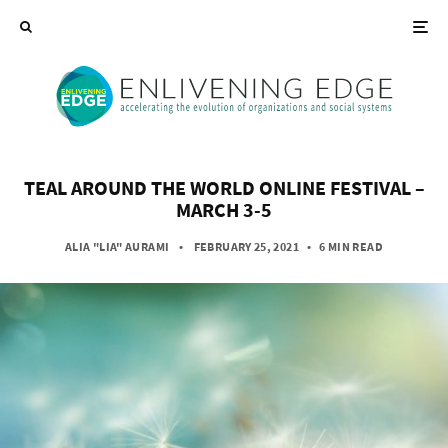
TEAL AROUND THE WORLD ONLINE FESTIVAL –
MARCH 3-5
ALIA "LIA" AURAMI
• FEBRUARY 25, 2021
•
6 MIN READ