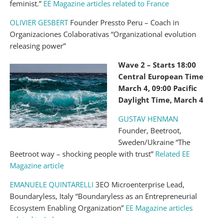
feminist.”
EE Magazine articles related to France
OLIVIER GESBERT
Founder Pressto Peru – Coach in
Organizaciones Colaborativas “Organizational evolution
releasing power”
Wave 2 – Starts 18:00
Central European Time
March 4, 09:00 Pacific
Daylight Time, March 4
GUSTAV HENMAN
Founder, Beetroot,
Sweden/Ukraine “The
Beetroot way – shocking people with trust”
Related EE
Magazine article
EMANUELE QUINTARELLI
3EO Microenterprise Lead,
Boundaryless, Italy “Boundaryless as an Entrepreneurial
Ecosystem Enabling Organization”
EE Magazine articles