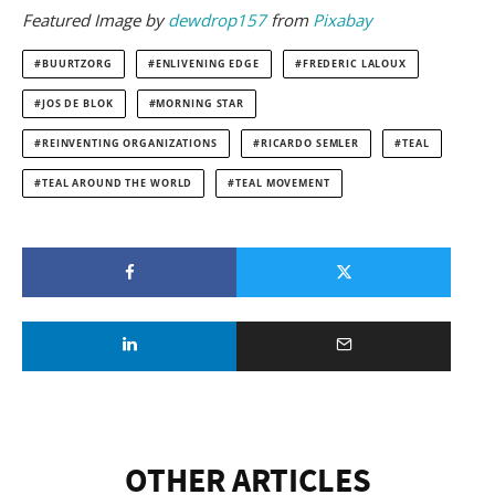
Featured
Image by
dewdrop157
from
Pixabay
BUURTZORG
ENLIVENING EDGE
FREDERIC LALOUX
JOS DE BLOK
MORNING STAR
REINVENTING ORGANIZATIONS
RICARDO SEMLER
TEAL
TEAL AROUND THE WORLD
TEAL MOVEMENT
OTHER ARTICLES