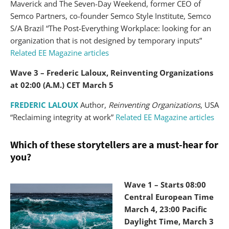
Maverick and The Seven-Day Weekend, former CEO of
Semco Partners, co-founder Semco Style Institute, Semco
S/A Brazil “The Post-Everything Workplace: looking for an
organization that is not designed by temporary inputs”
Related EE Magazine articles
Wave 3 – Frederic Laloux, Reinventing Organizations
at 02:00 (A.M.) CET March 5
FREDERIC LALOUX
Author,
Reinventing Organizations
, USA
“Reclaiming integrity at work”
Related EE Magazine articles
Which of these storytellers are a must-hear for
you?
Wave 1 – Starts 08:00
Central European Time
March 4, 23:00 Pacific
Daylight Time, March 3