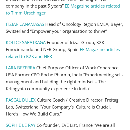
company in the past 5 years”
EE Magazine articles related
to Timm Urschinger
ITZIAR CANAMASAS
Head of Oncology Region EMEA, Bayer,
Switzerland “Empower your organisation to thrive”
KOLDO SARATXAGA
Founder of Irizar Group, K2K
Emocionando and NER Group, Spain
EE Magazine articles
related to K2K and NER
LARA BEZERRA
Chief Purpose Officer of Work Coherence,
USA Former CPO Roche Pharma, India “Experimenting self-
management and building the right mindset – The
Kritagyata community experience in India”
PASCAL DULEX
Culture Coach / Creative Director, Freitag
Lab, Switzerland “Your Company’s Culture is Crucial.
Here’s How We Build Ours.”
SOPHIE LE RAY
Co-founder, EVE List, France “We are all