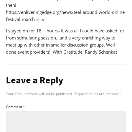
then!
https://enliveningedge.org/news/teal-around-world-online-
festival-march-3-5/
I stayed on for 18 + hours- It was all I could have asked for
from stimulating session.. and a very enriching way to
meet up with other in smaller discussion groups. Well
done event providers!! With Gratitude, Randy Schenkat
Leave a Reply
Your email address will not be published.
Required fields are marked
*
Comment
*