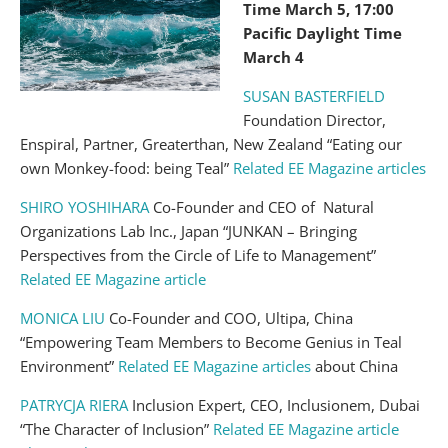
Time March 5, 17:00
Pacific Daylight Time
March 4
SUSAN BASTERFIELD
Foundation Director,
Enspiral, Partner, Greaterthan, New Zealand “Eating our
own Monkey-food: being Teal”
Related EE Magazine articles
SHIRO YOSHIHARA
Co-Founder and CEO of Natural
Organizations Lab Inc., Japan “JUNKAN – Bringing
Perspectives from the Circle of Life to Management”
Related EE Magazine article
MONICA LIU
Co-Founder and COO, Ultipa, China
“Empowering Team Members to Become Genius in Teal
Environment”
Related EE Magazine articles
about China
PATRYCJA RIERA
Inclusion Expert, CEO, Inclusionem, Dubai
“The Character of Inclusion”
Related EE Magazine article