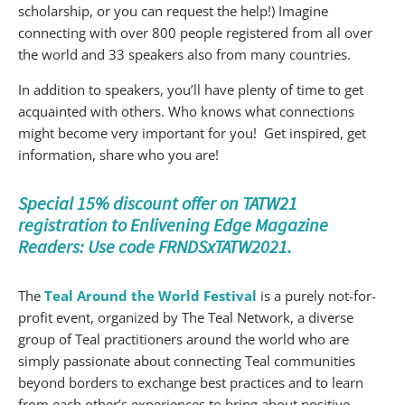
scholarship, or you can request the help!) Imagine
connecting with over 800 people registered from all over
the world and 33 speakers also from many countries.
In addition to speakers, you’ll have plenty of time to get
acquainted with others. Who knows what connections
might become very important for you! Get inspired, get
information, share who you are!
Special 15% discount offer on TATW21
registration to Enlivening Edge Magazine
Readers: Use code FRNDSxTATW2021.
The
Teal Around the World Festival
is a purely not-for-
profit event, organized by The Teal Network, a diverse
group of Teal practitioners around the world who are
simply passionate about connecting Teal communities
beyond borders to exchange best practices and to learn
from each other’s experiences to bring about positive