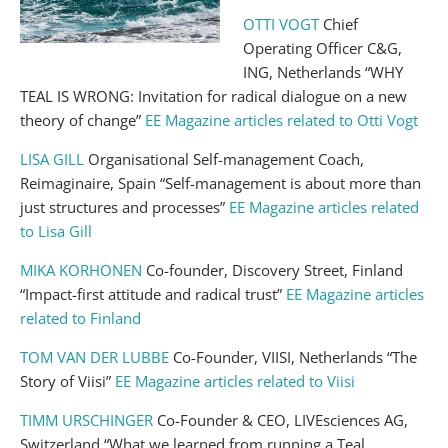
OTTI VOGT
Chief
Operating Officer C&G,
ING, Netherlands “WHY
TEAL IS WRONG: Invitation for radical dialogue on a new
theory of change”
EE Magazine articles related to Otti Vogt
LISA GILL
Organisational Self-management Coach,
Reimaginaire, Spain “Self-management is about more than
just structures and processes”
EE Magazine articles related
to Lisa Gill
MIKA KORHONEN
Co-founder, Discovery Street, Finland
“Impact-first attitude and radical trust”
EE Magazine articles
related to Finland
TOM VAN DER LUBBE
Co-Founder, VIISI, Netherlands “The
Story of Viisi”
EE Magazine articles related to Viisi
TIMM URSCHINGER
Co-Founder & CEO, LIVEsciences AG,
Switzerland “What we learned from running a Teal