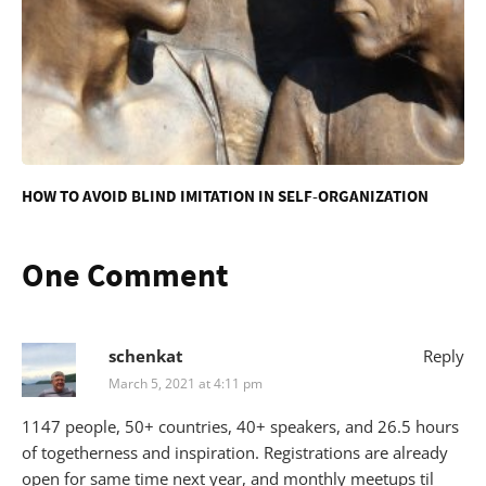
HOW TO AVOID BLIND IMITATION IN SELF-ORGANIZATION
One Comment
schenkat
Reply
March 5, 2021 at 4:11 pm
1147 people, 50+ countries, 40+ speakers, and 26.5 hours
of togetherness and inspiration. Registrations are already
open for same time next year, and monthly meetups til