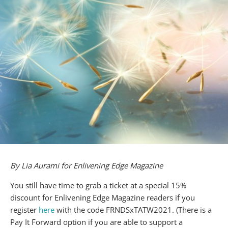
By Lia Aurami for Enlivening Edge Magazine
You still have time to grab a ticket at a special 15%
discount for Enlivening Edge Magazine readers if you
register
here
with the code FRNDSxTATW2021. (There is a
Pay It Forward option if you are able to support a