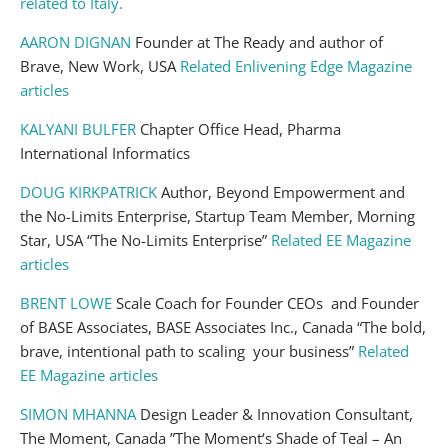
related to Italy.
AARON DIGNAN
Founder at The Ready and author of
Brave, New Work, USA
Related Enlivening Edge Magazine
articles
KALYANI BULFER
Chapter Office Head, Pharma
International Informatics
DOUG KIRKPATRICK
Author, Beyond Empowerment and
the No-Limits Enterprise, Startup Team Member, Morning
Star, USA “The No-Limits Enterprise”
Related EE Magazine
articles
BRENT LOWE
Scale Coach for Founder CEOs and Founder
of BASE Associates, BASE Associates Inc., Canada “The bold,
brave, intentional path to scaling your business”
Related
EE Magazine articles
SIMON MHANNA
Design Leader & Innovation Consultant,
The Moment, Canada ​”The Moment‘s Shade of Teal – An