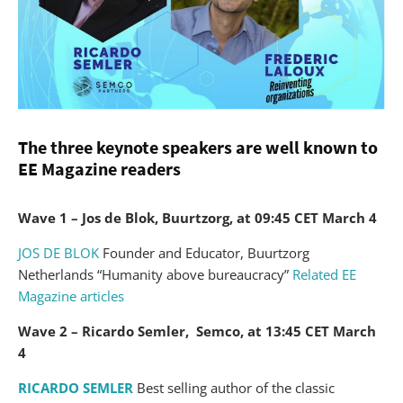
The three keynote speakers are well known to
EE Magazine readers
Wave 1 – Jos de Blok, Buurtzorg, at 09:45 CET March 4
JOS DE BLOK
Founder and Educator, Buurtzorg
Netherlands “Humanity above bureaucracy”
Related EE
Magazine articles
Wave 2 – Ricardo Semler, Semco, at 13:45 CET March
4
RICARDO SEMLER
Best selling author of the classic