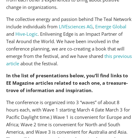
change in organizations.
The collective energy and passion behind The Teal Network
include individuals from
LIVEsciences AG
,
Emerge Global
and
Hive-Logic
. Enlivening Edge is an Impact Partner of
Teal Around the World. We have been involved in the
conference planning, we are co-creating a book that will
emerge from the festival, and we have shared
this previous
article
about the festival.
In the list of presentations below, you’ll find links to
EE Magazine articles related to each one, a treasure-
trove of information and inspiration.
The conference is organized into 3 “waves” of about 8
hours each, with Wave 1 starting March 4 (late March 3 for
Pacific Daylight time.) Wave 1 is convenient for Europe and
Africa; Wave 2 time is convenient for North and South
America, and Wave 3 is convenient for Australia and Asia.