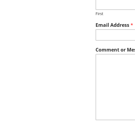
First
Email Address
*
Comment or Me