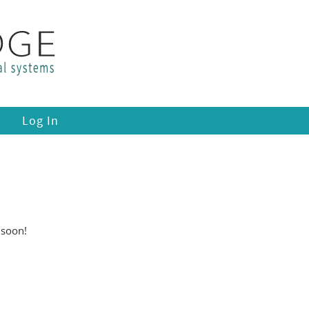
Log In
 soon!