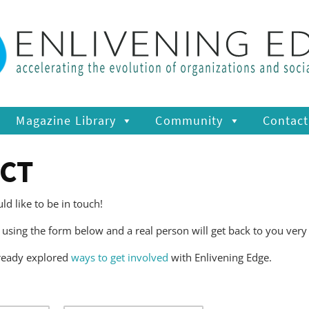
Magazine Library
Community
Contact
CT
d like to be in touch!
using the form below and a real person will get back to you very
ready explored
ways to get involved
with Enlivening Edge.