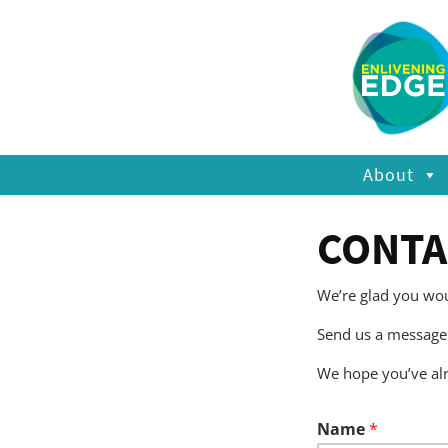
About
CONTA
We’re glad you woul
Send us a message 
We hope you’ve al
Name
*