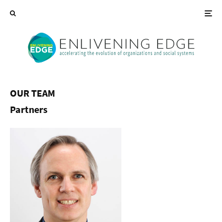
OUR TEAM
Partners