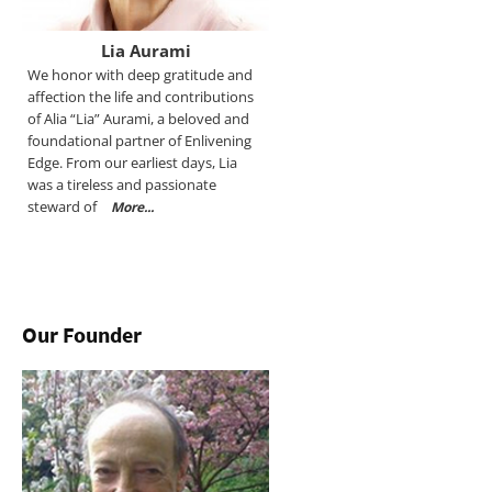
Lia Aurami
We honor with deep gratitude and
affection the life and contributions
of Alia “Lia” Aurami, a beloved and
foundational partner of Enlivening
Edge. From our earliest days, Lia
was a tireless and passionate
steward of
More...
Our Founder