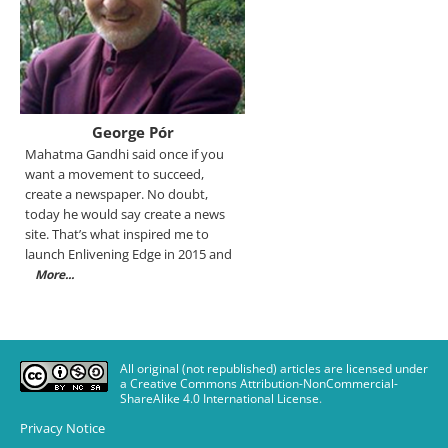
George Pór
Mahatma Gandhi said once if you
want a movement to succeed,
create a newspaper. No doubt,
today he would say create a news
site. That’s what inspired me to
launch Enlivening Edge in 2015 and
More...
All original (not republished) articles are licensed under
a Creative Commons Attribution-NonCommercial-
ShareAlike 4.0 International License
.
Privacy Notice