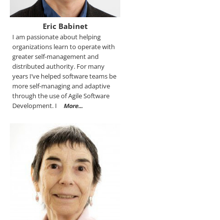
Eric Babinet
I am passionate about helping
organizations learn to operate with
greater self-management and
distributed authority. For many
years I’ve helped software teams be
more self-managing and adaptive
through the use of Agile Software
Development. I
More...