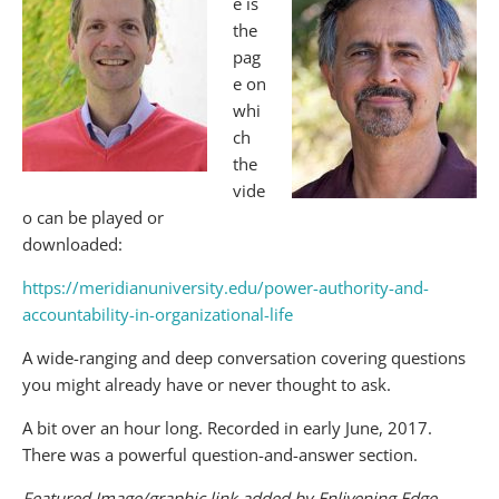
e is
the
pag
e on
whi
ch
the
vide
o can be played or
downloaded:
https://meridianuniversity.edu/power-authority-and-
accountability-in-organizational-life
A wide-ranging and deep conversation covering questions
you might already have or never thought to ask.
A bit over an hour long. Recorded in early June, 2017.
There was a powerful question-and-answer section.
Featured Image/graphic link added by Enlivening Edge