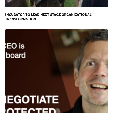
INCUBATOR TO LEAD NEXT-STAGE ORGANIZATIONAL
TRANSFORMATION