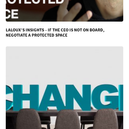
LALOUX’S INSIGHTS – IF THE CEO IS NOT ON BOARD,
NEGOTIATE A PROTECTED SPACE