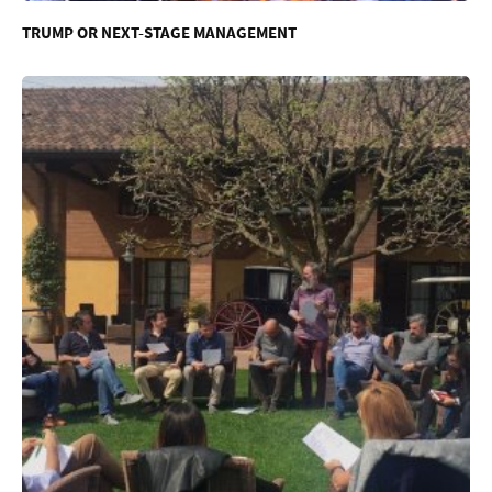
TRUMP OR NEXT-STAGE MANAGEMENT