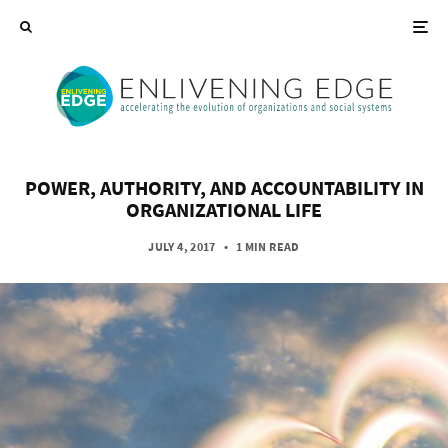
POWER, AUTHORITY, AND ACCOUNTABILITY IN
ORGANIZATIONAL LIFE
JULY 4, 2017
•
1 MIN READ