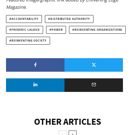
Magazine.
ACCOUNTABILITY
DISTRIBUTED AUTHORITY
FREDERIC LALOUX
POWER
REINVENTING ORGANIZATIONS
REINVENTING SOCIETY
OTHER ARTICLES