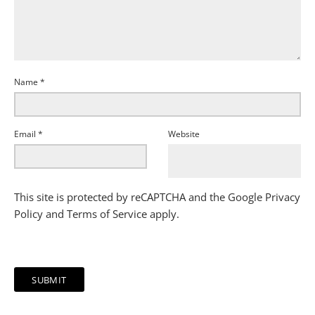
Name
*
Email
*
Website
This site is protected by reCAPTCHA and the Google
Privacy
Policy
and
Terms of Service
apply.