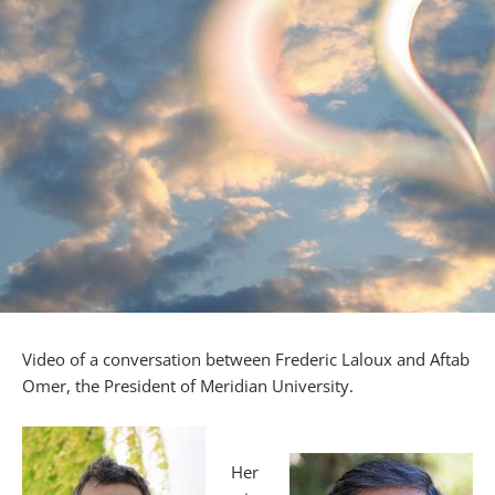
Video of a conversation between Frederic Laloux and Aftab
Omer, the President of Meridian University.
Her