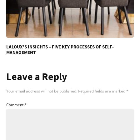
LALOUX’S INSIGHTS – FIVE KEY PROCESSES OF SELF-
MANAGEMENT
Leave a Reply
Your email address will not be published.
Required fields are marked
*
Comment
*