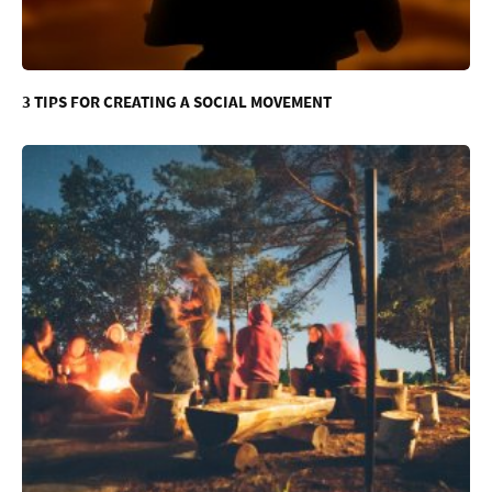
3 TIPS FOR CREATING A SOCIAL MOVEMENT