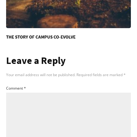
THE STORY OF CAMPUS CO-EVOLVE
Leave a Reply
Your email address will not be published.
Required fields are marked
*
Comment
*