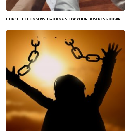
DON’T LET CONSENSUS-THINK SLOW YOUR BUSINESS DOWN