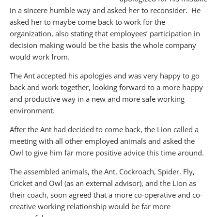
in a sincere humble way and asked her to reconsider. He
asked her to maybe come back to work for the
organization, also stating that employees’ participation in
decision making would be the basis the whole company
would work from.
The Ant accepted his apologies and was very happy to go
back and work together, looking forward to a more happy
and productive way in a new and more safe working
environment.
After the Ant had decided to come back, the Lion called a
meeting with all other employed animals and asked the
Owl to give him far more positive advice this time around.
The assembled animals, the Ant, Cockroach, Spider, Fly,
Cricket and Owl (as an external advisor), and the Lion as
their coach, soon agreed that a more co-operative and co-
creative working relationship would be far more