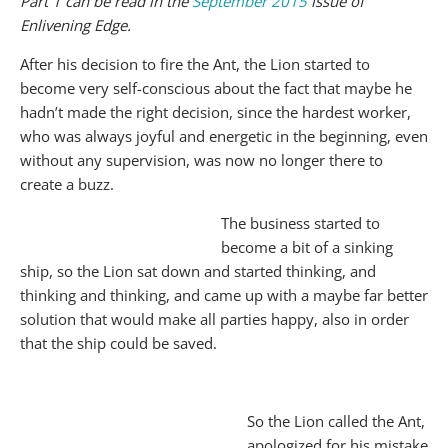
Part 1 can be read in the
September 2015
issue of
Enlivening Edge.
After his decision to fire the Ant, the Lion started to
become very self-conscious about the fact that maybe he
hadn’t made the right decision, since the hardest worker,
who was always joyful and energetic in the beginning, even
without any supervision, was now no longer there to
create a buzz.
The business started to
become a bit of a sinking
ship, so the Lion sat down and started thinking, and
thinking and thinking, and came up with a maybe far better
solution that would make all parties happy, also in order
that the ship could be saved.
So the Lion called the Ant,
apologized for his mistake