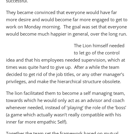
successful.
They became convinced that everyone would have far
more desire and would become far more engaged to get to
work on Monday morning. The goal was set that everyone
would become much happier in general, over the long run.
The Lion himself needed
to let go of the control
idea and that his employees needed supervision, which at
times was quite hard to give up. After a while the team
decided to get rid of the job titles, or any other manager’s
privileges, and make the hierarchical structure obsolete.
The lion facilitated them to become a self managing team,
towards which he would only act as an advisor and coach
whenever needed, instead of ‘playing’ the role of the ‘boss’
(a game which actually wasn’t really compatible with his
inner far more empathic Self).
Together the team set the framework based on mutual