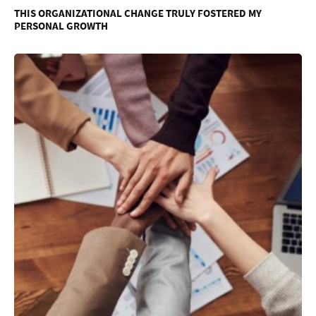
THIS ORGANIZATIONAL CHANGE TRULY FOSTERED MY
PERSONAL GROWTH