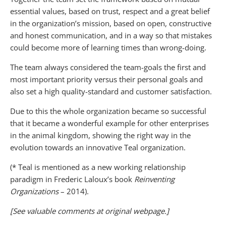
essential values, based on trust, respect and a great belief
in the organization’s mission, based on open, constructive
and honest communication, and in a way so that mistakes
could become more of learning times than wrong-doing.
The team always considered the team-goals the first and
most important priority versus their personal goals and
also set a high quality-standard and customer satisfaction.
Due to this the whole organization became so successful
that it became a wonderful example for other enterprises
in the animal kingdom, showing the right way in the
evolution towards an innovative Teal organization.
(* Teal is mentioned as a new working relationship
paradigm in Frederic Laloux’s book
Reinventing
Organizations
– 2014).
[See valuable comments at original webpage.]