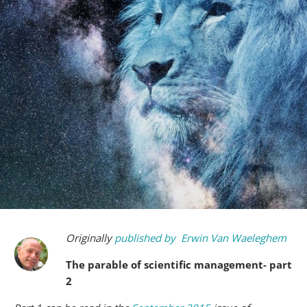
Originally
published by
Erwin Van Waeleghem
The parable of scientific management- part
2