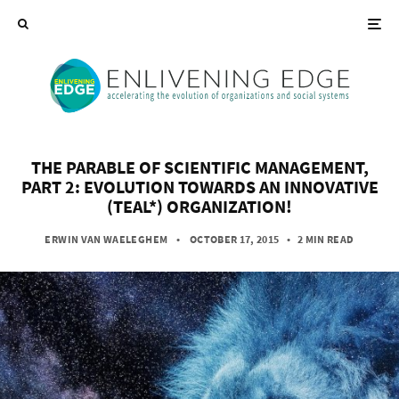
THE PARABLE OF SCIENTIFIC MANAGEMENT,
PART 2: EVOLUTION TOWARDS AN INNOVATIVE
(TEAL*) ORGANIZATION!
ERWIN VAN WAELEGHEM
• OCTOBER 17, 2015
•
2 MIN READ