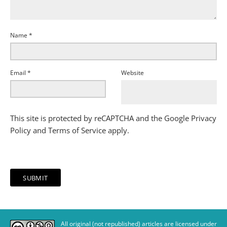
Name
*
Email
*
Website
This site is protected by reCAPTCHA and the Google
Privacy
Policy
and
Terms of Service
apply.
All original (not republished) articles are licensed under