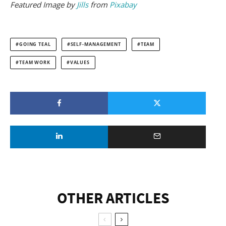
Featured
Image by
Jills
from
Pixabay
GOING TEAL
SELF-MANAGEMENT
TEAM
TEAM WORK
VALUES
OTHER ARTICLES