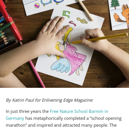
By Katrin Paul for Enlivening Edge Magazine
In just three years the
Free Nature School Barnim in
Germany
has metaphorically completed a “school opening
marathon” and inspired and attracted many people. The