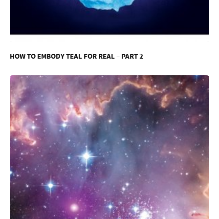
HOW TO EMBODY TEAL FOR REAL – PART 2