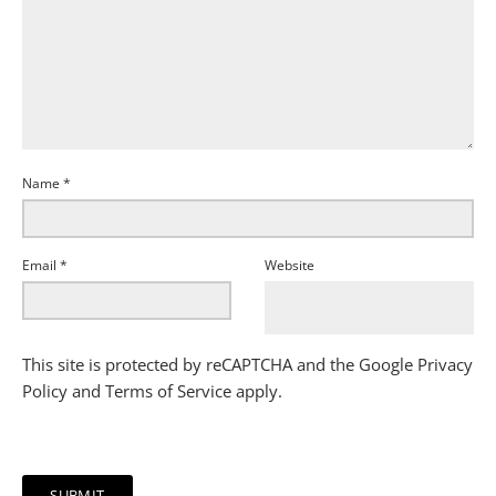
Name
*
Email
*
Website
This site is protected by reCAPTCHA and the Google
Privacy
Policy
and
Terms of Service
apply.