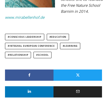
the Free Nature School
Barnim in 2014.
www.mirabellenhof.de
CONSCIOUS LEADERSHIP
EDUCATION
INTEGRAL EUROPEAN CONFERENCE
LEARNING
RELATIONSHIP
SCHOOL