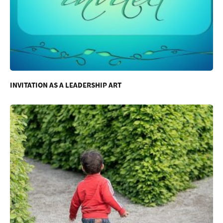
INVITATION AS A LEADERSHIP ART