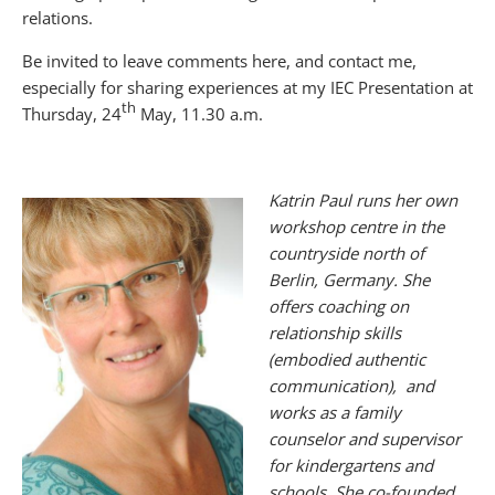
relations.
Be invited to leave comments here, and contact me,
especially for sharing experiences at my IEC Presentation at
th
Thursday, 24
May, 11.30 a.m.
Katrin
Paul runs her own
workshop centre in the
countryside north of
Berlin, Germany. She
offers coaching on
relationship skills
(embodied authentic
communication), and
works as a family
counselor and supervisor
for kindergartens and
schools. She co-founded