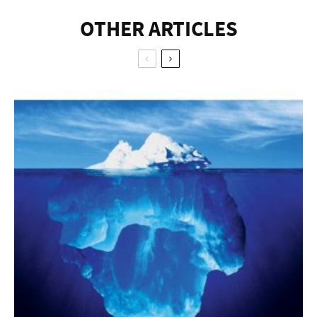
OTHER ARTICLES