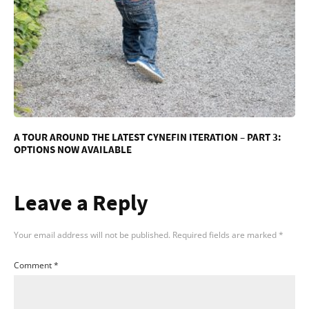
A TOUR AROUND THE LATEST CYNEFIN ITERATION – PART 3:
OPTIONS NOW AVAILABLE
Leave a Reply
Your email address will not be published.
Required fields are marked
*
Comment
*