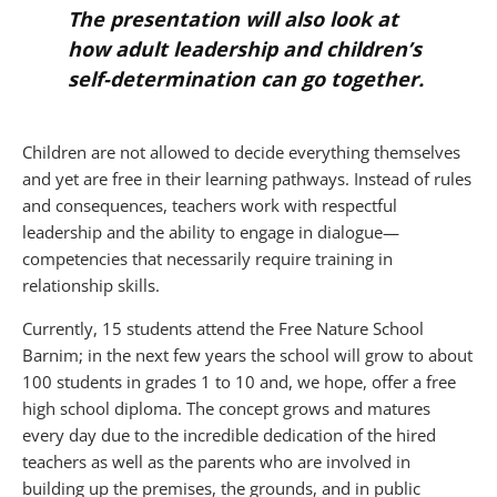
The presentation will also look at
how adult leadership and children’s
self-determination can go together.
Children are not allowed to decide everything themselves
and yet are free in their learning pathways. Instead of rules
and consequences, teachers work with respectful
leadership and the ability to engage in dialogue—
competencies that necessarily require training in
relationship skills.
Currently, 15 students attend the Free Nature School
Barnim; in the next few years the school will grow to about
100 students in grades 1 to 10 and, we hope, offer a free
high school diploma. The concept grows and matures
every day due to the incredible dedication of the hired
teachers as well as the parents who are involved in
building up the premises, the grounds, and in public