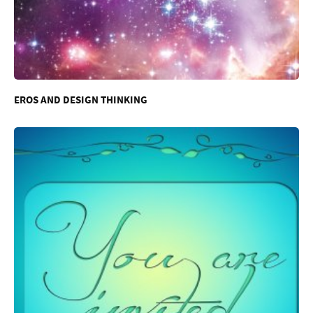
EROS AND DESIGN THINKING