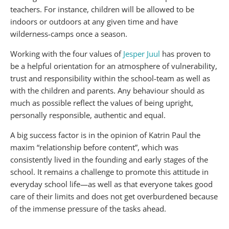
teachers. For instance, children will be allowed to be
indoors or outdoors at any given time and have
wilderness-camps once a season.
Working with the four values of
Jesper Juul
has proven to
be a helpful orientation for an atmosphere of vulnerability,
trust and responsibility within the school-team as well as
with the children and parents. Any behaviour should as
much as possible reflect the values of being upright,
personally responsible, authentic and equal.
A big success factor is in the opinion of Katrin Paul the
maxim “relationship before content”, which was
consistently lived in the founding and early stages of the
school. It remains a challenge to promote this attitude in
everyday school life—as well as that everyone takes good
care of their limits and does not get overburdened because
of the immense pressure of the tasks ahead.