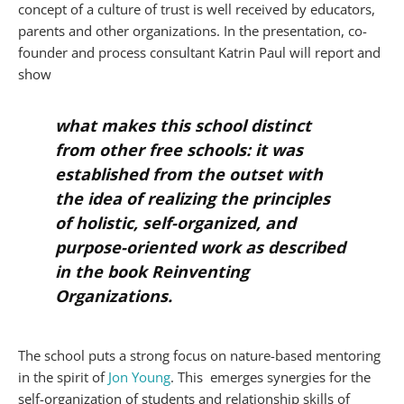
concept of a culture of trust is well received by educators,
parents and other organizations. In the presentation, co-
founder and process consultant Katrin Paul will report and
show
what makes this school distinct
from other free schools: it was
established from the outset with
the idea of realizing the principles
of holistic, self-organized, and
purpose-oriented work as described
in the book
Reinventing
Organizations
.
The school puts a strong focus on nature-based mentoring
in the spirit of
Jo
n Young
. This emerges synergies for the
self-organization of students and relationship skills of