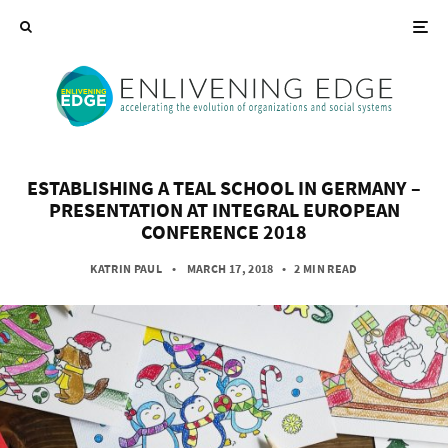
ESTABLISHING A TEAL SCHOOL IN GERMANY –
PRESENTATION AT INTEGRAL EUROPEAN
CONFERENCE 2018
KATRIN PAUL
• MARCH 17, 2018
•
2 MIN READ