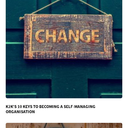
K2K’S 10 KEYS TO BECOMING A SELF-MANAGING
ORGANISATION