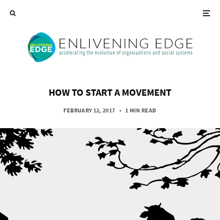
HOW TO START A MOVEMENT
FEBRUARY 12, 2017
•
1 MIN READ