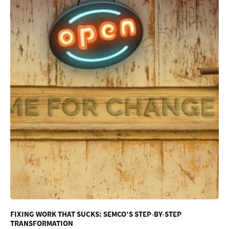
FIXING WORK THAT SUCKS: SEMCO’S STEP-BY-STEP
TRANSFORMATION