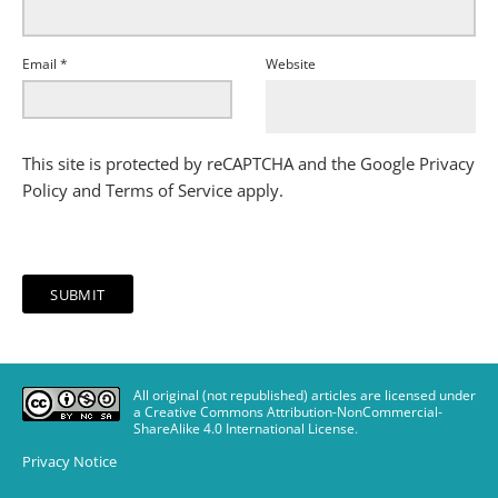
Email
*
Website
This site is protected by reCAPTCHA and the Google
Privacy
Policy
and
Terms of Service
apply.
All original (not republished) articles are licensed under
a Creative Commons Attribution-NonCommercial-
ShareAlike 4.0 International License
.
Privacy Notice