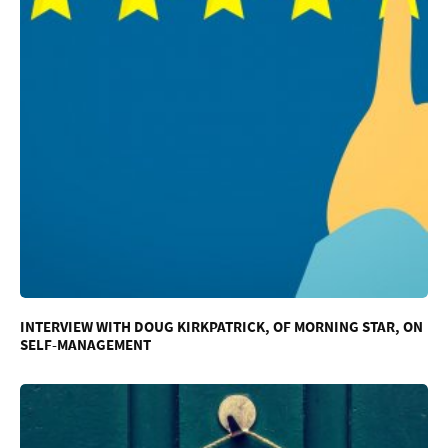
INTERVIEW WITH DOUG KIRKPATRICK, OF MORNING STAR, ON
SELF-MANAGEMENT