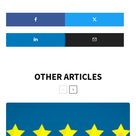
OTHER ARTICLES