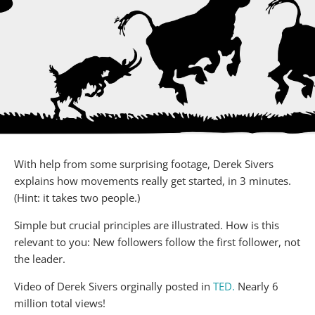
With help from some surprising footage, Derek Sivers
explains how movements really get started, in 3 minutes.
(Hint: it takes two people.)
Simple but crucial principles are illustrated. How is this
relevant to you: New followers follow the first follower, not
the leader.
Video of Derek Sivers orginally posted in
TED.
Nearly 6
million total views!