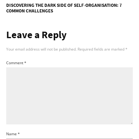
DISCOVERING THE DARK SIDE OF SELF-ORGANISATION: 7
COMMON CHALLENGES
Leave a Reply
Your email address will not be published.
Required fields are marked
*
Comment
*
Name
*