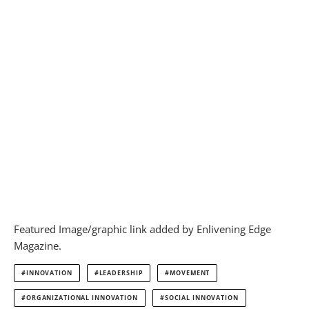
Featured Image/graphic link added by Enlivening Edge
Magazine.
INNOVATION
LEADERSHIP
MOVEMENT
ORGANIZATIONAL INNOVATION
SOCIAL INNOVATION