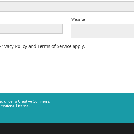
Website
Privacy Policy
and
Terms of Service
apply.
censed under a Creative Commons
rnational License
.