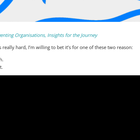
enting Organisations, Insights for the Journey
ally hard, I’m willing to bet it’s for one of these two reason:
h.
t.