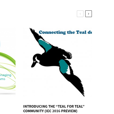
INTRODUCING THE “TEAL FOR TEAL”
COMMUNITY (IEC 2016 PREVIEW)