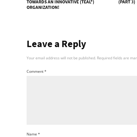
TOWARDS AN INNOVATIVE (TEAL*)
(PART 3)
ORGANIZATION!
Leave a Reply
Your email address will not be published.
Required fields are ma
Comment
*
Name
*