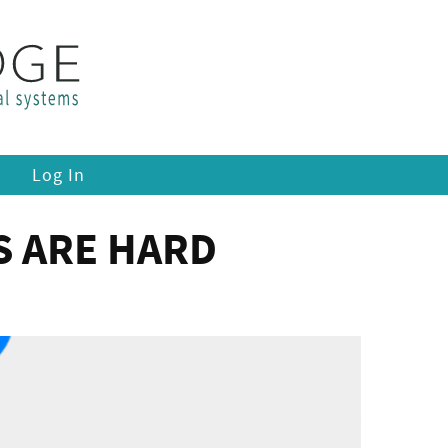
Log In
S ARE HARD