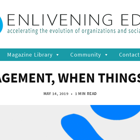
Magazine Library
Community
Contact
GEMENT, WHEN THING
MAY 14, 2019
•
1 MIN READ