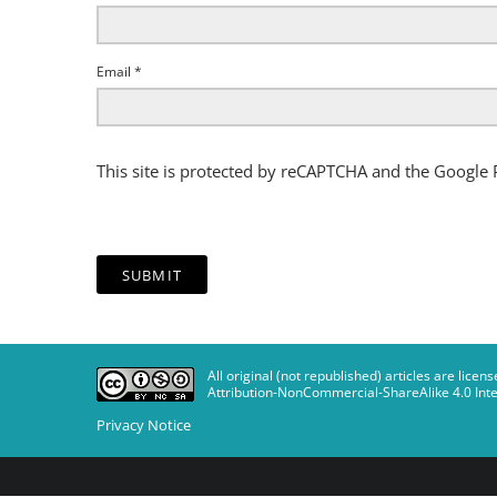
Email
*
This site is protected by reCAPTCHA and the Google
All original (not republished) articles are li
Attribution-NonCommercial-ShareAlike 4.0 Inte
Privacy Notice