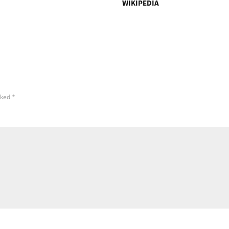
WIKIPEDIA
rked
*