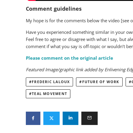
Comment guidelines
My hope is for the comments below the video [see ori
Have you experienced something similar in your own 
Feel free to agree or disagree with what I say, but a
comment if what you say is off-topic or wouldn’t bene
Please comment on the original article
Featured Image/graphic link added by Enlivening Ed
FREDERIC LALOUX
FUTURE OF WORK
TEAL MOVEMENT