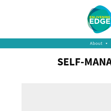
About
SELF-MANA