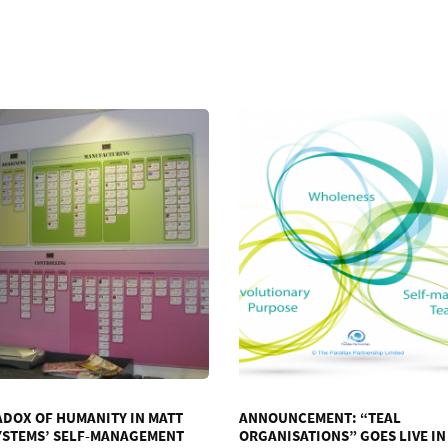
ADOX OF HUMANITY IN MATT
ANNOUNCEMENT: “TEAL
YSTEMS’ SELF-MANAGEMENT
ORGANISATIONS” GOES LIVE IN