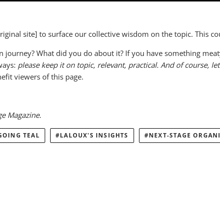
ginal site] to surface our collective wisdom on the topic. This c
journey? What did you do about it? If you have something meaty t
lways:
please keep it on topic, relevant, practical.
And of course, let
fit viewers of this page.
ge Magazine.
GOING TEAL
LALOUX'S INSIGHTS
NEXT-STAGE ORGAN