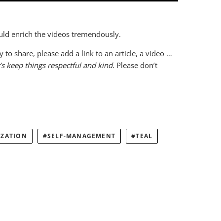
ould enrich the videos tremendously.
o share, please add a link to an article, a video …
’s keep things respectful and kind
. Please don’t
IZATION
SELF-MANAGEMENT
TEAL