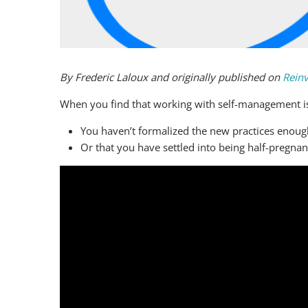
By Frederic Laloux and originally published on
Reinv
When you find that working with self-management is re
You haven’t formalized the new practices enoug
Or that you have settled into being half-pregnan