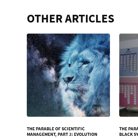
OTHER ARTICLES
THE PARABLE OF SCIENTIFIC
THE PAR
MANAGEMENT, PART 2: EVOLUTION
BLACK S