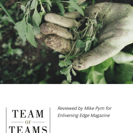
Reviewed by Mike Pym for
Enlivening Edge Magazine