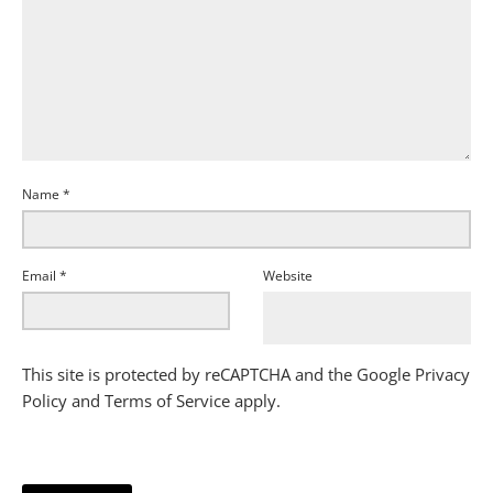
Name
*
Email
*
Website
This site is protected by reCAPTCHA and the Google
Privacy
Policy
and
Terms of Service
apply.