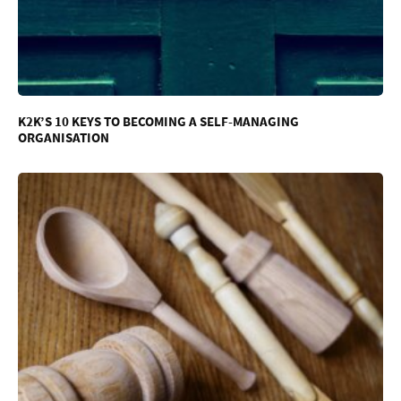
K2K’S 10 KEYS TO BECOMING A SELF-MANAGING
ORGANISATION