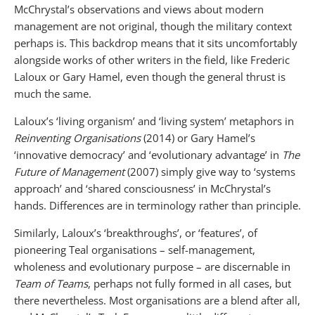
McChrystal’s observations and views about modern
management are not original, though the military context
perhaps is. This backdrop means that it sits uncomfortably
alongside works of other writers in the field, like Frederic
Laloux or Gary Hamel, even though the general thrust is
much the same.
Laloux’s ‘living organism’ and ‘living system’ metaphors in
Reinventing Organisations
(2014) or Gary Hamel’s
‘innovative democracy’ and ‘evolutionary advantage’ in
The
Future of Management
(2007) simply give way to ‘systems
approach’ and ‘shared consciousness’ in McChrystal’s
hands. Differences are in terminology rather than principle.
Similarly, Laloux’s ‘breakthroughs’, or ‘features’, of
pioneering Teal organisations – self-management,
wholeness and evolutionary purpose – are discernable in
Team of Teams
, perhaps not fully formed in all cases, but
there nevertheless. Most organisations are a blend after all,