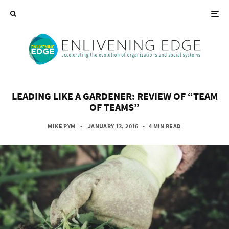
LEADING LIKE A GARDENER: REVIEW OF “TEAM
OF TEAMS”
MIKE PYM
• JANUARY 13, 2016
•
4 MIN READ