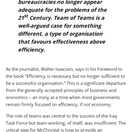
bureaucracies no longer appear
adequate for the problems of the
st
21
Century.
Team of Teams
is a
well-argued case for something
different, a type of organisation
that favours effectiveness above
efficiency.
As the journalist, Walter Isaacson, says in his Foreword to
the book “Efficiency is necessary but no longer sufficient to
be a successful organisation.” This is a significant departure
from the generally accepted principles of business and
economics – an irony at a time when most governments
remain firmly focused on efficiency, if not economy.
The role of teams was central to the success of the Iraq
Task Force but team-working, of itself, was insufficient. The
critical step for McChrystal is how to provide an