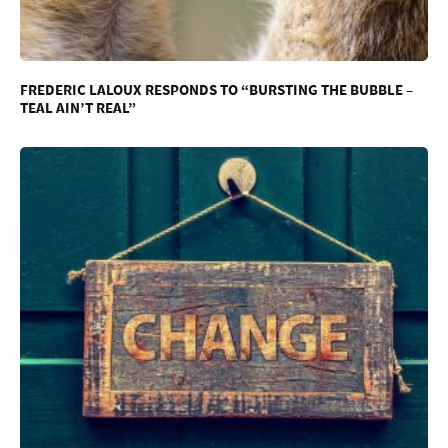
FREDERIC LALOUX RESPONDS TO “BURSTING THE BUBBLE –
TEAL AIN’T REAL”