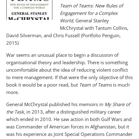
Team of Teams: New Rules of
Engagement for a Complex
World,
General Stanley
McChrystal with Tantum Collins,
David Silverman, and Chris Fussell (Portfolio Penguin,
2015)
War seems an unusual place to begin a discussion of
organisational theory and leadership. There is something
uncomfortable about the idea of reducing violent conflict
to mere management. If that were the only objective of this
book it would be a poor read, but
Team of Teams
is much
more.
General McChrystal published his memoirs in
My Share of
the Task,
in 2013, after a distinguished military career
which ended in 2010. He saw action in both Gulf Wars and
was Commander of American forces in Afghanistan, but it
was his experience as Joint Special Operations Commander