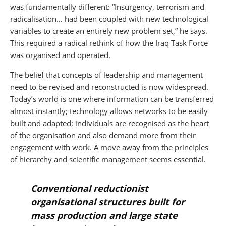
was fundamentally different: “Insurgency, terrorism and
radicalisation… had been coupled with new technological
variables to create an entirely new problem set,” he says.
This required a radical rethink of how the Iraq Task Force
was organised and operated.
The belief that concepts of leadership and management
need to be revised and reconstructed is now widespread.
Today’s world is one where information can be transferred
almost instantly; technology allows networks to be easily
built and adapted; individuals are recognised as the heart
of the organisation and also demand more from their
engagement with work. A move away from the principles
of hierarchy and scientific management seems essential.
Conventional reductionist
organisational structures built for
mass production and large state