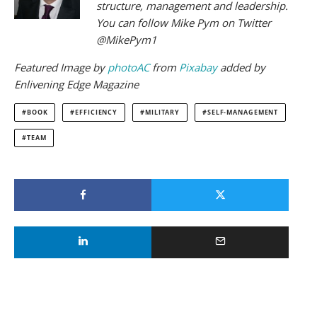
structure, management and leadership.
You can follow Mike Pym on Twitter
@MikePym1
Featured
Image by
photoAC
from
Pixabay
added by
Enlivening Edge Magazine
BOOK
EFFICIENCY
MILITARY
SELF-MANAGEMENT
TEAM