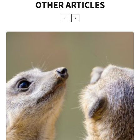
OTHER ARTICLES