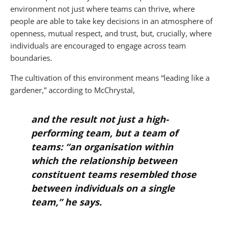
environment not just where teams can thrive, where
people are able to take key decisions in an atmosphere of
openness, mutual respect, and trust, but, crucially, where
individuals are encouraged to engage across team
boundaries.
The cultivation of this environment means “leading like a
gardener,” according to McChrystal,
and the result not just a high-
performing team, but a team of
teams: “an organisation within
which the relationship between
constituent teams resembled those
between individuals on a single
team,” he says.