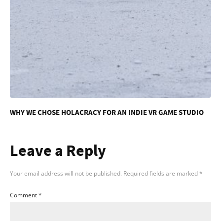
WHY WE CHOSE HOLACRACY FOR AN INDIE VR GAME STUDIO
Leave a Reply
Your email address will not be published.
Required fields are marked
*
Comment
*