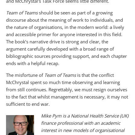
and McChrystal’s Task Force seems little different.
Team of Teams
should be seen as part of a growing
discourse about the meaning of work to individuals, and
the nature of organisations, in the modern world: a lively
and accessible primer for anyone interested in this field.
The book’s narrative drive is strong and clear, the
argument carefully developed with a broad range of
bibliographic sources providing support, and each chapter
ends with a helpful recap.
The misfortune of
Team of Teams
is that the conflict
McChrystal spent so much time observing and learning
from still continues. Regrettably, we must resign ourselves
to the fact that whilst management is necessary, it may not
sufficient to end war.
Mike Pym is a National Health Service (UK)
finance professional with an academic
interest in new models of organisational