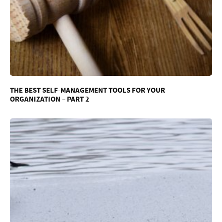
THE BEST SELF-MANAGEMENT TOOLS FOR YOUR
ORGANIZATION – PART 2