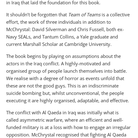
in Iraq that laid the foundation for this book.
It shouldn’t be forgotten that
Team of Teams
is a collective
effort, the work of three individuals in addition to
McChrystal: David Silverman and Chris Fussell, both ex-
Navy SEALs, and Tantum Collins, a Yale graduate and
current Marshall Scholar at Cambridge University.
The book begins by playing on assumptions about the
actors in the Iraq conflict. A highly-motivated and
organised group of people launch themselves into battle.
We realise with a degree of horror as events unfold that
these are not the good guys. This is an indiscriminate
suicide bombing but, whilst unconventional, the people
executing it are highly organised, adaptable, and effective.
The conflict with Al Qaeda in Iraq was initially what is
called asymmetric warfare, where an efficient and well-
funded military is at a loss with how to engage an irregular
opposition. McChrystal recognised that fighting Al Qaeda