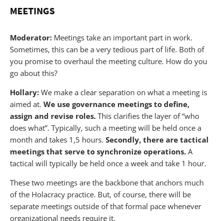
MEETINGS
Moderator:
Meetings take an important part in work.
Sometimes, this can be a very tedious part of life. Both of
you promise to overhaul the meeting culture. How do you
go about this?
Hollary:
We make a clear separation on what a meeting is
aimed at.
We use governance meetings to define,
assign and revise roles.
This clarifies the layer of “who
does what”. Typically, such a meeting will be held once a
month and takes 1,5 hours.
Secondly, there are tactical
meetings that serve to synchronize operations.
A
tactical will typically be held once a week and take 1 hour.
These two meetings are the backbone that anchors much
of the Holacracy practice. But, of course, there will be
separate meetings outside of that formal pace whenever
organizational needs require it.