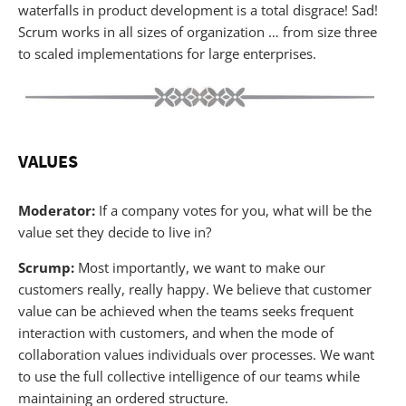
waterfalls in product development is a total disgrace! Sad!
Scrum works in all sizes of organization … from size three
to scaled implementations for large enterprises.
VALUES
Moderator:
If a company votes for you, what will be the
value set they decide to live in?
Scrump:
Most importantly, we want to make our
customers really, really happy. We believe that customer
value can be achieved when the teams seeks frequent
interaction with customers, and when the mode of
collaboration values individuals over processes. We want
to use the full collective intelligence of our teams while
maintaining an ordered structure.