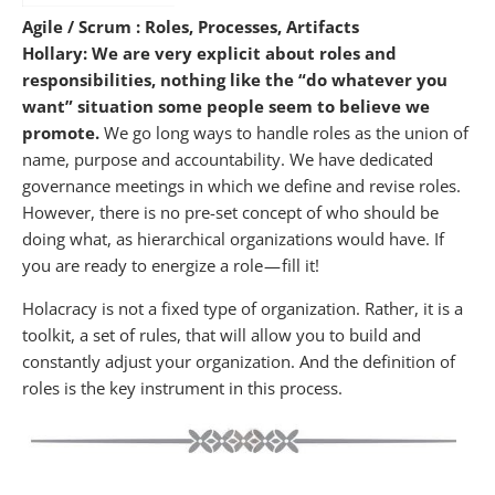
Agile / Scrum : Roles, Processes, Artifacts
Hollary: We are very explicit about roles and
responsibilities, nothing like the “do whatever you
want” situation some people seem to believe we
promote.
We go long ways to handle roles as the union of
name, purpose and accountability. We have dedicated
governance meetings in which we define and revise roles.
However, there is no pre-set concept of who should be
doing what, as hierarchical organizations would have. If
you are ready to energize a role — fill it!
Holacracy is not a fixed type of organization. Rather, it is a
toolkit, a set of rules, that will allow you to build and
constantly adjust your organization. And the definition of
roles is the key instrument in this process.