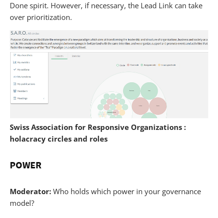
Done spirit. However, if necessary, the Lead Link can take
over prioritization.
Swiss Association for Responsive Organizations :
holacracy circles and roles
POWER
Moderator:
Who holds which power in your governance
model?