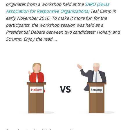
originates from a workshop held at the
SARO (Swiss
Association for Responsive Organizations)
Teal Camp in
early November 2016. To make it more fun for the
participants, the workshop session was held as a
Presidential Debate between two candidates: Hollary and
Scrump. Enjoy the read …