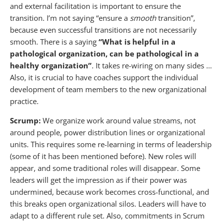
and external facilitation is important to ensure the
transition. I’m not saying “ensure a
smooth
transition”,
because even successful transitions are not necessarily
smooth. There is a saying
“What is helpful in a
pathological organization, can be pathological in a
healthy organization”
. It takes re-wiring on many sides …
Also, it is crucial to have coaches support the individual
development of team members to the new organizational
practice.
Scrump:
We organize work around value streams, not
around people, power distribution lines or organizational
units. This requires some re-learning in terms of leadership
(some of it has been mentioned before). New roles will
appear, and some traditional roles will disappear. Some
leaders will get the impression as if their power was
undermined, because work becomes cross-functional, and
this breaks open organizational silos. Leaders will have to
adapt to a different rule set. Also, commitments in Scrum