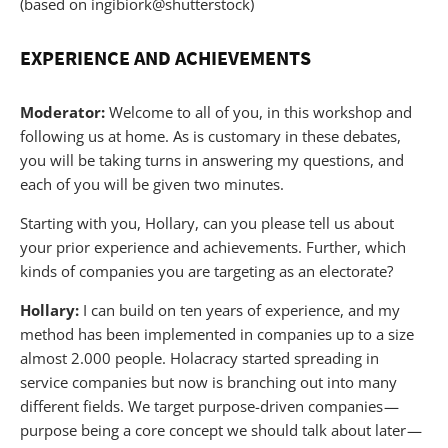
(based on ingibiork@shutterstock)
EXPERIENCE AND ACHIEVEMENTS
Moderator:
Welcome to all of you, in this workshop and
following us at home. As is customary in these debates,
you will be taking turns in answering my questions, and
each of you will be given two minutes.
Starting with you, Hollary, can you please tell us about
your prior experience and achievements. Further, which
kinds of companies you are targeting as an electorate?
Hollary:
I can build on ten years of experience, and my
method has been implemented in companies up to a size
almost 2.000 people. Holacracy started spreading in
service companies but now is branching out into many
different fields. We target purpose-driven companies —
purpose being a core concept we should talk about later —