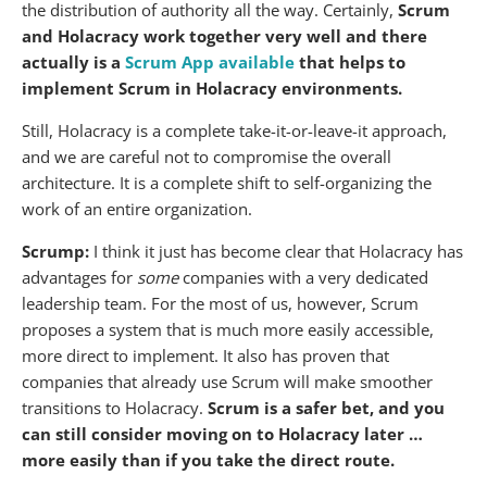
the distribution of authority all the way. Certainly,
Scrum
and Holacracy work together very well and there
actually is a
Scrum App available
that helps to
implement Scrum in Holacracy environments.
Still, Holacracy is a complete take-it-or-leave-it approach,
and we are careful not to compromise the overall
architecture. It is a complete shift to self-organizing the
work of an entire organization.
Scrump:
I think it just has become clear that Holacracy has
advantages for
some
companies with a very dedicated
leadership team. For the most of us, however, Scrum
proposes a system that is much more easily accessible,
more direct to implement. It also has proven that
companies that already use Scrum will make smoother
transitions to Holacracy.
Scrum is a safer bet, and you
can still consider moving on to Holacracy later …
more easily than if you take the direct route.