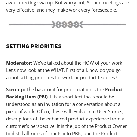
awful meeting swamp. But worry not, Scrum meetings are
very effective, and they make work very foreseeable.
SETTING PRIORITIES
Moderator:
We’ve talked about the HOW of your work.
Let’s now look at the WHAT. First of all, how do you go
about setting priorities for work or product features?
Scrump:
The basic unit for prioritization is the
Product
Backlog Item (PBI)
. It is a short text that should be
understood as an invitation for a conversation about a
piece of work. Often, these will evolve into User Stories,
descriptions of the enhanced product experience from a
customer’s perspective. It is the job of the Product Owner
to distill all kinds of inputs into PBIs, and the Product