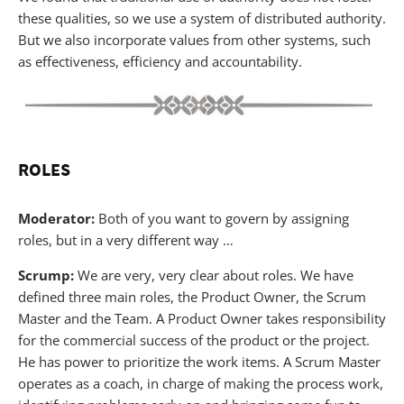
these qualities, so we use a system of distributed authority.
But we also incorporate values from other systems, such
as effectiveness, efficiency and accountability.
ROLES
Moderator:
Both of you want to govern by assigning
roles, but in a very different way …
Scrump:
We are very, very clear about roles. We have
defined three main roles, the Product Owner, the Scrum
Master and the Team. A Product Owner takes responsibility
for the commercial success of the product or the project.
He has power to prioritize the work items. A Scrum Master
operates as a coach, in charge of making the process work,