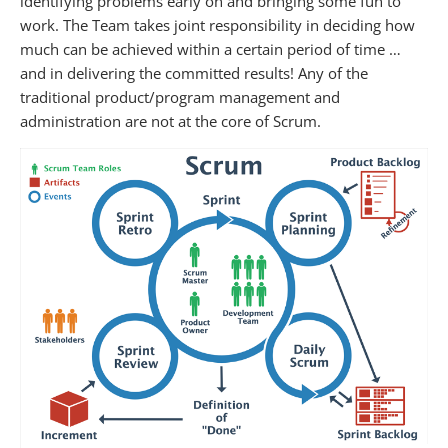
identifying problems early on and bringing some fun to
work. The Team takes joint responsibility in deciding how
much can be achieved within a certain period of time …
and in delivering the committed results! Any of the
traditional product/program management and
administration are not at the core of Scrum.