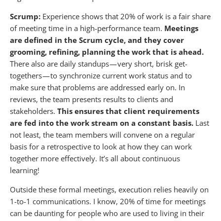
Scrump:
Experience shows that 20% of work is a fair share
of meeting time in a high-performance team.
Meetings
are defined in the Scrum cycle, and they cover
grooming, refining, planning the work that is ahead.
There also are daily standups — very short, brisk get-
togethers — to synchronize current work status and to
make sure that problems are addressed early on. In
reviews, the team presents results to clients and
stakeholders.
This ensures that client requirements
are fed into the work stream on a constant basis.
Last
not least, the team members will convene on a regular
basis for a retrospective to look at how they can work
together more effectively. It’s all about continuous
learning!
Outside these formal meetings, execution relies heavily on
1-to-1 communications. I know, 20% of time for meetings
can be daunting for people who are used to living in their