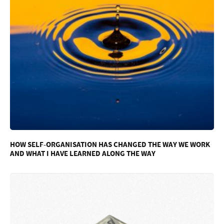
HOW SELF-ORGANISATION HAS CHANGED THE WAY WE WORK
AND WHAT I HAVE LEARNED ALONG THE WAY