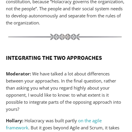
constitution, because “Holacracy governs the organization,
not the people”. The people and their social system needs
to develop autonomously and separate from the rules of
the organization.
INTEGRATING THE TWO APPROACHES
Moderator:
We have talked a lot about differences
between your approaches. In the final question, rather
than asking you what you regard highly about your
opponent, I would like to know: to what extent is it
possible to integrate parts of the opposing approach into
yours?
Hollary:
Holacracy was built partly
on the agile
framework
. But it goes beyond Agile and Scrum, it takes