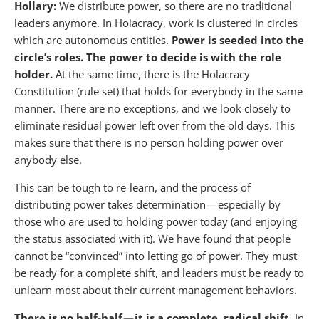
Hollary:
We distribute power, so there are no traditional
leaders anymore. In Holacracy, work is clustered in circles
which are autonomous entities.
Power is seeded into the
circle’s roles. The power to decide is with the role
holder.
At the same time, there is the Holacracy
Constitution (rule set) that holds for everybody in the same
manner. There are no exceptions, and we look closely to
eliminate residual power left over from the old days. This
makes sure that there is no person holding power over
anybody else.
This can be tough to re-learn, and the process of
distributing power takes determination — especially by
those who are used to holding power today (and enjoying
the status associated with it). We have found that people
cannot be “convinced” into letting go of power. They must
be ready for a complete shift, and leaders must be ready to
unlearn most about their current management behaviors.
There is no half-half — it is a complete, radical shift.
In