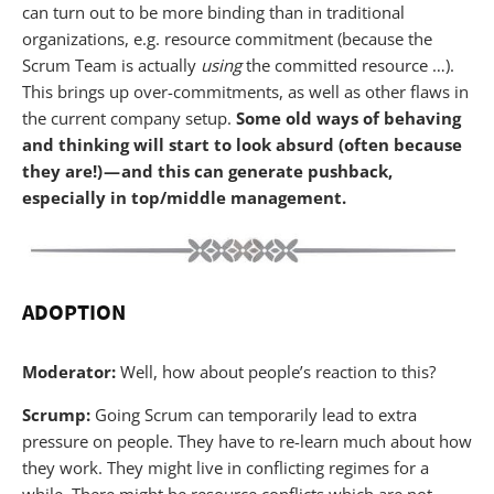
can turn out to be more binding than in traditional
organizations, e.g. resource commitment (because the
Scrum Team is actually
using
the committed resource …).
This brings up over-commitments, as well as other flaws in
the current company setup.
Some old ways of behaving
and thinking will start to look absurd (often because
they are!) — and this can generate pushback,
especially in top/middle management.
ADOPTION
Moderator:
Well, how about people’s reaction to this?
Scrump:
Going Scrum can temporarily lead to extra
pressure on people. They have to re-learn much about how
they work. They might live in conflicting regimes for a