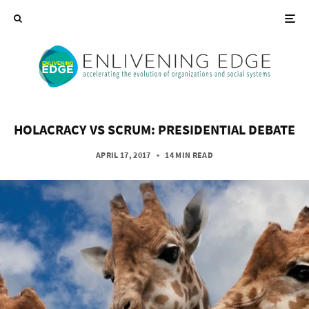
HOLACRACY VS SCRUM: PRESIDENTIAL DEBATE
APRIL 17, 2017
•
14 MIN READ