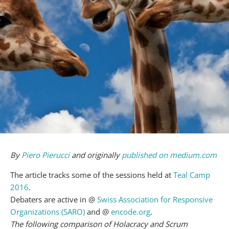
By
Piero Pierucci
and originally
published on medium.com
The article tracks some of the sessions held at
Teal Camp
2016
.
Debaters are active in @
Swiss Association for Responsive
Organizations (SARO)
and @
encode.org
.
The following comparison of Holacracy and Scrum