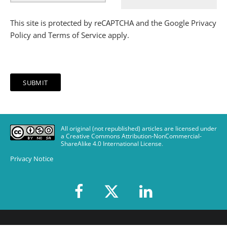
This site is protected by reCAPTCHA and the Google
Privacy
Policy
and
Terms of Service
apply.
All original (not republished) articles are licensed under
a Creative Commons Attribution-NonCommercial-
ShareAlike 4.0 International License
.
Privacy Notice