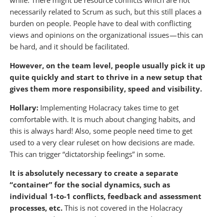
while. There might be resource conflicts which are not
necessarily related to Scrum as such, but this still places a
burden on people. People have to deal with conflicting
views and opinions on the organizational issues — this can
be hard, and it should be facilitated.
However, on the team level, people usually pick it up
quite quickly and start to thrive in a new setup that
gives them more responsibility, speed and visibility.
Hollary:
Implementing Holacracy takes time to get
comfortable with. It is much about changing habits, and
this is always hard! Also, some people need time to get
used to a very clear ruleset on how decisions are made.
This can trigger “dictatorship feelings” in some.
It is absolutely necessary to create a separate
“container” for the social dynamics, such as
individual 1-to-1 conflicts, feedback and assessment
processes, etc.
This is not covered in the Holacracy