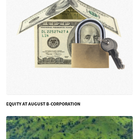
EQUITY AT AUGUST B-CORPORATION