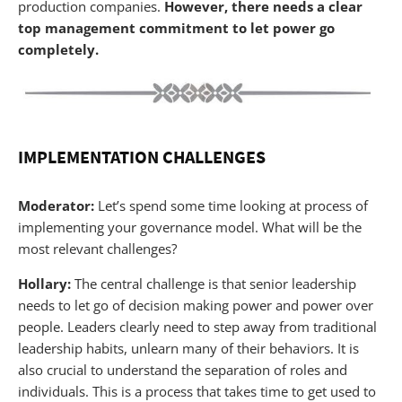
production companies.
However, there needs a clear
top management commitment to let power go
completely.
IMPLEMENTATION CHALLENGES
Moderator:
Let’s spend some time looking at process of
implementing your governance model. What will be the
most relevant challenges?
Hollary:
The central challenge is that senior leadership
needs to let go of decision making power and power over
people. Leaders clearly need to step away from traditional
leadership habits, unlearn many of their behaviors. It is
also crucial to understand the separation of roles and
individuals. This is a process that takes time to get used to