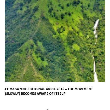
EE MAGAZINE EDITORIAL APRIL 2018 – THE MOVEMENT
(SLOWLY) BECOMES AWARE OF ITSELF