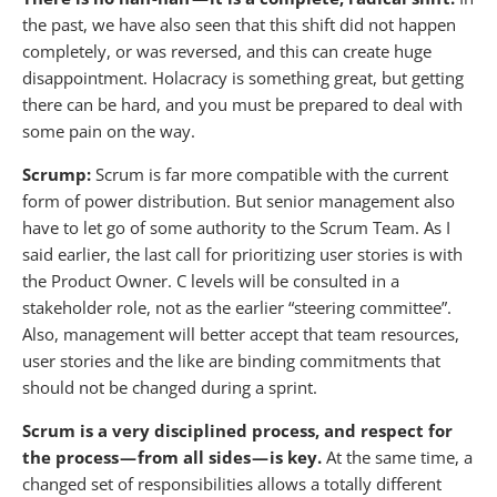
the past, we have also seen that this shift did not happen
completely, or was reversed, and this can create huge
disappointment. Holacracy is something great, but getting
there can be hard, and you must be prepared to deal with
some pain on the way.
Scrump:
Scrum is far more compatible with the current
form of power distribution. But senior management also
have to let go of some authority to the Scrum Team. As I
said earlier, the last call for prioritizing user stories is with
the Product Owner. C levels will be consulted in a
stakeholder role, not as the earlier “steering committee”.
Also, management will better accept that team resources,
user stories and the like are binding commitments that
should not be changed during a sprint.
Scrum is a very disciplined process, and respect for
the process — from all sides — is key.
At the same time, a
changed set of responsibilities allows a totally different