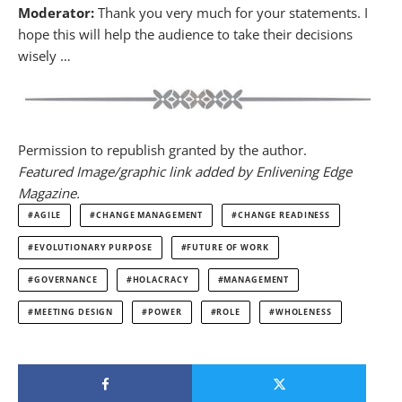
Moderator:
Thank you very much for your statements. I
hope this will help the audience to take their decisions
wisely …
Permission to republish granted by the author.
Featured Image/graphic link added by Enlivening Edge
Magazine.
AGILE
CHANGE MANAGEMENT
CHANGE READINESS
EVOLUTIONARY PURPOSE
FUTURE OF WORK
GOVERNANCE
HOLACRACY
MANAGEMENT
MEETING DESIGN
POWER
ROLE
WHOLENESS