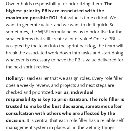
Owner holds responsibility for prioritizing them.
The
highest priority PBIs are associated with the
maximum possible ROI
. But value is time critical. We
want to generate value, and we want to do it quick. So
sometimes, the WJSF formula helps us to prioritise for the
smaller items that still create a lot of value! Once a PBI is
accepted by the team into the sprint backlog, the team will
break the associated work down into tasks and start doing
whatever is necessary to have the PBI’s value delivered for
the next sprint review.
Hollary:
I said earlier that we assign roles. Every role filler
does a weekly review, and projects and next steps are
checked and prioritized.
For us, individual
responsibility is key to prioritization. The role filler is
trusted to make the best decisions, sometimes after
consultation with others who are affected by the
decision.
It is central that each role filler has a reliable self-
management system in place, all in the Getting Things