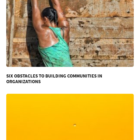
SIX OBSTACLES TO BUILDING COMMUNITIES IN
ORGANIZATIONS