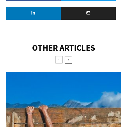
OTHER ARTICLES