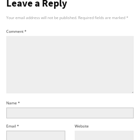
Leave a Reply
Your email address will not be published.
Required fields are marked
*
Comment
*
Name
*
Email
*
Website