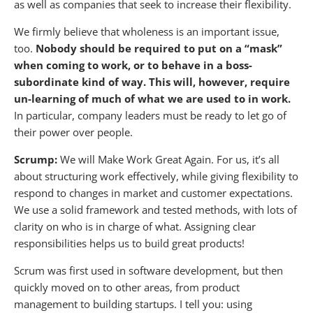
as well as companies that seek to increase their flexibility.
We firmly believe that wholeness is an important issue,
too.
Nobody should be required to put on a “mask”
when coming to work, or to behave in a boss-
subordinate kind of way.
This will, however, require
un-learning of much of what we are used to in work.
In particular, company leaders must be ready to let go of
their power over people.
Scrump:
We will Make Work Great Again. For us, it’s all
about structuring work effectively, while giving flexibility to
respond to changes in market and customer expectations.
We use a solid framework and tested methods, with lots of
clarity on who is in charge of what. Assigning clear
responsibilities helps us to build great products!
Scrum was first used in software development, but then
quickly moved on to other areas, from product
management to building startups. I tell you: using