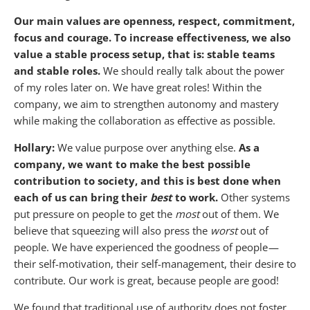
Our main values are openness, respect, commitment,
focus and courage.
To increase effectiveness, we also
value a stable process setup, that is: stable teams
and stable roles.
We should really talk about the power
of my roles later on. We have great roles! Within the
company, we aim to strengthen autonomy and mastery
while making the collaboration as effective as possible.
Hollary:
We value purpose over anything else.
As a
company, we want to make the best possible
contribution to society, and this is best done when
each of us can bring their
best
to work.
Other systems
put pressure on people to get the
most
out of them. We
believe that squeezing will also press the
worst
out of
people. We have experienced the goodness of people —
their self-motivation, their self-management, their desire to
contribute. Our work is great, because people are good!
We found that traditional use of authority does not foster