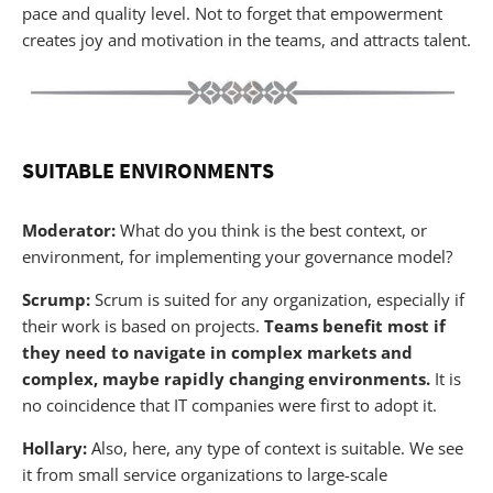
pace and quality level. Not to forget that empowerment
creates joy and motivation in the teams, and attracts talent.
SUITABLE ENVIRONMENTS
Moderator:
What do you think is the best context, or
environment, for implementing your governance model?
Scrump:
Scrum is suited for any organization, especially if
their work is based on projects.
Teams benefit most if
they need to navigate in complex markets and
complex, maybe rapidly changing environments.
It is
no coincidence that IT companies were first to adopt it.
Hollary:
Also, here, any type of context is suitable. We see
it from small service organizations to large-scale