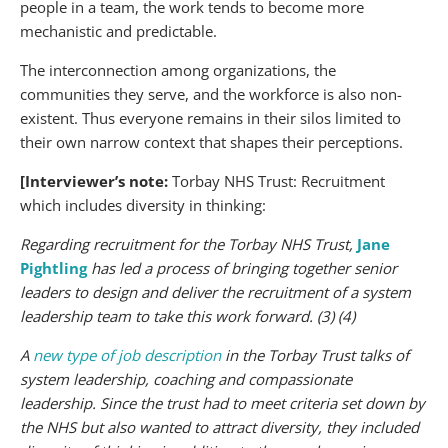
people in a team, the work tends to become more
mechanistic and predictable.
The interconnection among organizations, the
communities they serve, and the workforce is also non-
existent. Thus everyone remains in their silos limited to
their own narrow context that shapes their perceptions.
[Interviewer’s note:
Torbay NHS Trust: Recruitment
which includes diversity in thinking:
Regarding recruitment for the Torbay NHS Trust,
Jane
Pightling
has led a process of bringing together senior
leaders to design and deliver the recruitment of a system
leadership team to take this work forward. (3) (4)
A
new type of job description
in the Torbay Trust talks of
system leadership, coaching and compassionate
leadership. Since the trust had to meet criteria set down by
the NHS but also wanted to attract diversity, they included