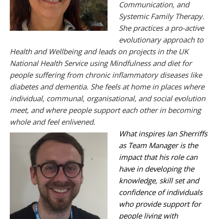
Communication, and
Systemic Family Therapy.
She practices a pro-active
evolutionary approach to
Health and Wellbeing and leads on projects in the UK
National Health Service using Mindfulness and diet for
people suffering from chronic inflammatory diseases like
diabetes and dementia.
She feels at home in places where
individual, communal, organisational, and social evolution
meet, and where people support each other in becoming
whole and feel
enlivened.
What inspires Ian Sherriffs
as Team Manager is the
impact that his role can
have in developing the
knowledge, skill set and
confidence of individuals
who provide support for
people living with