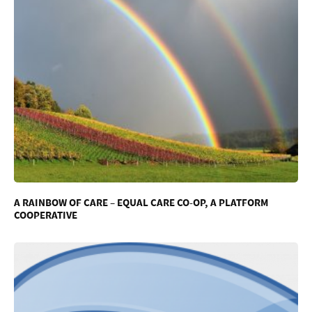
A RAINBOW OF CARE – EQUAL CARE CO-OP, A PLATFORM
COOPERATIVE