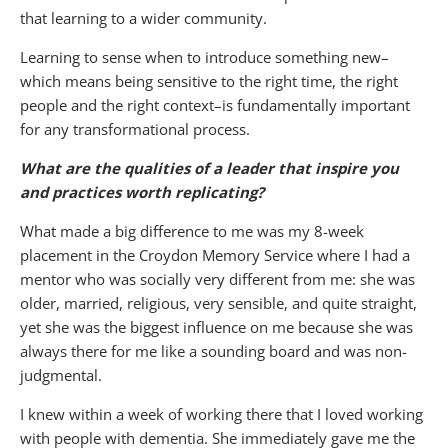
that learning to a wider community.
Learning to sense when to introduce something new–
which means being sensitive to the right time, the right
people and the right context–is fundamentally important
for any transformational process.
What are the qualities of a leader that inspire you
and practices worth replicating?
What made a big difference to me was my 8-week
placement in the Croydon Memory Service where I had a
mentor who was socially very different from me: she was
older, married, religious, very sensible, and quite straight,
yet she was the biggest influence on me because she was
always there for me like a sounding board and was non-
judgmental.
I knew within a week of working there that I loved working
with people with dementia. She immediately gave me the