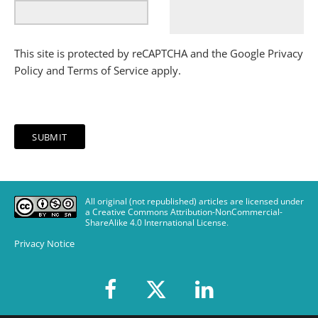
This site is protected by reCAPTCHA and the Google
Privacy
Policy
and
Terms of Service
apply.
All original (not republished) articles are licensed under
a Creative Commons Attribution-NonCommercial-
ShareAlike 4.0 International License
.
Privacy Notice