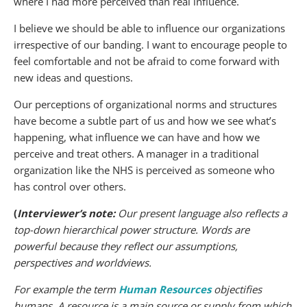
where I had more perceived than real influence.
I believe we should be able to influence our organizations
irrespective of our banding. I want to encourage people to
feel comfortable and not be afraid to come forward with
new ideas and questions.
Our perceptions of organizational norms and structures
have become a subtle part of us and how we see what’s
happening, what influence we can have and how we
perceive and treat others. A manager in a traditional
organization like the NHS is perceived as someone who
has control over others.
(
Interviewer’s note:
Our present language also reflects a
top-down hierarchical power structure. Words are
powerful because they reflect our assumptions,
perspectives and worldviews.
For example the term
Human Resources
objectifies
humans
.
A
resource
is a main source or supply from which