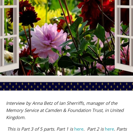
Interview by Anna Betz of Ian Sherriffs, manager of the
Memory Service at Camden & Foundation Trust, in United
Kingdom.
This is Part 3 of 5 parts. Part 1 is
here
. Part 2 is
here
. Parts