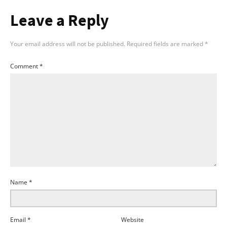
Leave a Reply
Your email address will not be published.
Required fields are marked
*
Comment
*
Name
*
Email
*
Website