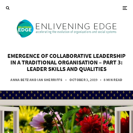
EMERGENCE OF COLLABORATIVE LEADERSHIP
IN A TRADITIONAL ORGANISATION – PART 3:
LEADER SKILLS AND QUALITIES
ANNA BETZ
AND
IAN SHERRIFFS
• OCTOBER 3, 2019
•
8 MIN READ