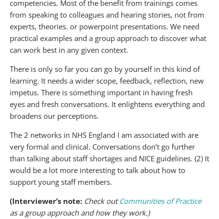
competencies. Most of the benefit from trainings comes
from speaking to colleagues and hearing stories, not from
experts, theories. or powerpoint presentations. We need
practical examples and a group approach to discover what
can work best in any given context.
There is only so far you can go by yourself in this kind of
learning. It needs a wider scope, feedback, reflection, new
impetus. There is something important in having fresh
eyes and fresh conversations. It enlightens everything and
broadens our perceptions.
The 2 networks in NHS England I am associated with are
very formal and clinical. Conversations don’t go further
than talking about staff shortages and NICE guidelines. (2) It
would be a lot more interesting to talk about how to
support young staff members.
(Interviewer’s note:
Check out
Communities of Practice
as a group approach and how they work.)