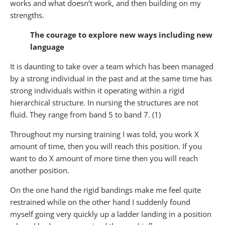
works and what doesn’t work, and then building on my
strengths.
The courage to explore new ways including new
language
It is daunting to take over a team which has been managed
by a strong individual in the past and at the same time has
strong individuals within it operating within a rigid
hierarchical structure. In nursing the structures are not
fluid. They range from band 5 to band 7. (1)
Throughout my nursing training I was told, you work X
amount of time, then you will reach this position. If you
want to do X amount of more time then you will reach
another position.
On the one hand the rigid bandings make me feel quite
restrained while on the other hand I suddenly found
myself going very quickly up a ladder landing in a position