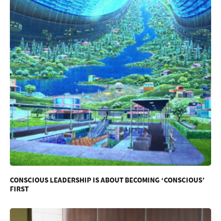
CONSCIOUS LEADERSHIP IS ABOUT BECOMING ‘CONSCIOUS’
FIRST