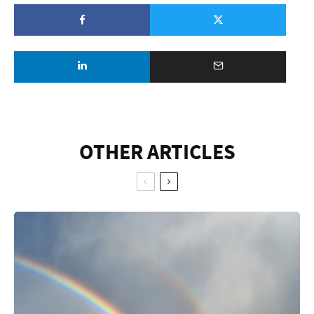
OTHER ARTICLES