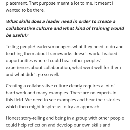
placement. That purpose meant a lot to me. It meant I
wanted to be there.
What skills does a leader need in order to create a
collaborative culture and what kind of training would
be useful?
Telling people/leaders/managers what they need to do and
teaching them about frameworks doesn’t work. I valued
opportunities where I could hear other peoples’
experiences about collaboration, what went well for them
and what didn’t go so well.
Creating a collaborative culture clearly requires a lot of
hard work and many examples. There are no experts in
this field. We need to see examples and hear their stories
which then might inspire us to try an approach.
Honest story-telling and being in a group with other people
could help reflect on and develop our own skills and