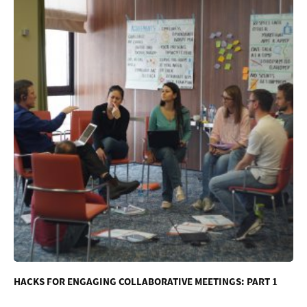
HACKS FOR ENGAGING COLLABORATIVE MEETINGS: PART 1