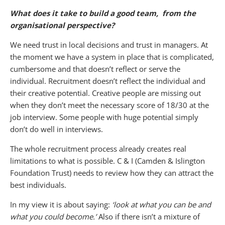
What does it take to build a good team, from the
organisational perspective?
We need trust in local decisions and trust in managers. At
the moment we have a system in place that is complicated,
cumbersome and that doesn’t reflect or serve the
individual. Recruitment doesn’t reflect the individual and
their creative potential. Creative people are missing out
when they don’t meet the necessary score of 18/30 at the
job interview. Some people with huge potential simply
don’t do well in interviews.
The whole recruitment process already creates real
limitations to what is possible. C & I (Camden & Islington
Foundation Trust) needs to review how they can attract the
best individuals.
In my view it is about saying:
‘look at what you can be and
what you could become.’
Also if there isn’t a mixture of