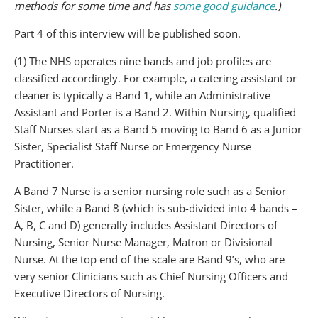
methods for some time and has
some good guidance
.)
Part 4 of this interview will be published soon.
(1) The NHS operates nine bands and job profiles are
classified accordingly. For example, a catering assistant or
cleaner is typically a Band 1, while an Administrative
Assistant and Porter is a Band 2. Within Nursing, qualified
Staff Nurses start as a Band 5 moving to Band 6 as a Junior
Sister, Specialist Staff Nurse or Emergency Nurse
Practitioner.
A Band 7 Nurse is a senior nursing role such as a Senior
Sister, while a Band 8 (which is sub-divided into 4 bands –
A, B, C and D) generally includes Assistant Directors of
Nursing, Senior Nurse Manager, Matron or Divisional
Nurse. At the top end of the scale are Band 9’s, who are
very senior Clinicians such as Chief Nursing Officers and
Executive Directors of Nursing.