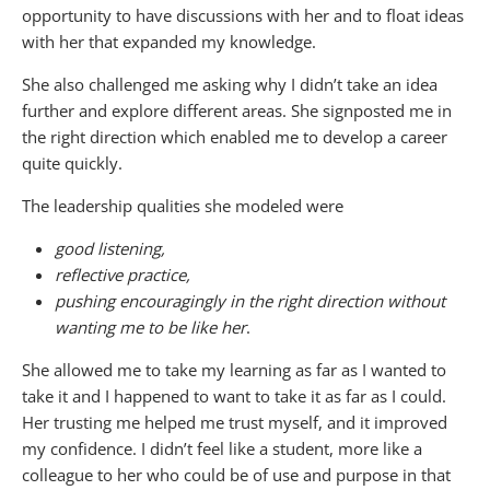
opportunity to have discussions with her and to float ideas
with her that expanded my knowledge.
She also challenged me asking why I didn’t take an idea
further and explore different areas. She signposted me in
the right direction which enabled me to develop a career
quite quickly.
The leadership qualities she modeled were
good listening,
reflective practice,
pushing encouragingly in the right direction without
wanting me to be like her
.
She allowed me to take my learning as far as I wanted to
take it and I happened to want to take it as far as I could.
Her trusting me helped me trust myself, and it improved
my confidence. I didn’t feel like a student, more like a
colleague to her who could be of use and purpose in that