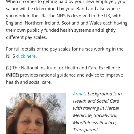
When it comes to getting paid by your new employer, your
salary will be determined by your Band and also where
you work in the UK. The NHS is devolved in the UK, with
England, Northern Ireland, Scotland and Wales each having
their own publicly funded health systems and slightly
different pay scales.
For full details of the pay scales for nurses working in the
NHS
click here
.
(2) The National Institute for Health and Care Excellence
(
NICE
) provides national guidance and advice to improve
health and social care.
Anna
’
s
background is in
Health and Social Care
with training in Herbal
Medicine, Socialwork,
Mindfulness Practice,
Transparent