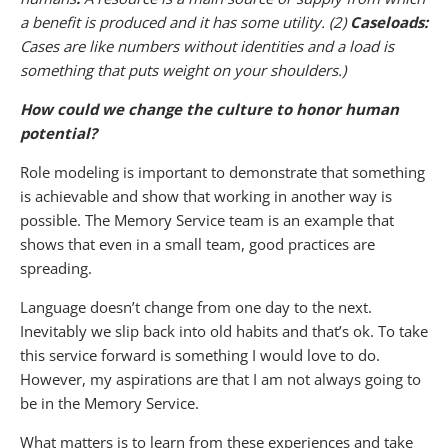
a benefit is produced and it has some utility. (2)
Caseloads:
Cases are like numbers without identities and a load is
something that puts weight on your shoulders.)
How could we change the culture to honor human
potential?
Role modeling is important to demonstrate that something
is achievable and show that working in another way is
possible. The Memory Service team is an example that
shows that even in a small team, good practices are
spreading.
Language doesn’t change from one day to the next.
Inevitably we slip back into old habits and that’s ok. To take
this service forward is something I would love to do.
However, my aspirations are that I am not always going to
be in the Memory Service.
What matters is to learn from these experiences and take