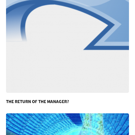
THE RETURN OF THE MANAGER?