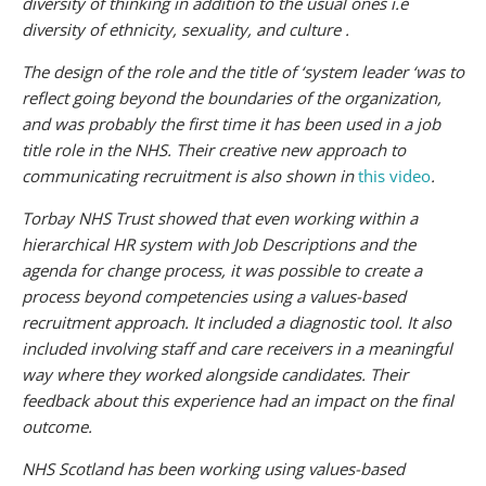
diversity of thinking in addition to the usual ones i.e
diversity of ethnicity, sexuality, and culture .
The design of the role and the title of ‘system leader ‘was to
reflect going beyond the boundaries of the organization,
and was probably the first time it has been used in a job
title role in the NHS. Their creative new approach to
communicating recruitment is also shown in
this video
.
Torbay NHS Trust showed that even working within a
hierarchical HR system with Job Descriptions and the
agenda for change process, it was possible to create a
process beyond competencies using a values-based
recruitment approach. It included a diagnostic tool. It also
included involving staff and care receivers in a meaningful
way where they worked alongside candidates. Their
feedback about this experience had an impact on the final
outcome.
NHS Scotland has been working using values-based