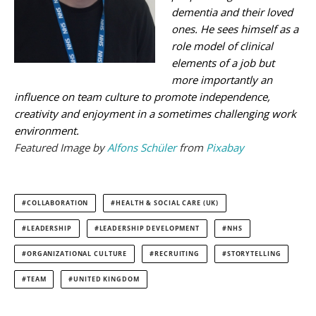
dementia and their loved
ones. He sees himself as a
role model of clinical
elements of a job but
more importantly an
influence on team culture to promote independence,
creativity and enjoyment in a sometimes challenging work
environment.
Featured
Image by
Alfons Schüler
from
Pixabay
COLLABORATION
HEALTH & SOCIAL CARE (UK)
LEADERSHIP
LEADERSHIP DEVELOPMENT
NHS
ORGANIZATIONAL CULTURE
RECRUITING
STORYTELLING
TEAM
UNITED KINGDOM