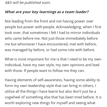
4&5 will be published soon.
What are your key learnings as a team leader?
Not leading from the front and not having power
over
people but power
with
people. Acknowledging, when I first
took over, that sometimes I felt I had to mirror individuals
who came before me. Not just those immediately before
me but whomever I have encountered, met with before,
was managed by before, or had some role with before.
What is most important for me is that I need to be my own
individual, have my own style, my own opinions and lead
with those. If people want to follow me they can.
Having elements of self-awareness, having some ability to
form my own leadership style that can bring in others, I
utilize all the things I have learnt but also don’t just be a
cogwheel of something else that has been tried before. It is
worth exploring new things for myself and seeing what