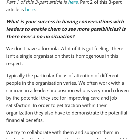
Part 1 of this 3-part article is
here
. Part 2 of this 3-part
article is
here
.
What is your success in having conversations with
leaders to enable them to see more possibilities? Is
there ever a no-no situation?
We don’t have a formula. A lot of it is gut feeling. There
isn’t a single organisation that is homogenous in this
respect.
Typically the particular focus of attention of different
people in the organisation varies. We often work with a
clinician in a leadership position who is very much driven
by the potential they see for improving care and job
satisfaction. In order to get traction within their
organization they also have to demonstrate the potential
financial benefits.
We try to collaborate with them and support them in