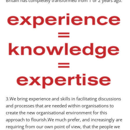
Britain has completely transformed from 1 or 2 years ago.
3.We bring experience and skills in facilitating discussions
and processes that are needed within organisations to
create the new organisational environment for this
approach to flourish.We much prefer, and increasingly are
requiring from our own point of view, that the people we