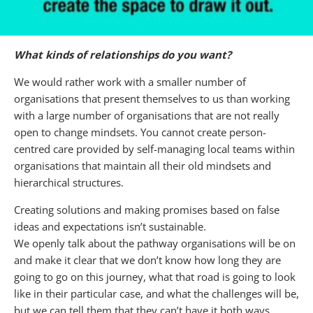
What kinds of relationships do you want?
We would rather work with a smaller number of
organisations that present themselves to us than working
with a large number of organisations that are not really
open to change mindsets. You cannot create person-
centred care provided by self-managing local teams within
organisations that maintain all their old mindsets and
hierarchical structures.
Creating solutions and making promises based on false
ideas and expectations isn’t sustainable.
We openly talk about the pathway organisations will be on
and make it clear that we don’t know how long they are
going to go on this journey, what that road is going to look
like in their particular case, and what the challenges will be,
but we can tell them that they can’t have it both ways.