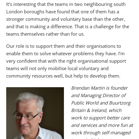
It’s interesting that the teams in two neighbouring south
London boroughs have found that one of them has a
stronger community and voluntary base than the other,
and that is making a difference. That is a challenge for the
teams themselves rather than for us.
Our role is to support them and their organisations to
enable them to solve whatever problems they have. I’m
very confident that with the right organisational support
teams will not only mobilise local voluntary and
community resources well, but help to develop them.
Brendan
Martin is founder
and Managing Director of
Public World and Buurtzorg
Britain & Ireland, which
work to support better care
and services and more fun at
work through self-managed