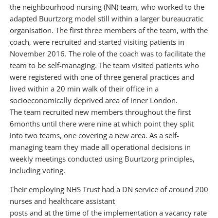
the neighbourhood nursing (NN) team, who worked to the
adapted Buurtzorg model still within a larger bureaucratic
organisation. The first three members of the team, with the
coach, were recruited and started visiting patients in
November 2016. The role of the coach was to facilitate the
team to be self-managing. The team visited patients who
were registered with one of three general practices and
lived within a 20 min walk of their office in a
socioeconomically deprived area of inner London.
The team recruited new members throughout the first
6months until there were nine at which point they split
into two teams, one covering a new area. As a self-
managing team they made all operational decisions in
weekly meetings conducted using Buurtzorg principles,
including voting.
Their employing NHS Trust had a DN service of around 200
nurses and healthcare assistant
posts and at the time of the implementation a vacancy rate