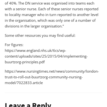
of 40%. The DN service was organised into teams each
with a senior nurse. Each of these senior nurses reported
to locality manager who in turn reported to another level
in the organisation, which was only one of a number of
divisions in the larger organisation.”
Some other resources you may find useful:
For figures:
https://www.england.nhs.uk/6cs/wp-
content/uploads/sites/25/2015/04/implementing-
buurtzorg-principles.pdf
https://www.nursingtimes.net/news/community/london-
trust-to-roll-out-buurtzorg-community-nursing-
model/7022833.article
Leave a Reply