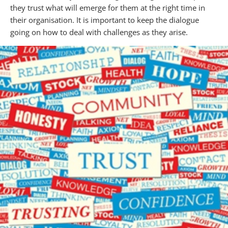
they trust what will emerge for them at the right time in
their organisation. It is important to keep the dialogue
going on how to deal with challenges as they arise.