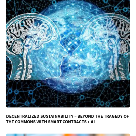
DECENTRALIZED SUSTAINABILITY – BEYOND THE TRAGEDY OF
THE COMMONS WITH SMART CONTRACTS + AI