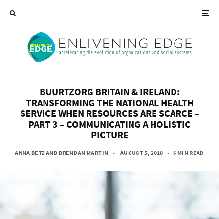
BUURTZORG BRITAIN & IRELAND:
TRANSFORMING THE NATIONAL HEALTH
SERVICE WHEN RESOURCES ARE SCARCE –
PART 3 – COMMUNICATING A HOLISTIC
PICTURE
ANNA BETZ
AND
BRENDAN MARTIN
• AUGUST 5, 2018
•
6 MIN READ