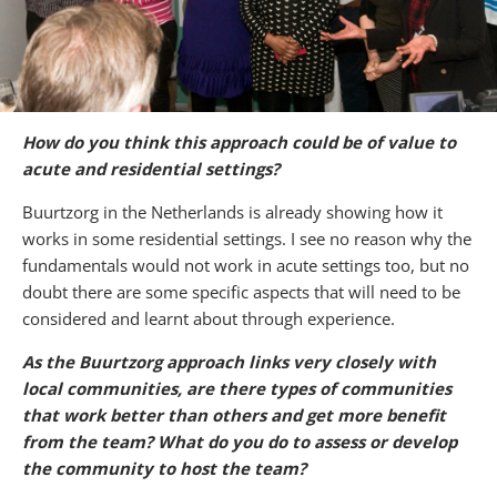
How do you think this approach could be of value to
acute and residential settings?
Buurtzorg in the Netherlands is already showing how it
works in some residential settings. I see no reason why the
fundamentals would not work in acute settings too, but no
doubt there are some specific aspects that will need to be
considered and learnt about through experience.
As the Buurtzorg approach links very closely with
local communities, are there types of communities
that work better than others and get more benefit
from the team? What do you do to assess or develop
the community to host the team?