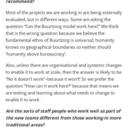
recommend?
Most of the projects we are working in are being externally
evaluated, but in different ways. Some are asking the
question “Can the Buurtzorg model work here?” We think
that is the wrong question because we believe the
fundamental ethos of Buurtzorg is universal; humanity
knows no geographical boundaries so neither should
‘humanity above bureaucracy’.
Also, unless there are organisational and systemic changes
to enable it to work at scale, then the answer is likely to be
“No it doesn’t work”–because it won’t! So we prefer the
question “How can it work here?” because that means we
are testing and learning about what needs to change to
enable it to work.
Are the sorts of staff people who work well as part of
the new teams different from those working in more
traditional areas?