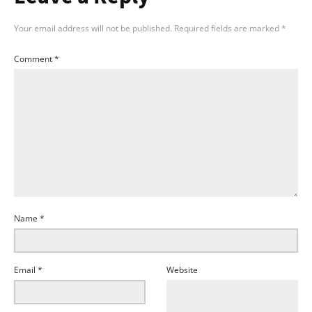
Your email address will not be published.
Required fields are marked
*
Comment
*
Name
*
Email
*
Website