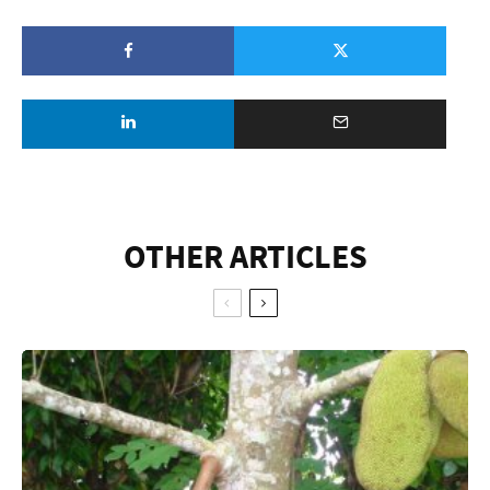
OTHER ARTICLES