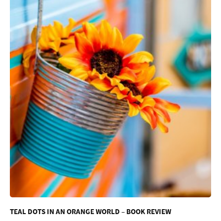
TEAL DOTS IN AN ORANGE WORLD – BOOK REVIEW