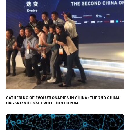
GATHERING OF EVOLUTIONARIES IN CHINA: THE 2ND CHINA
ORGANIZATIONAL EVOLUTION FORUM