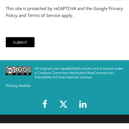
This site is protected by reCAPTCHA and the Google
Privacy
Policy
and
Terms of Service
apply.
All original (not republished) articles are licensed under
a Creative Commons Attribution-NonCommercial-
ShareAlike 4.0 International License
.
Privacy Notice