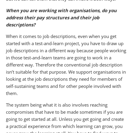
When you are working with organisations, do you
address their pay structures and their job
descriptions?
When it comes to job descriptions, even when you get
started with a test-and-learn project, you have to draw up
job descriptions in a different way because people working
in those test-and-learn teams are going to work in a
different way. Therefore the conventional job description
isn’t suitable for that purpose. We support organisations in
looking at the job descriptions they need for members of
self-sustaining teams and for other people involved with
them.
The system being what it is also involves reaching
compromises that have to be made sometimes if you are
going to get started at all. Unless you get going and create
a practical experience from which learning can grow, you