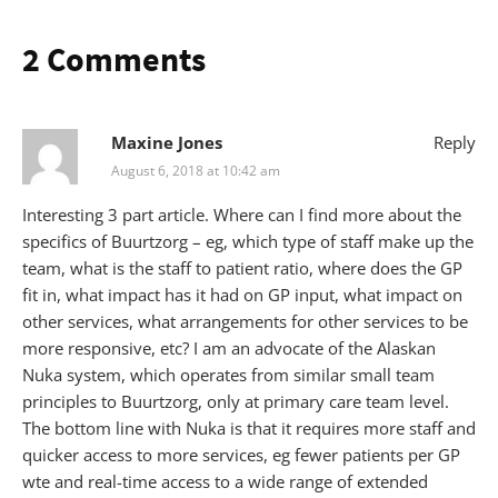
2 Comments
Maxine Jones
Reply
August 6, 2018 at 10:42 am
Interesting 3 part article. Where can I find more about the
specifics of Buurtzorg – eg, which type of staff make up the
team, what is the staff to patient ratio, where does the GP
fit in, what impact has it had on GP input, what impact on
other services, what arrangements for other services to be
more responsive, etc? I am an advocate of the Alaskan
Nuka system, which operates from similar small team
principles to Buurtzorg, only at primary care team level.
The bottom line with Nuka is that it requires more staff and
quicker access to more services, eg fewer patients per GP
wte and real-time access to a wide range of extended