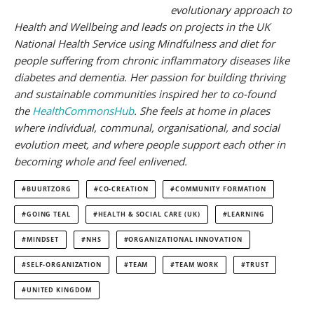
evolutionary approach to
Health and Wellbeing and leads on projects in the UK
National Health Service using Mindfulness and diet for
people suffering from chronic inflammatory diseases like
diabetes and dementia. Her passion for building thriving
and sustainable communities inspired her to co-found
the
HealthCommonsHub
. She feels at home in places
where individual, communal, organisational, and social
evolution meet, and where people support each other in
becoming whole and feel
enlivened.
BUURTZORG
CO-CREATION
COMMUNITY FORMATION
GOING TEAL
HEALTH & SOCIAL CARE (UK)
LEARNING
MINDSET
NHS
ORGANIZATIONAL INNOVATION
SELF-ORGANIZATION
TEAM
TEAM WORK
TRUST
UNITED KINGDOM