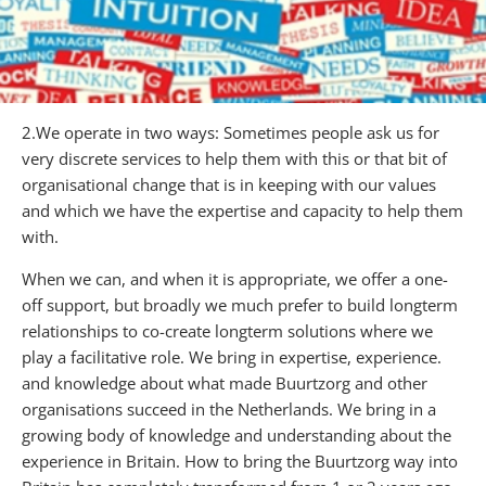
2.We operate in two ways: Sometimes people ask us for
very discrete services to help them with this or that bit of
organisational change that is in keeping with our values
and which we have the expertise and capacity to help them
with.
When we can, and when it is appropriate, we offer a one-
off support, but broadly we much prefer to build longterm
relationships to co-create longterm solutions where we
play a facilitative role. We bring in expertise, experience.
and knowledge about what made Buurtzorg and other
organisations succeed in the Netherlands. We bring in a
growing body of knowledge and understanding about the
experience in Britain. How to bring the Buurtzorg way into