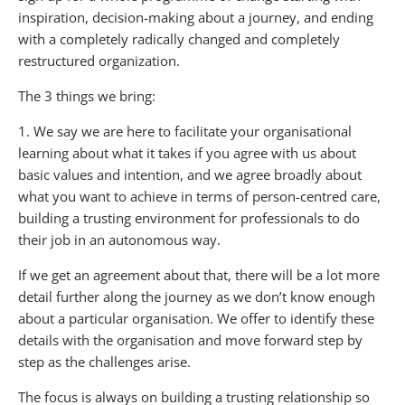
inspiration, decision-making about a journey, and ending
with a completely radically changed and completely
restructured organization.
The 3 things we bring:
1. We say we are here to facilitate your organisational
learning about what it takes if you agree with us about
basic values and intention, and we agree broadly about
what you want to achieve in terms of person-centred care,
building a trusting environment for professionals to do
their job in an autonomous way.
If we get an agreement about that, there will be a lot more
detail further along the journey as we don’t know enough
about a particular organisation. We offer to identify these
details with the organisation and move forward step by
step as the challenges arise.
The focus is always on building a trusting relationship so