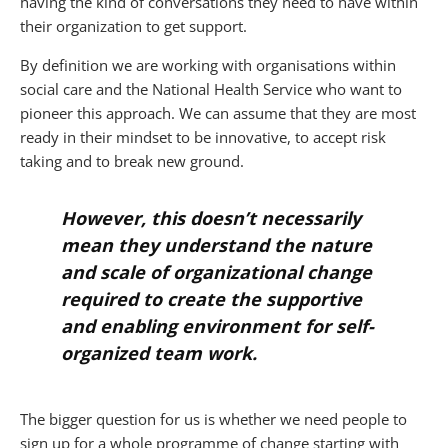
having the kind of conversations they need to have within
their organization to get support.
By definition we are working with organisations within
social care and the National Health Service who want to
pioneer this approach. We can assume that they are most
ready in their mindset to be innovative, to accept risk
taking and to break new ground.
However, this doesn’t necessarily
mean they understand the nature
and scale of organizational change
required to create the supportive
and enabling environment for self-
organized team work.
The bigger question for us is whether we need people to
sign up for a whole programme of change starting with