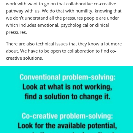
work with want to go on that collaborative co-creative
pathway with us. We do that with humility, knowing that
we don’t understand all the pressures people are under
which includes emotional, psychological or clinical
pressures.
There are also technical issues that they know a lot more
about. We have to be open to collaboration to find co-
creative solutions.