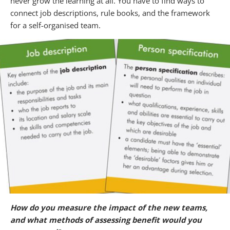
never grow the learning at all. You have to find ways to
connect job descriptions, rule books, and the framework
for a self-organised team.
How do you measure the impact of the new teams,
and what methods of assessing benefit would you