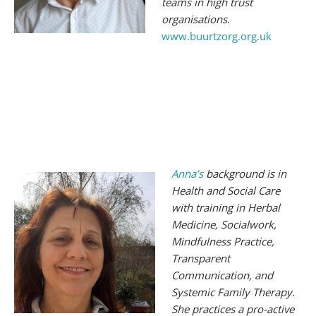
teams in high trust
organisations.
www.buurtzorg.org.uk
Anna
’
s
background is in
Health and Social Care
with training in Herbal
Medicine, Socialwork,
Mindfulness Practice,
Transparent
Communication, and
Systemic Family Therapy.
She practices a pro-active