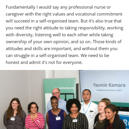
Fundamentally I would say any professional nurse or
caregiver with the right values and vocational commitment
will succeed in a self-organised team. But it’s also true that
you need the right attitude to taking responsibility, working
with diversity, listening well to each other while taking
ownership of your own opinion, and so on. Those kinds of
attitudes and skills are important, and without them you
can struggle in a self-organised team. We need to be
honest and admit it’s not for everyone.