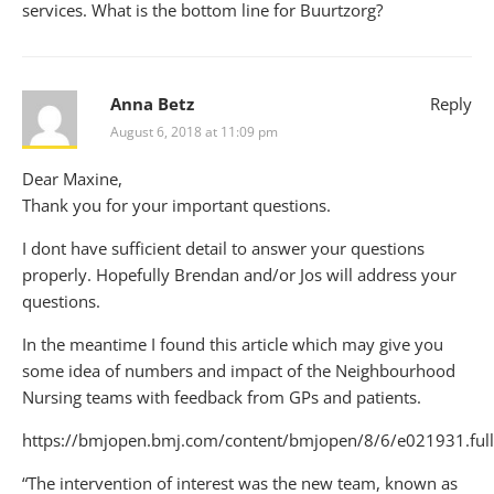
services. What is the bottom line for Buurtzorg?
Anna Betz
Reply
August 6, 2018 at 11:09 pm
Dear Maxine,
Thank you for your important questions.
I dont have sufficient detail to answer your questions
properly. Hopefully Brendan and/or Jos will address your
questions.
In the meantime I found this article which may give you
some idea of numbers and impact of the Neighbourhood
Nursing teams with feedback from GPs and patients.
https://bmjopen.bmj.com/content/bmjopen/8/6/e021931.full
“The intervention of interest was the new team, known as