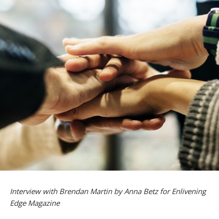
Interview with Brendan Martin by Anna Betz for Enlivening
Edge Magazine