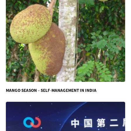
MANGO SEASON – SELF-MANAGEMENT IN INDIA