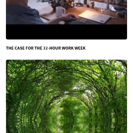
THE CASE FOR THE 32-HOUR WORK WEEK