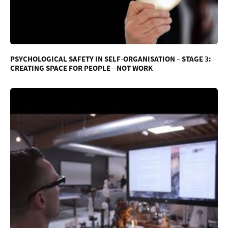
PSYCHOLOGICAL SAFETY IN SELF-ORGANISATION – STAGE 3:
CREATING SPACE FOR PEOPLE—NOT WORK