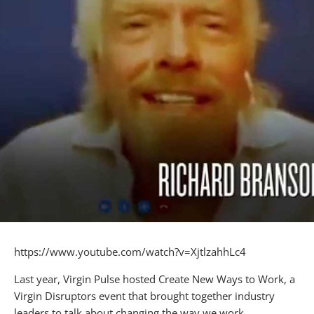
https://www.youtube.com/watch?v=XjtlzahhLc4
Last year, Virgin Pulse hosted Create New Ways to Work, a
Virgin Disruptors event that brought together industry
leaders to talk about changing the way we work.