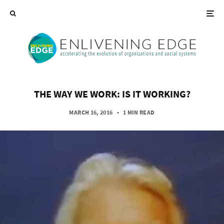
THE WAY WE WORK: IS IT WORKING?
MARCH 16, 2016
•
1 MIN READ