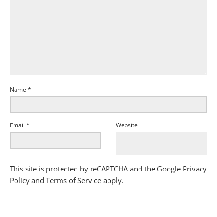
Name
*
Email
*
Website
This site is protected by reCAPTCHA and the Google
Privacy
Policy
and
Terms of Service
apply.