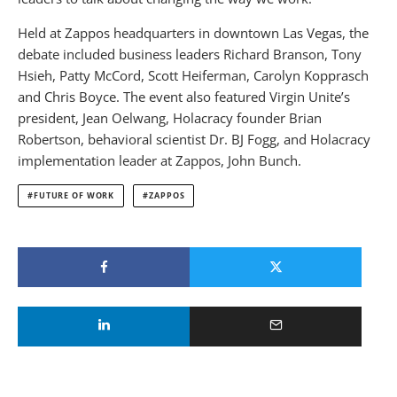
Held at Zappos headquarters in downtown Las Vegas, the
debate included business leaders Richard Branson, Tony
Hsieh, Patty McCord, Scott Heiferman, Carolyn Kopprasch
and Chris Boyce. The event also featured Virgin Unite’s
president, Jean Oelwang, Holacracy founder Brian
Robertson, behavioral scientist Dr. BJ Fogg, and Holacracy
implementation leader at Zappos, John Bunch.
FUTURE OF WORK
ZAPPOS