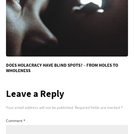
DOES HOLACRACY HAVE BLIND SPOTS? – FROM HOLES TO
WHOLENESS
Leave a Reply
Your email address will not be published.
Required fields are marked
*
Comment
*