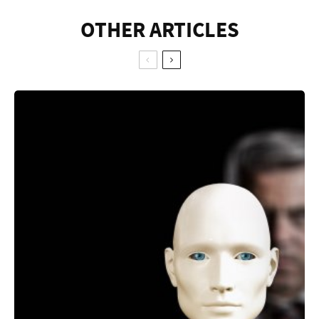
OTHER ARTICLES