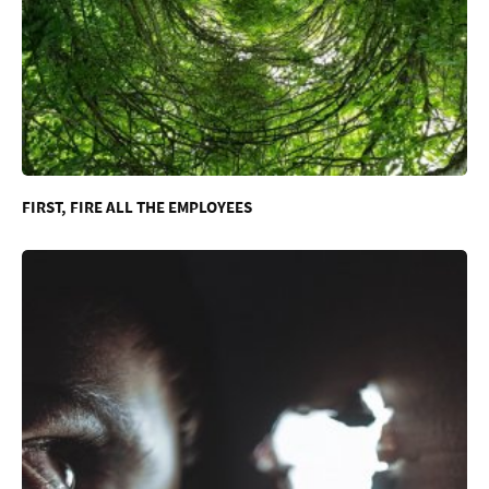
FIRST, FIRE ALL THE EMPLOYEES