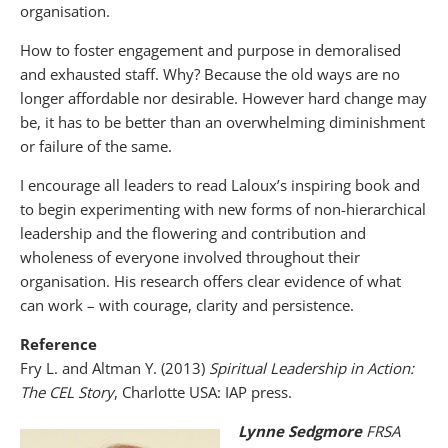
organisation.
How to foster engagement and purpose in demoralised
and exhausted staff. Why? Because the old ways are no
longer affordable nor desirable. However hard change may
be, it has to be better than an overwhelming diminishment
or failure of the same.
I encourage all leaders to read Laloux’s inspiring book and
to begin experimenting with new forms of non-hierarchical
leadership and the flowering and contribution and
wholeness of everyone involved throughout their
organisation. His research offers clear evidence of what
can work – with courage, clarity and persistence.
Reference
Fry L. and Altman Y. (2013)
Spiritual Leadership in Action:
The CEL Story
, Charlotte USA: IAP press.
Lynne Sedgmore
FRSA