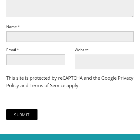
Name
*
Email
*
Website
This site is protected by reCAPTCHA and the Google
Privacy
Policy
and
Terms of Service
apply.