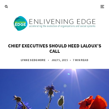
CHIEF EXECUTIVES SHOULD HEED LALOUX’S
CALL
LYNNE SEDGMORE
• JULY 5, 2015
•
7 MIN READ