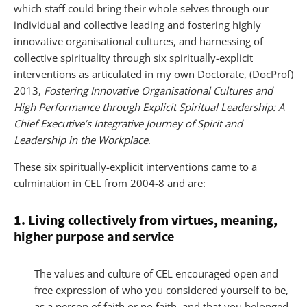
which staff could bring their whole selves through our
individual and collective leading and fostering highly
innovative organisational cultures, and harnessing of
collective spirituality through six spiritually-explicit
interventions as articulated in my own Doctorate, (DocProf)
2013,
Fostering Innovative Organisational Cultures and
High Performance through Explicit Spiritual Leadership: A
Chief Executive’s Integrative Journey of Spirit and
Leadership in the Workplace
.
These six spiritually-explicit interventions came to a
culmination in CEL from 2004-8 and are:
1. Living collectively from virtues, meaning,
higher purpose and service
The values and culture of CEL encouraged open and
free expression of who you considered yourself to be,
as a person of faith or no faith, and that you belonged