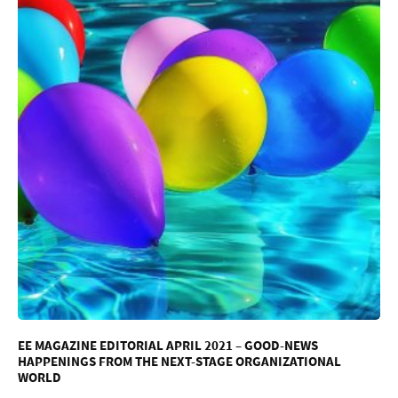
EE MAGAZINE EDITORIAL APRIL 2021 – GOOD-NEWS
HAPPENINGS FROM THE NEXT-STAGE ORGANIZATIONAL
WORLD