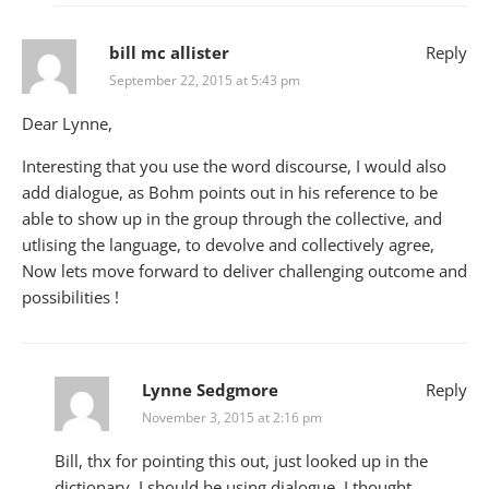
bill mc allister
Reply
September 22, 2015 at 5:43 pm
Dear Lynne,
Interesting that you use the word discourse, I would also
add dialogue, as Bohm points out in his reference to be
able to show up in the group through the collective, and
utlising the language, to devolve and collectively agree,
Now lets move forward to deliver challenging outcome and
possibilities !
Lynne Sedgmore
Reply
November 3, 2015 at 2:16 pm
Bill, thx for pointing this out, just looked up in the
dictionary, I should be using dialogue, I thought