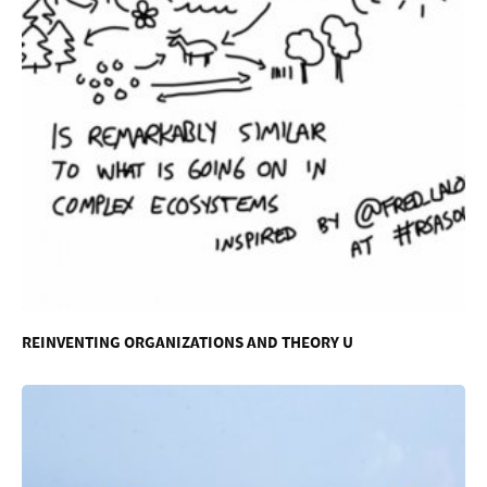
REINVENTING ORGANIZATIONS AND THEORY U