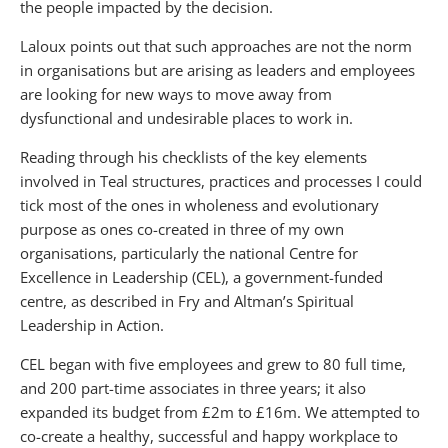
the people impacted by the decision.
Laloux points out that such approaches are not the norm
in organisations but are arising as leaders and employees
are looking for new ways to move away from
dysfunctional and undesirable places to work in.
Reading through his checklists of the key elements
involved in Teal structures, practices and processes I could
tick most of the ones in wholeness and evolutionary
purpose as ones co-created in three of my own
organisations, particularly the national Centre for
Excellence in Leadership (CEL), a government-funded
centre, as described in Fry and Altman’s Spiritual
Leadership in Action.
CEL began with five employees and grew to 80 full time,
and 200 part-time associates in three years; it also
expanded its budget from £2m to £16m. We attempted to
co-create a healthy, successful and happy workplace to