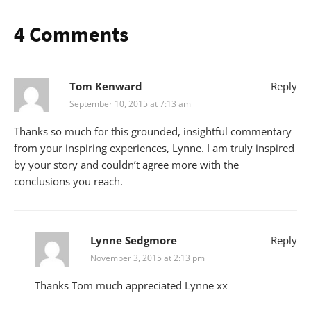
4 Comments
Tom Kenward
Reply
September 10, 2015 at 7:13 am
Thanks so much for this grounded, insightful commentary
from your inspiring experiences, Lynne. I am truly inspired
by your story and couldn’t agree more with the
conclusions you reach.
Lynne Sedgmore
Reply
November 3, 2015 at 2:13 pm
Thanks Tom much appreciated Lynne xx