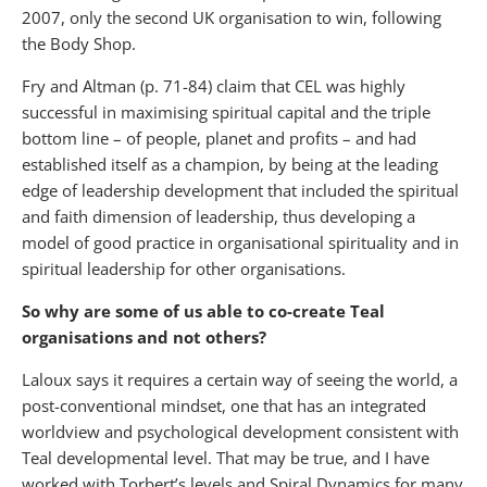
2007, only the second UK organisation to win, following
the Body Shop.
Fry and Altman (p. 71-84) claim that CEL was highly
successful in maximising spiritual capital and the triple
bottom line – of people, planet and profits – and had
established itself as a champion, by being at the leading
edge of leadership development that included the spiritual
and faith dimension of leadership, thus developing a
model of good practice in organisational spirituality and in
spiritual leadership for other organisations.
So why are some of us able to co-create Teal
organisations and not others?
Laloux says it requires a certain way of seeing the world, a
post-conventional mindset, one that has an integrated
worldview and psychological development consistent with
Teal developmental level. That may be true, and I have
worked with Torbert’s levels and Spiral Dynamics for many