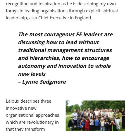
recognition and inspiration as he is describing my own
forays in leading organisations through explicit spiritual
leadership, as a Chief Executive in England.
The most courageous FE leaders are
discussing how to lead without
traditional management structures
and hierarchies, how to encourage
autonomy and innovation to whole
new levels
–
Lynne Sedgmore
Laloux describes three
innovative new
organisational approaches
which are revolutionary in
that they transform