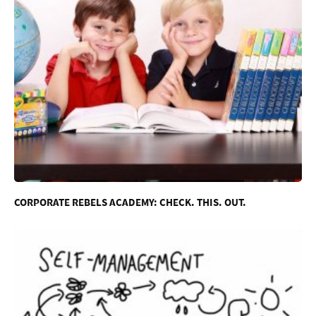
CORPORATE REBELS ACADEMY: CHECK. THIS. OUT.