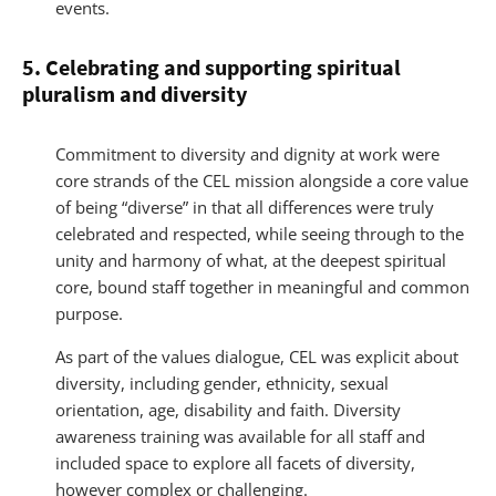
events.
5. Celebrating and supporting spiritual
pluralism and diversity
Commitment to diversity and dignity at work were
core strands of the CEL mission alongside a core value
of being “diverse” in that all differences were truly
celebrated and respected, while seeing through to the
unity and harmony of what, at the deepest spiritual
core, bound staff together in meaningful and common
purpose.
As part of the values dialogue, CEL was explicit about
diversity, including gender, ethnicity, sexual
orientation, age, disability and faith. Diversity
awareness training was available for all staff and
included space to explore all facets of diversity,
however complex or challenging.