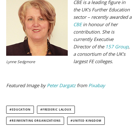
CBE is a leading figure in
the UK’s Further Education
sector – recently awarded a
CBE
in honour of her
contribution. She is
currently Executive
Director of the
157 Group
,
a consortium of the UK’s
largest FE colleges.
Lynne Sedgmore
Featured Image by
Peter Dargatz
from
Pixabay
EDUCATION
FREDERIC LALOUX
REINVENTING ORGANIZATIONS
UNITED KINGDOM