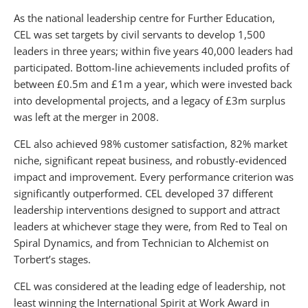
As the national leadership centre for Further Education,
CEL was set targets by civil servants to develop 1,500
leaders in three years; within five years 40,000 leaders had
participated. Bottom-line achievements included profits of
between £0.5m and £1m a year, which were invested back
into developmental projects, and a legacy of £3m surplus
was left at the merger in 2008.
CEL also achieved 98% customer satisfaction, 82% market
niche, significant repeat business, and robustly-evidenced
impact and improvement. Every performance criterion was
significantly outperformed. CEL developed 37 different
leadership interventions designed to support and attract
leaders at whichever stage they were, from Red to Teal on
Spiral Dynamics, and from Technician to Alchemist on
Torbert’s stages.
CEL was considered at the leading edge of leadership, not
least winning the International Spirit at Work Award in