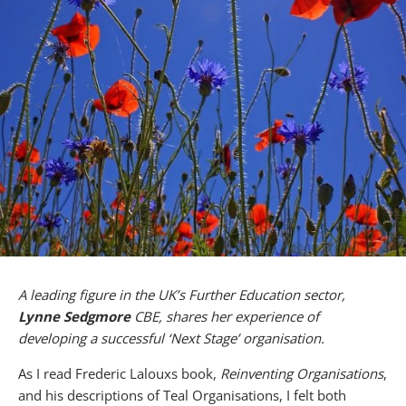
A leading figure in the UK’s Further Education sector,
Lynne Sedgmore
CBE, shares her experience of
developing a successful ‘Next Stage’ organisation.
As I read Frederic Lalouxs book,
Reinventing Organisations
,
and his descriptions of Teal Organisations, I felt both