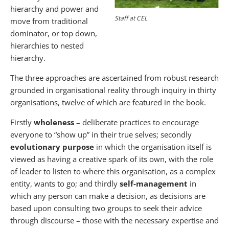
hierarchy and power and
Staff at CEL
move from traditional
dominator, or top down,
hierarchies to nested
hierarchy.
The three approaches are ascertained from robust research
grounded in organisational reality through inquiry in thirty
organisations, twelve of which are featured in the book.
Firstly
wholeness
– deliberate practices to encourage
everyone to “show up” in their true selves; secondly
evolutionary purpose
in which the organisation itself is
viewed as having a creative spark of its own, with the role
of leader to listen to where this organisation, as a complex
entity, wants to go; and thirdly
self-management
in
which any person can make a decision, as decisions are
based upon consulting two groups to seek their advice
through discourse – those with the necessary expertise and