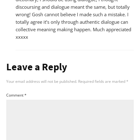
discoursing and dialogue meant the same, but totally
wrong! Gosh cannot believe I made such a mistake. I
totally agree it’s only through authentic dialogue can
collective meaning making happen. Much appreciated
xxxxx
Leave a Reply
Your email address will not be published.
Required fields are marked
*
Comment
*