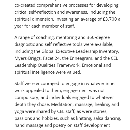
co-created comprehensive processes for developing
critical self-reflection and awareness, including the
spiritual dimension, investing an average of £3,700 a
year for each member of staff.
A range of coaching, mentoring and 360‑degree
diagnostic and self-reflective tools were available,
including the Global Executive Leadership Inventory,
Myers-Briggs, Facet 24, the Enneagram, and the CEL
Leadership Qualities Framework. Emotional and
spiritual intelligence were valued.
Staff were encouraged to engage in whatever inner
work appealed to them; engagement was not
compulsory, and individuals engaged to whatever
depth they chose. Meditation, massage, healing, and
yoga were shared by CEL staff, as were stories,
passions and hobbies, such as knitting, salsa dancing,
hand massage and poetry on staff development