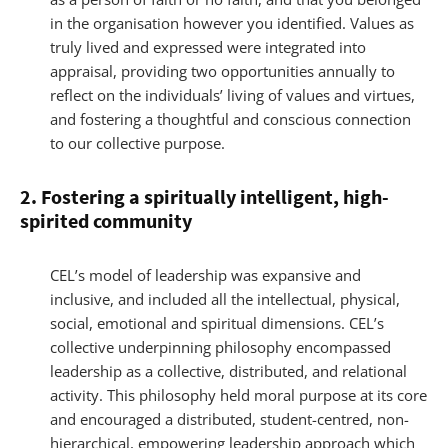
in the organisation however you identified. Values as
truly lived and expressed were integrated into
appraisal, providing two opportunities annually to
reflect on the individuals’ living of values and virtues,
and fostering a thoughtful and conscious connection
to our collective purpose.
2. Fostering a spiritually intelligent, high-
spirited community
CEL’s model of leadership was expansive and
inclusive, and included all the intellectual, physical,
social, emotional and spiritual dimensions. CEL’s
collective underpinning philosophy encompassed
leadership as a collective, distributed, and relational
activity. This philosophy held moral purpose at its core
and encouraged a distributed, student-centred, non-
hierarchical, empowering leadership approach which