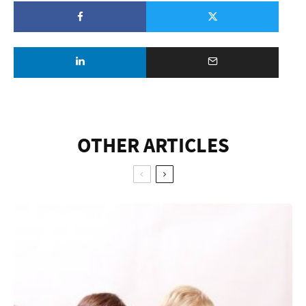
OTHER ARTICLES