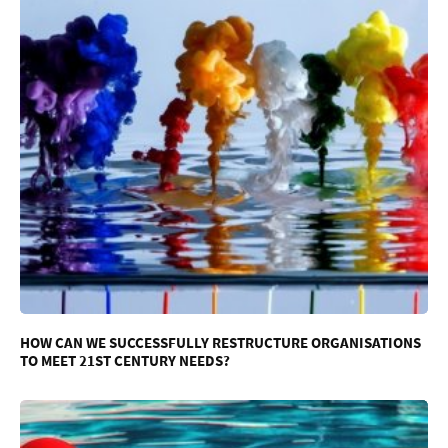
HOW CAN WE SUCCESSFULLY RESTRUCTURE ORGANISATIONS
TO MEET 21ST CENTURY NEEDS?