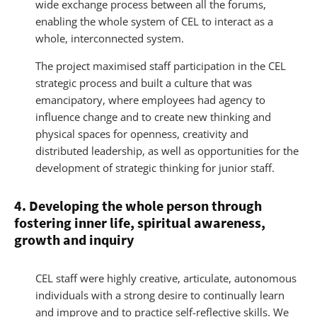
wide exchange process between all the forums,
enabling the whole system of CEL to interact as a
whole, interconnected system.
The project maximised staff participation in the CEL
strategic process and built a culture that was
emancipatory, where employees had agency to
influence change and to create new thinking and
physical spaces for openness, creativity and
distributed leadership, as well as opportunities for the
development of strategic thinking for junior staff.
4. Developing the whole person through
fostering inner life, spiritual awareness,
growth and inquiry
CEL staff were highly creative, articulate, autonomous
individuals with a strong desire to continually learn
and improve and to practice self-reflective skills. We