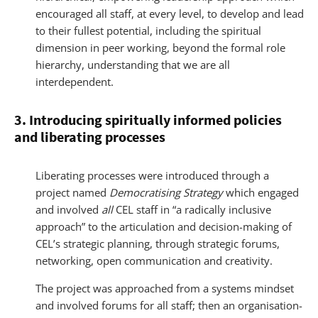
encouraged all staff, at every level, to develop and lead
to their fullest potential, including the spiritual
dimension in peer working, beyond the formal role
hierarchy, understanding that we are all
interdependent.
3. Introducing spiritually informed policies
and liberating processes
Liberating processes were introduced through a
project named
Democratising Strategy
which engaged
and involved
all
CEL staff in “a radically inclusive
approach” to the articulation and decision-making of
CEL’s strategic planning, through strategic forums,
networking, open communication and creativity.
The project was approached from a systems mindset
and involved forums for all staff; then an organisation-