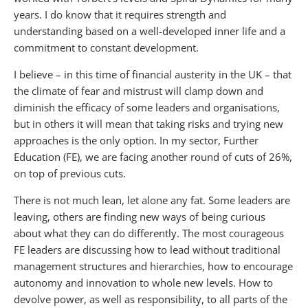
years. I do know that it requires strength and
understanding based on a well-developed inner life and a
commitment to constant development.
I believe – in this time of financial austerity in the UK – that
the climate of fear and mistrust will clamp down and
diminish the efficacy of some leaders and organisations,
but in others it will mean that taking risks and trying new
approaches is the only option. In my sector, Further
Education (FE), we are facing another round of cuts of 26%,
on top of previous cuts.
There is not much lean, let alone any fat. Some leaders are
leaving, others are finding new ways of being curious
about what they can do differently. The most courageous
FE leaders are discussing how to lead without traditional
management structures and hierarchies, how to encourage
autonomy and innovation to whole new levels. How to
devolve power, as well as responsibility, to all parts of the