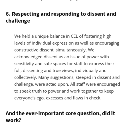
6. Respecting and responding to dissent and
challenge
We held a unique balance in CEL of fostering high
levels of individual expression as well as encouraging
constructive dissent, simultaneously. We
acknowledged dissent as an issue of power with
sensitivity and safe spaces for staff to express their
full, dissenting and true views, individually and
collectively. Many suggestions, steeped in dissent and
challenge, were acted upon. All staff were encouraged
to speak truth to power and work together to keep
everyone’s ego, excesses and flaws in check.
And the ever-important core question, did it
work?