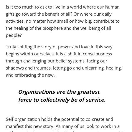
Is it too much to ask to live in a world where our human
gifts go toward the benefit of all? Or where our daily
activities, no matter how small or how big, contribute to
the healing of the biosphere and the wellbeing of all
people?
Truly shifting the story of power and love in this way
begins within ourselves. It is a shift in consciousness
through challenging our belief systems, facing our
shadows and traumas, letting go and unlearning, healing,
and embracing the new.
Organizations are the greatest
force to collectively be of service.
Self-organization holds the potential to co-create and
manifest this new story. As many of us look to work in a