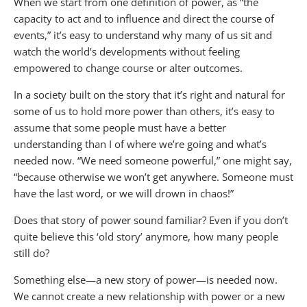
When we start from one definition of power, as “the
capacity to act and to influence and direct the course of
events,” it’s easy to understand why many of us sit and
watch the world’s developments without feeling
empowered to change course or alter outcomes.
In a society built on the story that it’s right and natural for
some of us to hold more power than others, it’s easy to
assume that some people must have a better
understanding than I of where we’re going and what’s
needed now. “We need someone powerful,” one might say,
“because otherwise we won’t get anywhere. Someone must
have the last word, or we will drown in chaos!”
Does that story of power sound familiar? Even if you don’t
quite believe this ‘old story’ anymore, how many people
still do?
Something else—a new story of power—is needed now.
We cannot create a new relationship with power or a new