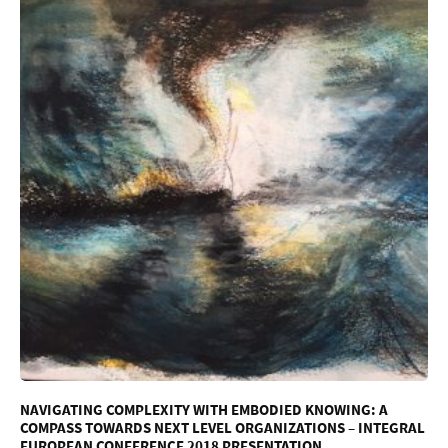
NAVIGATING COMPLEXITY WITH EMBODIED KNOWING: A
COMPASS TOWARDS NEXT LEVEL ORGANIZATIONS – INTEGRAL
EUROPEAN CONFERENCE 2018 PRESENTATION