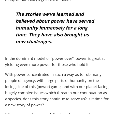
The stories we’ve learned and
believed about power have served
humanity immensely for a long
time. They have also brought us
new challenges.
In the dominant model of “power over”, power is great at
yielding even more power for those who hold it.
With power concentrated in such a way as to rob many
people of agency, with large parts of humanity on the
losing side of this (power) game, and with our planet facing
hugely complex issues which threaten our continuation as
a species, does this story continue to serve us? Is it time for
a new story of power?