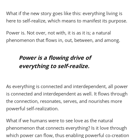
What if the new story goes like this: everything living is
here to self-realize, which means to manifest its purpose.
Power is. Not over, not with, it is as it is; a natural
phenomenon that flows in, out, between, and among.
Power is a flowing drive of
everything to self-realize.
As everything is connected and interdependent, all power
is connected and interdependent as well. It flows through
the connection, resonates, serves, and nourishes more
powerful self-realization.
What if we humans were to see love as the natural
phenomenon that connects everything? Is it love through
which power can flow, thus enabling powerful co-creation