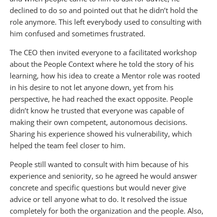
declined to do so and pointed out that he didn’t hold the
role anymore. This left everybody used to consulting with
him confused and sometimes frustrated.
The CEO then invited everyone to a facilitated workshop
about the People Context where he told the story of his
learning, how his idea to create a Mentor role was rooted
in his desire to not let anyone down, yet from his
perspective, he had reached the exact opposite. People
didn’t know he trusted that everyone was capable of
making their own competent, autonomous decisions.
Sharing his experience showed his vulnerability, which
helped the team feel closer to him.
People still wanted to consult with him because of his
experience and seniority, so he agreed he would answer
concrete and specific questions but would never give
advice or tell anyone what to do. It resolved the issue
completely for both the organization and the people. Also,