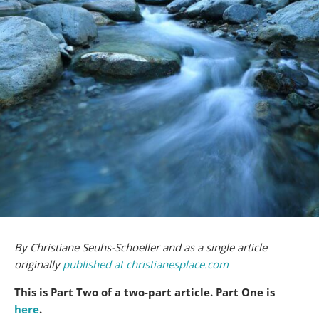
By Christiane Seuhs-Schoeller and as a single article
originally
published at christianesplace.com
This is Part Two of a two-part article. Part One is
here
.