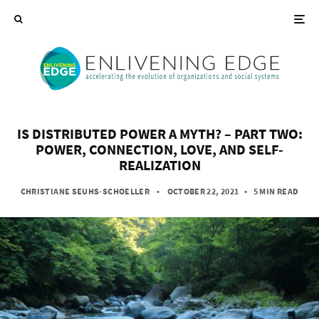
IS DISTRIBUTED POWER A MYTH? – PART TWO:
POWER, CONNECTION, LOVE, AND SELF-
REALIZATION
CHRISTIANE SEUHS-SCHOELLER
• OCTOBER 22, 2021
•
5 MIN READ