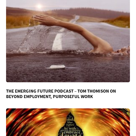
THE EMERGING FUTURE PODCAST – TOM THOMISON ON
BEYOND EMPLOYMENT, PURPOSEFUL WORK