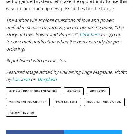
self-organized system, let’s take the opportunity to use this
wisdom and open up new possibilities for the future.
The author will explore questions of love and power,
unified in service to purpose, in her upcoming book, “The
Story of Love, Power and Purpose”.
Click here
to sign up
for an email notification when the book is ready for pre-
ordering!
Republished with permission.
Featured Image added by Enlivening Edge Magazine.
Photo
by
kazuend
on
Unsplash
FOR-PURPOSE ORGANIZATION
POWER
PURPOSE
REINVENTING SOCIETY
SOCIAL CARE
SOCIAL INNOVATION
STORYTELLING