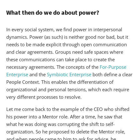
What then do we do about power?
In every social system, we find power in interpersonal
dynamics. Power (as such) is neither good nor bad, but it
needs to be made explicit through open communication
and clear agreements. Groups need safe spaces where
these communications can take place to create the
necessary agreements. The concepts of the
For-Purpose
Enterprise
and the
Symbiotic Enterprise
both define a clear
People Context. This enables the differentiation of
organizational and personal tensions, which each require
very different processes to resolve.
Let me come back to the example of the CEO who shifted
his power into a Mentor role. After a time, he saw that
what he was doing was corrupting the shift to self-
organization. So he proposed to delete the Mentor role,
and when people came to him to ask for advice, he