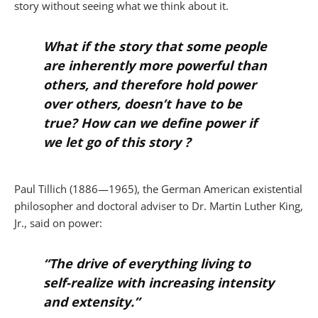
story without seeing what we think about it.
What if the story that some people
are inherently more powerful than
others, and therefore hold power
over others, doesn’t have to be
true? How can we define power if
we let go of this story ?
Paul Tillich (1886—1965), the German American existential
philosopher and doctoral adviser to Dr. Martin Luther King,
Jr., said on power:
“The drive of everything living to
self-realize with increasing intensity
and extensity.”