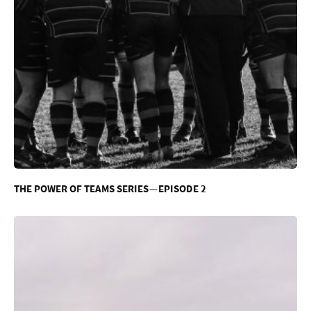
THE POWER OF TEAMS SERIES — EPISODE 2