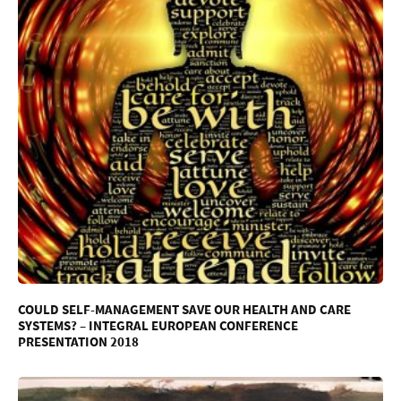
COULD SELF-MANAGEMENT SAVE OUR HEALTH AND CARE
SYSTEMS? – INTEGRAL EUROPEAN CONFERENCE
PRESENTATION 2018