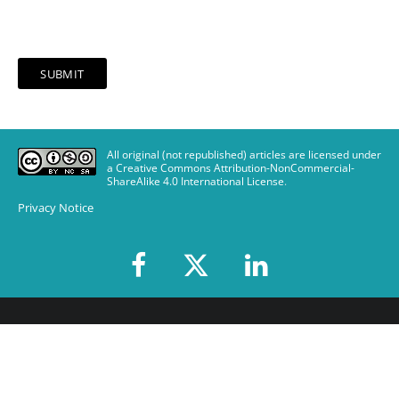
All original (not republished) articles are licensed under
a Creative Commons Attribution-NonCommercial-
ShareAlike 4.0 International License
.
Privacy Notice