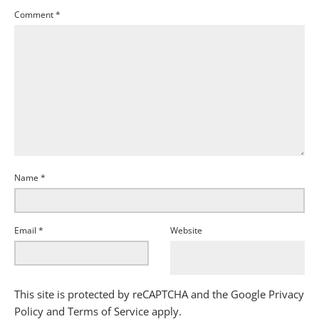
Comment
*
Name
*
Email
*
Website
This site is protected by reCAPTCHA and the Google
Privacy
Policy
and
Terms of Service
apply.