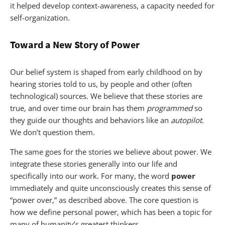
it helped develop context-awareness, a capacity needed for
self-organization.
Toward a New Story of Power
Our belief system is shaped from early childhood on by
hearing stories told to us, by people and other (often
technological) sources. We believe that these stories are
true, and over time our brain has them
programmed
so
they guide our thoughts and behaviors like an
autopilot
.
We don’t question them.
The same goes for the stories we believe about power. We
integrate these stories generally into our life and
specifically into our work. For many, the word
power
immediately and quite unconsciously creates this sense of
“power over,” as described above. The core question is
how we define personal power, which has been a topic for
many of humanity’s greatest thinkers.