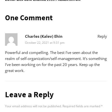
One Comment
Charles (Kalev) Ehin
Reply
October 22, 2021 at 9:31 pm
Powerful and compelling. The best I’ve seen about the
realm of self-organization/self-management. It’s something
I’ve been working on for the past 20 years. Keep up the
great work.
Leave a Reply
Your email address will not be published.
Required fields are marked
*