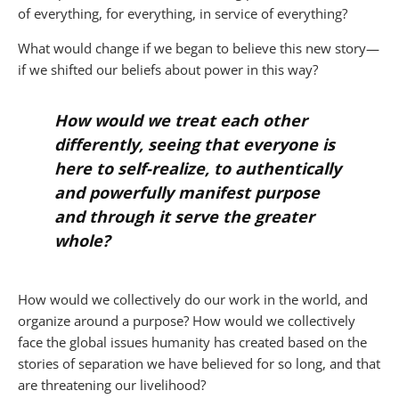
of everything, for everything, in service of everything?
What would change if we began to believe this new story—
if we shifted our beliefs about power in this way?
How would we treat each other
differently, seeing that everyone is
here to self-realize, to authentically
and powerfully manifest purpose
and through it serve the greater
whole?
How would we collectively do our work in the world, and
organize around a purpose? How would we collectively
face the global issues humanity has created based on the
stories of separation we have believed for so long, and that
are threatening our livelihood?