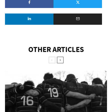
OTHER ARTICLES