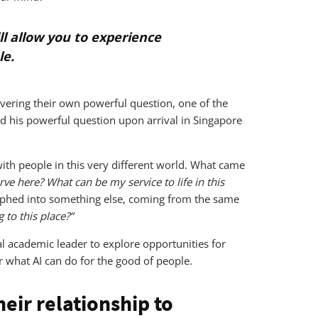
ll allow you to experience
le.
covering their own powerful question, one of the
d his powerful question upon arrival in Singapore
 with people in this very different world. What came
ve here? What can be my service to life in this
orphed into something else, coming from the same
 to this place?”
al academic leader to explore opportunities for
r what AI can do for the good of people.
eir relationship to