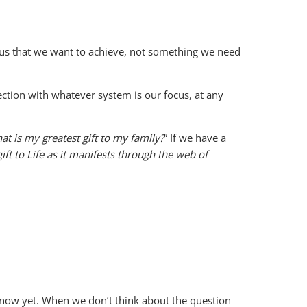
f us that we want to achieve, not something we need
nnection with whatever system is our focus, at any
at is my greatest gift to my family?
” If we have a
ift to Life as it manifests through the web of
know yet. When we don’t think about the question