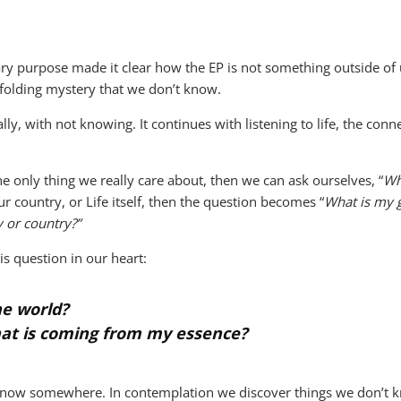
onary purpose made it clear how the EP is not something outside o
folding mystery that we don’t know.
rally, with not knowing. It continues with listening to life, the co
 the only thing we really care about, then we can ask ourselves, “
Wh
r country, or Life itself, then the question becomes “
What is my g
 or country?”
his question in our heart:
the world?
hat is coming from my essence?
 know somewhere. In contemplation we discover things we don’t 