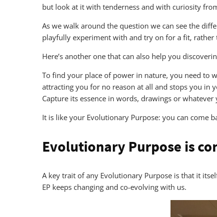
but look at it with tenderness and with curiosity from 
As we walk around the question we can see the differe
playfully experiment with and try on for a fit, rather
Here’s another one that can also help you discoveri
To find your place of power in nature, you need to w
attracting you for no reason at all and stops you in 
Capture its essence in words, drawings or whatever 
It is like your Evolutionary Purpose: you can come ba
Evolutionary Purpose is co
A key trait of any Evolutionary Purpose is that it it
EP keeps changing and co-evolving with us.