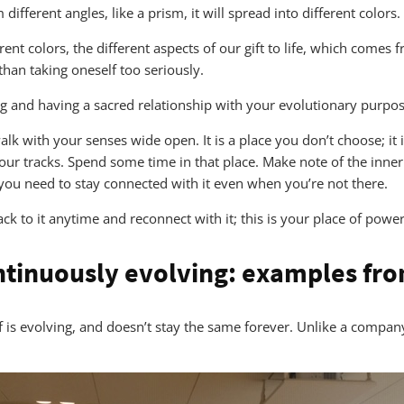
different angles, like a prism, it will spread into different colors.
nt colors, the different aspects of our gift to life, which comes 
 than taking oneself too seriously.
ng and having a sacred relationship with your evolutionary purpos
alk with your senses wide open. It is a place you don’t choose; it
your tracks. Spend some time in that place. Make note of the inner
you need to stay connected with it even when you’re not there.
ck to it anytime and reconnect with it; this is your place of power
ntinuously evolving: examples fro
self is evolving, and doesn’t stay the same forever. Unlike a compa