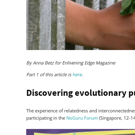
By Anna Betz for Enlivening Edge Magazine
Part 1 of this article is
here
.
Discovering evolutionary 
The experience of relatedness and interconnectedne
participating in the
NoGuru Forum
(Singapore, 12-14