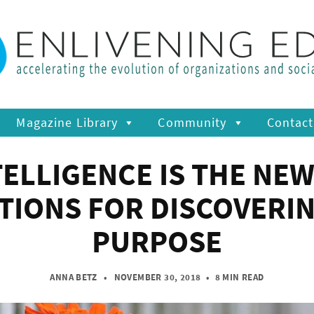
Magazine Library
Community
Contact
ELLIGENCE IS THE NEW
IONS FOR DISCOVERI
PURPOSE
ANNA BETZ
• NOVEMBER 30, 2018
•
8 MIN READ