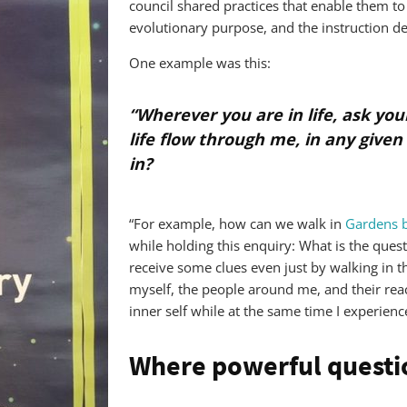
council shared practices that enable them to
evolutionary purpose, and the instruction d
One example was this:
“Wherever you are in life, ask you
life flow through me, in any given
in?
“For example, how can we walk in
Gardens b
while holding this enquiry: What is the quest
receive some clues even just by walking in t
myself, the people around me, and their rea
inner self while at the same time I experien
Where powerful questi