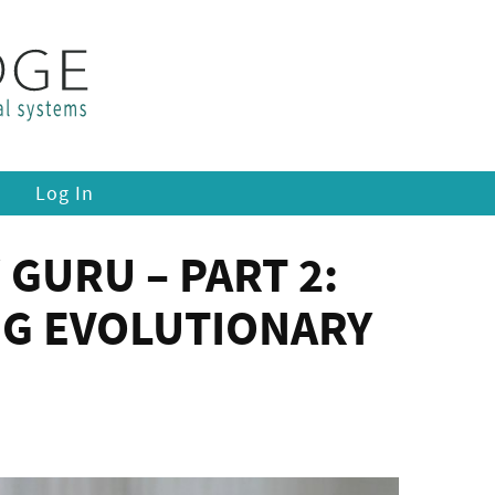
Log In
 GURU – PART 2:
NG EVOLUTIONARY