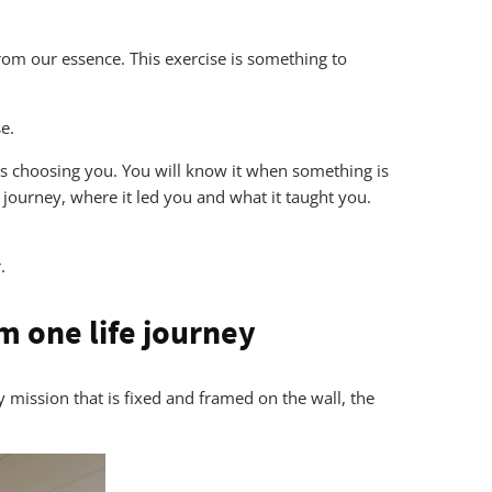
from our essence. This exercise is something to
e.
 is choosing you. You will know it when something is
 journey, where it led you and what it taught you.
.
m one life journey
ny mission that is fixed and framed on the wall, the