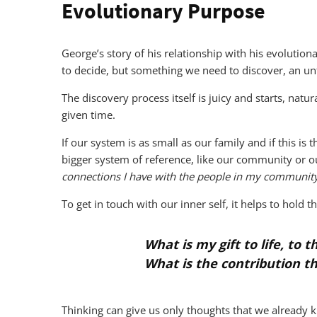
Evolutionary Purpose
George’s story of his relationship with his evoluti
to decide, but something we need to discover, an un
The discovery process itself is juicy and starts, natu
given time.
If our system is as small as our family and if this is
bigger system of reference, like our community or ou
connections I have with the people in my community
To get in touch with our inner self, it helps to hold t
What is my gift to life, to 
What is the contribution t
Thinking can give us only thoughts that we already