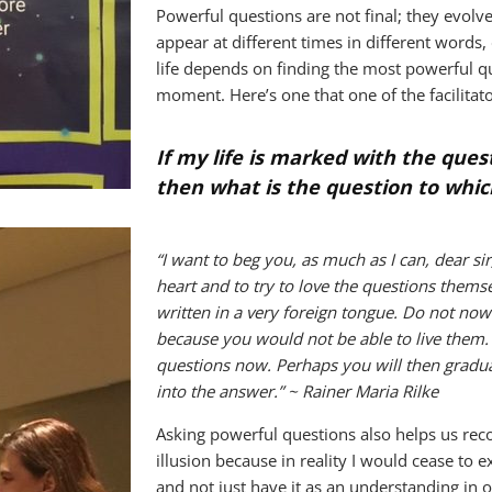
Powerful questions are not final; they evolve
appear at different times in different words
life depends on finding the most powerful q
moment. Here’s one that one of the facilitat
If my life is marked with the quest
then what is the question to whic
“I want to beg you, as much as I can, dear sir
heart and to try to love the questions thems
written in a very foreign tongue. Do not no
because you would not be able to live them. A
questions now. Perhaps you will then gradual
into the answer.” ~ Rainer Maria Rilke
Asking powerful questions also helps us recog
illusion because in reality I would cease to 
and not just have it as an understanding in 