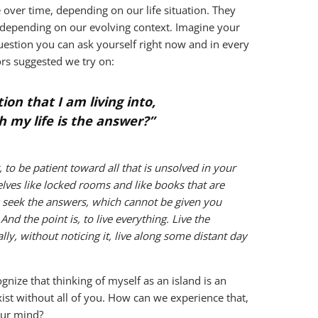
 over time, depending on our life situation. They
, depending on our evolving context. Imagine your
uestion you can ask yourself right now and in every
ors suggested we try on:
ion that I am living into,
h my life is the answer?”
, to be patient toward all that is unsolved in your
elves like locked rooms and like books that are
w seek the answers, which cannot be given you
nd the point is, to live everything. Live the
ly, without noticing it, live along some distant day
nize that thinking of myself as an island is an
exist without all of you. How can we experience that,
our mind?