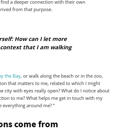
 find a deeper connection with their own
erived from that purpose.
rself: How can I let more
 context that I am walking
y the Bay
, or walk along the beach or in the zoo,
ion that matters to me, related to which I might
he city with eyes really open? What do I notice about
ction to me? What helps me get in touch with my
ce everything around me? ”
ons come from