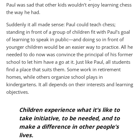
Paul was sad that other kids wouldn’t enjoy learning chess
the way he had.
Suddenly it all made sense: Paul could teach chess;
standing in front of a group of children fit with Paul’s goal
of learning to speak in public―and doing so in front of
younger children would be an easier way to practice. All he
needed to do now was convince the principal of his former
school to let him have a go at it. Just like Paul, all students
find a place that suits them. Some work in retirement
homes, while others organize school plays in
kindergartens. It all depends on their interests and learning
objectives.
Children experience what it’s like to
take initiative, to be needed, and to
make a difference in other people’s
lives.