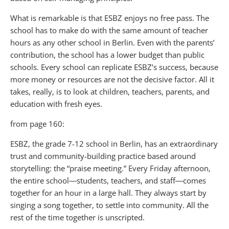
What is remarkable is that ESBZ enjoys no free pass. The
school has to make do with the same amount of teacher
hours as any other school in Berlin. Even with the parents’
contribution, the school has a lower budget than public
schools. Every school can replicate ESBZ’s success, because
more money or resources are not the decisive factor. All it
takes, really, is to look at children, teachers, parents, and
education with fresh eyes.
from page 160:
ESBZ, the grade 7-12 school in Berlin, has an extraordinary
trust and community-building practice based around
storytelling: the “praise meeting.” Every Friday afternoon,
the entire school―students, teachers, and staff―comes
together for an hour in a large hall. They always start by
singing a song together, to settle into community. All the
rest of the time together is unscripted.