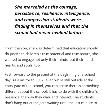
She marveled at the courage,
persistence, resilience, intelligence,
and compassion students were
finding in themselves and that the
school had never evoked before.
From then on, she was determined that education should
do justice to children’s true potential and true nature; she
wanted to engage not only their minds, but their hands,
hearts, and souls, too.
Fast-forward to the present at the beginning of a school
day. As a visitor to ESBZ, even while still outside at the
entry gate of the school, you can sense there is something
different about the school. It has to do with the children’s
presence, the way they walk and interact. The students
don’t hang out at the gate waiting until the last minute to