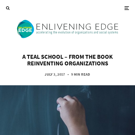
A TEAL SCHOOL – FROM THE BOOK
REINVENTING ORGANIZATIONS
JULY 3, 2017
•
9 MIN READ