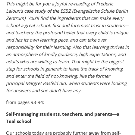
This might be for you a joyful re-reading of Frederic
Laloux’s case study of the ESBZ (Evangelische Schule Berlin
Zentrum). You’ll find the ingredients that can make every
school a great school: first and foremost trust in students—
and teachers; the profound belief that every child is unique
and has its own learning pace, and can take over
responsibility for their learning. Also that learning thrives in
an atmosphere of kindly guidance, high expectations, and
adults who are willing to learn. That might be the biggest
step for schools in general: to leave the track of knowing
and enter the field of not-knowing, like the former
principal Margret Rasfeld did, when students were looking
for answers and she didn’t have any.
from pages 93-94:
Self-managing students, teachers, and parents―a
Teal school
Our schools today are probably further away from self-