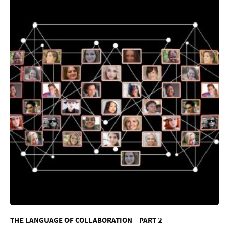
THE LANGUAGE OF COLLABORATION – PART 2