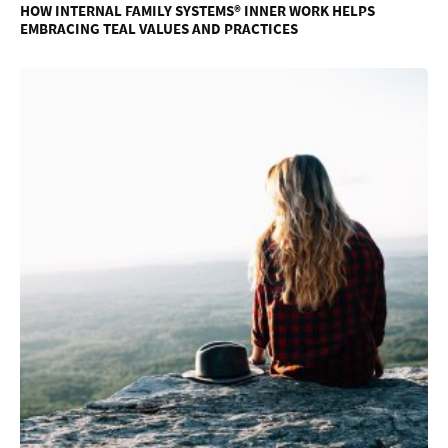
HOW INTERNAL FAMILY SYSTEMS® INNER WORK HELPS
EMBRACING TEAL VALUES AND PRACTICES