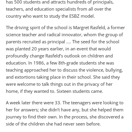
has 500 students and attracts hundreds of principals,
teachers, and education specialists from all over the
country who want to study the ESBZ model.
The driving spirit of the school is Margret Rasfeld, a former
science teacher and radical innovator, whom the group of
parents recruited as principal …. The seed for the school
was planted 20 years earlier, in an event that would
profoundly change Rasfeld’s outlook on children and
education. In 1986, a few 8th-grade students she was
teaching approached her to discuss the violence, bullying,
and extortions taking place in their school. She said they
were welcome to talk things out in the privacy of her
home, if they wanted to. Sixteen students came.
A week later there were 33. The teenagers were looking to
her for answers; she didn’t have any, but she helped them
journey to find their own. In the process, she discovered a
side of the children she had never seen before.