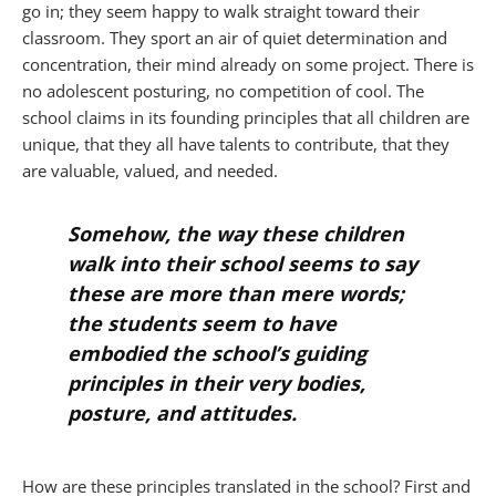
go in; they seem happy to walk straight toward their
classroom. They sport an air of quiet determination and
concentration, their mind already on some project. There is
no adolescent posturing, no competition of cool. The
school claims in its founding principles that all children are
unique, that they all have talents to contribute, that they
are valuable, valued, and needed.
Somehow, the way these children
walk into their school seems to say
these are more than mere words;
the students seem to have
embodied the school’s guiding
principles in their very bodies,
posture, and attitudes.
How are these principles translated in the school? First and