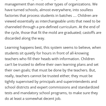
management than most other types of organizations. We
have turned schools, almost everywhere, into soulless
factories that process students in batches …. Children are
viewed essentially as interchangeable units that need to be
channeled through a pre-defined curriculum. At the end of
the cycle, those that fit the mold are graduated; castoffs are
discarded along the way.
Learning happens best, this system seems to believe, when
students sit quietly for hours in front of all-knowing
teachers who fill their heads with information. Children
can’t be trusted to define their own learning plans and set
their own goals; that must be done by the teachers. But,
really, teachers cannot be trusted either; they must be
tightly supervised by principals and superintendents and
school districts and expert commissions and standardized
tests and mandatory school programs, to make sure they
do at least a somewhat decent job.