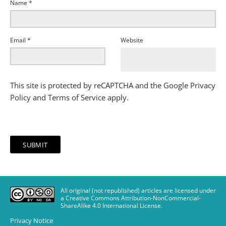
Name
*
Email
*
Website
This site is protected by reCAPTCHA and the Google
Privacy
Policy
and
Terms of Service
apply.
All original (not republished) articles are licensed under
a Creative Commons Attribution-NonCommercial-
ShareAlike 4.0 International License
.
Privacy Notice