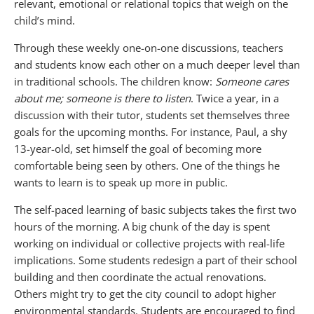
relevant, emotional or relational topics that weigh on the
child’s mind.
Through these weekly one-on-one discussions, teachers
and students know each other on a much deeper level than
in traditional schools. The children know:
Someone cares
about me; someone is there to listen
. Twice a year, in a
discussion with their tutor, students set themselves three
goals for the upcoming months. For instance, Paul, a shy
13-year-old, set himself the goal of becoming more
comfortable being seen by others. One of the things he
wants to learn is to speak up more in public.
The self-paced learning of basic subjects takes the first two
hours of the morning. A big chunk of the day is spent
working on individual or collective projects with real-life
implications. Some students redesign a part of their school
building and then coordinate the actual renovations.
Others might try to get the city council to adopt higher
environmental standards. Students are encouraged to find