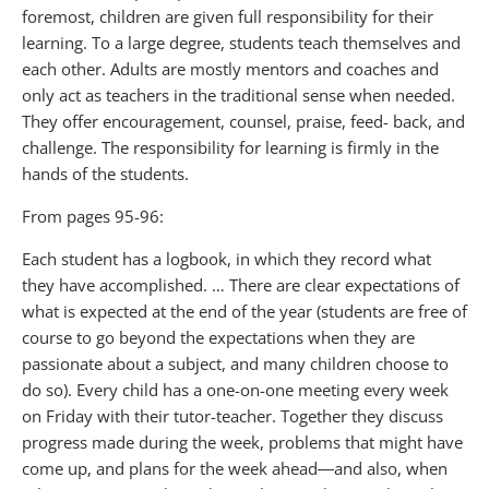
foremost, children are given full responsibility for their
learning. To a large degree, students teach themselves and
each other. Adults are mostly mentors and coaches and
only act as teachers in the traditional sense when needed.
They offer encouragement, counsel, praise, feed- back, and
challenge. The responsibility for learning is firmly in the
hands of the students.
From pages 95-96:
Each student has a logbook, in which they record what
they have accomplished. … There are clear expectations of
what is expected at the end of the year (students are free of
course to go beyond the expectations when they are
passionate about a subject, and many children choose to
do so). Every child has a one-on-one meeting every week
on Friday with their tutor-teacher. Together they discuss
progress made during the week, problems that might have
come up, and plans for the week ahead―and also, when