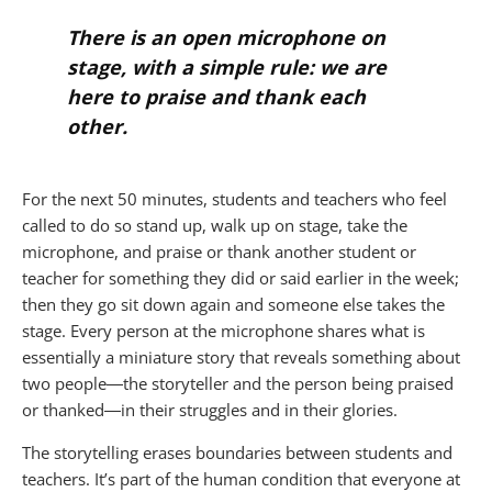
There is an open microphone on
stage, with a simple rule: we are
here to praise and thank each
other.
For the next 50 minutes, students and teachers who feel
called to do so stand up, walk up on stage, take the
microphone, and praise or thank another student or
teacher for something they did or said earlier in the week;
then they go sit down again and someone else takes the
stage. Every person at the microphone shares what is
essentially a miniature story that reveals something about
two people―the storyteller and the person being praised
or thanked―in their struggles and in their glories.
The storytelling erases boundaries between students and
teachers. It’s part of the human condition that everyone at