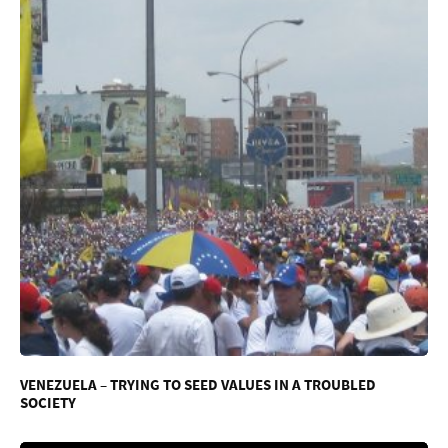
VENEZUELA – TRYING TO SEED VALUES IN A TROUBLED
SOCIETY