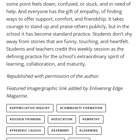
some point feels down, confused, or stuck, and in need of
help. And everyone has the gift of empathy, of finding
ways to offer support, comfort, and friendship. It takes
courage to stand up and praise others publicly, but in the
school it has become standard practice. Students don’t shy
away from stories that are funny, touching, and heartfelt.
Students and teachers credit this weekly session as the
defining practice for the school’s extraordinary spirit of
learning, collaboration, and maturity.
Republished with permission of the author.
Featured Image/graphic link added by Enlivening Edge
Magazine.
APPRECIATIVE INQUIRY
COMMUNITY FORMATION
DESIGN THINKING
EDUCATION
EMPATHY
FREDERIC LALOUX
GERMANY
LEARNING