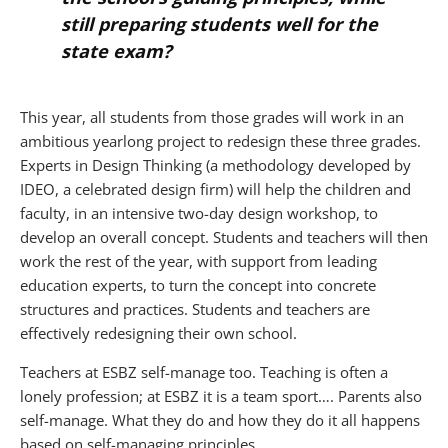
still preparing students well for the
state exam?
This year, all students from those grades will work in an
ambitious yearlong project to redesign these three grades.
Experts in Design Thinking (a methodology developed by
IDEO, a celebrated design firm) will help the children and
faculty, in an intensive two-day design workshop, to
develop an overall concept. Students and teachers will then
work the rest of the year, with support from leading
education experts, to turn the concept into concrete
structures and practices. Students and teachers are
effectively redesigning their own school.
Teachers at ESBZ self-manage too. Teaching is often a
lonely profession; at ESBZ it is a team sport…. Parents also
self-manage. What they do and how they do it all happens
based on self-managing principles.