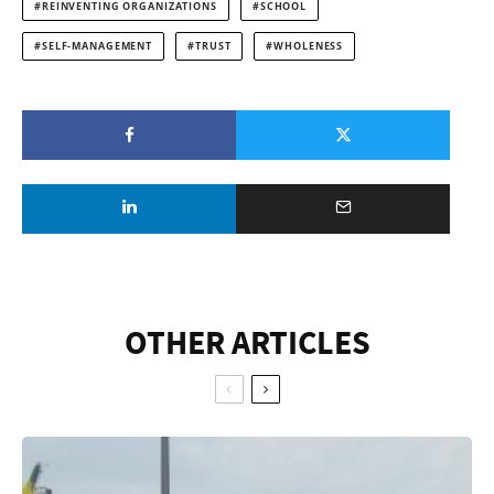
REINVENTING ORGANIZATIONS
SCHOOL
SELF-MANAGEMENT
TRUST
WHOLENESS
OTHER ARTICLES