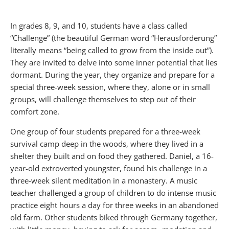
In grades 8, 9, and 10, students have a class called
“Challenge” (the beautiful German word “Herausforderung”
literally means “being called to grow from the inside out”).
They are invited to delve into some inner potential that lies
dormant. During the year, they organize and prepare for a
special three-week session, where they, alone or in small
groups, will challenge themselves to step out of their
comfort zone.
One group of four students prepared for a three-week
survival camp deep in the woods, where they lived in a
shelter they built and on food they gathered. Daniel, a 16-
year-old extroverted youngster, found his challenge in a
three-week silent meditation in a monastery. A music
teacher challenged a group of children to do intense music
practice eight hours a day for three weeks in an abandoned
old farm. Other students biked through Germany together,