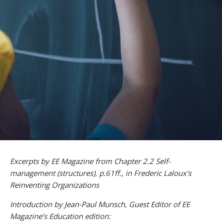
Excerpts by EE Magazine from Chapter 2.2 Self-
management (structures), p.61ff., in Frederic Laloux’s
Reinventing Organizations
Introduction by Jean-Paul Munsch, Guest Editor of EE
Magazine’s Education edition: