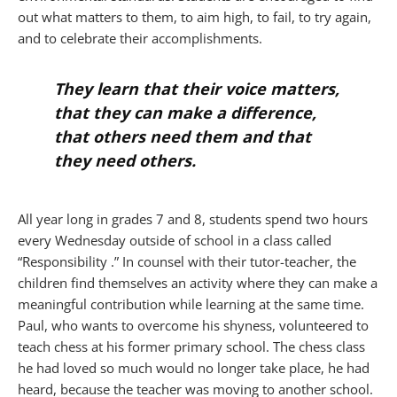
out what matters to them, to aim high, to fail, to try again,
and to celebrate their accomplishments.
They learn that their voice matters,
that they can make a difference,
that others need them and that
they need others.
All year long in grades 7 and 8, students spend two hours
every Wednesday outside of school in a class called
“Responsibility .” In counsel with their tutor-teacher, the
children find themselves an activity where they can make a
meaningful contribution while learning at the same time.
Paul, who wants to overcome his shyness, volunteered to
teach chess at his former primary school. The chess class
he had loved so much would no longer take place, he had
heard, because the teacher was moving to another school.