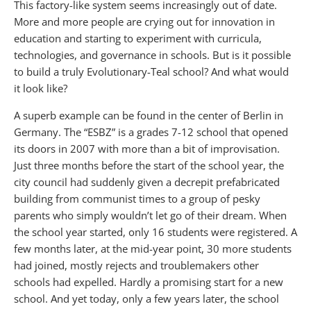
This factory-like system seems increasingly out of date.
More and more people are crying out for innovation in
education and starting to experiment with curricula,
technologies, and governance in schools. But is it possible
to build a truly Evolutionary-Teal school? And what would
it look like?
A superb example can be found in the center of Berlin in
Germany. The “ESBZ” is a grades 7-12 school that opened
its doors in 2007 with more than a bit of improvisation.
Just three months before the start of the school year, the
city council had suddenly given a decrepit prefabricated
building from communist times to a group of pesky
parents who simply wouldn’t let go of their dream. When
the school year started, only 16 students were registered. A
few months later, at the mid-year point, 30 more students
had joined, mostly rejects and troublemakers other
schools had expelled. Hardly a promising start for a new
school. And yet today, only a few years later, the school