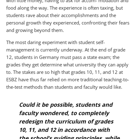
with little money, having to ask for accom- modation and
food along the way. The experience is often taxing, but
students rave about their accomplishments and the
personal growth they experienced, confronting their fears
and growing beyond them.
The most daring experiment with student self-
management is currently underway. At the end of grade
12, students in Germany must pass a state exam; the
grades they get determine what university they can apply
to. The stakes are so high that grades 10, 11, and 12 at
ESBZ have thus far relied on more traditional teaching-to-
the-test methods than students and faculty would like.
Could it be possible, students and
faculty wondered, to completely
redesign the curriculum of grades
10, 11, and 12 in accordance with
the school’s guiding principles, while