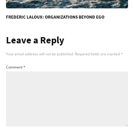
FREDERIC LALOUX: ORGANIZATIONS BEYOND EGO
Leave a Reply
Your email address will not be published.
Required fields are marked
*
Comment
*