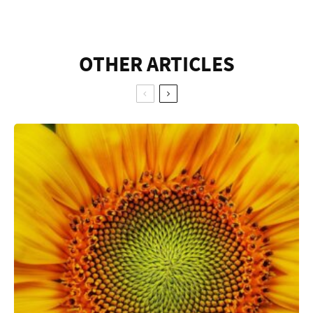
OTHER ARTICLES