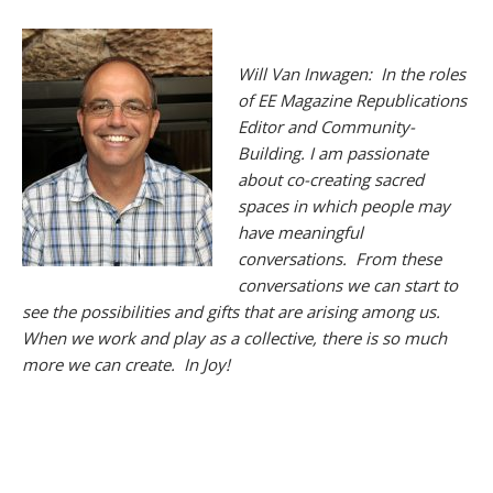
Will Van Inwagen: In the roles
of EE Magazine Republications
Editor and Community-
Building. I am passionate
about co-creating sacred
spaces in which people may
have meaningful
conversations. From these
conversations we can start to
see the possibilities and gifts that are arising among us.
When we work and play as a collective, there is so much
more we can create. In Joy!