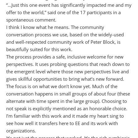
“…Just this one event has significantly impacted me and my
offer to the world,” said one of the 17 participants in a
spontaneous comment.
I think I know what he means. The community
conversation process we use, based on the widely-used
and well-respected community work of Peter Block, is
beautifully suited for this work.
The process provides a safe, inclusive welcome for new
perspectives. It uses probing questions that reach down to
the emergent level where those new perspectives live and
gives skillful opportunities to bring what’s new forward.
The focus is on what we don’t know yet. Much of the
conversation happens in small groups of about four (these
alternate with time spent in the large group). Choosing to
not speak is explicitly mentioned as an honorable choice.
I’m familiar with this work and it made my heart sing to
see how well it transfers here to EE and its work with
organizations.