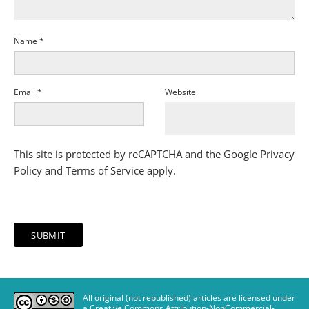
Name
*
Email
*
Website
This site is protected by reCAPTCHA and the Google
Privacy
Policy
and
Terms of Service
apply.
All original (not republished) articles are licensed under
a Creative Commons Attribution-NonCommercial-