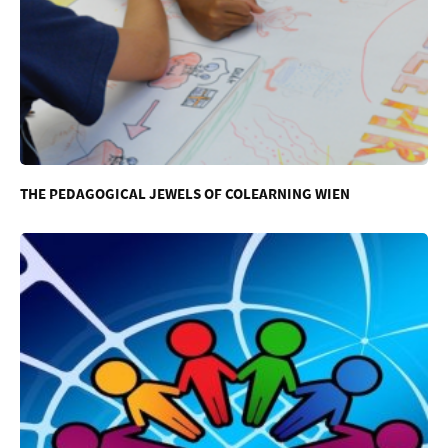
THE PEDAGOGICAL JEWELS OF COLEARNING WIEN