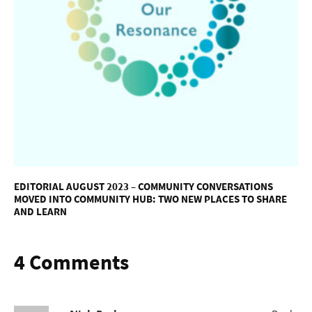
EDITORIAL AUGUST 2023 – COMMUNITY CONVERSATIONS
MOVED INTO COMMUNITY HUB: TWO NEW PLACES TO SHARE
AND LEARN
4 Comments