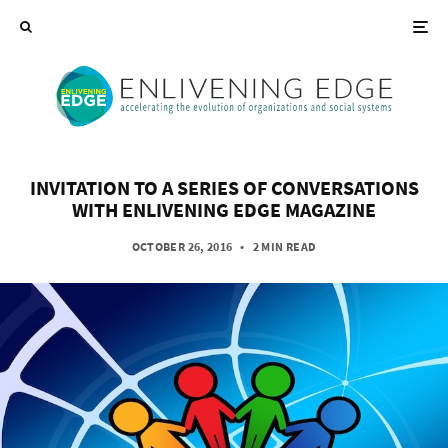
INVITATION TO A SERIES OF CONVERSATIONS
WITH ENLIVENING EDGE MAGAZINE
OCTOBER 26, 2016
•
2 MIN READ