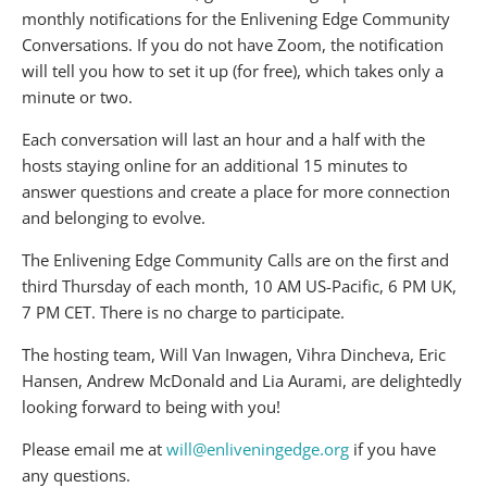
monthly notifications for the Enlivening Edge Community
Conversations. If you do not have Zoom, the notification
will tell you how to set it up (for free), which takes only a
minute or two.
Each conversation will last an hour and a half with the
hosts staying online for an additional 15 minutes to
answer questions and create a place for more connection
and belonging to evolve.
The Enlivening Edge Community Calls are on the first and
third Thursday of each month, 10 AM US-Pacific, 6 PM UK,
7 PM CET. There is no charge to participate.
The hosting team, Will Van Inwagen, Vihra Dincheva, Eric
Hansen, Andrew McDonald and Lia Aurami, are delightedly
looking forward to being with you!
Please email me at
will@enliveningedge.org
if you have
any questions.