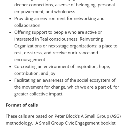
deeper connections, a sense of belonging, personal
empowerment, and wholeness
Providing an environment for networking and
collaboration
Offering support to people who are active or
interested in Teal consciousness, Reinventing
Organizations or next-stage organizations: a place to
rest, de-stress, and receive nurturance and
encouragement
Co-creating an environment of inspiration, hope,
contribution, and joy
Facilitating an awareness of the social ecosystem of
the movement for change, which we are a part of, for
greater collective impact.
Format of calls
These calls are based on Peter Block’s A Small Group (ASG)
methodology. A Small Group Civic Engagement booklet