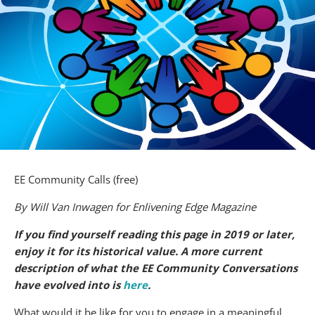
EE Community Calls (free)
By Will Van Inwagen for Enlivening Edge Magazine
If you find yourself reading this page in 2019 or later,
enjoy it for its historical value. A more current
description of what the EE Community Conversations
have evolved into is
here
.
What would it be like for you to engage in a meaningful