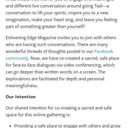
and different live conversation around going Teal—a
conversation to lift your spirits, inspire you to a new
imagination, make your heart sing, and leave you feeling
part of something greater than yourself?
Enlivening Edge Magazine invites you to join with others
who are having such conversations. There are many
wonderful threads of thoughts posted in our
Facebook
community
. Now, we have co-created a sacred, safe place
for face-to-face dialogues via video conferencing, which
can go deeper than written words on a screen. The
explorations are facilitated for depth and personal
meaningfulness.
Our Intention
Our shared intention for co-creating a sacred and safe
space for this online gathering is:
Providing a safe place to engage with others and grow