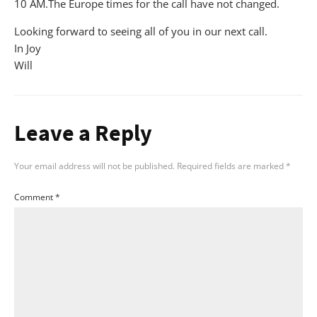
10 AM.The Europe times for the call have not changed.
Looking forward to seeing all of you in our next call.
In Joy
Will
Leave a Reply
Your email address will not be published.
Required fields are marked
*
Comment
*