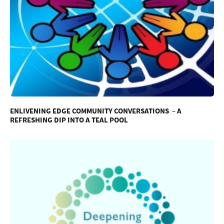
ENLIVENING EDGE COMMUNITY CONVERSATIONS – A
REFRESHING DIP INTO A TEAL POOL