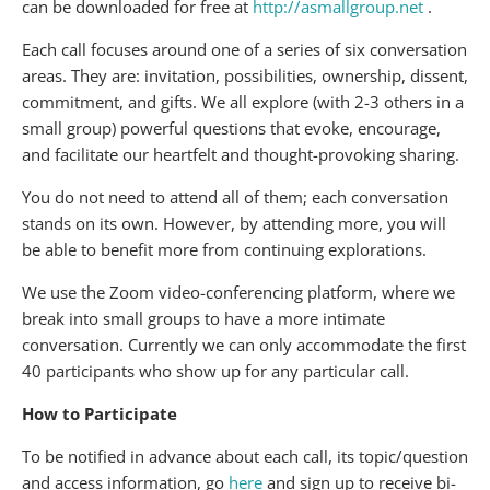
can be downloaded for free at
http://asmallgroup.net
.
Each call focuses around one of a series of six conversation
areas. They are: invitation, possibilities, ownership, dissent,
commitment, and gifts. We all explore (with 2-3 others in a
small group) powerful questions that evoke, encourage,
and facilitate our heartfelt and thought-provoking sharing.
You do not need to attend all of them; each conversation
stands on its own. However, by attending more, you will
be able to benefit more from continuing explorations.
We use the Zoom video-conferencing platform, where we
break into small groups to have a more intimate
conversation. Currently we can only accommodate the first
40 participants who show up for any particular call.
How to Participate
To be notified in advance about each call, its topic/question
and access information, go
here
and sign up to receive bi-