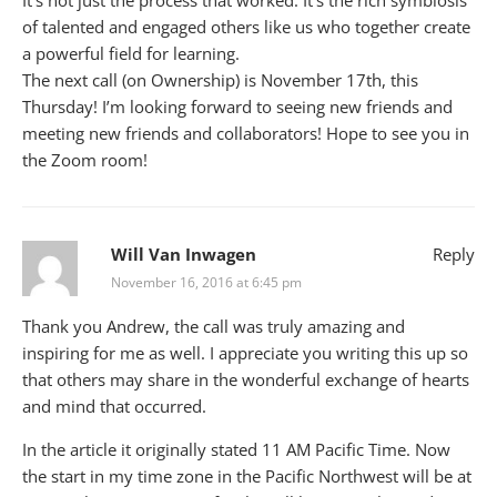
It’s not just the process that worked. It’s the rich symbiosis
of talented and engaged others like us who together create
a powerful field for learning.
The next call (on Ownership) is November 17th, this
Thursday! I’m looking forward to seeing new friends and
meeting new friends and collaborators! Hope to see you in
the Zoom room!
Will Van Inwagen
Reply
November 16, 2016 at 6:45 pm
Thank you Andrew, the call was truly amazing and
inspiring for me as well. I appreciate you writing this up so
that others may share in the wonderful exchange of hearts
and mind that occurred.
In the article it originally stated 11 AM Pacific Time. Now
the start in my time zone in the Pacific Northwest will be at