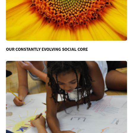
OUR CONSTANTLY EVOLVING SOCIAL CORE