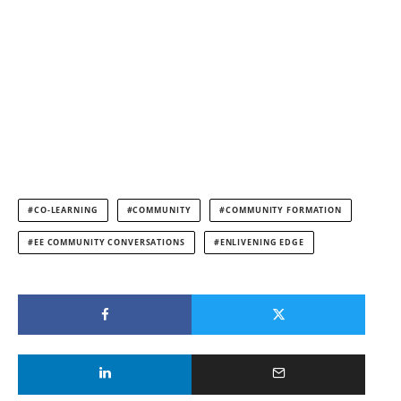
CO-LEARNING
COMMUNITY
COMMUNITY FORMATION
EE COMMUNITY CONVERSATIONS
ENLIVENING EDGE