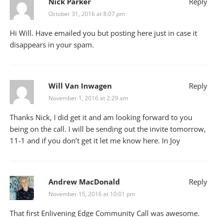
Nick Parker
Reply
October 31, 2016 at 8:07 pm
Hi Will. Have emailed you but posting here just in case it
disappears in your spam.
Will Van Inwagen
Reply
November 1, 2016 at 2:29 am
Thanks Nick, I did get it and am looking forward to you
being on the call. I will be sending out the invite tomorrow,
11-1 and if you don’t get it let me know here. In Joy
Andrew MacDonald
Reply
November 15, 2016 at 10:01 pm
That first Enlivening Edge Community Call was awesome.