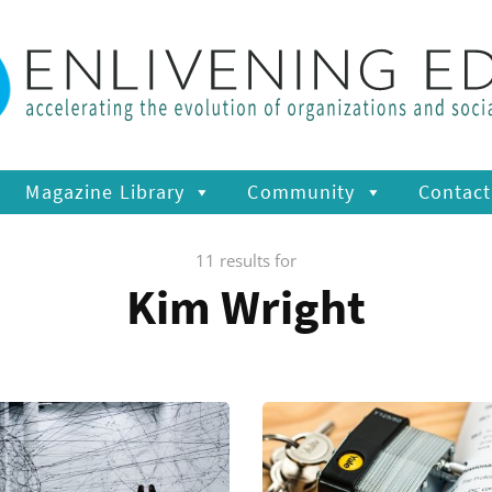
Magazine Library
Community
Contact
11 results for
Kim Wright