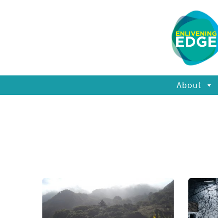
About