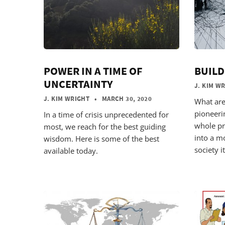
POWER IN A TIME OF
BUILD
UNCERTAINTY
J. KIM W
J. KIM WRIGHT
• MARCH 30, 2020
What are
pioneeri
In a time of crisis unprecedented for
whole pr
most, we reach for the best guiding
into a m
wisdom. Here is some of the best
society it
available today.