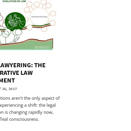
LAWYERING: THE
RATIVE LAW
MENT
 26, 2017
tions aren't the only aspect of
xperiencing a shift: the legal
on is changing rapidly now,
Teal consciousness.