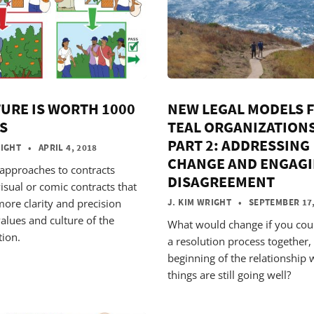
TURE IS WORTH 1000
NEW LEGAL MODELS 
S
TEAL ORGANIZATIONS
PART 2: ADDRESSING
RIGHT
• APRIL 4, 2018
CHANGE AND ENGAG
 approaches to contracts
DISAGREEMENT
isual or comic contracts that
more clarity and precision
J. KIM WRIGHT
• SEPTEMBER 17,
alues and culture of the
What would change if you cou
tion.
a resolution process together, 
beginning of the relationship 
things are still going well?