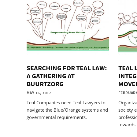
SEARCHING FOR TEAL LAW:
TEAL 
A GATHERING AT
INTEG
BUURTZORG
MOVE
MAY 16, 2017
FEBRUARY
Teal Companies need Teal Lawyers to
Organiza
navigate the Blue/Orange systems and
society e
governmental requirements.
professi
towards 