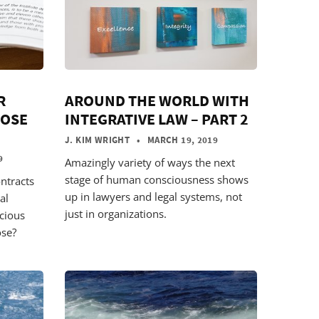
R
AROUND THE WORLD WITH
POSE
INTEGRATIVE LAW – PART 2
)
J. KIM WRIGHT
• MARCH 19, 2019
9
Amazingly variety of ways the next
stage of human consciousness shows
ntracts
up in lawyers and legal systems, not
al
just in organizations.
scious
ose?