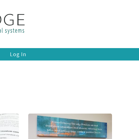
Log In