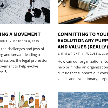
ING A MOVEMENT
COMMITTING TO YOU
EVOLUTIONARY PUR
RIGHT
• OCTOBER 8, 2019
AND VALUES (REALLY
 the challenges and joys of
J. KIM WRIGHT
• AUGUST 5, 201
ng and servant-leading a
ofession, the legal profession,
How can our organizational co
ovement to help evolve
help or hinder an organization
self?
culture that supports our con
values and evolutionary purp