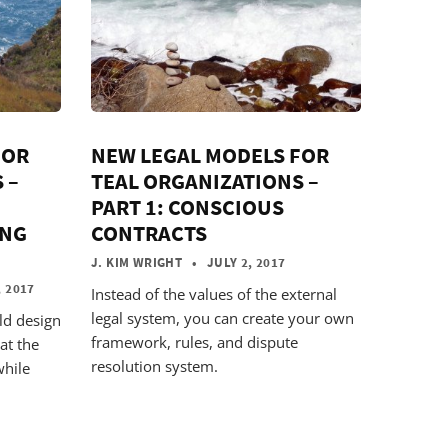
FOR
NEW LEGAL MODELS FOR
 –
TEAL ORGANIZATIONS –
PART 1: CONSCIOUS
ING
CONTRACTS
J. KIM WRIGHT
• JULY 2, 2017
 2017
Instead of the values of the external
legal system, you can create your own
ld design
framework, rules, and dispute
at the
resolution system.
while