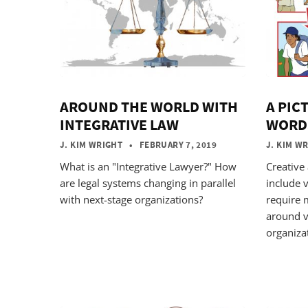
AROUND THE WORLD WITH
A PIC
INTEGRATIVE LAW
WORD
J. KIM WRIGHT
• FEBRUARY 7, 2019
J. KIM W
What is an "Integrative Lawyer?" How
Creative
are legal systems changing in parallel
include v
with next-stage organizations?
require 
around v
organiza