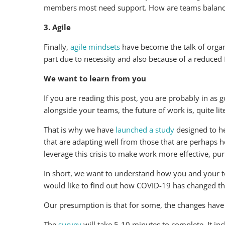
members most need support. How are teams balancing
3. Agile
Finally,
agile mindsets
have become the talk of organi
part due to necessity and also because of a reduced 
We want to learn from you
If you are reading this post, you are probably in as
alongside your teams, the future of work is, quite lit
That is why we have
launched a study
designed to he
that are adapting well from those that are perhaps h
leverage this crisis to make work more effective, p
In short, we want to understand how you and your 
would like to find out how COVID-19 has changed t
Our presumption is that for some, the changes have 
The
survey
will take 5-10 minutes to complete. It in