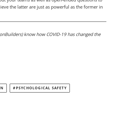
e the latter are just as powerful as the former in
ionBuilders) know how COVID-19 has changed the
ON
PSYCHOLOGICAL SAFETY