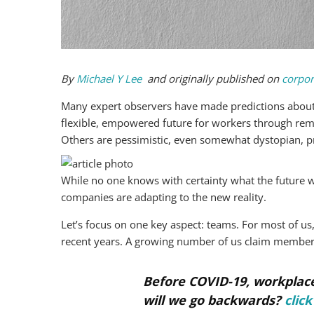
By
Michael Y Lee
and originally published on
corpor
Many expert observers have made predictions about 
flexible, empowered future for workers through re
Others are pessimistic, even somewhat dystopian, pro
While no one knows with certainty what the future w
companies are adapting to the new reality.
Let’s focus on one key aspect: teams. For most of 
recent years. A growing number of us claim member
Before COVID-19, workplace
will we go backwards?
click