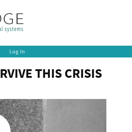
Log In
VIVE THIS CRISIS