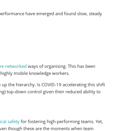
m performance have emerged and found slow, steady
ore networked
ways of organising. This has been
by highly mobile knowledge workers.
 up the hierarchy. Is COVID-19 accelerating this shift
ng) top-down control given their reduced ability to
cal safety
for fostering high-performing teams. Yet,
, even though these are the moments when team