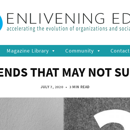
Magazine Library
Community
Contact
NDS THAT MAY NOT SUR
JULY 7, 2020
•
3 MIN READ