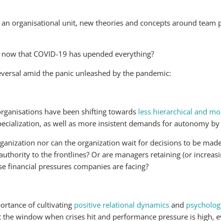
as an organisational unit, new theories and concepts around tea
ue, now that COVID-19 has upended everything?
 reversal amid the panic unleashed by the pandemic:
organisations have been shifting towards
less hierarchical and m
 specialization, as well as more insistent demands for autonomy 
rganization nor can the organization wait for decisions to be made
uthority to the frontlines? Or are managers retaining (or increasi
se financial pressures companies are facing?
ortance of cultivating
positive relational dynamics
and
psychologi
out the window when crises hit and performance pressure is high