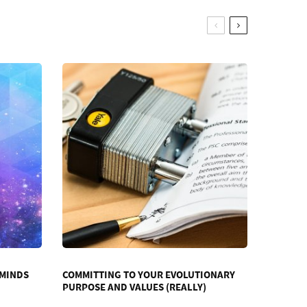
 MINDS
COMMITTING TO YOUR EVOLUTIONARY
PURPOSE AND VALUES (REALLY)