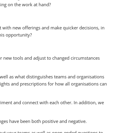
ing on the work at hand?
t with new offerings and make quicker decisions, in
his opportunity?
ter new tools and adjust to changed circumstances
 well as what distinguishes teams and organisations
ights and prescriptions for how all organisations can
ment and connect with each other. In addition, we
nges have been both positive and negative.
bout your teams as well as open-ended questions to