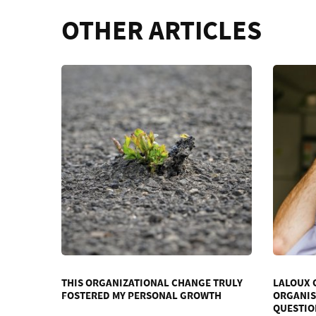
OTHER ARTICLES
THIS ORGANIZATIONAL CHANGE TRULY
LALOUX 
FOSTERED MY PERSONAL GROWTH
ORGANIS
QUESTIO