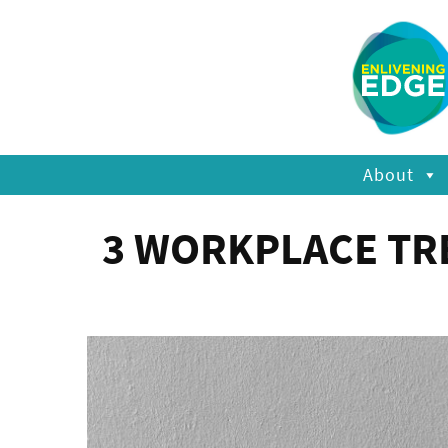
About
3 WORKPLACE TRE