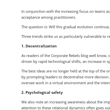
In conjunction with the increasing focus on teams 
acceptance among practitioners.
The question is: Will this gradual evolution contin
Three trends strike us as particularly vulnerable to
1. Decentralization
As readers of the Corporate Rebels blog well know, 
driven by rapid technological shifts, an increase in
The best ideas are no longer held at the top of the o
by prompting leaders to decentralise more decision a
oversee work in a virtual environment and the inten
2. Psychological safety
We also note an increasing awareness about the imp
attention to these relational dynamics often goes 