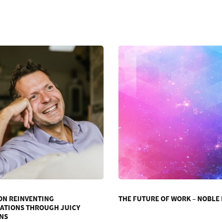
ON REINVENTING
THE FUTURE OF WORK – NOBLE
ATIONS THROUGH JUICY
NS