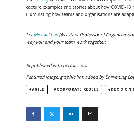
capture examples and stories about how COVID-19 ha
illuminating how teams and organisations are adapti
Let
Michael Lee
(Assistant Professor of Organisation
way you and your team work together.
Republished with permission.
Featured Image/graphic link added by Enlivening E
AGILE
CORPORATE REBELS
DECISION