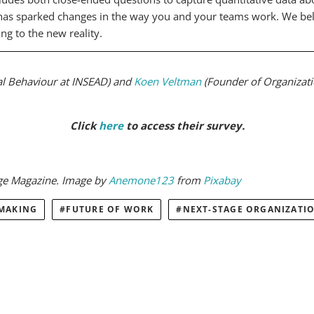
s sparked changes in the way you and your teams work. We believ
ng to the new reality.
al Behaviour at INSEAD) and
Koen Veltman
(Founder of Organizat
Click
here
to access their survey.
dge Magazine. Image by
Anemone123
from
Pixabay
 MAKING
FUTURE OF WORK
NEXT-STAGE ORGANIZATI