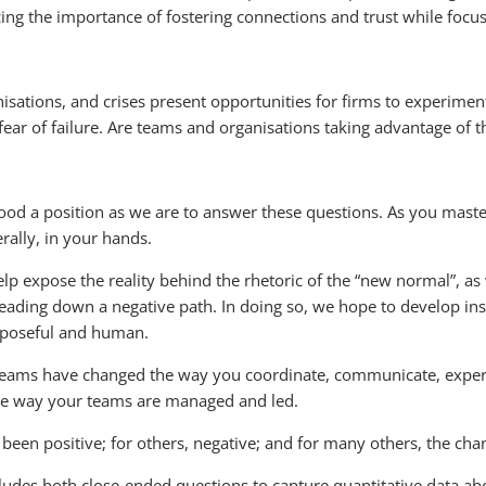
 the importance of fostering connections and trust while focus
sations, and crises present opportunities for firms to experimen
fear of failure. Are teams and organisations taking advantage of t
 good a position as we are to answer these questions. As you mas
erally, in your hands.
lp expose the reality behind the rhetoric of the “new normal”, as
eading down a negative path. In doing so, we hope to develop ins
urposeful and human.
teams have changed the way you coordinate, communicate, experi
he way your teams are managed and led.
been positive; for others, negative; and for many others, the cha
cludes both close-ended questions to capture quantitative data a