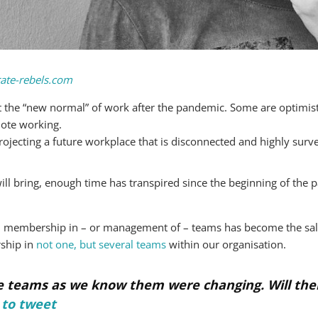
ate-rebels.com
the “new normal” of work after the pandemic. Some are optimisti
mote working.
jecting a future workplace that is disconnected and highly surve
ill bring, enough time has transpired since the beginning of th
us, membership in – or management of – teams has become the sali
ship in
not one, but several teams
within our organisation.
 teams as we know them were changing. Will their
 to tweet