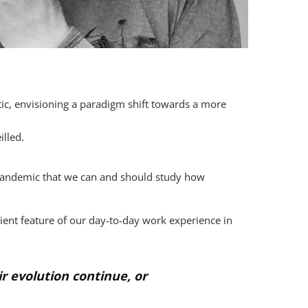
c, envisioning a paradigm shift towards a more
illed.
e pandemic that we can and should study how
ent feature of our day-to-day work experience in
 evolution continue, or