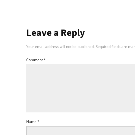
Leave a Reply
Your email address will not be published.
Required fields are ma
Comment
*
Name
*