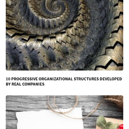
10 PROGRESSIVE ORGANIZATIONAL STRUCTURES DEVELOPED
BY REAL COMPANIES