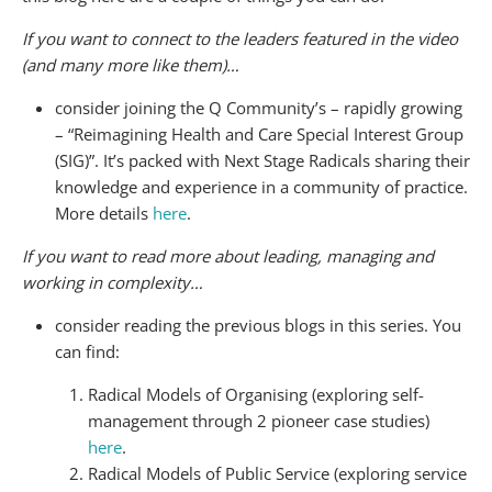
If you want to connect to the leaders featured in the video
(and many more like them)…
consider joining the Q Community’s – rapidly growing
– “Reimagining Health and Care Special Interest Group
(SIG)”. It’s packed with Next Stage Radicals sharing their
knowledge and experience in a community of practice.
More details
here
.
If you want to read more about leading, managing and
working in complexity…
consider reading the previous blogs in this series. You
can find:
Radical Models of Organising (exploring self-
management through 2 pioneer case studies)
here
.
Radical Models of Public Service (exploring service