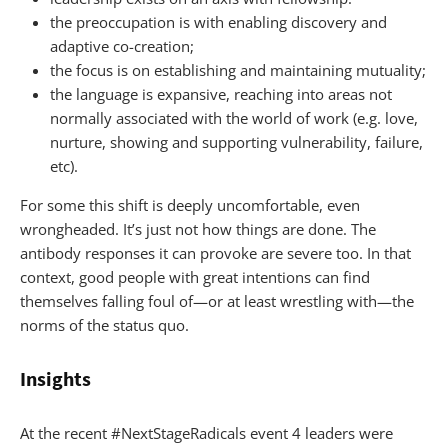
the preoccupation is with enabling discovery and
adaptive co-creation;
the focus is on establishing and maintaining mutuality;
the language is expansive, reaching into areas not
normally associated with the world of work (e.g. love,
nurture, showing and supporting vulnerability, failure,
etc).
For some this shift is deeply uncomfortable, even
wrongheaded. It’s just not how things are done. The
antibody responses it can provoke are severe too. In that
context, good people with great intentions can find
themselves falling foul of—or at least wrestling with—the
norms of the status quo.
Insights
At the recent #NextStageRadicals event 4 leaders were