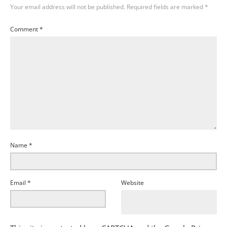
Your email address will not be published.
Required fields are marked
*
Comment
*
Name
*
Email
*
Website