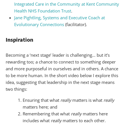
Integrated Care in the Community at Kent Community
Health NHS Foundation Trust
.
Jane Pightling, Systems and Executive Coach at
Evolutionary Connections
(facilitator).
Inspiration
Becoming a ‘next stage’ leader is challenging… but it’s
rewarding too; a chance to connect to something deeper
and more purposeful in ourselves and in others. A chance
to be more human. In the short video below I explore this
idea, suggesting that leadership in the next stage means
two things:
Ensuring that what
really
matters is what
really
matters here; and
Remembering that what
really
matters here
includes what
really
matters to each other.