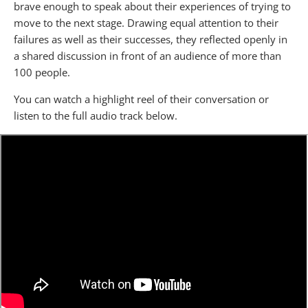
brave enough to speak about their experiences of trying to
move to the next stage. Drawing equal attention to their
failures as well as their successes, they reflected openly in
a shared discussion in front of an audience of more than
100 people.
You can watch a highlight reel of their conversation or
listen to the full audio track below.