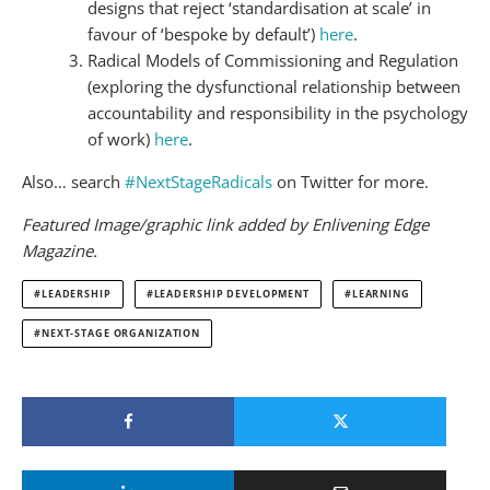
designs that reject ‘standardisation at scale’ in
favour of ‘bespoke by default’)
here
.
Radical Models of Commissioning and Regulation
(exploring the dysfunctional relationship between
accountability and responsibility in the psychology
of work)
here
.
Also… search
#NextStageRadicals
on Twitter for more.
Featured Image/graphic link added by Enlivening Edge
Magazine.
LEADERSHIP
LEADERSHIP DEVELOPMENT
LEARNING
NEXT-STAGE ORGANIZATION