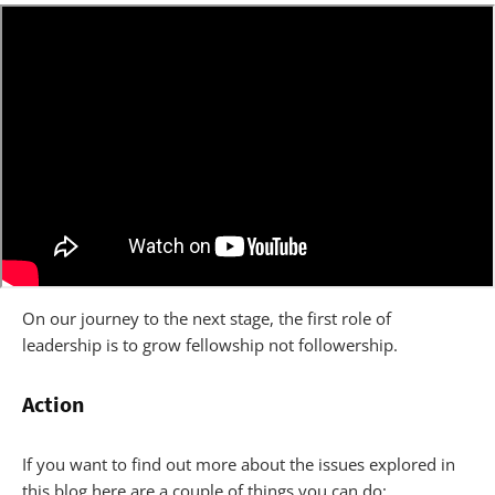
On our journey to the next stage, the first role of
leadership is to grow fellowship not followership.
Action
If you want to find out more about the issues explored in
this blog here are a couple of things you can do: