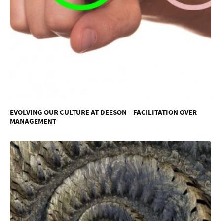
EVOLVING OUR CULTURE AT DEESON – FACILITATION OVER
MANAGEMENT