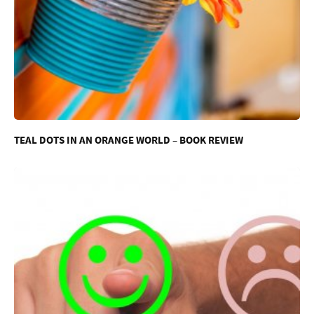
TEAL DOTS IN AN ORANGE WORLD – BOOK REVIEW