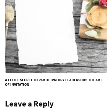
A LITTLE SECRET TO PARTICIPATORY LEADERSHIP: THE ART
OF INVITATION
Leave a Reply