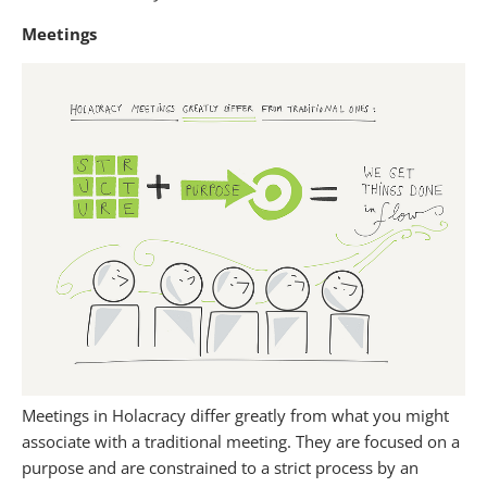
Meetings
Meetings in Holacracy differ greatly from what you might
associate with a traditional meeting. They are focused on a
purpose and are constrained to a strict process by an