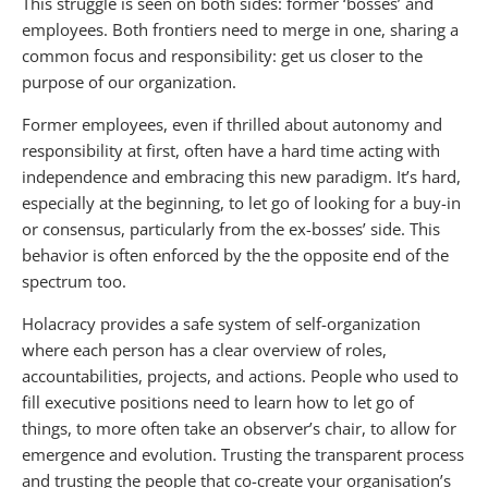
This struggle is seen on both sides: former ‘bosses’ and
employees. Both frontiers need to merge in one, sharing a
common focus and responsibility: get us closer to the
purpose of our organization.
Former employees, even if thrilled about autonomy and
responsibility at first, often have a hard time acting with
independence and embracing this new paradigm. It’s hard,
especially at the beginning, to let go of looking for a buy-in
or consensus, particularly from the ex-bosses’ side. This
behavior is often enforced by the the opposite end of the
spectrum too.
Holacracy provides a safe system of self-organization
where each person has a clear overview of roles,
accountabilities, projects, and actions. People who used to
fill executive positions need to learn how to let go of
things, to more often take an observer’s chair, to allow for
emergence and evolution. Trusting the transparent process
and trusting the people that co-create your organisation’s