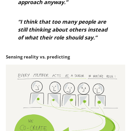
approach anyway.”
“I think that too many people are
still thinking about others instead
of what their role should say.”
Sensing reality vs. predicting