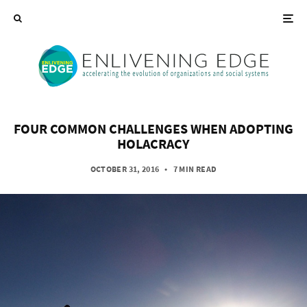
FOUR COMMON CHALLENGES WHEN ADOPTING
HOLACRACY
OCTOBER 31, 2016
•
7 MIN READ