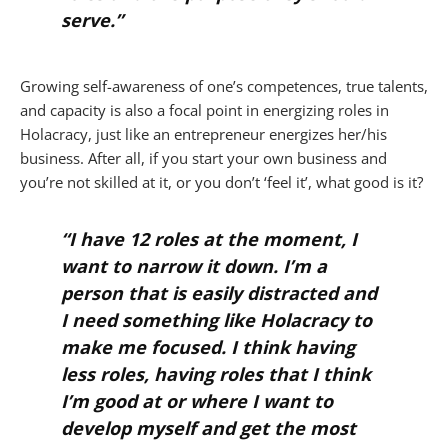
serve.”
Growing self-awareness of one’s competences, true talents,
and capacity is also a focal point in energizing roles in
Holacracy, just like an entrepreneur energizes her/his
business. After all, if you start your own business and
you’re not skilled at it, or you don’t ‘feel it’, what good is it?
“I have 12 roles at the moment, I
want to narrow it down. I’m a
person that is easily distracted and
I need something like Holacracy to
make me focused. I think having
less roles, having roles that I think
I’m good at or where I want to
develop myself and get the most