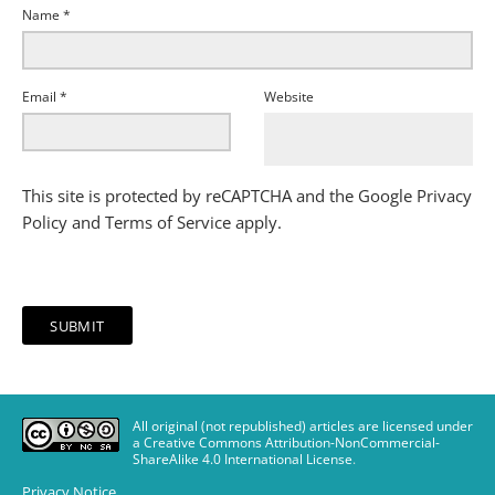
Name
*
Email
*
Website
This site is protected by reCAPTCHA and the Google
Privacy
Policy
and
Terms of Service
apply.
All original (not republished) articles are licensed under
a Creative Commons Attribution-NonCommercial-
ShareAlike 4.0 International License
.
Privacy Notice