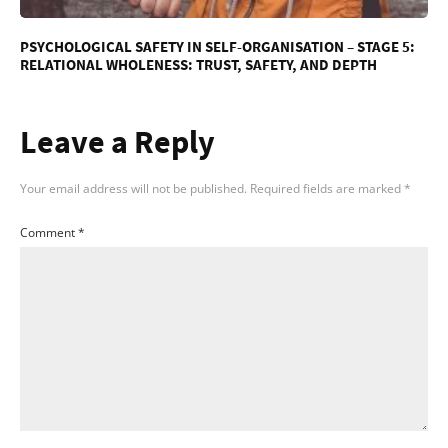
PSYCHOLOGICAL SAFETY IN SELF-ORGANISATION – STAGE 5:
RELATIONAL WHOLENESS: TRUST, SAFETY, AND DEPTH
Leave a Reply
Your email address will not be published.
Required fields are marked
*
Comment
*