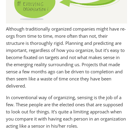
Although traditionally organized companies might have re-
orgs from time to time, more often than not, their
structure is thoroughly rigid. Planning and predicting are
important, regardless of how you organize, but it’s easy to
become fixated on targets and not what makes sense in
the emerging reality surrounding us. Projects that made
sense a few months ago can be driven to completion and
then seem like a waste of time once they have been
delivered.
In conventional way of organizing, sensing is the job of a
few. These people are the elected ones that are supposed
to look out for things. It’s quite a limiting approach when
you compare it with having each person in an organization
acting like a sensor in his/her roles.