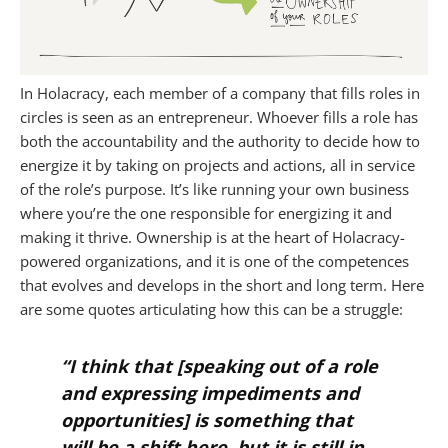
In Holacracy, each member of a company that fills roles in
circles is seen as an entrepreneur. Whoever fills a role has
both the accountability and the authority to decide how to
energize it by taking on projects and actions, all in service
of the role’s purpose. It’s like running your own business
where you’re the one responsible for energizing it and
making it thrive. Ownership is at the heart of Holacracy-
powered organizations, and it is one of the competences
that evolves and develops in the short and long term. Here
are some quotes articulating how this can be a struggle:
“I think that
[speaking out of a role
and expressing impediments and
opportunities]
is something that
will be a shift here, but it is still in