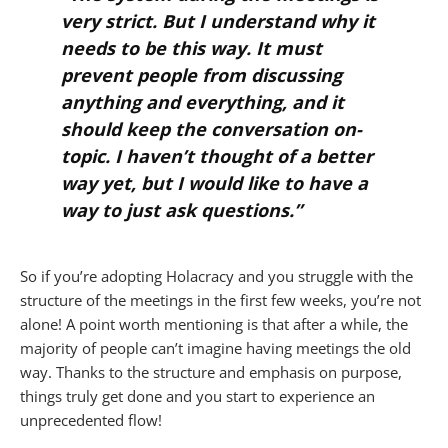
very strict. But I understand why it
needs to be this way. It must
prevent people from discussing
anything and everything, and it
should keep the conversation on-
topic. I haven’t thought of a better
way yet, but I would like to have a
way to just ask questions.”
So if you’re adopting Holacracy and you struggle with the
structure of the meetings in the first few weeks, you’re not
alone! A point worth mentioning is that after a while, the
majority of people can’t imagine having meetings the old
way. Thanks to the structure and emphasis on purpose,
things truly get done and you start to experience an
unprecedented flow!