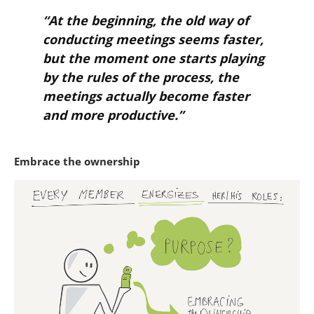
“At the beginning, the old way of
conducting meetings seems faster,
but the moment one starts playing
by the rules of the process, the
meetings actually become faster
and more productive.”
Embrace the ownership