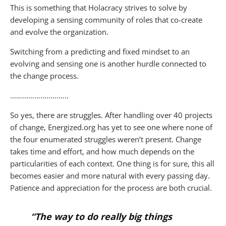
This is something that Holacracy strives to solve by
developing a sensing community of roles that co-create
and evolve the organization.
Switching from a predicting and fixed mindset to an
evolving and sensing one is another hurdle connected to
the change process.
………………………..
So yes, there are struggles. After handling over 40 projects
of change, Energized.org has yet to see one where none of
the four enumerated struggles weren’t present. Change
takes time and effort, and how much depends on the
particularities of each context. One thing is for sure, this all
becomes easier and more natural with every passing day.
Patience and appreciation for the process are both crucial.
“The way to do really big things