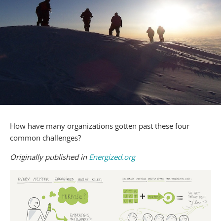
How have many organizations gotten past these four
common challenges?
Originally published in
Energized.org