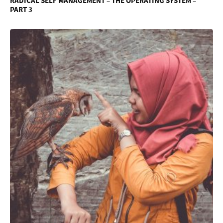
RADICAL SELF MANAGEMENT – THE OPERATING SYSTEM –
PART 3