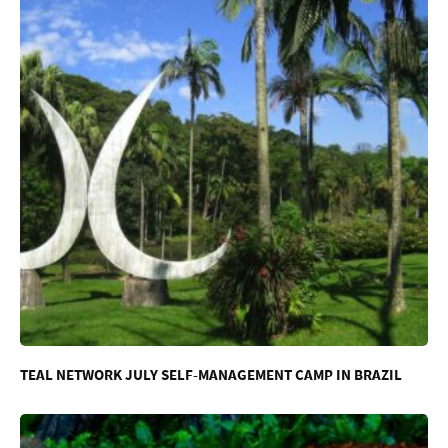
TEAL NETWORK JULY SELF-MANAGEMENT CAMP IN BRAZIL