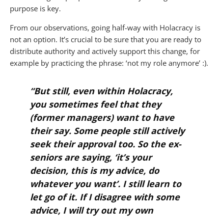
purpose is key.
From our observations, going half-way with Holacracy is
not an option. It’s crucial to be sure that you are ready to
distribute authority and actively support this change, for
example by practicing the phrase: ‘not my role anymore’ :).
“But still, even within Holacracy,
you sometimes feel that they
(former managers) want to have
their say. Some people still actively
seek their approval too. So the ex-
seniors are saying, ‘it’s your
decision, this is my advice, do
whatever you want’. I still learn to
let go of it. If I disagree with some
advice, I will try out my own