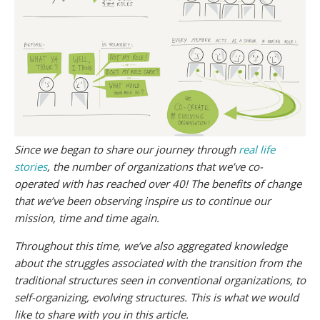
Since we began to share our journey through
real life
stories
, the number of organizations that we’ve co-
operated with has reached over 40! The benefits of change
that we’ve been observing inspire us to continue our
mission, time and time again.
Throughout this time, we’ve also aggregated knowledge
about the struggles associated with the transition from the
traditional structures seen in conventional organizations, to
self-organizing, evolving structures. This is what we would
like to share with you in this article.