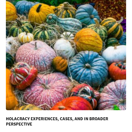
HOLACRACY EXPERIENCES, CASES, AND IN BROADER
PERSPECTIVE