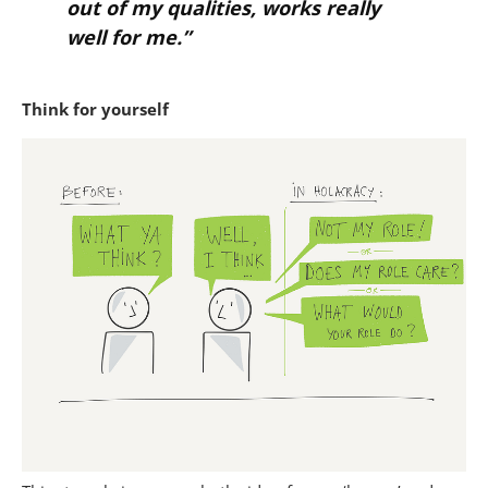
out of my qualities, works really
well for me.”
Think for yourself