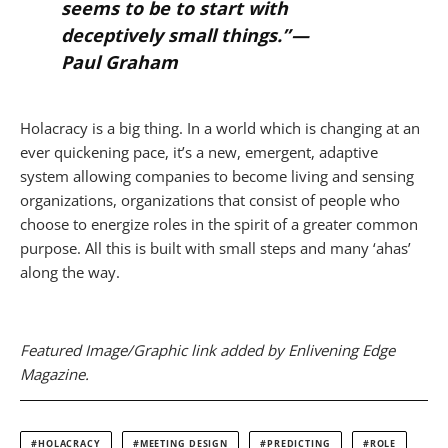
seems to be to start with
deceptively small things.” —
Paul Graham
Holacracy is a big thing. In a world which is changing at an
ever quickening pace, it’s a new, emergent, adaptive
system allowing companies to become living and sensing
organizations, organizations that consist of people who
choose to energize roles in the spirit of a greater common
purpose. All this is built with small steps and many ‘ahas’
along the way.
Featured Image/Graphic link added by Enlivening Edge
Magazine.
HOLACRACY
MEETING DESIGN
PREDICTING
ROLE