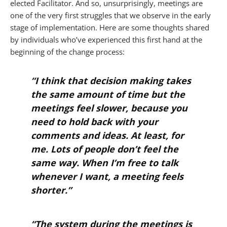
elected Facilitator. And so, unsurprisingly, meetings are
one of the very first struggles that we observe in the early
stage of implementation. Here are some thoughts shared
by individuals who’ve experienced this first hand at the
beginning of the change process:
“I think that decision making takes
the same amount of time but the
meetings feel slower, because you
need to hold back with your
comments and ideas. At least, for
me. Lots of people don’t feel the
same way. When I’m free to talk
whenever I want, a meeting feels
shorter.”
“The system during the meetings is