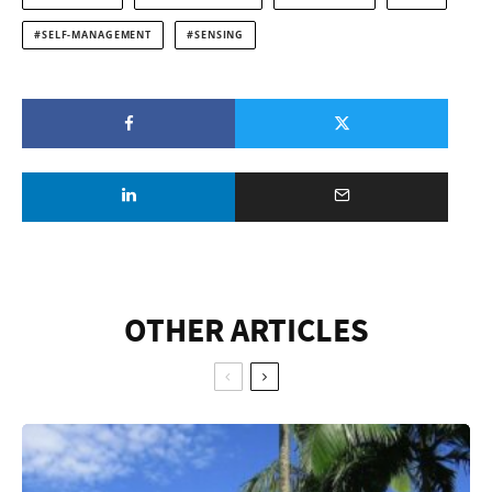
SELF-MANAGEMENT
SENSING
OTHER ARTICLES