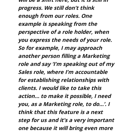
progress. We still don’t think
enough from our roles. One
example is speaking from the
perspective of a role holder, when
you express the needs of your role.
So for example, I may approach
another person filling a Marketing
role and say ‘I’m speaking out of my
Sales role, where I’m accountable
for establishing relationships with
clients. I would like to take this
action… to make it possible, I need
you, as a Marketing role, to do…’. I
think that this feature is a next
step for us and it’s a very important
one because it will bring even more