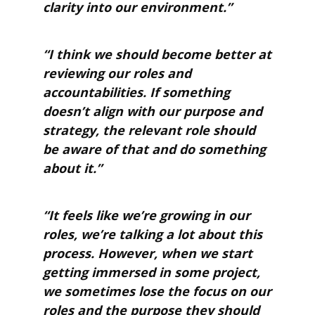
clarity into our environment.”
“I think we should become better at
reviewing our roles and
accountabilities. If something
doesn’t align with our purpose and
strategy, the relevant role should
be aware of that and do something
about it.”
“It feels like we’re growing in our
roles, we’re talking a lot about this
process. However, when we start
getting immersed in some project,
we sometimes lose the focus on our
roles and the purpose they should