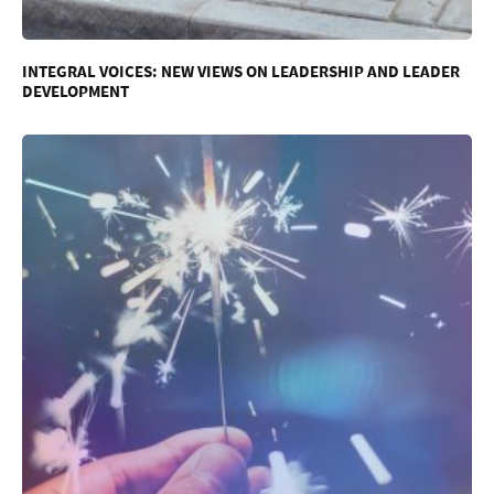
INTEGRAL VOICES: NEW VIEWS ON LEADERSHIP AND LEADER
DEVELOPMENT