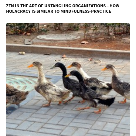
ZEN IN THE ART OF UNTANGLING ORGANIZATIONS – HOW
HOLACRACY IS SIMILAR TO MINDFULNESS-PRACTICE