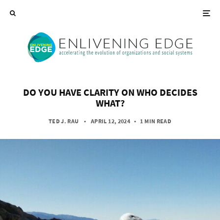
DO YOU HAVE CLARITY ON WHO DECIDES
WHAT?
TED J. RAU
• APRIL 12, 2024
•
1 MIN READ