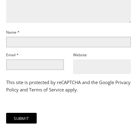
Name
*
Email
*
Website
This site is protected by reCAPTCHA and the Google
Privacy
Policy
and
Terms of Service
apply.