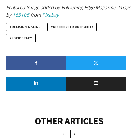
Featured Image added by Enlivening Edge Magazine. Image
by
165106
from
Pixabay
DECISION MAKING
DISTRIBUTED AUTHORITY
SOCIOCRACY
OTHER ARTICLES