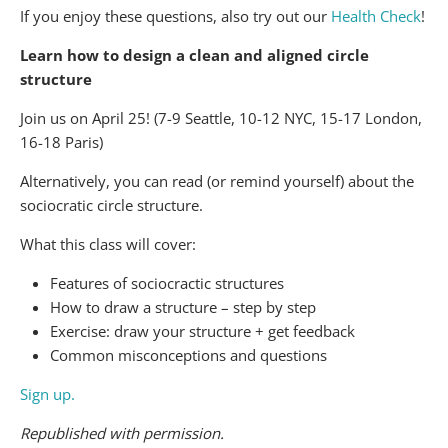
If you enjoy these questions, also try out our
Health Check
!
Learn how to design a clean and aligned circle
structure
Join us on April 25! (7-9 Seattle, 10-12 NYC, 15-17 London,
16-18 Paris)
Alternatively, you can read (or remind yourself) about the
sociocratic circle structure.
What this class will cover:
Features of sociocractic structures
How to draw a structure – step by step
Exercise: draw your structure + get feedback
Common misconceptions and questions
Sign up.
Republished with permission.