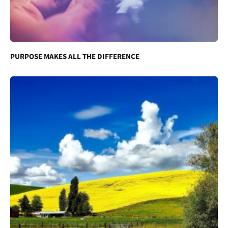
PURPOSE MAKES ALL THE DIFFERENCE