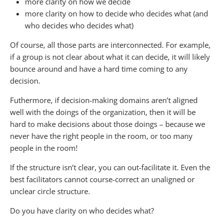
more clarity on how we decide
more clarity on how to decide who decides what (and
who decides who decides what)
Of course, all those parts are interconnected. For example,
if a group is not clear about what it can decide, it will likely
bounce around and have a hard time coming to any
decision.
Futhermore, if decision-making domains aren’t aligned
well with the doings of the organization, then it will be
hard to make decisions about those doings – because we
never have the right people in the room, or too many
people in the room!
If the structure isn’t clear, you can out-facilitate it. Even the
best facilitators cannot course-correct an unaligned or
unclear circle structure.
Do you have clarity on who decides what?