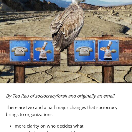
By Ted Rau of sociocracyforall and originally an email
There are two and a half major changes that sociocracy
brings to organizations.
more clarity on who decides what