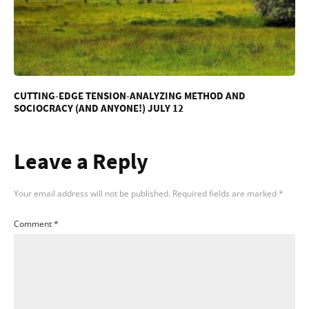
CUTTING-EDGE TENSION-ANALYZING METHOD AND
SOCIOCRACY (AND ANYONE!) JULY 12
Leave a Reply
Your email address will not be published.
Required fields are marked
*
Comment
*