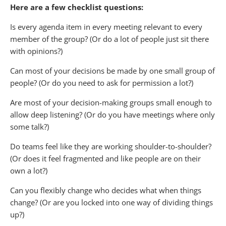
Here are a few checklist questions:
Is every agenda item in every meeting relevant to every
member of the group? (Or do a lot of people just sit there
with opinions?)
Can most of your decisions be made by one small group of
people? (Or do you need to ask for permission a lot?)
Are most of your decision-making groups small enough to
allow deep listening? (Or do you have meetings where only
some talk?)
Do teams feel like they are working shoulder-to-shoulder?
(Or does it feel fragmented and like people are on their
own a lot?)
Can you flexibly change who decides what when things
change? (Or are you locked into one way of dividing things
up?)