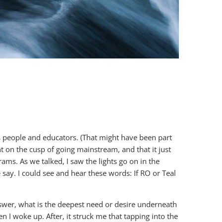
ss people and educators. (That might have been part
t on the cusp of going mainstream, and that it just
ams. As we talked, I saw the lights go on in the
ay. I could see and hear these words: If RO or Teal
swer, what is the deepest need or desire underneath
 I woke up. After, it struck me that tapping into the