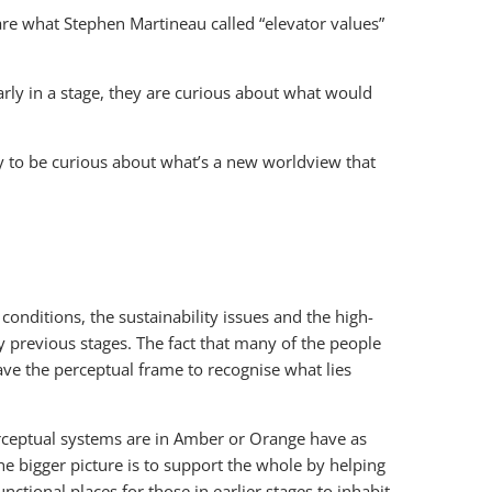
re what Stephen Martineau called “elevator values”
early in a stage, they are curious about what would
ady to be curious about what’s a new worldview that
onditions, the sustainability issues and the high-
by previous stages. The fact that many of the people
ave the perceptual frame to recognise what lies
erceptual systems are in Amber or Orange have as
 bigger picture is to support the whole by helping
ctional places for those in earlier stages to inhabit