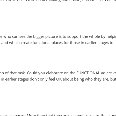
se who can see the bigger picture is to support the whole by help
nd which create functional places for those in earlier stages to 
ation of that task. Could you elaborate on the FUNCTIONAL adjectiv
se in earlier stages don’t only feel OK about being who they are, b
re social spaces. More than that they are systemic designs that sup