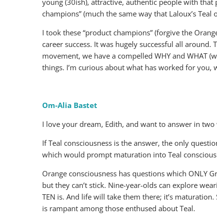
young (30ish), attractive, authentic people with that 
champions” (much the same way that Laloux’s Teal o
I took these “product champions” (forgive the Orange
career success. It was hugely successful all around. 
movement, we have a compelled WHY and WHAT (we al
things. I’m curious about what has worked for you, w
Om-Alia Bastet
I love your dream, Edith, and want to answer in two 
If Teal consciousness is the answer, the only questi
which would prompt maturation into Teal conscious
Orange consciousness has questions which ONLY Green 
but they can’t stick. Nine-year-olds can explore wear
TEN is. And life will take them there; it’s maturation
is rampant among those enthused about Teal.