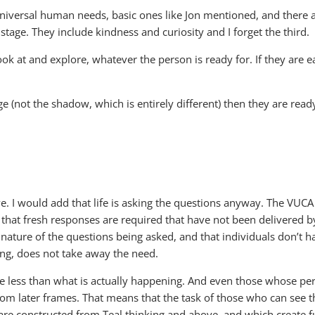
iversal human needs, basic ones like Jon mentioned, and there a
stage. They include kindness and curiosity and I forget the third.
look at and explore, whatever the person is ready for. If they are 
age (not the shadow, which is entirely different) then they are re
. I would add that life is asking the questions anyway. The VUCA c
ns that fresh responses are required that have not been delivered 
 nature of the questions being asked, and that individuals don’t h
ng, does not take away the need.
be less than what is actually happening. And even those whose p
 later frames. That means that the task of those who can see the
re constructed from Teal thinking and above, and which create fun