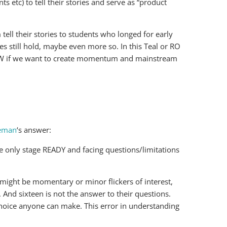
ts etc) to tell their stories and serve as “product
ell their stories to students who longed for early
es still hold, maybe even more so. In this Teal or RO
HOW if we want to create momentum and mainstream
eeman
‘s answer:
he only stage READY and facing questions/limitations
 might be momentary or minor flickers of interest,
. And sixteen is not the answer to their questions.
 a choice anyone can make. This error in understanding