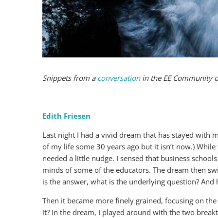
Snippets from a
conversation
in the EE Community 
Edith Friesen
Last night I had a vivid dream that has stayed with 
of my life some 30 years ago but it isn’t now.) Whil
needed a little nudge. I sensed that business schools
minds of some of the educators. The dream then swit
is the answer, what is the underlying question? And
Then it became more finely grained, focusing on the
it? In the dream, I played around with the two break