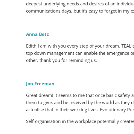
deepest underlying needs and desires of an individu
communications days, but it’s easy to forget in my e
Anna Betz
Edith I am with you every step of your dream. TEAL t
top down management can enable the emergence or n
other. thank you for reminding us.
Jon Freeman
Great dream! It seems to me that once basic safety a
them to give, and be received by the world as they 
actualise that in their working lives. Evolutionary P
Self-organisation in the workplace potentially creat