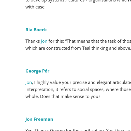
with ease.
Ria Baeck
Thanks
Jon
for this: “That means that the task of tho
which are constructed from Teal thinking and above, a
George Pór
Jon
, I highly value your precise and elegant articul
interpretation, it refers to social spaces, where tho
whole. Does that make sense to you?
Jon Freeman
Yes. Thanks George for the clarification. Yes, they a