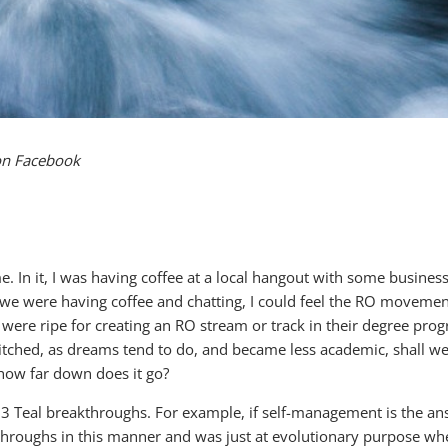
on Facebook
me. In it, I was having coffee at a local hangout with some busine
e we were having coffee and chatting, I could feel the RO movemen
 were ripe for creating an RO stream or track in their degree progr
ched, as dreams tend to do, and became less academic, shall we s
 how far down does it go?
 3 Teal breakthroughs. For example, if self-management is the an
throughs in this manner and was just at evolutionary purpose when