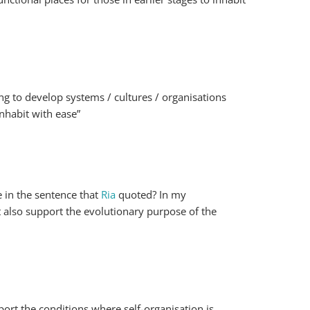
ing to develop systems / cultures / organisations
inhabit with ease”
e in the sentence that
Ria
quoted? In my
ut also support the evolutionary purpose of the
port the conditions where self-organisation is