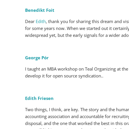
Benedikt Foit
Dear
Edith
, thank you for sharing this dream and vis
for some years now. When we started out it certainly f
widespread yet, but the early signals for a wider adop
George Pór
I taught an MBA workshop on Teal Organizing at th
develop it for open source syndication..
Edith Friesen
Two things, I think, are key. The story and the human
accounting association and accountable for recruitin
disposal, and the one that worked the best in this or