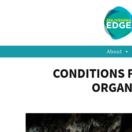
About
CONDITIONS 
ORGAN