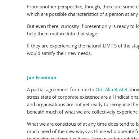
From another perspective, though, there are some un
which are possible characteristics of a person at any 
But even there, curiosity if present only is ready to 
help them mature into that stage.
If they are experiencing the natural LIMITS of the st
would satisfy their new needs.
Jon Freeman
A partial agreement from me to
Om-Alia Bastet
above
stress state of corporate existence are all indicatio
and organisations are not yet ready to recognise the
beneath much of what we are collectively experienci
What we are conscious of at any time does tend to 
much need of the new ways as those who operate from
to develop systems / cultures / organisations which a