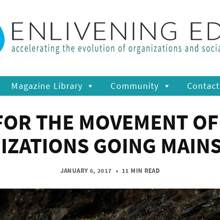
Magazine Library
Community
Contact
FOR THE MOVEMENT OF
IZATIONS GOING MAIN
JANUARY 6, 2017
•
11 MIN READ