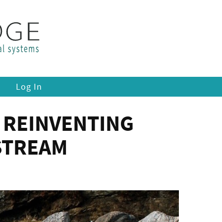
Log In
 REINVENTING
STREAM