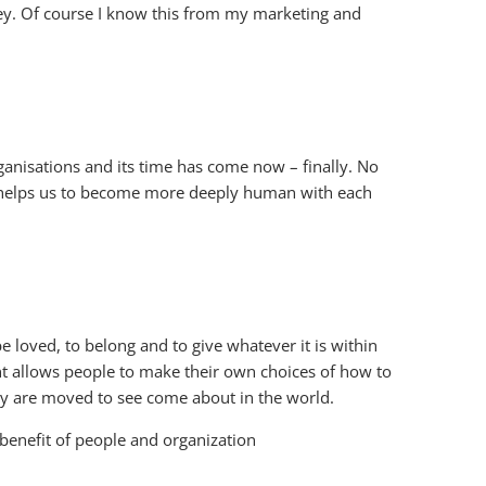
key. Of course I know this from my marketing and
ganisations and its time has come now – finally. No
t helps us to become more deeply human with each
 loved, to belong and to give whatever it is within
nt allows people to make their own choices of how to
they are moved to see come about in the world.
 benefit of people and organization