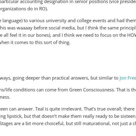
particular accounting designation in senior positions (vice presiden
rganizations do in RO).
 language) to various university and college events and had them t
This was waaaay before social media, but I think the same principl
l feel it in our bones), and I think we need to focus on the 
hen it comes to this sort of thing.
ways, going deeper than practical answers, but similar to
Jon Fr
ons/life conditions can come from Green Consciousness. That is t
ness.
can answer. Teal is quite irrelevant. That’s true overall; there
ing lipstick, but that doesn’t make them really ready to be sixteen
. Stages are a bit more choiceful, but still maturational, not just