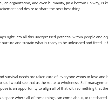
al, an organization, and even humanity, (in a bottom up way) is 
xcitement and desire to share the next best thing.
aps right into all this unexpressed potential within people and or
urture and sustain what is ready to be unleashed and freed. I
nd survival needs are taken care of, everyone wants to love and be
do so. I would see that as the route to wholeness. Self-manageme
urpose is an opportunity to align all of that with something that 
es a space where all of these things can come about, to the shared