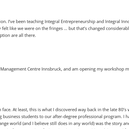
ion. I’ve been teaching Integral Entrepreneurship and Integral Inno
elt like we were on the fringes … but that’s changed considerably o
tion are all there.
e Management Centre Innsbruck, and am opening my workshop mate
 face. At least, this is what I discovered way back in the late 80’
g business students to our after-degree professional program. I h
ange world (and I believe still does in any world) was the story an