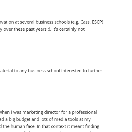
vation at several business schools (e.g. Cass, ESCP)
ver these past years :). It’s certainly not
rial to any business school interested to further
s when I was marketing director for a professional
ad a big budget and lots of media tools at my
d the human face. In that context it meant finding