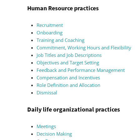
Human Resource practices
Recruitment
Onboarding
Training and Coaching
Commitment, Working Hours and Flexibility
Job Titles and Job Descriptions
Objectives and Target Setting
Feedback and Performance Management
Compensation and Incentives
Role Definition and Allocation
Dismissal
Daily life organizational practices
Meetings
Decision Making