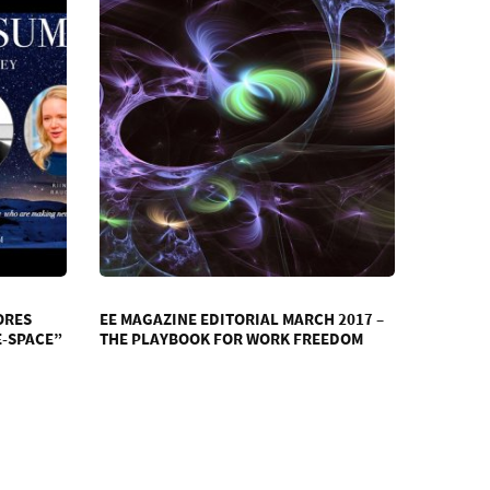
ORES
EE MAGAZINE EDITORIAL MARCH 2017 –
E-SPACE”
THE PLAYBOOK FOR WORK FREEDOM