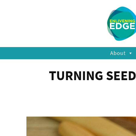
About
TURNING SEED