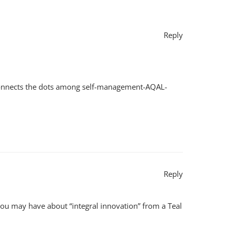
Reply
it connects the dots among self-management-AQAL-
Reply
you may have about “integral innovation” from a Teal