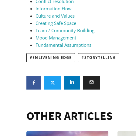
Conflict resolution
Information Flow
Culture and Values
Creating Safe Space
Team / Community Building
Mood Management
Fundamental Assumptions
ENLIVENING EDGE
STORYTELLING
OTHER ARTICLES