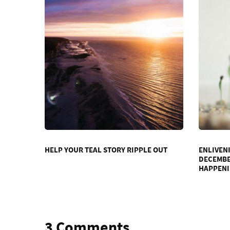
HELP YOUR TEAL STORY RIPPLE OUT
ENLIVEN
DECEMBER
HAPPEN
3 Comments