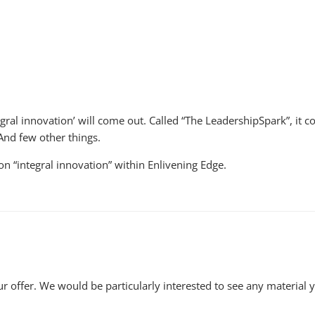
tegral innovation’ will come out. Called “The LeadershipSpark”, 
And few other things.
 on “integral innovation” within Enlivening Edge.
r offer. We would be particularly interested to see any material 