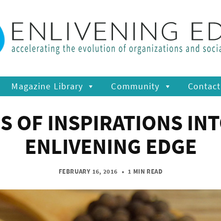
Magazine Library
Community
Contact
S OF INSPIRATIONS INT
ENLIVENING EDGE
FEBRUARY 16, 2016
•
1 MIN READ