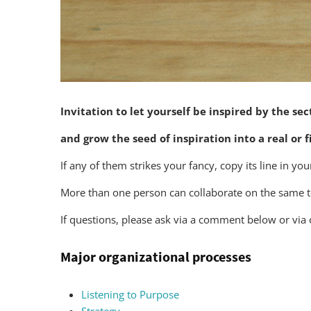
Invitation to let yourself be inspired by the se
and grow the seed of inspiration into a real or fi
If any of them strikes your fancy, copy its line in y
More than one person can collaborate on the same top
If questions, please ask via a comment below or via
Major organizational processes
Listening to Purpose