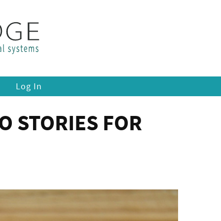
Log In
O STORIES FOR