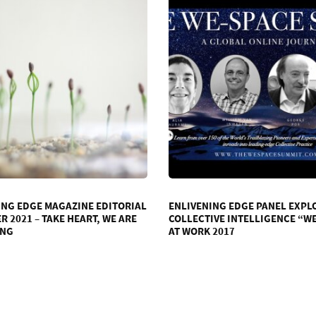
ING EDGE MAGAZINE EDITORIAL
ENLIVENING EDGE PANEL EXPL
 2021 – TAKE HEART, WE ARE
COLLECTIVE INTELLIGENCE “W
ING
AT WORK 2017