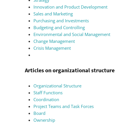
Strategy
Innovation and Product Development
Sales and Marketing
Purchasing and Investments
Budgeting and Controlling
Environmental and Social Management
Change Management
Crisis Management
Articles on organizational structure
Organizational Structure
Staff Functions
Coordination
Project Teams and Task Forces
Board
Ownership