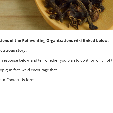
ctions of the Reinventing Organizations wiki linked below,
ctitious story.
our response below and tell whether you plan to do it for which of
ic; in fact, we’d encourage that.
 our Contact Us form.