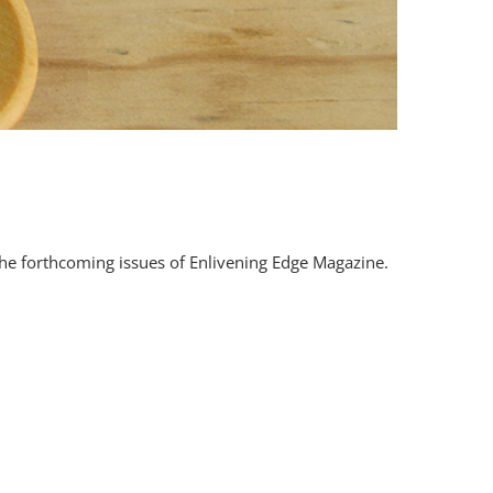
 the forthcoming issues of Enlivening Edge Magazine.