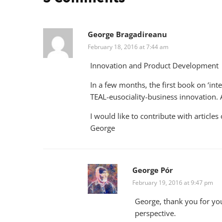
George Bragadireanu
February 18, 2016 at 7:44 am
Innovation and Product Development
In a few months, the first book on ‘in
TEAL-eusociality-business innovation. 
I would like to contribute with articles
George
George Pór
February 19, 2016 at 9:47 pm
George, thank you for you
perspective.