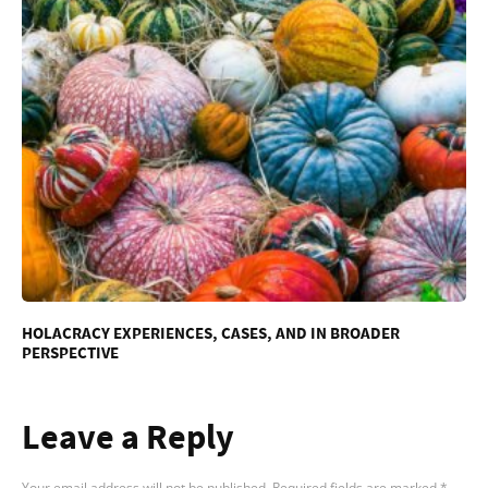
HOLACRACY EXPERIENCES, CASES, AND IN BROADER
PERSPECTIVE
Leave a Reply
Your email address will not be published.
Required fields are marked
*