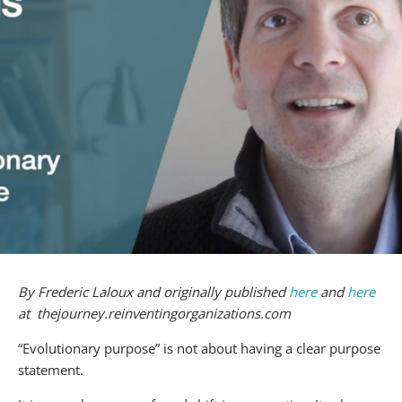
By Frederic Laloux and originally published
here
and
here
at thejourney.reinventingorganizations.com
“Evolutionary purpose” is not about having a clear purpose
statement.