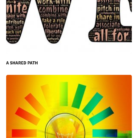
A SHARED PATH