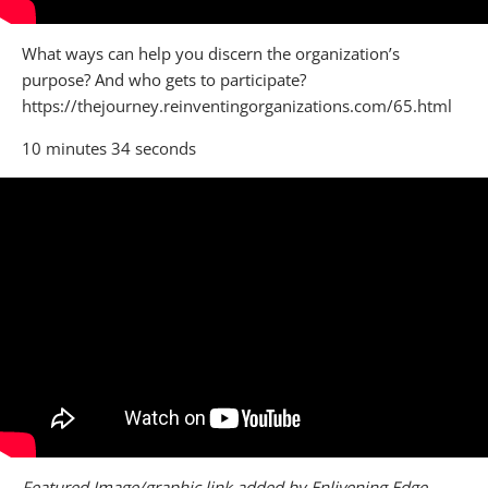
What ways can help you discern the organization’s
purpose? And who gets to participate?
https://thejourney.reinventingorganizations.com/65.html
10 minutes 34 seconds
Featured Image/graphic link added by Enlivening Edge