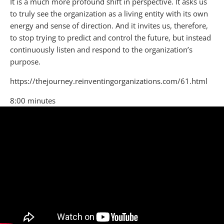
​It is a much more profound shift in perspective. It asks us
to truly see the organization as a living entity with its own
energy and sense of direction. And it invites us, therefore,
to stop trying to predict and control the future, but instead
continuously listen and respond to the organization’s
purpose.
https://thejourney.reinventingorganizations.com/61.html
8:00 minutes