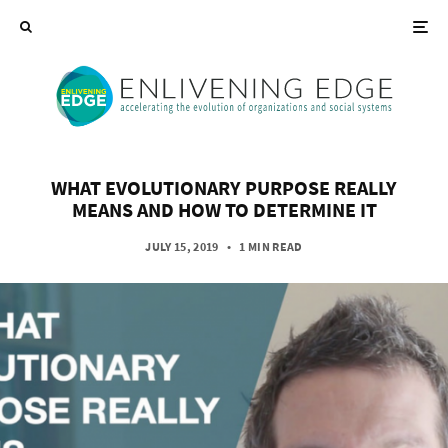
WHAT EVOLUTIONARY PURPOSE REALLY
MEANS AND HOW TO DETERMINE IT
JULY 15, 2019
•
1 MIN READ