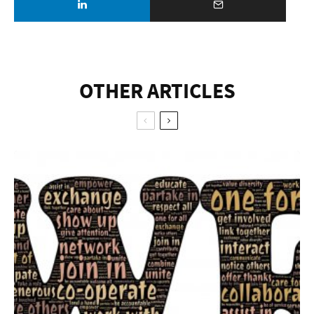
OTHER ARTICLES