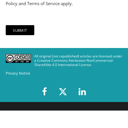
Policy
and
Terms of Service
apply.
All original (not republished) articles are licensed under
a Creative Commons Attribution-NonCommercial-
ShareAlike 4.0 International License
.
Privacy Notice