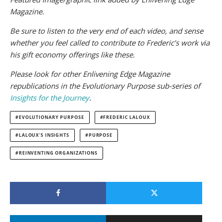
Magazine.
Be sure to listen to the very end of each video, and sense
whether you feel called to contribute to Frederic’s work via
his gift economy offerings like these.
Please look for other Enlivening Edge Magazine
republications in the Evolutionary Purpose sub-series of
Insights for the Journey
.
EVOLUTIONARY PURPOSE
FREDERIC LALOUX
LALOUX'S INSIGHTS
PURPOSE
REINVENTING ORGANIZATIONS