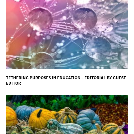
TETHERING PURPOSES IN EDUCATION – EDITORIAL BY GUEST
EDITOR