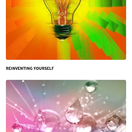
REINVENTING YOURSELF