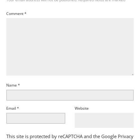
Comment
*
Name
*
Email
*
Website
This site is protected by reCAPTCHA and the Google
Privacy