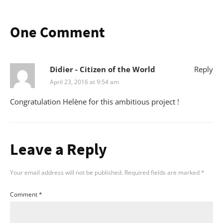
One Comment
Didier - Citizen of the World
Reply
April 23, 2016 at 9:54 am
Congratulation Helène for this ambitious project !
Leave a Reply
Your email address will not be published.
Required fields are marked
*
Comment
*