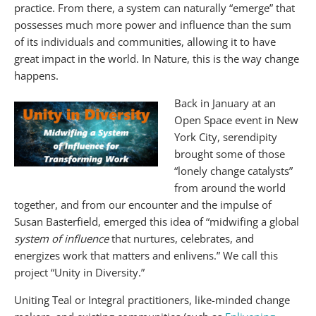
practice. From there, a system can naturally “emerge” that
possesses much more power and influence than the sum
of its individuals and communities, allowing it to have
great impact in the world. In Nature, this is the way change
happens.
Back in January at an
Open Space event in New
York City, serendipity
brought some of those
“lonely change catalysts”
from around the world
together, and from our encounter and the impulse of
Susan Basterfield, emerged this idea of “midwifing a global
system of influence
that nurtures, celebrates, and
energizes work that matters and enlivens.” We call this
project “Unity in Diversity.”
Uniting Teal or Integral practitioners, like-minded change