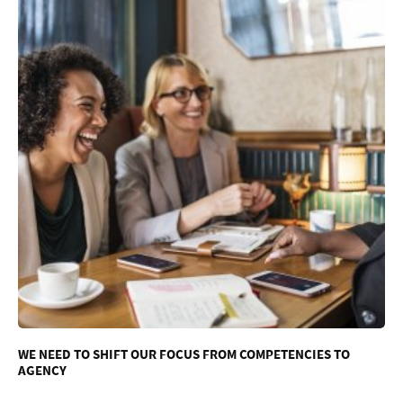
WE NEED TO SHIFT OUR FOCUS FROM COMPETENCIES TO
AGENCY