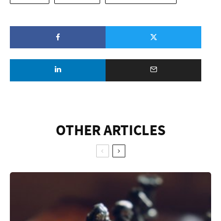
OTHER ARTICLES