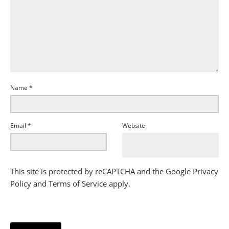
Name
*
Email
*
Website
This site is protected by reCAPTCHA and the Google
Privacy
Policy
and
Terms of Service
apply.