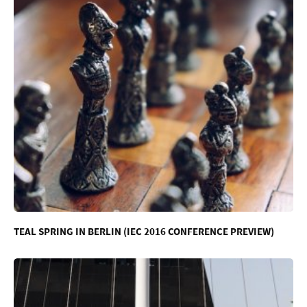
TEAL SPRING IN BERLIN (IEC 2016 CONFERENCE PREVIEW)