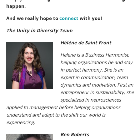
happen.
And we really hope to
connect
with you!
The Unity in Diversity Team
Hélène de Saint Front
Helene is a Business Harmonist,
helping organizations be and stay
in perfect harmony. She is an
expert in communication, team
dynamics and motivation. First an
entrepreneur in sustainability, she
specialized in neurosciences
applied to management before helping organizations
understand and adapt to the shift our world is
experiencing.
Ben Roberts