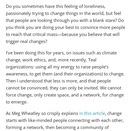
Do you sometimes have this feeling of loneliness,
passionately trying to change things in the world, but feel
that people are looking through you with a blank stare? Do
you think you are doing your best to convince more people
to reach that critical mass—because you believe that will
trigger real changes?
I’ve been doing this for years, on issues such as climate
change, work ethics, and, more recently, Teal
organizations: using all my energy to raise people’s
awareness, to get them (and their organizations) to change.
Then I understood that less is more, and that people
cannot be convinced, they can only be invited. We cannot
force change, only create space, and a network, for change
to emerge.
As Meg Wheatley so crisply explains
in this article
, change
starts with like-minded people connecting with each other,
forming a network, then becoming a community of