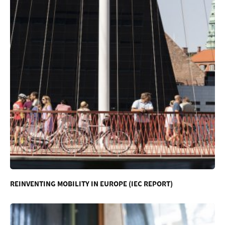
REINVENTING MOBILITY IN EUROPE (IEC REPORT)