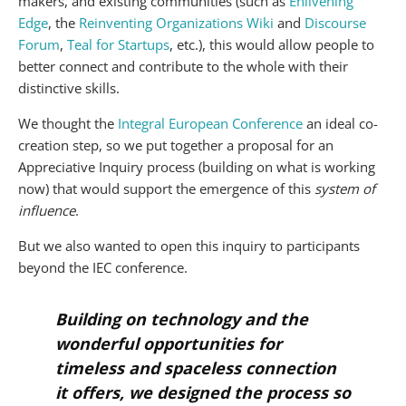
makers, and existing communities (such as
Enlivening
Edge
, the
Reinventing Organizations Wiki
and
Discourse
Forum
,
Teal for Startups
, etc.), this would allow people to
better connect and contribute to the whole with their
distinctive skills.
We thought the
Integral European Conference
an ideal co-
creation step, so we put together a proposal for an
Appreciative Inquiry process (building on what is working
now) that would support the emergence of this
system of
influence
.
But we also wanted to open this inquiry to participants
beyond the IEC conference.
Building on technology and the
wonderful opportunities for
timeless and spaceless connection
it offers, we designed the process so