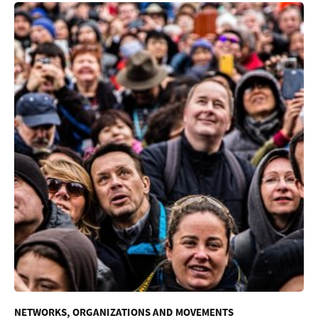
NETWORKS, ORGANIZATIONS AND MOVEMENTS