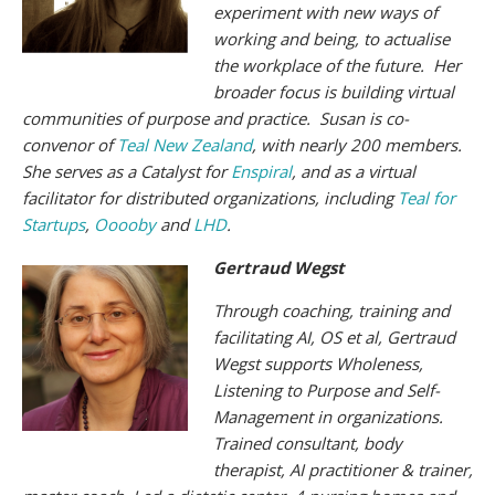
experiment with new ways of
working and being, to actualise
the workplace of the future. Her
broader focus is building virtual
communities of purpose and practice. Susan is co-
convenor of
Teal New Zealand
, with nearly 200 members.
She serves as a Catalyst for
Enspiral
, and as a virtual
facilitator for distributed organizations, including
Teal for
Startups
,
Ooooby
and
LHD
.
Gertraud Wegst
Through coaching, training and
facilitating AI, OS et al, Gertraud
Wegst supports Wholeness,
Listening to Purpose and Self-
Management in organizations.
Trained consultant, body
therapist, AI practitioner & trainer,