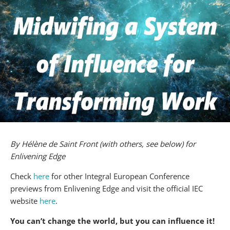
By Hélène de Saint Front (with others, see below) for
Enlivening Edge
Check
here
for other Integral European Conference
previews from Enlivening Edge and visit the official IEC
website
here
.
You can’t change the world, but you can influence it!