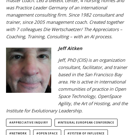
master coach. Led a dietetic center, 4 nursing homes and
was Practice Leader Germany of an international
management consulting firm. Since 1982 consultant and
trainer, since 2005 management coach. Created together
with 7 colleagues Die Wertschaetzer/ The Appreciators –
Coaching, Training, Consulting – with an AI process.
Jeff Aitken
Jeff, PhD (CIIS) is an organization
consultant, facilitator, and trainer
based in the San Francisco Bay
area. He is active in international
communities of practice in Open
Space Technology, OpenSpace
Agility, the Art of Hosting, and the
Institute for Evolutionary Leadership.
APPRECIATIVE INQUIRY
INTEGRAL EUROPEAN CONFERENCE
NETWORK
OPEN SPACE
SYSTEM OF INFLUENCE