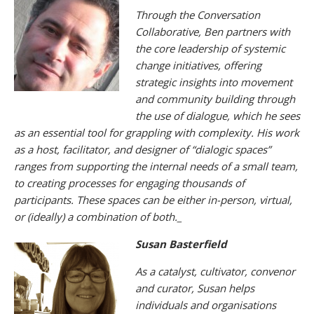
Through the Conversation
Collaborative, Ben partners with
the core leadership of systemic
change initiatives, offering
strategic insights into movement
and community building through
the use of dialogue, which he sees
as an essential tool for grappling with complexity. His work
as a host, facilitator, and designer of “dialogic spaces”
ranges from supporting the internal needs of a small team,
to creating processes for engaging thousands of
participants. These spaces can be either in-person, virtual,
or (ideally) a combination of both.
_
Susan Basterfield
As a catalyst, cultivator, convenor
and curator, Susan helps
individuals and organisations