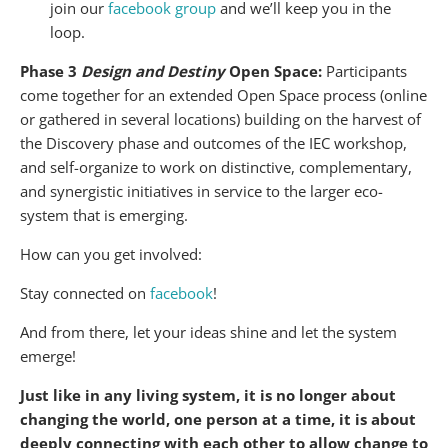
join our
facebook group
and we’ll keep you in the
loop.
Phase 3
Design and Destiny
Open Space:
Participants
come together for an extended Open Space process (online
or gathered in several locations) building on the harvest of
the Discovery phase and outcomes of the IEC workshop,
and self-organize to work on distinctive, complementary,
and synergistic initiatives in service to the larger eco-
system that is emerging.
How can you get involved:
Stay connected on
facebook
!
And from there, let your ideas shine and let the system
emerge!
Just like in any living system, it is no longer about
changing the world, one person at a time, it is about
deeply connecting with each other to allow change to