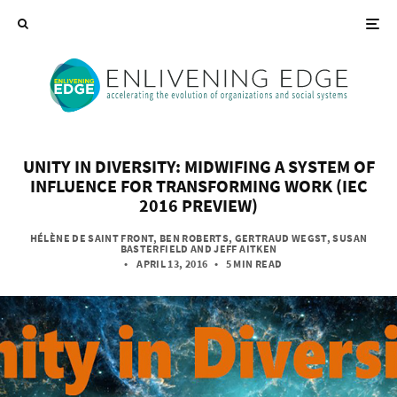
UNITY IN DIVERSITY: MIDWIFING A SYSTEM OF
INFLUENCE FOR TRANSFORMING WORK (IEC
2016 PREVIEW)
HÉLÈNE DE SAINT FRONT
,
BEN ROBERTS
,
GERTRAUD WEGST
,
SUSAN
BASTERFIELD
AND
JEFF AITKEN
• APRIL 13, 2016
•
5 MIN READ