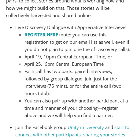
pairs, to collect stories around what is working now and
how we might build on that. Those stories will be
collectively harvested and shared online.
Live Discovery Dialogue with Appreciative Interviews
REGISTER HERE
(note: you can use this
registration to get on our email list as well, even if
you do not plan to join one the of Discovery calls).
April 19, 10pm Central European Time, or
April 25, 6pm Central European Time
Each call has two parts: paired interviews,
followed by group dialogue. Join just for the
interviews (75 mins), or for the entire call (two
hours total).
You can also pair up with another participant at a
time and manner of your choosing—register
above and we will help you find a partner.
Join the Facebook group
Unity in Diversity
and
start to
connect with other participants, sharing your stories