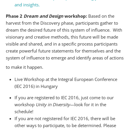
and insights.
Phase 2
Dream and Design
workshop:
Based on the
harvest from the Discovery phase, participants gather to
dream the desired future of this system of influence. With
visionary and creative methods, this future will be made
visible and shared, and in a specific process participants
create powerful future statements for themselves and the
system of influence to emerge and identify areas of actions
to make it happen.
Live Workshop at the Integral European Conference
(IEC 2016) in Hungary
If you are registered to IEC 2016, just come to our
workshop
Unity in Diversity
—look for it in the
schedule!
If you are not registered for IEC 2016, there will be
other ways to participate, to be determined. Please