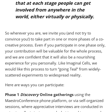
that at each stage people can get
involved from anywhere in the
world, either virtually or physically.
So wherever you are, we invite you (and not try to
convince you!) to take part in one or more phases of a co-
creative process. Even if you participate in one phase only,
your contribution will be valuable for the whole process,
and we are confident that it will also be a nourishing
experience for you personally. Like Imaginal Cells, we
would like this process to turn “going Teal” from widely-
scattered experiments to widespread reality.
Here are ways you can participate:
Phase 1
Discovery
Online gatherings
using the
MaestroConference phone platform, or via self-organized
sessions, where appreciative interviews are conducted in