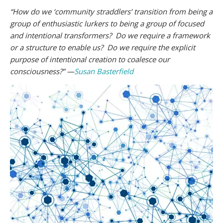
“How do we ‘community straddlers’ transition from being a
group of enthusiastic lurkers to being a group of focused
and intentional transformers? Do we require a framework
or a structure to enable us? Do we require the explicit
purpose of intentional creation to coalesce our
consciousness?” —
Susan Basterfield