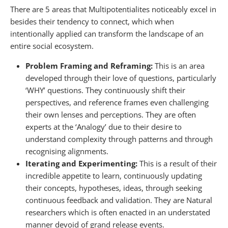
There are 5 areas that Multipotentialites noticeably excel in
besides their tendency to connect, which when
intentionally applied can transform the landscape of an
entire social ecosystem.
Problem Framing and Reframing:
This is an area
developed through their love of questions, particularly
‘WHY’ questions. They continuously shift their
perspectives, and reference frames even challenging
their own lenses and perceptions. They are often
experts at the ‘Analogy’ due to their desire to
understand complexity through patterns and through
recognising alignments.
Iterating and Experimenting:
This is a result of their
incredible appetite to learn, continuously updating
their concepts, hypotheses, ideas, through seeking
continuous feedback and validation. They are Natural
researchers which is often enacted in an understated
manner devoid of grand release events.