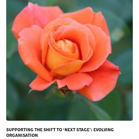
SUPPORTING THE SHIFT TO ‘NEXT STAGE’: EVOLVING
ORGANISATION