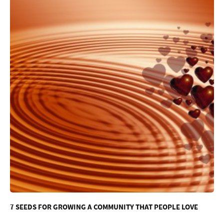
7 SEEDS FOR GROWING A COMMUNITY THAT PEOPLE LOVE