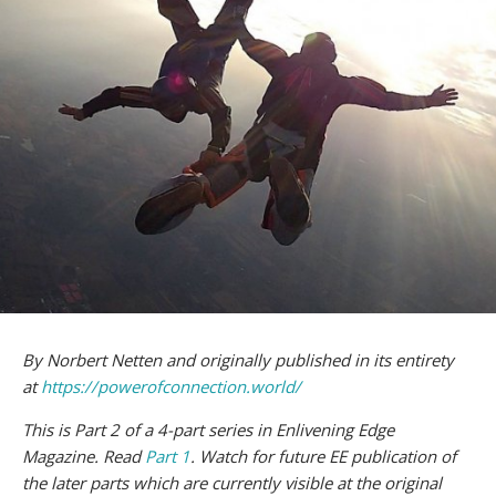
By Norbert Netten and originally published in its entirety
at
https://powerofconnection.world/
This is Part 2 of a 4-part series in Enlivening Edge
Magazine. Read
Part 1
. Watch for future EE publication of
the later parts which are currently visible at the original