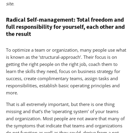
site.
Radical Self-management: Total freedom and
full responsibility for yourself, each other and
the result
To optimize a team or organization, many people use what
is known as the ‘structural-approach’. Their focus is on
getting the right people on the right job, coach them to
learn the skills they need, focus on business strategy for
success, create complimentary teams, assign tasks and
responsibilities, establish basic operating principles and
more.
That is all extremely important, but there is one thing
missing and that’s the ‘operating system’ of your teams
and organization. Most people are not aware that many of
the symptoms that indicate that teams and organizations
do not function as well as they could, derive from a not