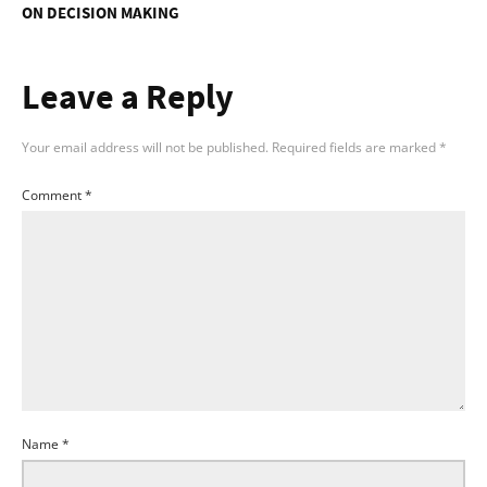
ON DECISION MAKING
Leave a Reply
Your email address will not be published.
Required fields are marked
*
Comment
*
Name
*