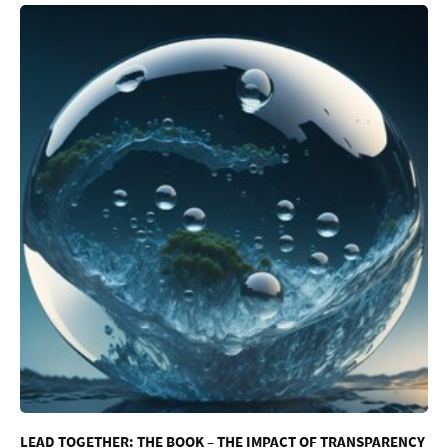
LEAD TOGETHER: THE BOOK – THE IMPACT OF TRANSPARENCY