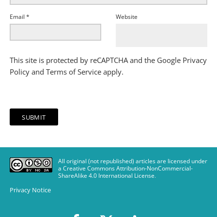
Email
*
Website
This site is protected by reCAPTCHA and the Google
Privacy
Policy
and
Terms of Service
apply.
All original (not republished) articles are licensed under
a Creative Commons Attribution-NonCommercial-
ShareAlike 4.0 International License
.
Privacy Notice