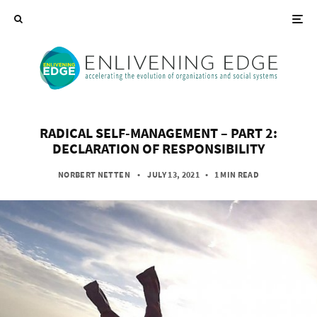
RADICAL SELF-MANAGEMENT – PART 2:
DECLARATION OF RESPONSIBILITY
NORBERT NETTEN
• JULY 13, 2021
•
1 MIN READ