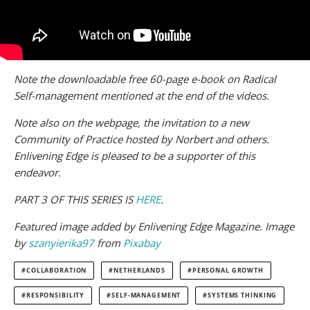
Note the downloadable free 60-page e-book on Radical
Self-management mentioned at the end of the videos.
Note also on the webpage, the invitation to a new
Community of Practice hosted by Norbert and others.
Enlivening Edge is pleased to be a supporter of this
endeavor.
PART 3 OF THIS SERIES IS
HERE
.
Featured image added by Enlivening Edge Magazine. Image
by
szanyierika97
from
Pixabay
COLLABORATION
NETHERLANDS
PERSONAL GROWTH
RESPONSIBILITY
SELF-MANAGEMENT
SYSTEMS THINKING