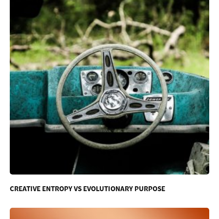
CREATIVE ENTROPY VS EVOLUTIONARY PURPOSE