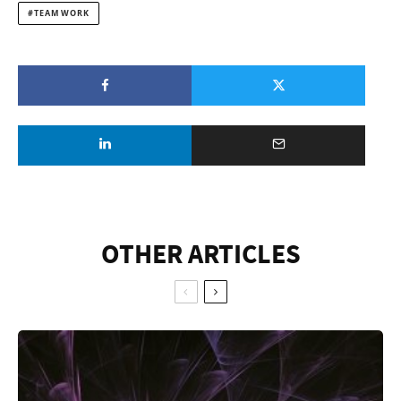
TEAM WORK
OTHER ARTICLES