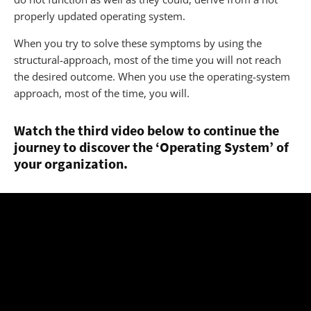
properly updated operating system.
When you try to solve these symptoms by using the
structural-approach, most of the time you will not reach
the desired outcome. When you use the operating-system
approach, most of the time, you will.
Watch the third video below to continue the
journey to discover the ‘Operating System’ of
your organization.