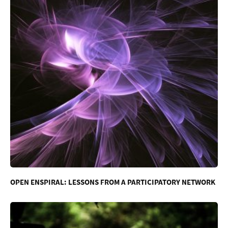
OPEN ENSPIRAL: LESSONS FROM A PARTICIPATORY NETWORK