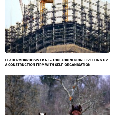
LEADERMORPHOSIS EP 61 – TOPI JOKINEN ON LEVELLING UP
A CONSTRUCTION FIRM WITH SELF-ORGANISATION