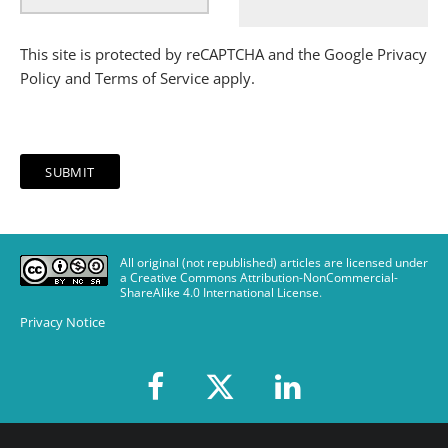
This site is protected by reCAPTCHA and the Google
Privacy
Policy
and
Terms of Service
apply.
All original (not republished) articles are licensed under
a Creative Commons Attribution-NonCommercial-
ShareAlike 4.0 International License
.
Privacy Notice