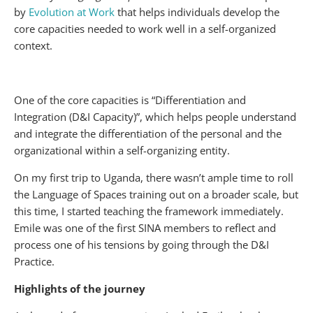
by
Evolution at Work
that helps individuals develop the
core capacities needed to work well in a self-organized
context.
One of the core capacities is “Differentiation and
Integration (D&I Capacity)”, which helps people understand
and integrate the differentiation of the personal and the
organizational within a self-organizing entity.
On my first trip to Uganda, there wasn’t ample time to roll
the Language of Spaces training out on a broader scale, but
this time, I started teaching the framework immediately.
Emile was one of the first SINA members to reflect and
process one of his tensions by going through the D&I
Practice.
Highlights of the journey