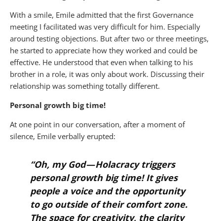
With a smile, Emile admitted that the first Governance
meeting I facilitated was very difficult for him. Especially
around testing objections. But after two or three meetings,
he started to appreciate how they worked and could be
effective. He understood that even when talking to his
brother in a role, it was only about work. Discussing their
relationship was something totally different.
Personal growth big time!
At one point in our conversation, after a moment of
silence, Emile verbally erupted:
“
Oh, my God — Holacracy triggers
personal growth big time! It gives
people a voice and the opportunity
to go outside of their comfort zone.
The space for creativity, the clarity