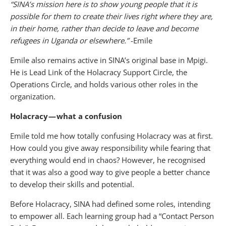
“SINA’s mission here is to show young people that it is
possible for them to create their lives right where they are,
in their home, rather than decide to leave and become
refugees in Uganda or elsewhere.”
-Emile
Emile also remains active in SINA’s original base in Mpigi.
He is Lead Link of the Holacracy Support Circle, the
Operations Circle, and holds various other roles in the
organization.
Holacracy — what a confusion
Emile told me how totally confusing Holacracy was at first.
How could you give away responsibility while fearing that
everything would end in chaos? However, he recognised
that it was also a good way to give people a better chance
to develop their skills and potential.
Before Holacracy, SINA had defined some roles, intending
to empower all. Each learning group had a “Contact Person