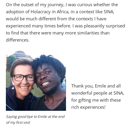
On the outset of my journey, I was curious whether the
adoption of Holacracy in Africa, in a context like SINA,
would be much different from the contexts I have
experienced many times before. I was pleasantly surprised
to find that there were many more similarities than
differences.
Thank you, Emile and all
wonderful people at SINA,
for gifting me with these
rich experiences!
Saying good bye to Emile at the end
of my first visit