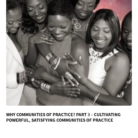
WHY COMMUNITIES OF PRACTICE? PART 3 – CULTIVATING
POWERFUL, SATISFYING COMMUNITIES OF PRACTICE