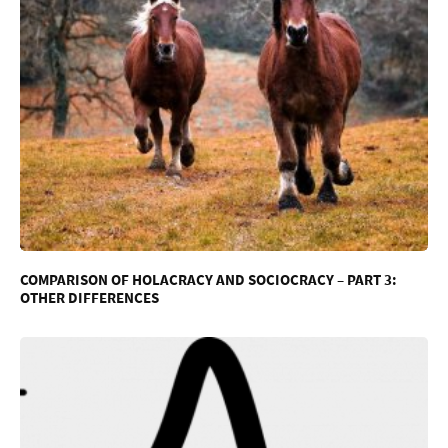
COMPARISON OF HOLACRACY AND SOCIOCRACY – PART 3:
OTHER DIFFERENCES