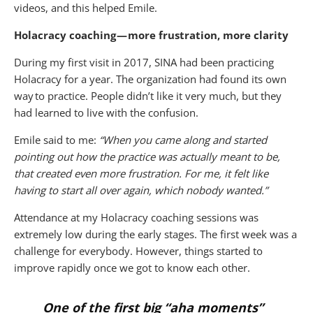
videos, and this helped Emile.
Holacracy coaching — more frustration, more clarity
During my first visit in 2017, SINA had been practicing
Holacracy for a year. The organization had found its own
way to practice. People didn’t like it very much, but they
had learned to live with the confusion.
Emile said to me:
“When you came along and started
pointing out how the practice was actually meant to be,
that created even more frustration. For me, it felt like
having to start all over again, which nobody wanted.”
Attendance at my Holacracy coaching sessions was
extremely low during the early stages. The first week was a
challenge for everybody. However, things started to
improve rapidly once we got to know each other.
One of the first big “aha moments”