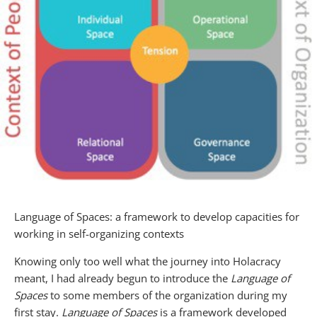
Language of Spaces: a framework to develop capacities for
working in self-organizing contexts
Knowing only too well what the journey into Holacracy
meant, I had already begun to introduce the
Language of
Spaces
to some members of the organization during my
first stay.
Language of Spaces
is a framework developed