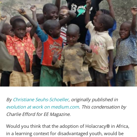
By
Christiane Seuhs-Schoeller
, originally published in
evolution at work on medium.com
. This condensation by
Charlie Efford for EE Magazine.
Would you think that the adoption of Holacracy
®
in Africa,
in a learning context for disadvantaged youth, would be