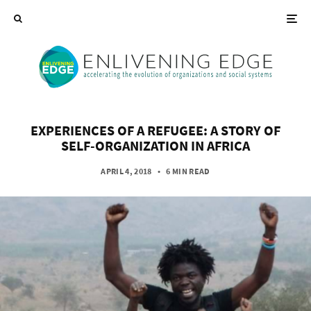
EXPERIENCES OF A REFUGEE: A STORY OF
SELF-ORGANIZATION IN AFRICA
APRIL 4, 2018
•
6 MIN READ