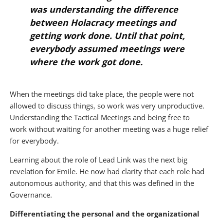
was understanding the difference
between Holacracy meetings and
getting work done. Until that point,
everybody assumed meetings were
where the work got done.
When the meetings did take place, the people were not
allowed to discuss things, so work was very unproductive.
Understanding the Tactical Meetings and being free to
work without waiting for another meeting was a huge relief
for everybody.
Learning about the role of Lead Link was the next big
revelation for Emile. He now had clarity that each role had
autonomous authority, and that this was defined in the
Governance.
Differentiating the personal and the organizational