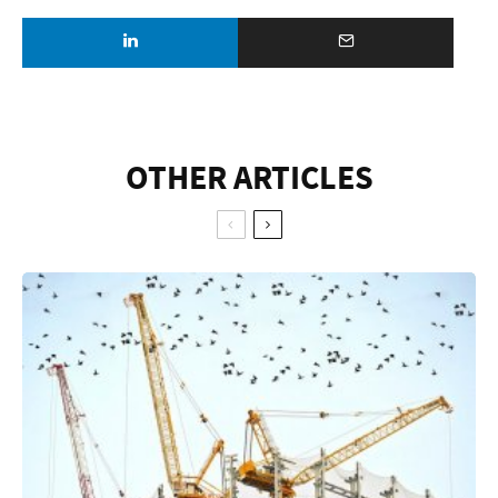
OTHER ARTICLES