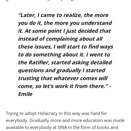
“Later, I came to realize, the more
you do it, the more you understand
it. At some point I just decided that
instead of complaining about all
these issues, I will start to find ways
to do something about it. I went to
the Ratifier, started asking detailed
questions and gradually I started
trusting that whatever comes will
come, so let’s work it from there.” -
Emile
Trying to adopt Holacracy in this way was hard for
everybody. Gradually more and more education was made
available to everybody at SINA in the form of books and