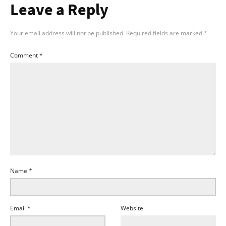
Leave a Reply
Your email address will not be published.
Required fields are marked
*
Comment
*
Name
*
Email
*
Website