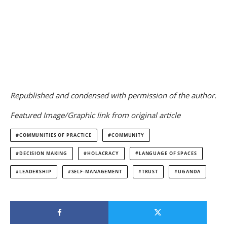
Republished and condensed with permission of the author.
Featured Image/Graphic link from original article
COMMUNITIES OF PRACTICE
COMMUNITY
DECISION MAKING
HOLACRACY
LANGUAGE OF SPACES
LEADERSHIP
SELF-MANAGEMENT
TRUST
UGANDA