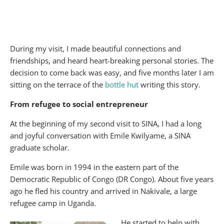
During my visit, I made beautiful connections and
friendships, and heard heart-breaking personal stories. The
decision to come back was easy, and five months later I am
sitting on the terrace of the
bottle hut
writing this story.
From refugee to social entrepreneur
At the beginning of my second visit to SINA, I had a long
and joyful conversation with Emile Kwilyame, a SINA
graduate scholar.
Emile was born in 1994 in the eastern part of the
Democratic Republic of Congo (DR Congo). About five years
ago he fled his country and arrived in Nakivale, a large
refugee camp in Uganda.
He started to help with