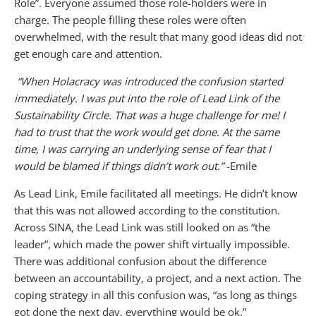
Role”. Everyone assumed those role-holders were in
charge. The people filling these roles were often
overwhelmed, with the result that many good ideas did not
get enough care and attention.
“When Holacracy was introduced the confusion started
immediately. I was put into the role of Lead Link of the
Sustainability Circle. That was a huge challenge for me! I
had to trust that the work would get done. At the same
time, I was carrying an underlying sense of fear that I
would be blamed if things didn’t work out.”
-Emile
As Lead Link, Emile facilitated all meetings. He didn’t know
that this was not allowed according to the constitution.
Across SINA, the Lead Link was still looked on as “the
leader”, which made the power shift virtually impossible.
There was additional confusion about the difference
between an accountability, a project, and a next action. The
coping strategy in all this confusion was, “as long as things
got done the next day, everything would be ok.”