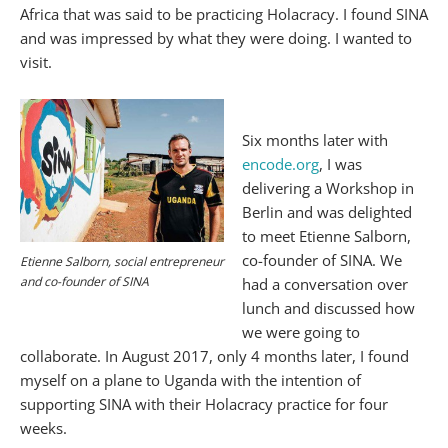
Africa that was said to be practicing Holacracy. I found SINA
and was impressed by what they were doing. I wanted to
visit.
Six months later with
encode.org
, I was
delivering a Workshop in
Berlin and was delighted
to meet Etienne Salborn,
co-founder of SINA. We
Etienne Salborn, social entrepreneur
and co-founder of SINA
had a conversation over
lunch and discussed how
we were going to
collaborate. In August 2017, only 4 months later, I found
myself on a plane to Uganda with the intention of
supporting SINA with their Holacracy practice for four
weeks.