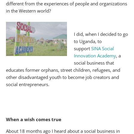
different from the experiences of people and organizations
in the Western world?
I did, when I decided to go
to Uganda, to
support
SINA Social
Innovation Academy
, a
social business that
educates former orphans, street children, refugees, and
other disadvantaged youth to become job creators and
social entrepreneurs.
When a wish comes true
About 18 months ago I heard about a social business in