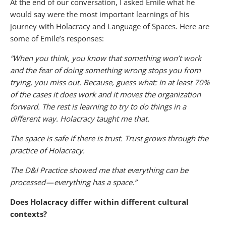
At the end of our conversation, I asked Emile what he
would say were the most important learnings of his
journey with Holacracy and Language of Spaces. Here are
some of Emile’s responses:
“When you think, you know that something won’t work
and the fear of doing something wrong stops you from
trying, you miss out. Because, guess what: In at least 70%
of the cases it does work and it moves the organization
forward. The rest is learning to try to do things in a
different way. Holacracy taught me that.
The space is safe if there is trust. Trust grows through the
practice of Holacracy.
The D&I Practice showed me that everything can be
processed — everything has a space.”
Does Holacracy differ within different cultural
contexts?