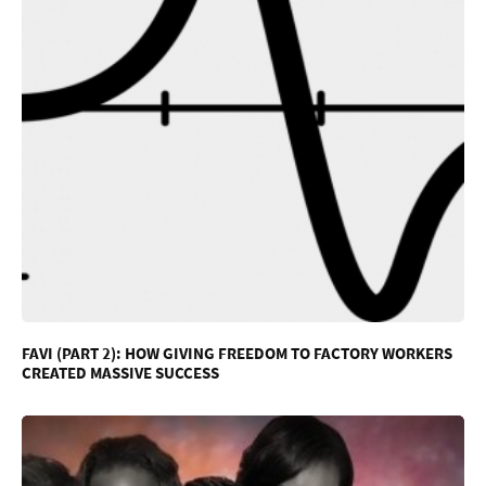
FAVI (PART 2): HOW GIVING FREEDOM TO FACTORY WORKERS
CREATED MASSIVE SUCCESS