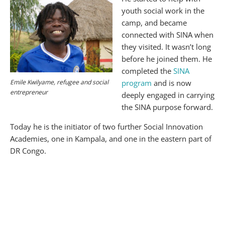
youth social work in the
camp, and became
connected with SINA when
they visited. It wasn’t long
before he joined them. He
completed the
SINA
Emile Kwilyame, refugee and social
program
and is now
entrepreneur
deeply engaged in carrying
the SINA purpose forward.
Today he is the initiator of two further Social Innovation
Academies, one in Kampala, and one in the eastern part of
DR Congo.