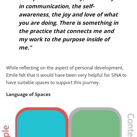
in communication, the self-
awareness, the joy and love of what
you are doing. There is something in
the practice that connects me and
my work to the purpose inside of
me.”
While reflecting on the aspect of personal development,
Emile felt that it would have been very helpful for SINA to
have suitable spaces to support this journey.
Language of Spaces