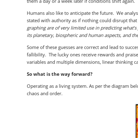
them a day or a week later if conditions shift again.
Humans also like to anticipate the future. We analy
stated with authority as if nothing could disrupt that
graphing are of very limited use in predicting what
its planetary, biospheric and human aspects, and t
Some of these guesses are correct and lead to succes
fallibility. The lucky ones receive rewards and pra
variables and multiple dimensions, linear thinking c
So what is the way forward?
Operating as a living system. As per the diagram be
chaos and order.