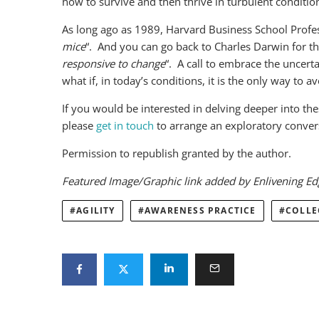
how to survive and then thrive in turbulent condition
As long ago as 1989, Harvard Business School Profes
mice
“. And you can go back to Charles Darwin for th
responsive to change
“. A call to embrace the uncerta
what if, in today’s conditions, it is the only way to 
If you would be interested in delving deeper into th
please
get in touch
to arrange an exploratory conversa
Permission to republish granted by the author.
Featured Image/Graphic link added by Enlivening E
AGILITY
AWARENESS PRACTICE
COLLE