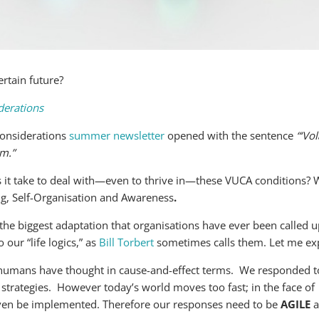
rtain future?
derations
onsiderations
summer newsletter
opened with the sentence
“‘Vo
rm.”
 it take to deal with—even to thrive in—these VUCA conditions? 
ng, Self-Organisation and Awareness
.
y the biggest adaptation that organisations have ever been called
o our “life logics,” as
Bill Torbert
sometimes calls them. Let me ex
, humans have thought in cause-and-effect terms. We responded t
strategies. However today’s world moves too fast; in the face of
 even be implemented. Therefore our responses need to be
AGILE
a