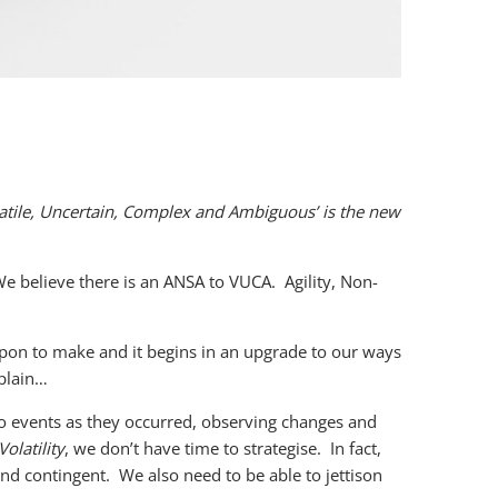
latile, Uncertain, Complex and Ambiguous’ is the new
We believe there is an ANSA to VUCA.
Agility, Non-
 upon to make and it begins in an upgrade to our ways
plain…
o events as they occurred, observing changes and
Volatility
, we don’t have time to strategise. In fact,
nd contingent. We also need to be able to jettison