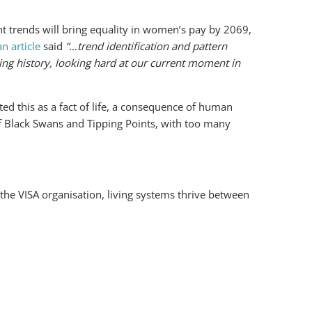
nt trends will bring equality in women’s pay by 2069,
n article
said
“…trend identification and pattern
ing history, looking hard at our current moment in
ed this as a fact of life, a consequence of human
of Black Swans and Tipping Points, with too many
the VISA organisation, living systems thrive between