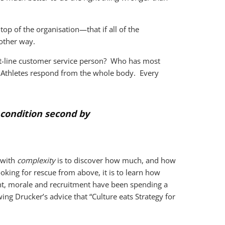
top of the organisation—that if all of the
other way.
nt-line customer service person? Who has most
. Athletes respond from the whole body. Every
s condition second by
 with
complexity
is to discover how much, and how
ooking for rescue from above, it is to learn how
t, morale and recruitment have been spending a
ng Drucker’s advice that “Culture eats Strategy for