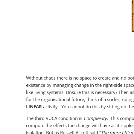
Without chaos there is no space to create and no pot
existence by managing change in the right-side space 
like living systems. Unsure this is necessary? Then 
for the organisational future, think of a surfer, ridi
LINEAR
activity. You cannot do this by sitting on th
The third VUCA condition is
Complexity
. This compou
compute the effects the change will have as it ripp
isolation. But as Russell Ackoff said “
The more efficie