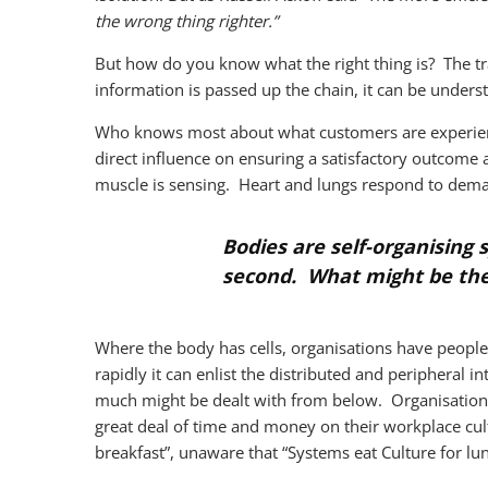
the wrong thing righter.”
But how do you know what the right thing is? The trad
information is passed up the chain, it can be unde
Who knows most about what customers are experienc
direct influence on ensuring a satisfactory outcome
muscle is sensing. Heart and lungs respond to dema
Bodies are self-organising 
second. What might be the 
Where the body has cells, organisations have people
rapidly it can enlist the distributed and peripheral i
much might be dealt with from below. Organisatio
great deal of time and money on their workplace cult
breakfast”, unaware that “Systems eat Culture for lun