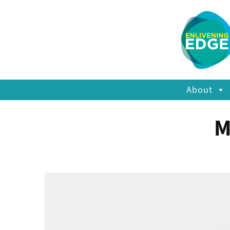
About
M