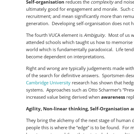
Self-organisation
reduces the
complexity
and noise
ultimately good for engagement and morale. Such cha
recruitment; and mean significantly more than remune
generation. Developing self-organisation does not h
The fourth VUCA element is
Ambiguity
. Most of us 
attended schools which taught us how to memorise the 
world which is fundamentally paradoxical. Life tends to
become dependent on interpretations.
Right and wrong are typically judgements made with
of the search for definitive answers. Sportsmen de
Cambridge University
research has shown that hedge
systems. Approaches such as Otto Scharmer’s “Presenc
increased value being derived when
awareness
rep
Agility, Non-linear thinking, Self-Organisation
They bring the alchemy of the next stage of human 
people this is where the “edge” is to be found. For 