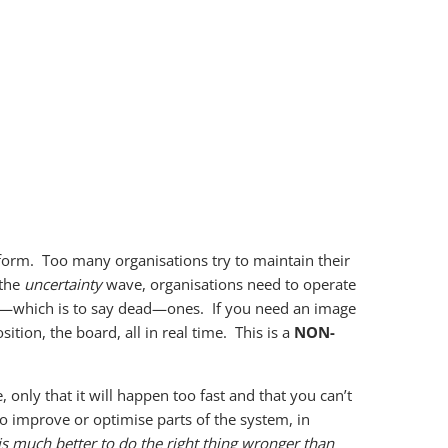
f form. Too many organisations try to maintain their
 the
uncertainty
wave, organisations need to operate
cal —which is to say dead—ones. If you need an image
ition, the board, all in real time. This is a
NON-
only that it will happen too fast and that you can’t
o improve or optimise parts of the system, in
is much better to do the right thing wronger than