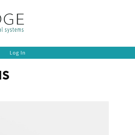
Log In
IS