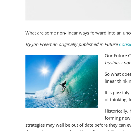
What are some non-linear ways forward into an unce
By Jon Freeman originally published in Future
Consi
Our Future C
business no
So what does
linear thinki
It is possibl
of thinking, t
Historically
forming new 
strategies may well be out of date before they can