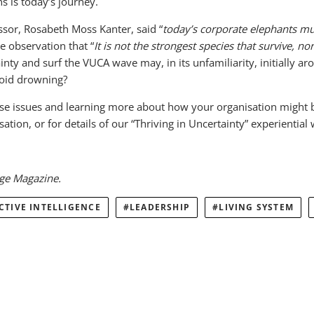
s is today’s journey.
sor, Rosabeth Moss Kanter, said “
today’s corporate elephants mu
e observation that “
It is not the strongest species that survive, n
inty and surf the VUCA wave may, in its unfamiliarity, initially ar
avoid drowning?
ese issues and learning more about how your organisation might b
tion, or for details of our “Thriving in Uncertainty” experiential
dge Magazine.
CTIVE INTELLIGENCE
LEADERSHIP
LIVING SYSTEM