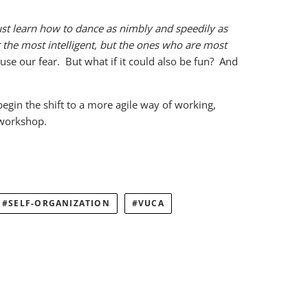
st learn how to dance as nimbly and speedily as
or the most intelligent, but the ones who are most
ouse our fear. But what if it could also be fun? And
egin the shift to a more agile way of working,
 workshop.
SELF-ORGANIZATION
VUCA