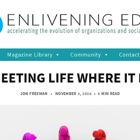
Magazine Library
Community
Contact
EETING LIFE WHERE IT 
JON FREEMAN
• NOVEMBER 3, 2016
•
6 MIN READ