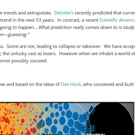
se trends and extrapolate.
Deloitte’s
recently predicted that curre
 trend in the next 53 years. In contrast, a recent
Scientific America
’s going to happen….What prediction really comes down to is study
hen—guessing.”
s. Some are not, leading to collapse or takeover. We have accept
ise; the unlucky cast as losers. However when we inhabit a world 
annot possibly succeed.
low and based on the ideas of
Dee Hock
, who conceived and built 