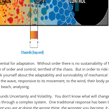
ential for adaptation. Without order there is no sustainability o
of order and control, terrified of the chaos. But in order to ride
ask yourself about the adaptability and survivability of mechani
ng the wave, responsive to its movement, to the wind, their body pos
e beach, analysing.
nds Uncertainty and Volatility. You don’t know what will change, 
les through a complex system. One traditional response has been t
nt you are at doing the wrong thing, the wronger you become. It 