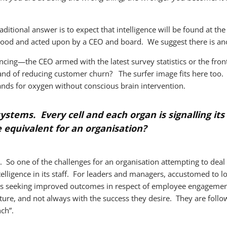
itional answer is to expect that intelligence will be found at the 
rstood and acted upon by a CEO and board. We suggest there is an
ing—the CEO armed with the latest survey statistics or the fro
 and of reducing customer churn? The surfer image fits here too
nds for oxygen without conscious brain intervention.
systems. Every cell and each organ is signalling it
equivalent for an organisation?
. So one of the challenges for an organisation attempting to deal
ntelligence in its staff. For leaders and managers, accustomed to l
ns seeking improved outcomes in respect of employee engagemen
ure, and not always with the success they desire. They are followi
ch”.