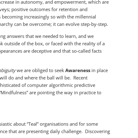
 increase in autonomy, and empowerment, which are
veys; positive outcomes for retention and
s becoming increasingly so with the millennial
narchy can be overcome; it can evolve step-by-step.
ong answers that we needed to learn, and we
 outside of the box, or faced with the reality of a
 appearances are deceptive and that so-called facts
biguity
we are obliged to seek
Awareness
in place
ill do and where the ball will be. Recent
histicated of computer algorithmic predictive
Mindfulness” are pointing the way in practice to
astic about “Teal” organisations and for some
ence that are presenting daily challenge. Discovering