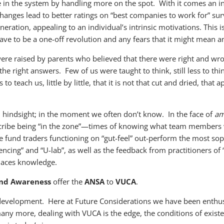
 in the system by handling more on the spot. With it comes an
nges lead to better ratings on “best companies to work for” sur
ration, appealing to an individual’s intrinsic motivations. This i
ave to be a one-off revolution and any fears that it might mean a
were raised by parents who believed that there were right and wr
right answers. Few of us were taught to think, still less to think
 teach us, little by little, that it is not that cut and dried, that
 hindsight; in the moment we often don’t know. In the face of
am
scribe being “in the zone”—times of knowing what team members w
 fund traders functioning on “gut-feel” out-perform the most sop
ing” and “U-lab”, as well as the feedback from practitioners of “
laces knowledge.
 and Awareness
offer the
ANSA
to
VUCA
.
development. Here at Future Considerations we have been enthusi
many more, dealing with VUCA is the edge, the conditions of exist