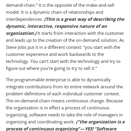
demand-chain.” It is the opposite of the make-and-sell
model. It is a dynamic chain of relationships and
interdependences.
(This is a great way of describing the
dynamic, interactive, responsive nature of an
organization.)
It starts from interaction with the customer
and leads up to the creation of the on-demand solution. As
Steve Jobs put it in a different context: “you start with the
customer experience and work backwards to the
technology. You can’t start with the technology and try to
figure out where you’re going to try to sell it.”
The programmable enterprise is able to dynamically
integrate contributions from its entire network around the
problem definitions of each individual customer context.
The on-demand-chain means continuous change. Because
the organization is in effect a process of continuous
organizing, software needs to take the role of managers in
organizing and coordinating work.
(“the organization is a
process of continuous organizing” — YES! “Software