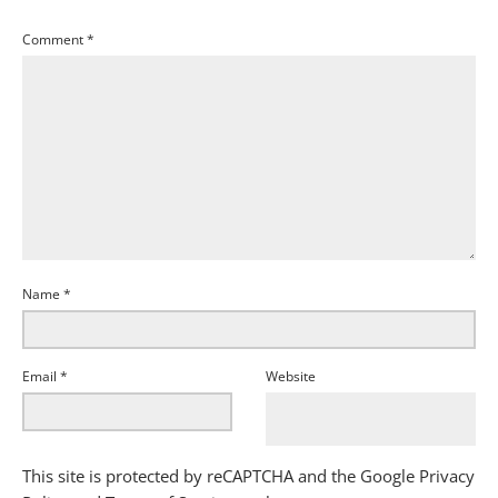
Comment
*
Name
*
Email
*
Website
This site is protected by reCAPTCHA and the Google
Privacy