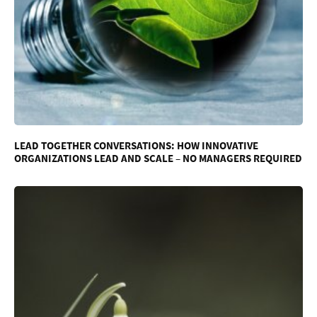
LEAD TOGETHER CONVERSATIONS: HOW INNOVATIVE
ORGANIZATIONS LEAD AND SCALE – NO MANAGERS REQUIRED