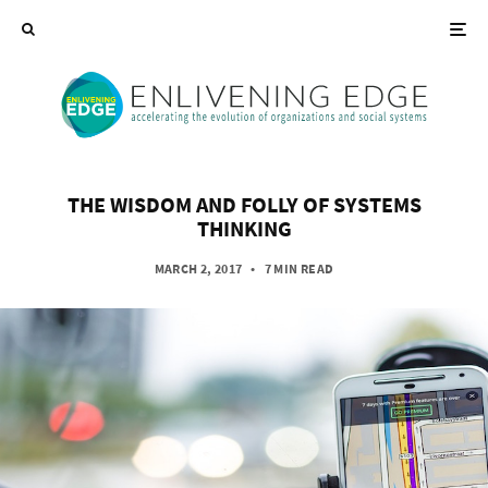
THE WISDOM AND FOLLY OF SYSTEMS
THINKING
MARCH 2, 2017
•
7 MIN READ