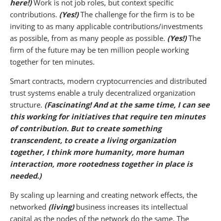
here!)
Work is not job roles, but context specific
contributions.
(Yes!)
The challenge for the firm is to be
inviting to as many applicable contributions/investments
as possible, from as many people as possible.
(Yes!)
The
firm of the future may be ten million people working
together for ten minutes.
Smart contracts, modern cryptocurrencies and distributed
trust systems enable a truly decentralized organization
structure.
(Fascinating! And at the same time, I can see
this working for initiatives that require ten minutes
of contribution. But to create something
transcendent, to create a living organization
together, I think more humanity, more human
interaction, more rootedness together in place is
needed.)
By scaling up learning and creating network effects, the
networked
(living)
business increases its intellectual
capital as the nodes of the network do the same. The