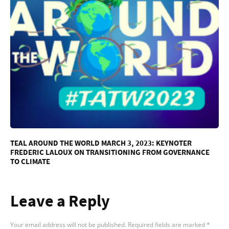
TEAL AROUND THE WORLD MARCH 3, 2023: KEYNOTER
FREDERIC LALOUX ON TRANSITIONING FROM GOVERNANCE
TO CLIMATE
Leave a Reply
Your email address will not be published.
Required fields are marked
*