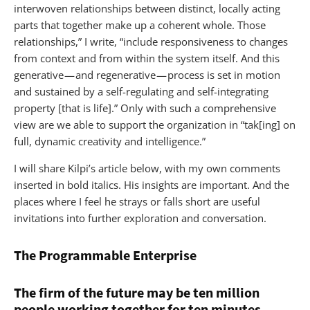
interwoven relationships between distinct, locally acting
parts that together make up a coherent whole. Those
relationships,” I write, “include responsiveness to changes
from context and from within the system itself. And this
generative — and regenerative — process is set in motion
and sustained by a self-regulating and self-integrating
property [that is life].” Only with such a comprehensive
view are we able to support the organization in “tak[ing] on
full, dynamic creativity and intelligence.”
I will share Kilpi’s article below, with my own comments
inserted in bold italics. His insights are important. And the
places where I feel he strays or falls short are useful
invitations into further exploration and conversation.
The Programmable Enterprise
The firm of the future may be ten million
people working together for ten minutes