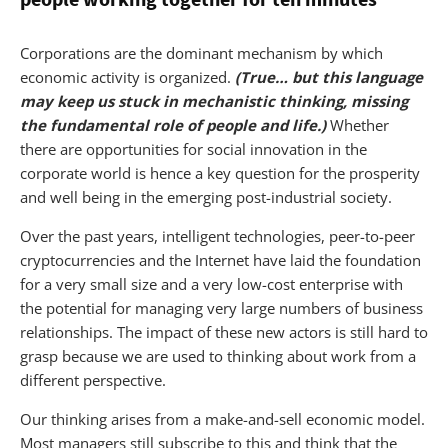
Corporations are the dominant mechanism by which
economic activity is organized.
(True… but this language
may keep us stuck in mechanistic thinking, missing
the fundamental role of people and life.)
Whether
there are opportunities for social innovation in the
corporate world is hence a key question for the prosperity
and well being in the emerging post-industrial society.
Over the past years, intelligent technologies, peer-to-peer
cryptocurrencies and the Internet have laid the foundation
for a very small size and a very low-cost enterprise with
the potential for managing very large numbers of business
relationships. The impact of these new actors is still hard to
grasp because we are used to thinking about work from a
different perspective.
Our thinking arises from a make-and-sell economic model.
Most managers still subscribe to this and think that the