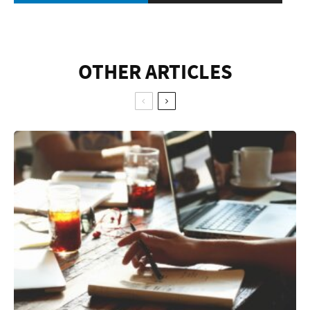
OTHER ARTICLES