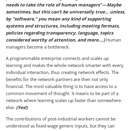
needs to take the role of human managers” — Maybe
sometimes, but this can’t be universally true… unless,
by “software,” you mean any kind of supporting
systems and structures, including meeting formats,
policies regarding transparency, language, topics
considered worthy of attention, and more….)
Human
managers become a bottleneck.
A programmable enterprise connects and scales up
learning and makes the whole network smarter with every
individual interaction, thus creating network effects. The
benefits for the network partners are then not only
financial. The most valuable thing is to have access to a
common movement of thought. It means to be part of a
network where learning scales up faster than somewhere
else.
(Yes!)
The contributions of post-industrial workers cannot be
understood as fixed-wage generic inputs, but they can