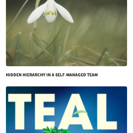
HIDDEN HIERARCHY IN A SELF-MANAGED TEAM