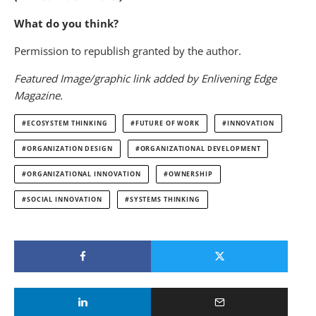
What do you think?
Permission to republish granted by the author.
Featured Image/graphic link added by Enlivening Edge
Magazine.
ECOSYSTEM THINKING
FUTURE OF WORK
INNOVATION
ORGANIZATION DESIGN
ORGANIZATIONAL DEVELOPMENT
ORGANIZATIONAL INNOVATION
OWNERSHIP
SOCIAL INNOVATION
SYSTEMS THINKING