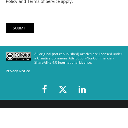
Policy
and
Terms of Service
apply.
All original (not republished) articles are licensed under
a Creative Commons Attribution-NonCommercial-
ShareAlike 4.0 International License
.
Privacy Notice