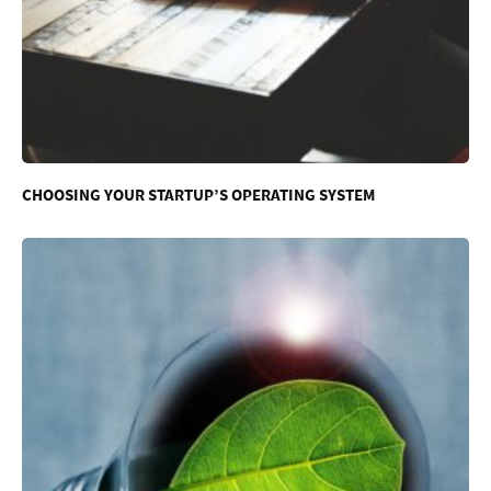
CHOOSING YOUR STARTUP’S OPERATING SYSTEM