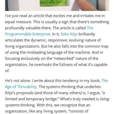
I’ve just read an article that excites me and irritates me in
equal measure. This is usually a sign that there’s something
profoundly valuable there. The article is called
The
Programmable Enterprise
. In it,
Esko Kilpi
brilliantly
articulates the dynamic, responsive, evolving nature of
living organizations. But he also falls into the common trap
of using the misleading language of the machine. And in
focusing exclusively on the “networked” nature of the
organization, he overlooks the fullness of what it’s capable
of.
He’s not alone. I write about this tendency in my book,
The
Age of Thrivability
. The systems thinking that underlies
Kilpi’s proposals (and those of many others) is, I argue, “a
limited and temporary bridge.” What’s truly needed is
living
systems
thinking. With this, we recognize that an
organization, like any living system, “consists of