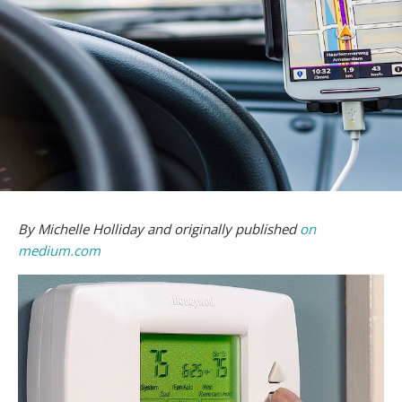
By Michelle Holliday and originally published
on
medium.com