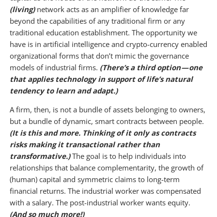
(living)
network acts as an amplifier of knowledge far
beyond the capabilities of any traditional firm or any
traditional education establishment. The opportunity we
have is in artificial intelligence and crypto-currency enabled
organizational forms that don’t mimic the governance
models of industrial firms.
(There’s a third option — one
that applies technology in support of life’s natural
tendency to learn and adapt.)
A firm, then, is not a bundle of assets belonging to owners,
but a bundle of dynamic, smart contracts between people.
(It is this and more. Thinking of it only as contracts
risks making it transactional rather than
transformative.)
The goal is to help individuals into
relationships that balance complementarity, the growth of
(human) capital and symmetric claims to long-term
financial returns. The industrial worker was compensated
with a salary. The post-industrial worker wants equity.
(And so much more!)