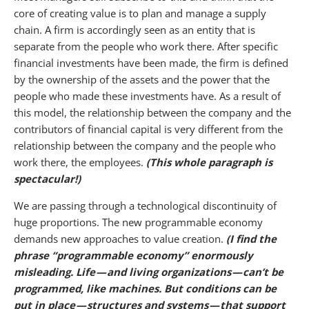
core of creating value is to plan and manage a supply
chain. A firm is accordingly seen as an entity that is
separate from the people who work there. After specific
financial investments have been made, the firm is defined
by the ownership of the assets and the power that the
people who made these investments have. As a result of
this model, the relationship between the company and the
contributors of financial capital is very different from the
relationship between the company and the people who
work there, the employees.
(This whole paragraph is
spectacular!)
We are passing through a technological discontinuity of
huge proportions. The new programmable economy
demands new approaches to value creation.
(I find the
phrase “programmable economy” enormously
misleading.
Life — and living organizations — can’t be
programmed, like machines. But conditions can be
put in place — structures and systems — that support