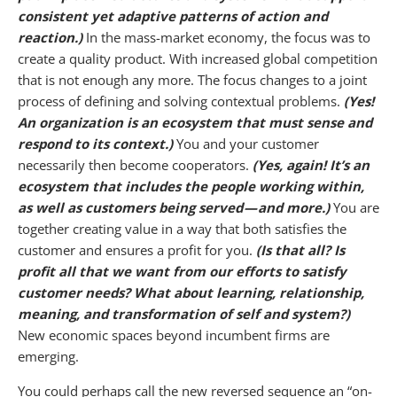
consistent yet adaptive patterns of action and
reaction.)
In the mass-market economy, the focus was to
create a quality product. With increased global competition
that is not enough any more. The focus changes to a joint
process of defining and solving contextual problems.
(Yes!
An organization is an ecosystem that must sense and
respond to its context.)
You and your customer
necessarily then become cooperators.
(Yes, again! It’s an
ecosystem that includes the people working within,
as well as customers being served — and more.)
You are
together creating value in a way that both satisfies the
customer and ensures a profit for you.
(Is that all? Is
profit all that we want from our efforts to satisfy
customer needs? What about learning, relationship,
meaning, and transformation of self and system?)
New economic spaces beyond incumbent firms are
emerging.
You could perhaps call the new reversed sequence an “on-