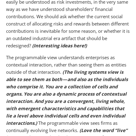
easily be understood as risk investments, in the very same
way as we have understood shareholders’ financial
contributions. We should ask whether the current social
construct of allocating risks and rewards between different
contributions is inevitable for some reason, or whether it is
an outdated industrial era artifact that should be
redesigned?
(Interesting ideas here!)
The programmable view understands enterprises as
contextual interaction, rather than seeing them as entities
outside of that interaction.
(The living systems view is
able to see them as both — and also as the individuals
who comprise it. You are a collection of cells and
organs. You are also a dynamic process of contextual
interaction. And you are a convergent, living whole,
with emergent characteristics and capabilities that
lie a level above individual cells and even individual
interactions.)
The programmable view sees firms as
continually evolving live networks.
(Love the word “live”