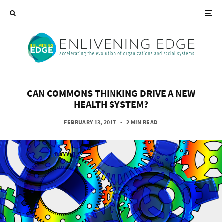
CAN COMMONS THINKING DRIVE A NEW
HEALTH SYSTEM?
FEBRUARY 13, 2017
•
2 MIN READ