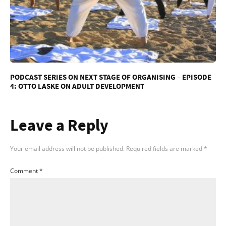
PODCAST SERIES ON NEXT STAGE OF ORGANISING – EPISODE
4: OTTO LASKE ON ADULT DEVELOPMENT
Leave a Reply
Your email address will not be published.
Required fields are marked
*
Comment
*