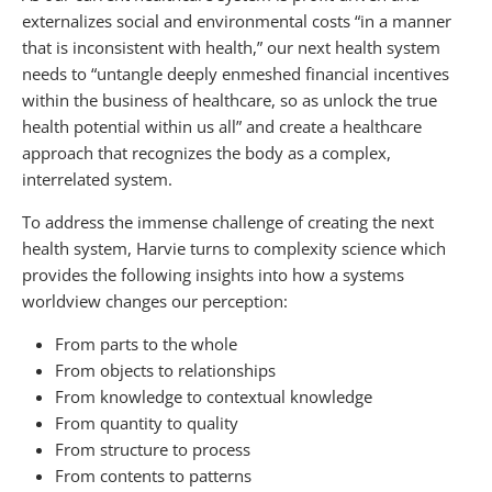
externalizes social and environmental costs “in a manner
that is inconsistent with health,” our next health system
needs to “untangle deeply enmeshed financial incentives
within the business of healthcare, so as unlock the true
health potential within us all” and create a healthcare
approach that recognizes the body as a complex,
interrelated system.
To address the immense challenge of creating the next
health system, Harvie turns to complexity science which
provides the following insights into how a systems
worldview changes our perception:
From parts to the whole
From objects to relationships
From knowledge to contextual knowledge
From quantity to quality
From structure to process
From contents to patterns