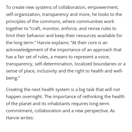
To create new systems of collaboration, empowerment,
self-organization, transparency and more, he looks to the
principles of the commons, where communities work
together to “craft, monitor, enforce, and revise rules to
limit their behavior and keep their resources available for
the long term.” Harvie explains: “At their core is an
acknowledgement of the importance of an approach that
has a fair set of rules, a means to represent a voice,
transparency, self-determination, localized boundaries or a
sense of place, inclusivity and the right to health and well-
being.”
Creating the next health system is a big task that will not
happen overnight. The importance of rethinking the health
of the planet and its inhabitants requires long-term
commitment, collaboration and a new perspective. As
Harvie writes: