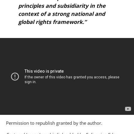
principles and subsidiarity in the
context of a strong national and
global rights framework.”
Permission to republish granted by the author.