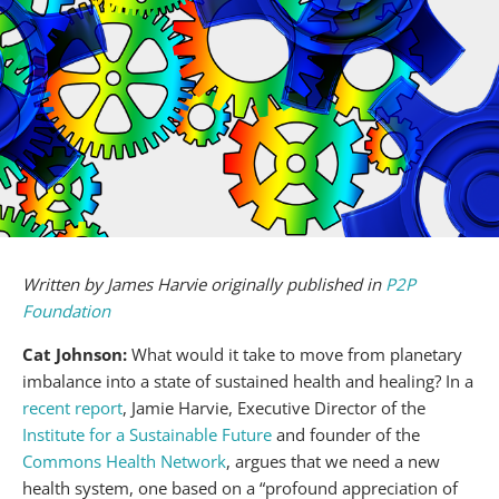
Written by James Harvie originally published in
P2P
Foundation
Cat Johnson:
What would it take to move from planetary
imbalance into a state of sustained health and healing? In a
recent report
, Jamie Harvie, Executive Director of the
Institute for a Sustainable Future
and founder of the
Commons Health Network
, argues that we need a new
health system, one based on a “profound appreciation of