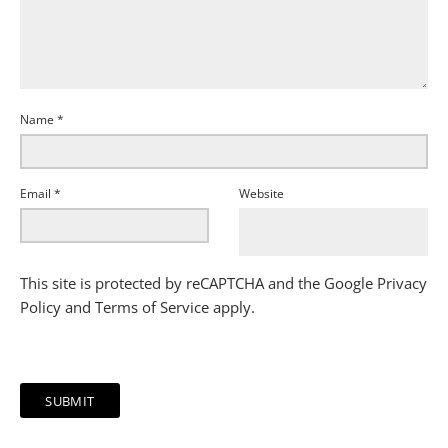
Name
*
Email
*
Website
This site is protected by reCAPTCHA and the Google
Privacy
Policy
and
Terms of Service
apply.