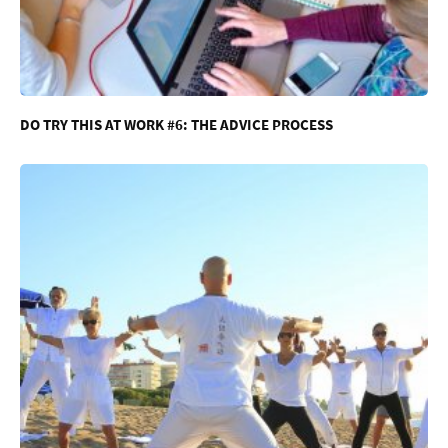
DO TRY THIS AT WORK #6: THE ADVICE PROCESS