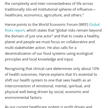
the complexity and inter-connectedness of life across
traditionally silo-ed institutional spheres of influence—
healthcare, economics, agriculture, and others.”
Harvie points to the World Economic Forum (WEF)
Global
Risks report
, which states that “global risks remain beyond
the domain of just one actor” and that to create a healthy
planet and people we must focus on collaborative and
multi-stakeholder action. He also calls for a
decentralization of our food systems using ecological
principles and local knowledge and input.
Recognizing that clinical care determines only about 10%
of health outcomes, Harvie explains that it’s essential to
shift our health system to one that sees health as an
interconnection of emotional, mental, spiritual, and
physical well-being driven by social, economic and
environmental factors.
As our current healthcare system is profit driven and