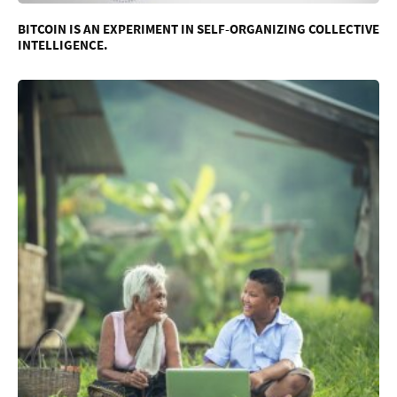
BITCOIN IS AN EXPERIMENT IN SELF-ORGANIZING COLLECTIVE
INTELLIGENCE.