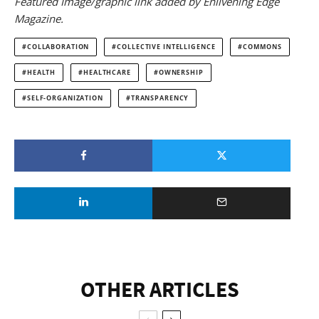
Featured Image/graphic link added by Enlivening Edge
Magazine.
COLLABORATION
COLLECTIVE INTELLIGENCE
COMMONS
HEALTH
HEALTHCARE
OWNERSHIP
SELF-ORGANIZATION
TRANSPARENCY
OTHER ARTICLES