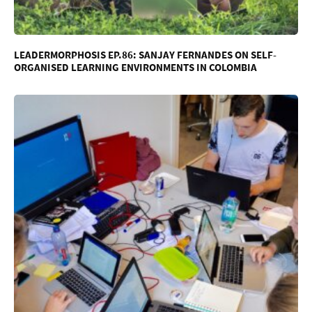
LEADERMORPHOSIS EP.86: SANJAY FERNANDES ON SELF-
ORGANISED LEARNING ENVIRONMENTS IN COLOMBIA