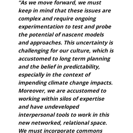
“As we move forward, we must
keep in mind that these issues are
complex and require ongoing
experimentation to test and probe
the potential of nascent models
and approaches. This uncertainty is
challenging for our culture, which is
accustomed to long term planning
and the belief in predictability,
especially in the context of
impending climate change impacts.
Moreover, we are accustomed to
working within silos of expertise
and have undeveloped
interpersonal tools to work in this
new networked, relational space.
We must incorporate commons