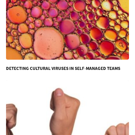
DETECTING CULTURAL VIRUSES IN SELF-MANAGED TEAMS