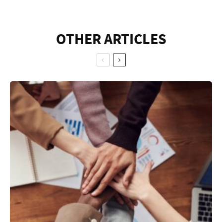
OTHER ARTICLES