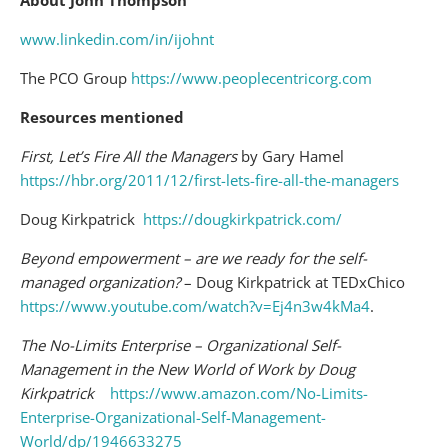
www.linkedin.com/in/ijohnt
The PCO Group
https://www.peoplecentricorg.com
Resources mentioned
First, Let’s Fire All the Managers
by Gary Hamel
https://hbr.org/2011/12/first-lets-fire-all-the-managers
Doug Kirkpatrick
https://dougkirkpatrick.com/
Beyond empowerment – are we ready for the self-
managed organization?
– Doug Kirkpatrick at TEDxChico
https://www.youtube.com/watch?v=Ej4n3w4kMa4
.
The No-Limits Enterprise – Organizational Self-
Management in the New World of Work by Doug
Kirkpatrick
https://www.amazon.com/No-Limits-
Enterprise-Organizational-Self-Management-
World/dp/1946633275