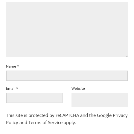
Name
*
Email
*
Website
This site is protected by reCAPTCHA and the Google
Privacy
Policy
and
Terms of Service
apply.