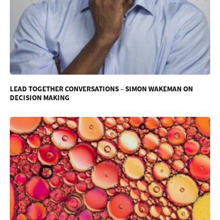
LEAD TOGETHER CONVERSATIONS – SIMON WAKEMAN ON
DECISION MAKING