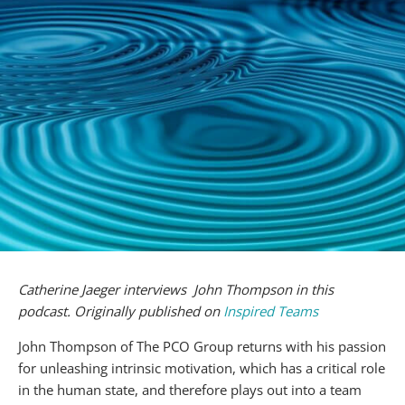
Catherine Jaeger interviews John Thompson in this
podcast. Originally published on
Inspired Teams
John Thompson of The PCO Group returns with his passion
for unleashing intrinsic motivation, which has a critical role
in the human state, and therefore plays out into a team