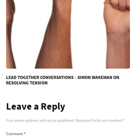
LEAD TOGETHER CONVERSATIONS – SIMON WAKEMAN ON
RESOLVING TENSION
Leave a Reply
Your email address will not be published.
Required fields are marked
*
Comment
*