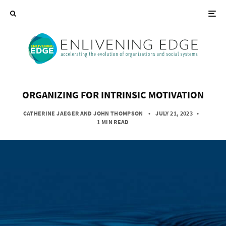
ORGANIZING FOR INTRINSIC MOTIVATION
CATHERINE JAEGER
AND
JOHN THOMPSON
• JULY 21, 2023
•
1 MIN READ