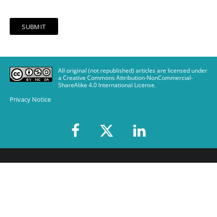
All original (not republished) articles are licensed under
a Creative Commons Attribution-NonCommercial-
ShareAlike 4.0 International License
.
Privacy Notice