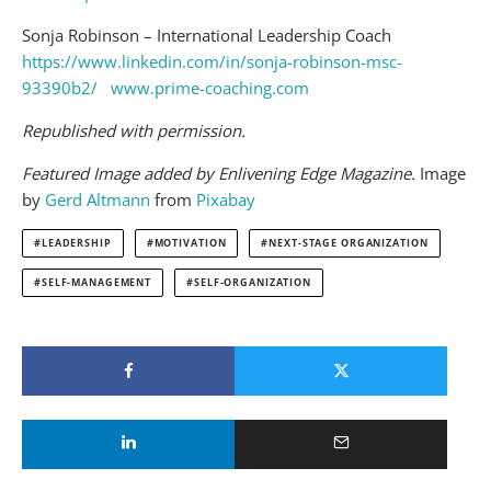
Sonja Robinson – International Leadership Coach
https://www.linkedin.com/in/sonja-robinson-msc-
93390b2/
www.prime-coaching.com
Republished with permission.
Featured Image added by Enlivening Edge Magazine.
Image
by
Gerd Altmann
from
Pixabay
LEADERSHIP
MOTIVATION
NEXT-STAGE ORGANIZATION
SELF-MANAGEMENT
SELF-ORGANIZATION