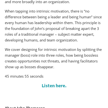
and more broadly into an organization.
When tapping into intrinsic motivation, there is “no
difference between being a leader and being human” since
every human has leadership within them. This principle is
the foundation of John’s proposal of breaking apart the 3
roles of a traditional manager – subject matter expert,
developing humans, and team organization.
We cover designing for intrinsic motivation by splitting the
manager (boss) role into three roles, how being bossless
creates opportunities not threats, and having facilitators
show up as bosses disappear.
45 minutes 55 seconds
Listen here.
About John Thompson