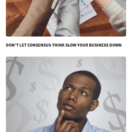
DON’T LET CONSENSUS-THINK SLOW YOUR BUSINESS DOWN