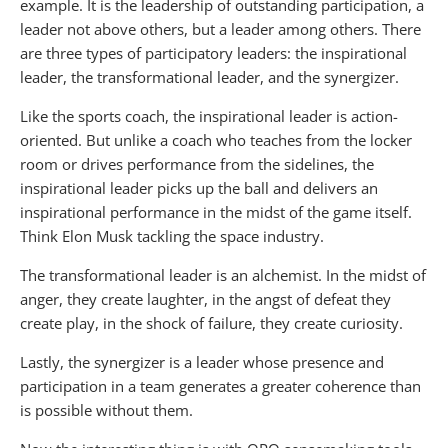
example. It is the leadership of outstanding participation, a
leader not above others, but a leader among others. There
are three types of participatory leaders: the inspirational
leader, the transformational leader, and the synergizer.
Like the sports coach, the inspirational leader is action-
oriented. But unlike a coach who teaches from the locker
room or drives performance from the sidelines, the
inspirational leader picks up the ball and delivers an
inspirational performance in the midst of the game itself.
Think Elon Musk tackling the space industry.
The transformational leader is an alchemist. In the midst of
anger, they create laughter, in the angst of defeat they
create play, in the shock of failure, they create curiosity.
Lastly, the synergizer is a leader whose presence and
participation in a team generates a greater coherence than
is possible without them.