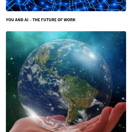
YOU AND AI – THE FUTURE OF WORK