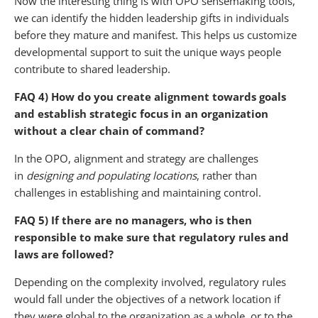
Now the interesting thing is with OPO sensemaking tools,
we can identify the hidden leadership gifts in individuals
before they mature and manifest. This helps us customize
developmental support to suit the unique ways people
contribute to shared leadership.
FAQ 4) How do you create alignment towards goals
and establish strategic focus in an organization
without a clear chain of command?
In the OPO, alignment and strategy are challenges
in
designing and populating locations
, rather than
challenges in establishing and maintaining control.
FAQ 5) If there are no managers, who is then
responsible to make sure that regulatory rules and
laws are followed?
Depending on the complexity involved, regulatory rules
would fall under the objectives of a network location if
they were global to the organization as a whole, or to the