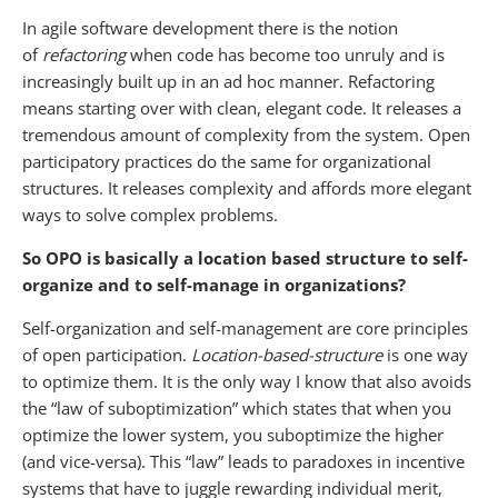
In agile software development there is the notion
of
refactoring
when code has become too unruly and is
increasingly built up in an ad hoc manner. Refactoring
means starting over with clean, elegant code. It releases a
tremendous amount of complexity from the system. Open
participatory practices do the same for organizational
structures. It releases complexity and affords more elegant
ways to solve complex problems.
So OPO is basically a location based structure to self-
organize and to self-manage in organizations?
Self-organization and self-management are core principles
of open participation.
Location-based-structure
is one way
to optimize them. It is the only way I know that also avoids
the “law of suboptimization” which states that when you
optimize the lower system, you suboptimize the higher
(and vice-versa). This “law” leads to paradoxes in incentive
systems that have to juggle rewarding individual merit,