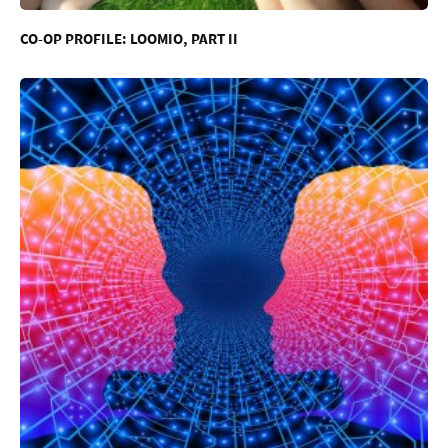
CO-OP PROFILE: LOOMIO, PART II