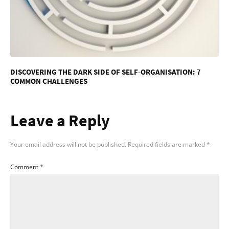
DISCOVERING THE DARK SIDE OF SELF-ORGANISATION: 7
COMMON CHALLENGES
Leave a Reply
Your email address will not be published.
Required fields are marked
*
Comment
*