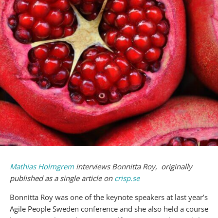
Mathias Holmgrem
interviews Bonnitta Roy, originally
published as a single article on
crisp.se
Bonnitta Roy was one of the keynote speakers at last year’s
Agile People Sweden conference and she also held a course