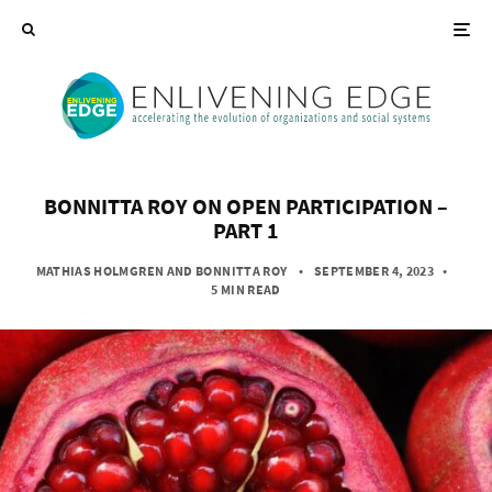
BONNITTA ROY ON OPEN PARTICIPATION –
PART 1
MATHIAS HOLMGREN
AND
BONNITTA ROY
• SEPTEMBER 4, 2023
•
5 MIN READ