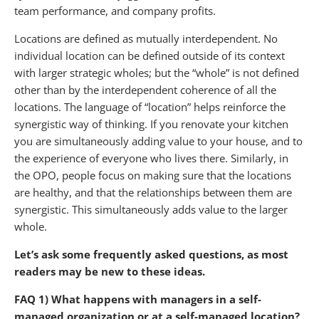
team performance, and company profits.
Locations are defined as mutually interdependent. No
individual location can be defined outside of its context
with larger strategic wholes; but the “whole” is not defined
other than by the interdependent coherence of all the
locations. The language of “location” helps reinforce the
synergistic way of thinking. If you renovate your kitchen
you are simultaneously adding value to your house, and to
the experience of everyone who lives there. Similarly, in
the OPO, people focus on making sure that the locations
are healthy, and that the relationships between them are
synergistic. This simultaneously adds value to the larger
whole.
Let’s ask some frequently asked questions, as most
readers may be new to these ideas.
FAQ 1) What happens with managers in a self-
managed organization or at a self-managed location?