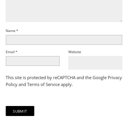
Name
*
Email
*
Website
This site is protected by reCAPTCHA and the Google
Privacy
Policy
and
Terms of Service
apply.