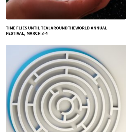
TIME FLIES UNTIL TEALAROUNDTHEWORLD ANNUAL
FESTIVAL, MARCH 3-4