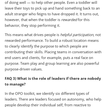
of doing well — to help other people. Even a toddler will
leave their toys to pick up and hand something back to an
adult stranger who feigns to have dropped it. It turns out,
however, that when the toddler is
rewarded
for this
behavior, they stop performing it.
This means what drives people is
helpful participation
, not
rewarded performance. To build a robust location means
to clearly identify the purpose to which people are
contributing their skills. Placing teams in conversation with
end users and clients, for example, puts a real face on
purpose. Team play and group learning are also powerful
purpose-driven values.
FAQ 3) What is the role of leaders if there are nobody
to manage?
In the OPO toolkit, we identify six different types of
leaders. There are leaders focused on autonomy, who help
people develop their individual self, from reactive to