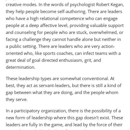
creative modes. In the words of psychologist Robert Kegan,
they help people become self-authoring. There are leaders
who have a high relational competence who can engage
people at a deep affective level, providing valuable support
and counseling for people who are stuck, overwhelmed, or
facing a challenge they cannot handle alone but neither in
a public setting. There are leaders who are very action-
oriented who, like sports coaches, can infect teams with a
great deal of goal directed enthusiasm, grit, and
determination.
These leadership types are somewhat conventional. At
best, they act as servant-leaders, but there is still a kind of
gap between what they are doing, and the people whom
they serve.
In a participatory organization, there is the possibility of a
new form of leadership where this gap doesn’t exist. These
leaders are fully in the game, and lead by the force of their