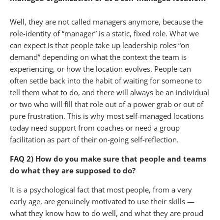
Well, they are not called managers anymore, because the
role-identity of “manager” is a static, fixed role. What we
can expect is that people take up leadership roles “on
demand” depending on what the context the team is
experiencing, or how the location evolves. People can
often settle back into the habit of waiting for someone to
tell them what to do, and there will always be an individual
or two who will fill that role out of a power grab or out of
pure frustration. This is why most self-managed locations
today need support from coaches or need a group
facilitation as part of their on-going self-reflection.
FAQ 2) How do you make sure that people and teams
do what they are supposed to do?
It is a psychological fact that most people, from a very
early age, are genuinely motivated to use their skills —
what they know how to do well, and what they are proud