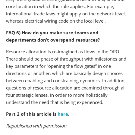
core location in which the rule applies. For example,
international trade laws might apply on the network level,
whereas electrical wiring code on the local level.
FAQ 6) How do you make sure teams and
departments don’t overspend resources?
Resource allocation is re-imagined as flows in the OPO.
There should be phase of throughput with milestones and
key parameters for “opening the flow gates” in one
directions or another, which are basically design choices
between enabling and constraining dynamics. In addition,
questions of resource allocation are examined through all
four strategic lenses, in order to more holistically
understand the need that is being experienced.
Part 2 of this article is
here
.
Republished with permission.