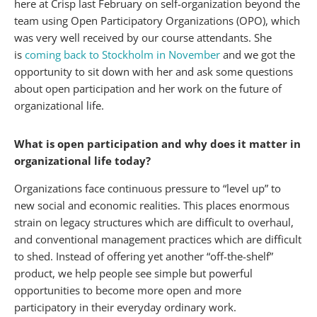
here at Crisp last February on self-organization beyond the
team using Open Participatory Organizations (OPO), which
was very well received by our course attendants. She
is
coming back to Stockholm in November
and we got the
opportunity to sit down with her and ask some questions
about open participation and her work on the future of
organizational life.
What is open participation and why does it matter in
organizational life today?
Organizations face continuous pressure to “level up” to
new social and economic realities. This places enormous
strain on legacy structures which are difficult to overhaul,
and conventional management practices which are difficult
to shed. Instead of offering yet another “off-the-shelf”
product, we help people see simple but powerful
opportunities to become more open and more
participatory in their everyday ordinary work.