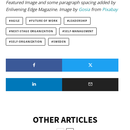
Featured Image and some paragraph spacing added by
Enlivening Edge Magazine. Image by
Gosia
from
Pixabay
AGILE
FUTURE OF WORK
LEADERSHIP
NEXT-STAGE ORGANIZATION
SELF-MANAGEMENT
SELF-ORGANIZATION
SWEDEN
OTHER ARTICLES