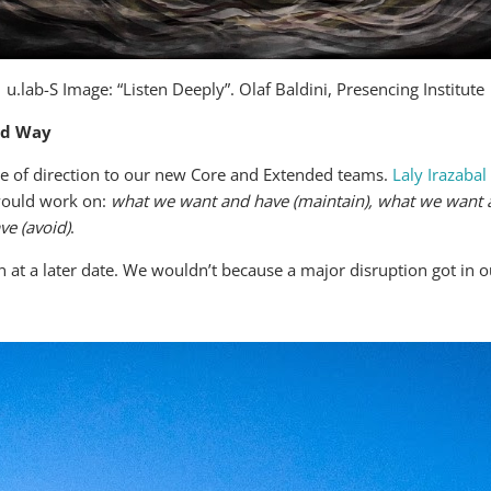
u.lab-S Image: “Listen Deeply”. Olaf Baldini, Presencing Institute
rd Way
e of direction to our new Core and Extended teams.
Laly Irazabal
would work on:
what we want and have (maintain), what we want a
ve (avoid)
.
 at a later date. We wouldn’t because a major disruption got in 