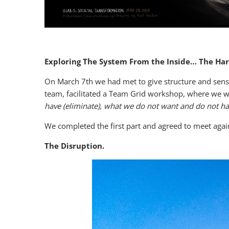
Exploring The System From the Inside… The Ha
On March 7th we had met to give structure and sens
team, facilitated a Team Grid workshop, where we 
have (eliminate), what we do not want and do not ha
We completed the first part and agreed to meet again
The Disruption.