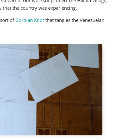
rst part of our workshop, titled The Hikola Village,
y that the country was experiencing.
 sort of
Gordian Knot
that tangles the Venezuelan