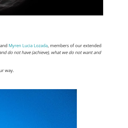
and
Myren Lucia Lozada
, members of our extended
nd do not have (achieve), what we do not want and
our way.