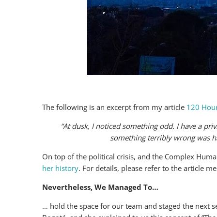
The following is an excerpt from my article
120 Hour
“At dusk, I noticed something odd. I have a privi
something terribly wrong was h
On top of the political crisis, and the Complex Hu
her history
. For details, please refer to the article 
Nevertheless, We Managed To…
… hold the space for our team and staged the next s