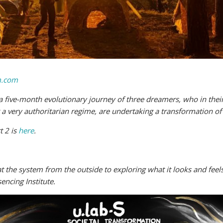
.com
ow a five-month evolutionary journey of three dreamers, who in their
 very authoritarian regime, are undertaking a transformation of
t 2 is
here
.
t the system from the outside to exploring what it looks and feels
encing Institute.