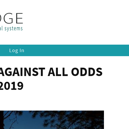
Log In
AGAINST ALL ODDS
2019