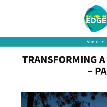
About
TRANSFORMING A 
– P