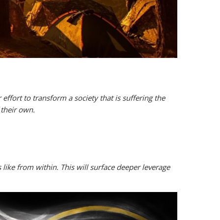
 effort to transform a society that is suffering the
 their own.
 like from within. This will surface deeper leverage