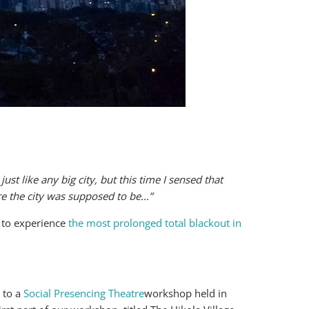
ust like any big city, but this time I sensed that
e the city was supposed to be…”
 to experience
the most prolonged total blackout in
 to a
Social Presencing Theatre
workshop held in