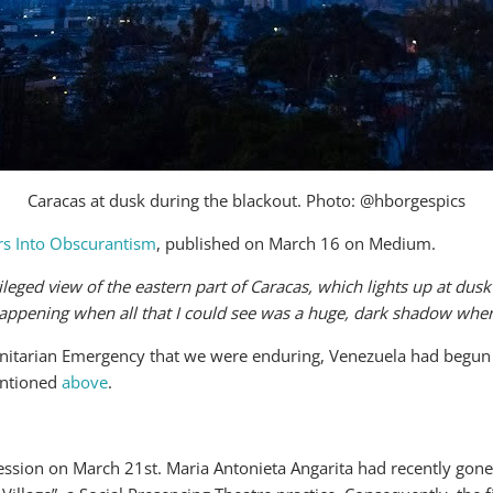
Caracas at dusk during the blackout. Photo: @hborgespics
s Into Obscurantism
, published on March 16 on Medium.
leged view of the eastern part of Caracas, which lights up at dusk j
appening when all that I could see was a huge, dark shadow wher
manitarian Emergency that we were enduring, Venezuela had begun
mentioned
above
.
ession on March 21st. Maria Antonieta Angarita had recently gone