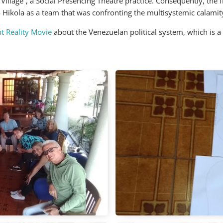
illage”, a Social Presencing Theatre practice. Consequently, the fi
 Hikola as a team that was confronting the multisystemic calamit
t Reality Movie
about the Venezuelan political system, which is a