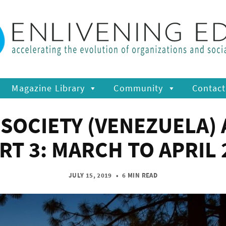
Magazine Library
Community
Contact
SOCIETY (VENEZUELA) 
ART 3: MARCH TO APRIL 
JULY 15, 2019
•
6 MIN READ