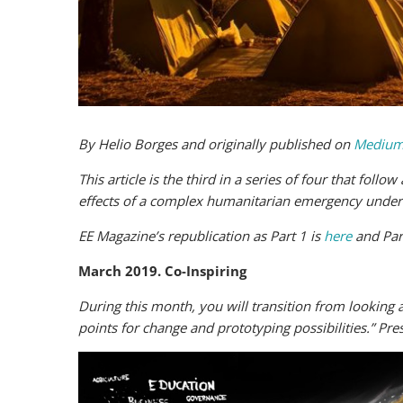
By Helio Borges and originally published on
Medium
This article is the third in a series of four that foll
effects of a complex humanitarian emergency under a
EE Magazine’s republication as Part 1 is
here
and Par
March 2019. Co-Inspiring
During this month, you will transition from looking a
points for change and prototyping possibilities.” Pres