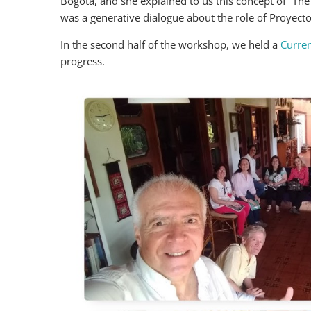
Bogotá, and she explained to us this concept of “The V
was a generative dialogue about the role of Proyecto
In the second half of the workshop, we held a
Curren
progress.