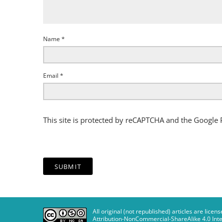
Name
*
Email
*
This site is protected by reCAPTCHA and the Google
All original (not republished) articles are li
Attribution-NonCommercial-ShareAlike 4.0 Inte