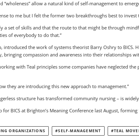
and “wholeness” allow a natural kind of self-management to emerg
se to me but I felt the former two breakthroughs best to invest 
ually a set of skills and that the route to that might be through m
ties of everybody to do that.”
p, introduced the work of systems theorist Barry Oshry to BICS. 
y, bringing compassion and awareness into their relationships wit
f working with Teal principles some companies have neglected the 
how they are introducing this new approach to management.”
rless structure has transformed community nursing – is widely 
for BICS at Brighton’s Meaning Conference last August, forming the 
ING ORGANIZATIONS
SELF-MANAGEMENT
TEAL MOV