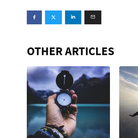
OTHER ARTICLES