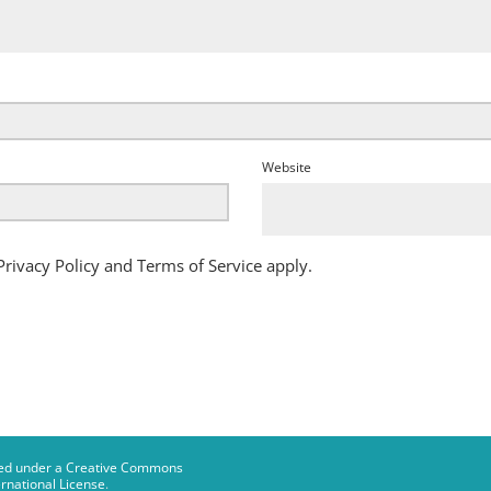
Website
Privacy Policy
and
Terms of Service
apply.
censed under a Creative Commons
rnational License
.