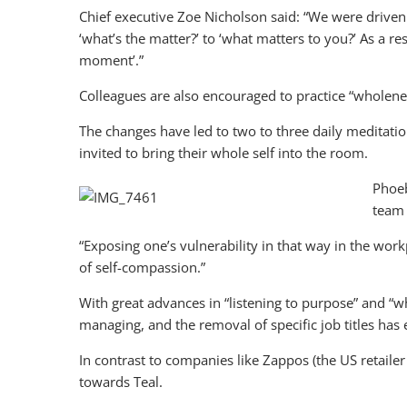
Chief executive Zoe Nicholson said: “We were driven
‘what’s the matter?’ to ‘what matters to you?’ As a 
moment’.”
Colleagues are also encouraged to practice “wholeness
The changes have led to two to three daily meditati
invited to bring their whole self into the room.
Phoeb
team 
“Exposing one’s vulnerability in that way in the work
of self-compassion.”
With great advances in “listening to purpose” and “wh
managing, and the removal of specific job titles has
In contrast to companies like Zappos (the US retail
towards Teal.