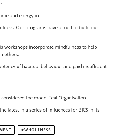
e.
time and energy in.
indfulness. Our programs have aimed to build our
His workshops incorporate mindfulness to help
h others.
potency of habitual behaviour and paid insufficient
considered the model Teal Organisation.
latest in a series of influences for BICS in its
EMENT
WHOLENESS