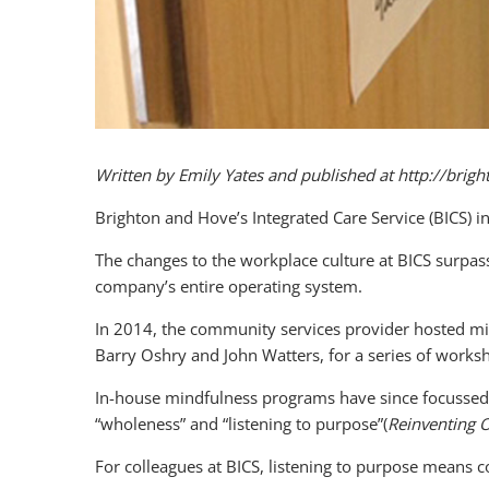
Written by Emily Yates and published at http://bri
Brighton and Hove’s Integrated Care Service (BICS) i
The changes to the workplace culture at BICS surpass
company’s entire operating system.
In 2014, the community services provider hosted min
Barry Oshry and John Watters, for a series of worksho
In-house mindfulness programs have since focussed o
“wholeness” and “listening to purpose”(
Reinventing 
For colleagues at BICS, listening to purpose means 