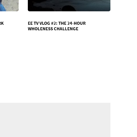
RK
EE TV VLOG #2: THE 24-HOUR
WHOLENESS CHALLENGE