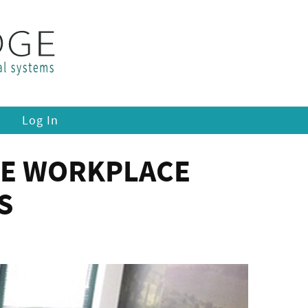
Log In
HE WORKPLACE
S