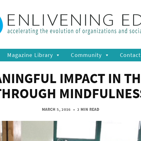
Magazine Library
Community
Contact
ANINGFUL IMPACT IN T
THROUGH MINDFULNES
MARCH 5, 2016
•
2 MIN READ