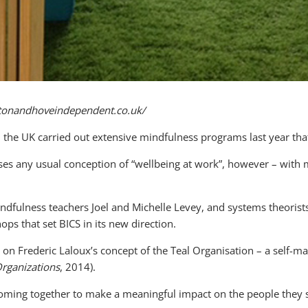
ghtonandhoveindependent.co.uk/
n the UK carried out extensive mindfulness programs last year tha
es any usual conception of “wellbeing at work”, however – with mi
dfulness teachers Joel and Michelle Levey, and systems theorist
ps that set BICS in its new direction.
n Frederic Laloux’s concept of the Teal Organisation – a self-ma
Organizations
, 2014).
coming together to make a meaningful impact on the people they 