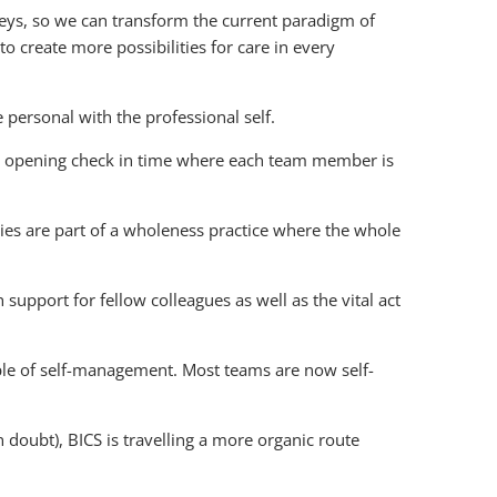
neys, so we can transform the current paradigm of
o create more possibilities for care in every
 personal with the professional self.
 an opening check in time where each team member is
es are part of a wholeness practice where the whole
support for fellow colleagues as well as the vital act
ciple of self-management. Most teams are now self-
doubt), BICS is travelling a more organic route