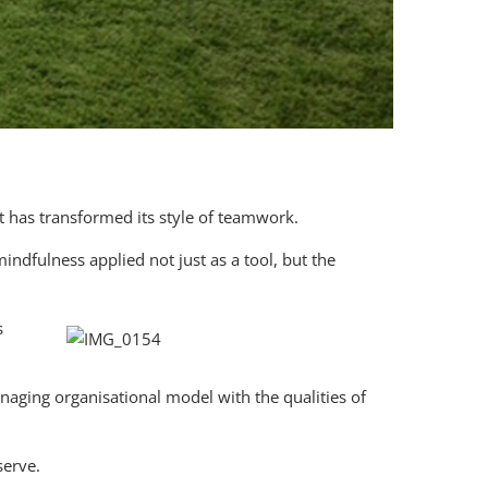
t has transformed its style of teamwork.
ndfulness applied not just as a tool, but the
s
naging organisational model with the qualities of
serve.