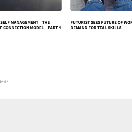
 SELF MANAGEMENT – THE
FUTURIST SEES FUTURE OF WO
F CONNECTION MODEL – PART 4
DEMAND FOR TEAL SKILLS
rked
*