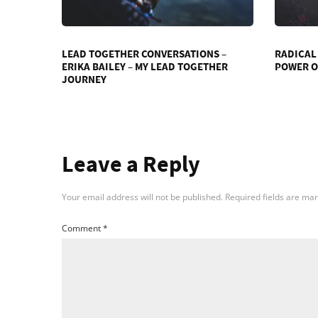
LEAD TOGETHER CONVERSATIONS –
RADICAL
ERIKA BAILEY – MY LEAD TOGETHER
POWER O
JOURNEY
Leave a Reply
Your email address will not be published.
Required fields are ma
Comment
*