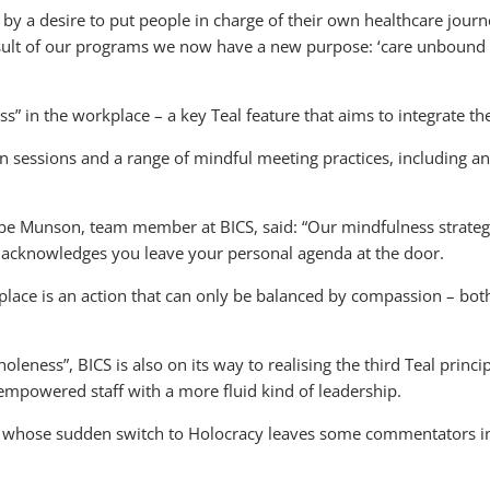
 by a desire to put people in charge of their own healthcare jour
result of our programs we now have a new purpose: ‘care unbound t
” in the workplace – a key Teal feature that aims to integrate the
on sessions and a range of mindful meeting practices, including
e Munson, team member at BICS, said: “Our mindfulness strategi
acknowledges you leave your personal agenda at the door.
place is an action that can only be balanced by compassion – both 
oleness”, BICS is also on its way to realising the third Teal prin
 empowered staff with a more fluid kind of leadership.
er whose sudden switch to Holocracy leaves some commentators in 