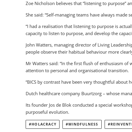
Zoe Nicholson believes that “listening to purpose” 
She said: “Self-managing teams have always made sen
“I had a realisation that listening to purpose is act
capacity to listen to purpose, and develop the capaci
John Watters, managing director of Living Leadershi
people observe their habitual behaviour more clearl
Mr Watters said: “In the first flush of enthusiasm o
attention to personal and organisational transition.
“BICS by contrast have been very thoughtful about 
Dutch healthcare company Buurtzorg – whose manage
Its founder Jos de Blok conducted a special workshop 
purposeful evolution.
HOLACRACY
MINDFULNESS
REINVENT