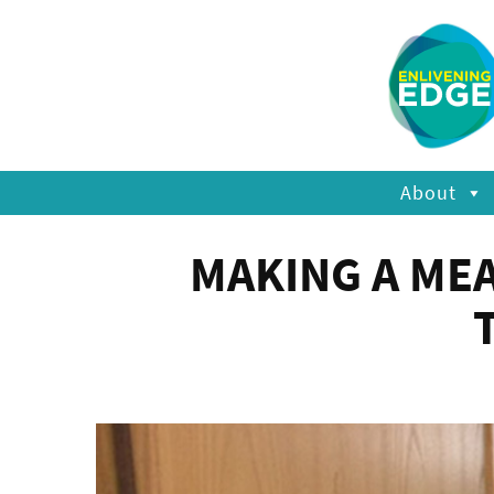
About
MAKING A ME