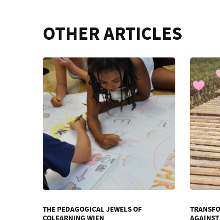
OTHER ARTICLES
THE PEDAGOGICAL JEWELS OF
TRANSFO
COLEARNING WIEN
AGAINST 