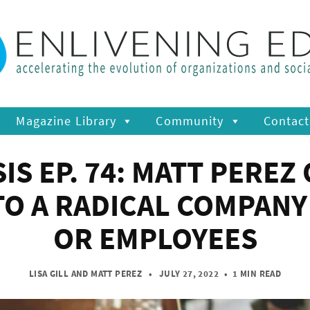
Magazine Library
Community
Contact
 EP. 74: MATT PEREZ
TO A RADICAL COMPAN
OR EMPLOYEES
LISA GILL
AND
MATT PEREZ
• JULY 27, 2022
•
1 MIN READ