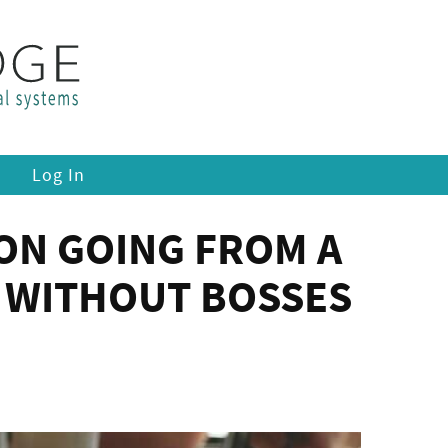
Log In
 ON GOING FROM A
Y WITHOUT BOSSES