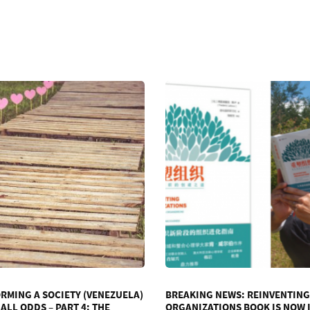
RMING A SOCIETY (VENEZUELA)
BREAKING NEWS: REINVENTING
ALL ODDS – PART 4: THE
ORGANIZATIONS BOOK IS NOW 