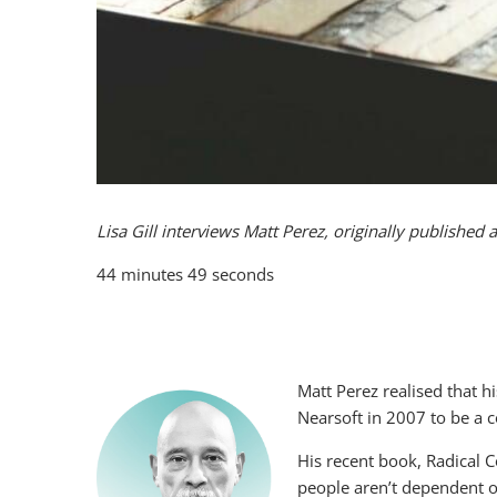
Lisa Gill interviews Matt Perez, originally
published 
44 minutes 49 seconds
Matt Perez realised that 
Nearsoft in 2007 to be a 
His recent book, Radical 
people aren’t dependent o