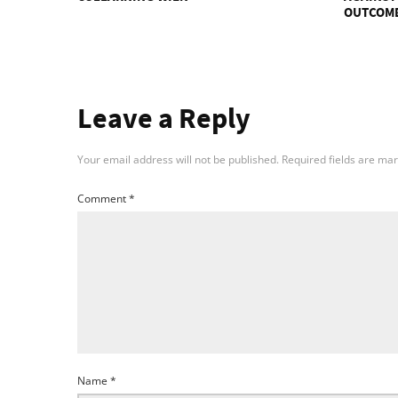
OUTCOM
Leave a Reply
Your email address will not be published.
Required fields are ma
Comment
*
Name
*