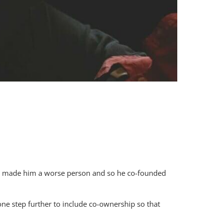
 had made him a worse person and so he co-founded
ne step further to include co-ownership so that