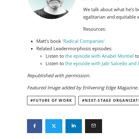
We talk about what he’s b
egalitarian and equitable 
Resources:
Matt’s book
‘Radical Companies’
Related Leadermorphosis episodes:
Listen to
the episode with Anabel Montiel
to
Listen to
the episode with Jabi Salcedo and
Republished with permission.
Featured Image added by Enlivening Edge Magazine
FUTURE OF WORK
NEXT-STAGE ORGANIZAT