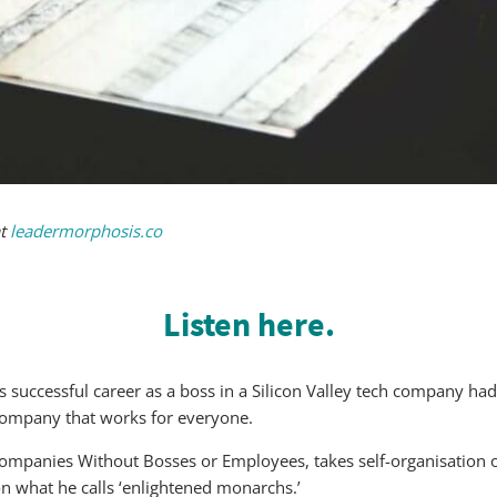
at
leadermorphosis.co
Listen here.
his successful career as a boss in a Silicon Valley tech company
company that works for everyone.
Companies Without Bosses or Employees, takes self-organisation o
n what he calls ‘enlightened monarchs.’