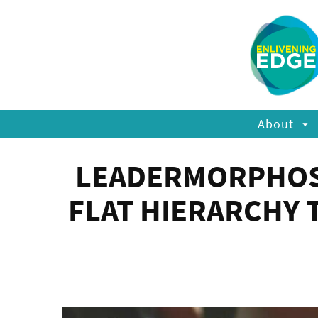
About
LEADERMORPHOSIS
FLAT HIERARCHY 