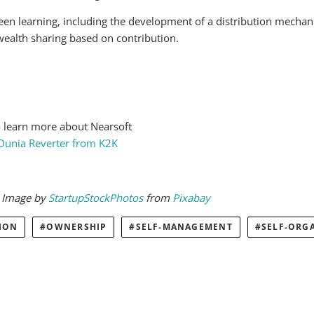
een learning, including the development of a distribution mecha
wealth sharing based on contribution.
 learn more about Nearsoft
 Dunia Reverter from K2K
. Image by
StartupStockPhotos
from
Pixabay
ION
OWNERSHIP
SELF-MANAGEMENT
SELF-ORG