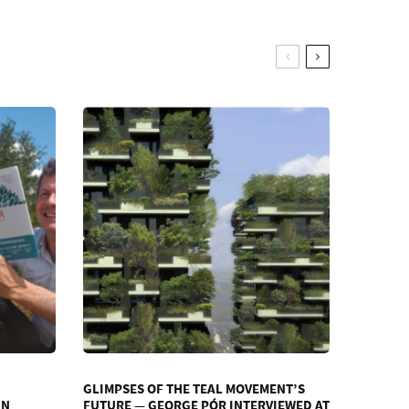
GLIMPSES OF THE TEAL MOVEMENT’S
IN
FUTURE — GEORGE PÓR INTERVIEWED AT