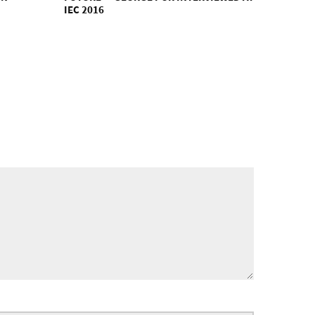
IEC 2016