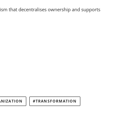
nism that decentralises ownership and supports
ANIZATION
TRANSFORMATION