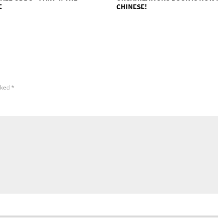
E
CHINESE!
rked
*