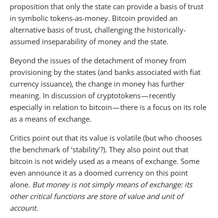
proposition that only the state can provide a basis of trust
in symbolic tokens-as-money. Bitcoin provided an
alternative basis of trust, challenging the historically-
assumed inseparability of money and the state.
Beyond the issues of the detachment of money from
provisioning by the states (and banks associated with fiat
currency issuance), the change in money has further
meaning. In discussion of cryptotokens — recently
especially in relation to bitcoin — there is a focus on its role
as a means of exchange.
Critics point out that its value is volatile (but who chooses
the benchmark of ‘stability’?). They also point out that
bitcoin is not widely used as a means of exchange. Some
even announce it as a doomed currency on this point
alone.
But money is not simply means of exchange: its
other critical functions are store of value and unit of
account.