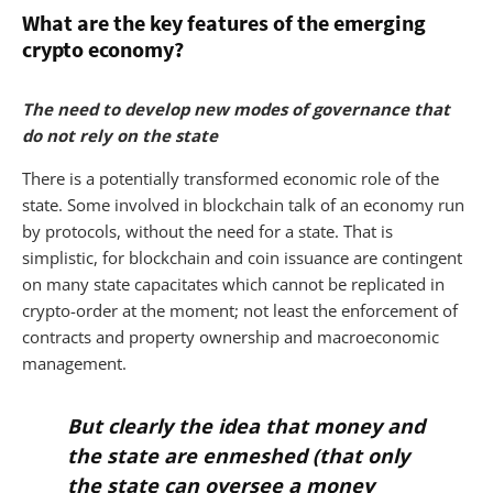
What are the key features of the emerging
crypto economy?
The need to develop new modes of governance that
do not rely on the state
There is a potentially transformed economic role of the
state. Some involved in blockchain talk of an economy run
by protocols, without the need for a state. That is
simplistic, for blockchain and coin issuance are contingent
on many state capacitates which cannot be replicated in
crypto-order at the moment; not least the enforcement of
contracts and property ownership and macroeconomic
management.
But clearly the idea that money and
the state are enmeshed (that only
the state can oversee a money