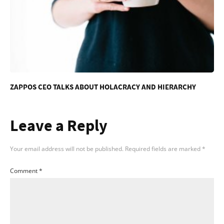
ZAPPOS CEO TALKS ABOUT HOLACRACY AND HIERARCHY
Leave a Reply
Your email address will not be published.
Required fields are marked
*
Comment
*