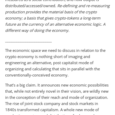
distributed/accessed/owned.
Re-defining and re-measuring
production provides the material basis of the crypto
economy; a basis that gives crypto-tokens a long-term
future as the currency of an alternative economic logic. A
different way of doing the economy.
__________________________
The economic space we need to discuss in relation to the
crypto economy is nothing short of imaging and
engineering an alternative, post capitalist mode of
organizing and calculating that sits in parallel with the
conventionally-conceived economy.
That’s a big claim. It announces new economic possibilities
that, while not entirely novel in their vision, are wildly new
in the conception of their reach and mode of organization.
The rise of joint stock company and stock markets in
1840s transformed capitalism. A whole new mode of