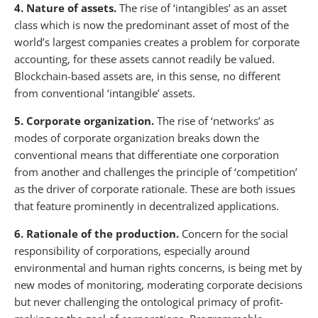
4. Nature of assets.
The rise of ‘intangibles’ as an asset
class which is now the predominant asset of most of the
world’s largest companies creates a problem for corporate
accounting, for these assets cannot readily be valued.
Blockchain-based assets are, in this sense, no different
from conventional ‘intangible’ assets.
5. Corporate organization.
The rise of ‘networks’ as
modes of corporate organization breaks down the
conventional means that differentiate one corporation
from another and challenges the principle of ‘competition’
as the driver of corporate rationale. These are both issues
that feature prominently in decentralized applications.
6. Rationale of the production.
Concern for the social
responsibility of corporations, especially around
environmental and human rights concerns, is being met by
new modes of monitoring, moderating corporate decisions
but never challenging the ontological primacy of profit-