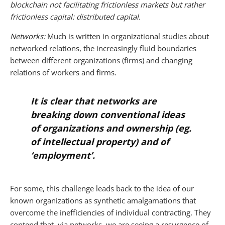
blockchain not facilitating frictionless markets but rather
frictionless capital: distributed capital.
Networks:
Much is written in organizational studies about
networked relations, the increasingly fluid boundaries
between different organizations (firms) and changing
relations of workers and firms.
It is clear that networks are
breaking down conventional ideas
of organizations and ownership (eg.
of intellectual property) and of
‘employment’.
For some, this challenge leads back to the idea of our
known organizations as synthetic amalgamations that
overcome the inefficiencies of individual contracting. They
contend that, via networks, we are seeing a resurgence of