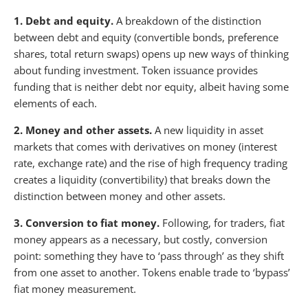
1. Debt and equity.
A breakdown of the distinction
between debt and equity (convertible bonds, preference
shares, total return swaps) opens up new ways of thinking
about funding investment. Token issuance provides
funding that is neither debt nor equity, albeit having some
elements of each.
2. Money and other assets.
A new liquidity in asset
markets that comes with derivatives on money (interest
rate, exchange rate) and the rise of high frequency trading
creates a liquidity (convertibility) that breaks down the
distinction between money and other assets.
3. Conversion to fiat money.
Following, for traders, fiat
money appears as a necessary, but costly, conversion
point: something they have to ‘pass through’ as they shift
from one asset to another. Tokens enable trade to ‘bypass’
fiat money measurement.