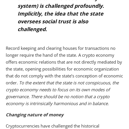
system) is challenged profoundly.
Implicitly, the idea that the state
oversees social trust is also
challenged.
Record keeping and clearing houses for transactions no
longer require the hand of the state.
A crypto economy
offers economic relations that are not directly mediated by
the state, opening possibilities for economic organization
that do not comply with the state’s conception of economic
order.
To the extent that the state is not conspicuous, the
crypto economy needs to focus on its own modes of
governance. There should be no notion that a crypto
economy is intrinsically harmonious and in balance.
Changing nature of money
Cryptocurrencies have challenged the historical