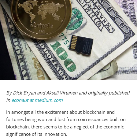
By Dick Bryan and Akseli Virtanen and originally published
in
econaut at medium.com
In amongst all the excitement about blockchain and
fortunes being won and lost from coin issuances built on
blockchain, there seems to be a neglect of the economic
significance of its innovation.