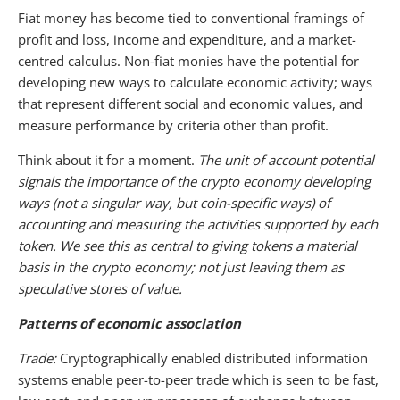
Fiat money has become tied to conventional framings of
profit and loss, income and expenditure, and a market-
centred calculus. Non-fiat monies have the potential for
developing new ways to calculate economic activity; ways
that represent different social and economic values, and
measure performance by criteria other than profit.
Think about it for a moment.
The unit of account potential
signals the importance of the crypto economy developing
ways (not a singular way, but coin-specific ways) of
accounting and measuring the activities supported by each
token. We see this as central to giving tokens a material
basis in the crypto economy; not just leaving them as
speculative stores of value.
Patterns of economic association
Trade:
Cryptographically enabled distributed information
systems enable peer-to-peer trade which is seen to be fast,