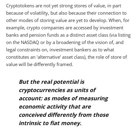
Cryptotokens are not yet strong stores of value, in part
because of volatility, but also because their connection to
other modes of storing value are yet to develop. When, for
example, crypto companies are accessed by investment
banks and pension funds as a distinct asset class (via listing
on the NASDAQ or by a broadening of the vision of, and
legal constraints on, investment bankers as to what
constitutes an ‘alternative’ asset class), the role of store of
value will be differently framed.
But the real potential is
cryptocurrencies as units of
account:
as modes of measuring
economic activity that are
conceived differently from those
intrinsic to fiat money.