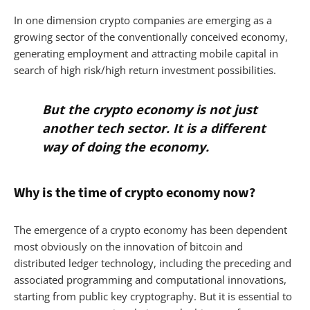
In one dimension crypto companies are emerging as a
growing sector of the conventionally conceived economy,
generating employment and attracting mobile capital in
search of high risk/high return investment possibilities.
But the crypto economy is not just
another tech sector. It is a different
way of doing the economy.
Why is the time of crypto economy now?
The emergence of a crypto economy has been dependent
most obviously on the innovation of bitcoin and
distributed ledger technology, including the preceding and
associated programming and computational innovations,
starting from public key cryptography. But it is essential to