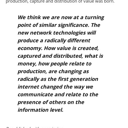
production, capture and distribution of value was born.
We think we are now at a turning
point of similar significance. The
new network technologies will
produce a radically different
economy. How value is created,
captured and distributed, what is
money, how people relate to
production, are changing as
radically as the first generation
internet changed the way we
communicate and relate to the
presence of others on the
information level.