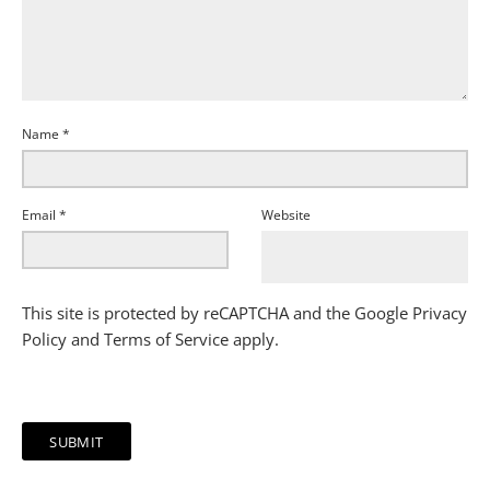
Name
*
Email
*
Website
This site is protected by reCAPTCHA and the Google
Privacy
Policy
and
Terms of Service
apply.