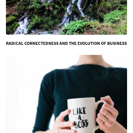
RADICAL CONNECTEDNESS AND THE EVOLUTION OF BUSINESS