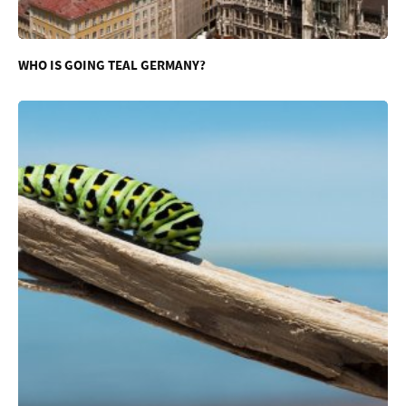
WHO IS GOING TEAL GERMANY?