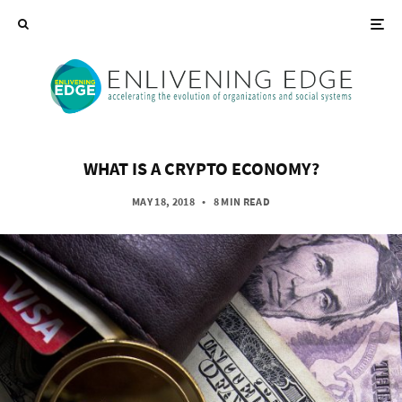
WHAT IS A CRYPTO ECONOMY?
MAY 18, 2018
•
8 MIN READ