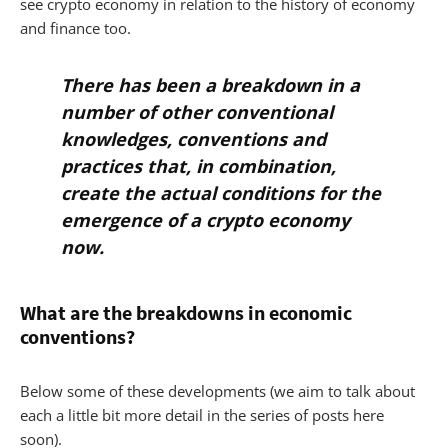
see crypto economy in relation to the history of economy
and finance too.
There has been a breakdown in a
number of other conventional
knowledges, conventions and
practices that, in combination,
create
the actual conditions for the
emergence of a crypto economy
now
.
What are the breakdowns in economic
conventions?
Below some of these developments (we aim to talk about
each a little bit more detail in the series of posts here
soon).