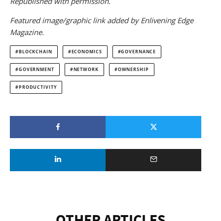
Republished with permission.
Featured image/graphic link added by Enlivening Edge
Magazine.
BLOCKCHAIN
ECONOMICS
GOVERNANCE
GOVERNMENT
NETWORK
OWNERSHIP
PRODUCTIVITY
OTHER ARTICLES