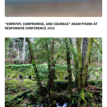
“EMPATHY, COMPROMISE, AND COURAGE” ADAM PISONI AT
RESPONSIVE CONFERENCE 2016