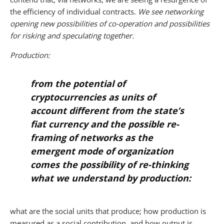
the efficiency of individual contracts.
We see networking
opening new possibilities of co-operation and possibilities
for risking and speculating together.
Production:
from the potential of
cryptocurrencies as units of
account different from the state’s
fiat currency and the possible re-
framing of networks as the
emergent mode of organization
comes the possibility of re-thinking
what we understand by production:
what are the social units that produce; how production is
measured as a social contribution, and how output is