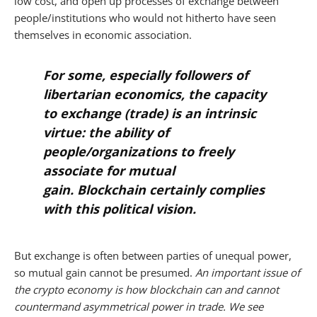
low cost, and open up processes of exchange between
people/institutions who would not hitherto have seen
themselves in economic association.
For some, especially followers of
libertarian economics, the capacity
to exchange (trade) is an intrinsic
virtue: the ability of
people/organizations to freely
associate for mutual
gain. Blockchain certainly complies
with this political vision.
But exchange is often between parties of unequal power,
so mutual gain cannot be presumed.
An important issue of
the crypto economy is how blockchain can and cannot
countermand asymmetrical power in trade. We see