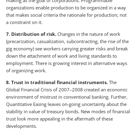
making as the goal of corporations. Programmable
organizations enable production to be organized in a way
that makes social criteria the rationale for production; not
a constraint on it.
7. Distribution of risk.
Changes in the nature of work
(precarization, casualization, subcontracting, the rise of the
gig economy) see workers carrying greater risks and break
down the attachment of work and living standards to
employment. There is growing interest in alternative ways
of organizing work.
8. Trust in traditional financial instruments.
The
Global Financial Crisis of 2007–2008 created an economic
environment of mistrust in conventional banking. Further,
Quantitative Easing leaves on-going uncertainty about the
stability in value of treasury bonds. New modes of financial
trust look more appealing in the aftermath of these
developments.