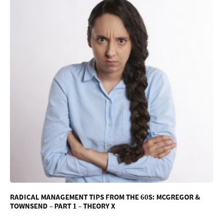
RADICAL MANAGEMENT TIPS FROM THE 60S: MCGREGOR &
TOWNSEND – PART 1 – THEORY X