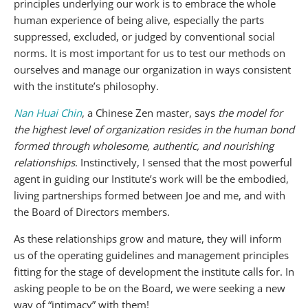
principles underlying our work is to embrace the whole
human experience of being alive, especially the parts
suppressed, excluded, or judged by conventional social
norms. It is most important for us to test our methods on
ourselves and manage our organization in ways consistent
with the institute’s philosophy.
Nan Huai Chin
, a Chinese Zen master, says
the model for
the highest level of organization resides in the human bond
formed through wholesome, authentic, and nourishing
relationships
. Instinctively, I sensed that the most powerful
agent in guiding our Institute’s work will be the embodied,
living partnerships formed between Joe and me, and with
the Board of Directors members.
As these relationships grow and mature, they will inform
us of the operating guidelines and management principles
fitting for the stage of development the institute calls for. In
asking people to be on the Board, we were seeking a new
way of “intimacy” with them!