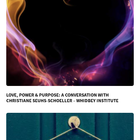
LOVE, POWER & PURPOSE: A CONVERSATION WITH
CHRISTIANE SEUHS-SCHOELLER – WHIDBEY INSTITUTE