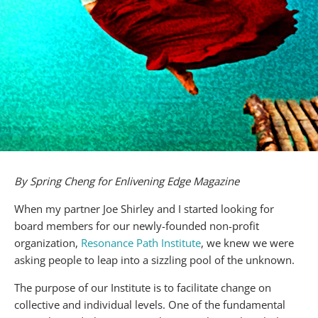
By Spring Cheng for Enlivening Edge Magazine
When my partner Joe Shirley and I started looking for
board members for our newly-founded non-profit
organization,
Resonance Path Institute
, we knew we were
asking people to leap into a sizzling pool of the unknown.
The purpose of our Institute is to facilitate change on
collective and individual levels. One of the fundamental