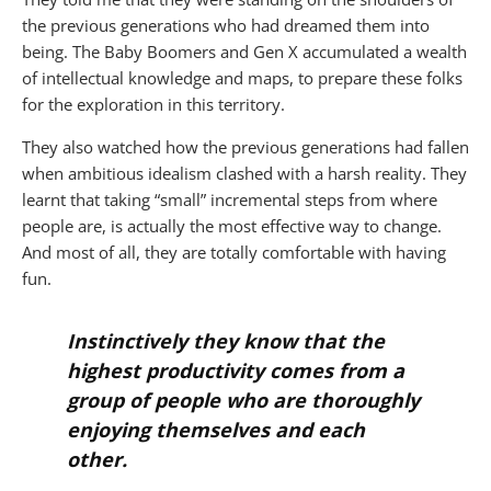
the previous generations who had dreamed them into
being. The Baby Boomers and Gen X accumulated a wealth
of intellectual knowledge and maps, to prepare these folks
for the exploration in this territory.
They also watched how the previous generations had fallen
when ambitious idealism clashed with a harsh reality. They
learnt that taking “small” incremental steps from where
people are, is actually the most effective way to change.
And most of all, they are totally comfortable with having
fun.
Instinctively they know that the
highest productivity comes from a
group of people who are thoroughly
enjoying themselves and each
other.