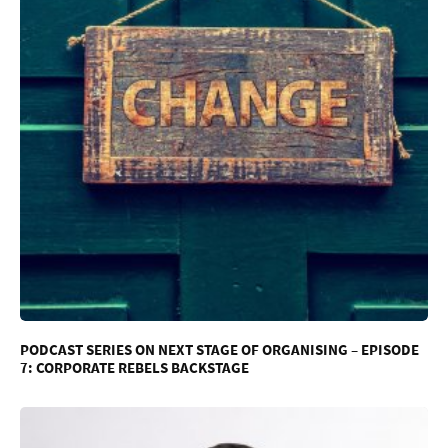
PODCAST SERIES ON NEXT STAGE OF ORGANISING – EPISODE
7: CORPORATE REBELS BACKSTAGE