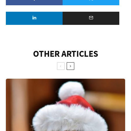
OTHER ARTICLES