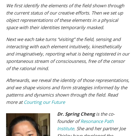
We first identify the elements of the field shown through
the current status of our creative efforts. Then we set up
object representations of these elements in a physical
space with their identities temporarily masked.
Next we each take turns “visiting” the field, sensing and
interacting with each element intuitively, kinesthetically
and imaginatively, reporting what is being registered in our
spontaneous stream of consciousness, free of the censor
of the rational mind.
Afterwards, we reveal the identity of those representations,
and we shape visions and form strategies informed by the
patterns and dynamics shown through the field. Read
more at
Courting our Future
Dr. Spring Cheng
is the co-
founder of
Resonance Path
Institute
. She and her partner Joe
Shirley have developed the