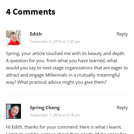
4 Comments
Edith
Reply
September 5, 2016 at 7:20 pm
Spring, your article touched me with its beauty and depth.
A question for you: from what you have learned, what
would you say to next-stage organizations that are eager to
attract and engage Millennials in a mutually meaningful
way? What practical advice might you give them?
Spring Cheng
Reply
September 7, 2016 at 6:18 pm
Hi Edith, thanks for your comment! Here is what I learnt.