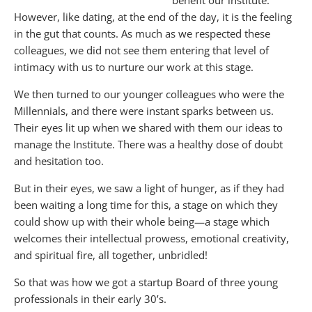
benefit our institute.
However, like dating, at the end of the day, it is the feeling
in the gut that counts. As much as we respected these
colleagues, we did not see them entering that level of
intimacy with us to nurture our work at this stage.
We then turned to our younger colleagues who were the
Millennials, and there were instant sparks between us.
Their eyes lit up when we shared with them our ideas to
manage the Institute. There was a healthy dose of doubt
and hesitation too.
But in their eyes, we saw a light of hunger, as if they had
been waiting a long time for this, a stage on which they
could show up with their whole being—a stage which
welcomes their intellectual prowess, emotional creativity,
and spiritual fire, all together, unbridled!
So that was how we got a startup Board of three young
professionals in their early 30’s.