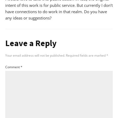
intent of this work is for public service. But currently I don’t
have connections to do work in that realm. Do you have
any ideas or suggestions?
Leave a Reply
Your email address will not be published.
Required fields are marked
*
Comment
*