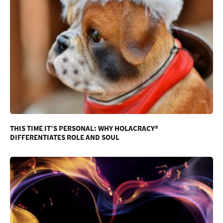
THIS TIME IT’S PERSONAL: WHY HOLACRACY®
DIFFERENTIATES ROLE AND SOUL