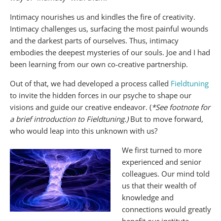
Intimacy nourishes us and kindles the fire of creativity.
Intimacy challenges us, surfacing the most painful wounds
and the darkest parts of ourselves. Thus, intimacy
embodies the deepest mysteries of our souls. Joe and I had
been learning from our own co-creative partnership.
Out of that, we had developed a process called
Fieldtuning
to invite the hidden forces in our psyche to shape our
visions and guide our creative endeavor. (
*See footnote for
a brief introduction to Fieldtuning.)
But to move forward,
who would leap into this unknown with us?
We first turned to more
experienced and senior
colleagues. Our mind told
us that their wealth of
knowledge and
connections would greatly