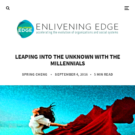
LEAPING INTO THE UNKNOWN WITH THE
MILLENNIALS
SPRING CHENG
• SEPTEMBER 4, 2016
•
5 MIN READ