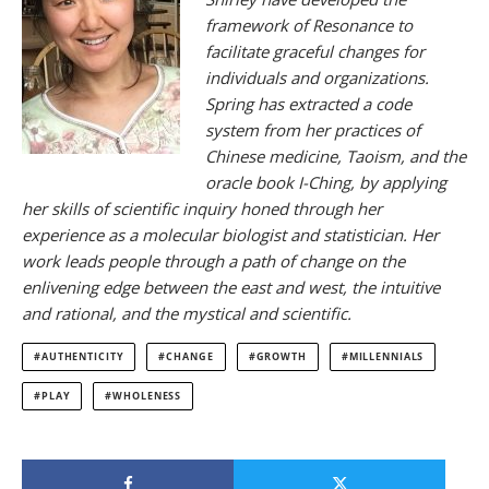
framework of Resonance to
facilitate graceful changes for
individuals and organizations.
Spring has extracted a code
system from her practices of
Chinese medicine, Taoism, and the
oracle book I-Ching, by applying
her skills of scientific inquiry honed through her
experience as a molecular biologist and statistician. Her
work leads people through a path of change on the
enlivening edge between the east and west, the intuitive
and rational, and the mystical and scientific.
AUTHENTICITY
CHANGE
GROWTH
MILLENNIALS
PLAY
WHOLENESS