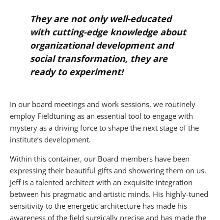
They are not only well-educated
with cutting-edge knowledge about
organizational development and
social transformation, they are
ready to experiment!
In our board meetings and work sessions, we routinely
employ Fieldtuning as an essential tool to engage with
mystery as a driving force to shape the next stage of the
institute’s development.
Within this container, our Board members have been
expressing their beautiful gifts and showering them on us.
Jeff is a talented architect with an exquisite integration
between his pragmatic and artistic minds. His highly-tuned
sensitivity to the energetic architecture has made his
awareness of the field surgically precise and has made the