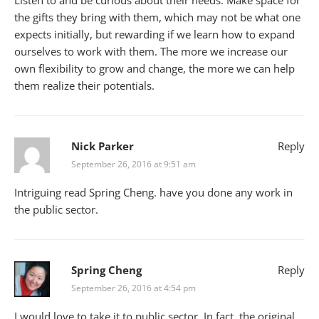
Listen to and be curious about their needs. Make space for
the gifts they bring with them, which may not be what one
expects initially, but rewarding if we learn how to expand
ourselves to work with them. The more we increase our
own flexibility to grow and change, the more we can help
them realize their potentials.
Nick Parker
Reply
September 26, 2016 at 9:51 am
Intriguing read Spring Cheng. have you done any work in
the public sector.
Spring Cheng
Reply
September 26, 2016 at 4:54 pm
I would love to take it to public sector. In fact, the original