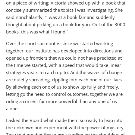
on a piece of writing; Victoria showed up with a book that
concisely summarized the topics I was investigating. She
said nonchalantly, “I was at a book fair and suddenly
thought about picking up a book for you. Out of the 3000
books, this was what I found.”
Over the short six months since we started working
together, our Institute has developed into directions and
opened up frontiers that we could not have predicted at
the time we started, with a speed that would take linear
strategies years to catch up to. And the waves of change
are quietly spreading, rippling into each one of our lives.
By allowing each one of us to show up fully and freely,
letting go the need to control outcomes, together we are
riding a current far more powerful than any one of us
alone
I asked the Board what made them so ready to leap into
the unknown and experiment with the power of mystery.
They told me that they were standing on the shoulders of