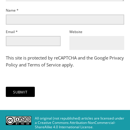
Name
*
Email
*
Website
This site is protected by reCAPTCHA and the Google
Privacy
Policy
and
Terms of Service
apply.
All original (not republished) articles are licensed under
a Creative Commons Attribution-NonCommercial-
ShareAlike 4.0 International License
.