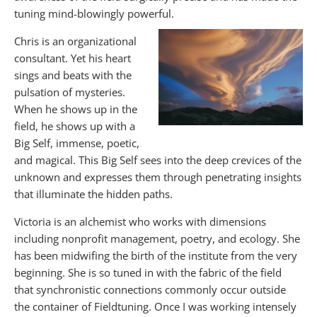
tuning mind-blowingly powerful.
Chris is an organizational
consultant. Yet his heart
sings and beats with the
pulsation of mysteries.
When he shows up in the
field, he shows up with a
Big Self, immense, poetic,
and magical. This Big Self sees into the deep crevices of the
unknown and expresses them through penetrating insights
that illuminate the hidden paths.
Victoria is an alchemist who works with dimensions
including nonprofit management, poetry, and ecology. She
has been midwifing the birth of the institute from the very
beginning. She is so tuned in with the fabric of the field
that synchronistic connections commonly occur outside
the container of Fieldtuning. Once I was working intensely