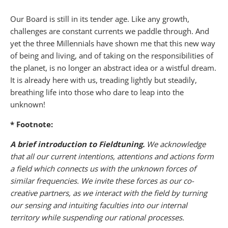
Our Board is still in its tender age. Like any growth,
challenges are constant currents we paddle through. And
yet the three Millennials have shown me that this new way
of being and living, and of taking on the responsibilities of
the planet, is no longer an abstract idea or a wistful dream.
It is already here with us, treading lightly but steadily,
breathing life into those who dare to leap into the
unknown!
* Footnote:
A brief introduction to Fieldtuning.
We acknowledge
that all our current intentions, attentions and actions form
a field which connects us with the unknown forces of
similar frequencies. We invite these forces as our co-
creative partners, as we interact with the field by turning
our sensing and intuiting faculties into our internal
territory while suspending our rational processes.