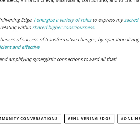
nbeck, Vihra Dincheva, Mila Aliana, Lori Sortino, and to Eric H
Enlivening Edge,
I energize a variety of roles
to express my
sacred 
 relating within
shared higher consciousness
.
hances of success of transformative changes, by operationalizing c
icient and effective
.
g and amplifying synergistic connections toward all that!
MMUNITY CONVERSATIONS
ENLIVENING EDGE
ONLIN