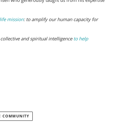
ansen who generously taught us from his expertise
life mission
: to amplify our human capacity for
ollective and spiritual intelligence
to help
E COMMUNITY