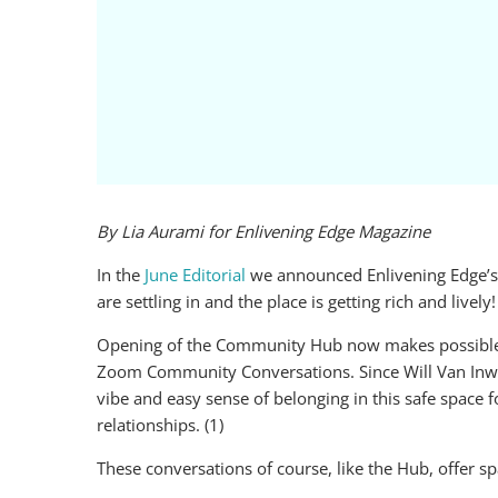
By Lia Aurami for Enlivening Edge Magazine
In the
June Editorial
we announced Enlivening Edge’s 
are settling in and the place is getting rich and lively!
Opening of the Community Hub now makes possible th
Zoom Community Conversations. Since Will Van Inwag
vibe and easy sense of belonging in this safe space 
relationships. (1)
These conversations of course, like the Hub, offer s