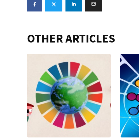
OTHER ARTICLES