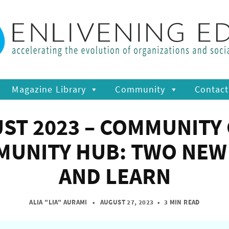
Magazine Library
Community
Contact
UST 2023 – COMMUNITY
MUNITY HUB: TWO NEW 
AND LEARN
ALIA "LIA" AURAMI
• AUGUST 27, 2023
•
3 MIN READ