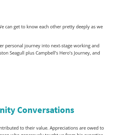
e can get to know each other pretty deeply as we
her personal journey into next-stage working and
ngston Seagull plus Campbell’s Hero’s Journey, and
ity Conversations
ributed to their value. Appreciations are owed to