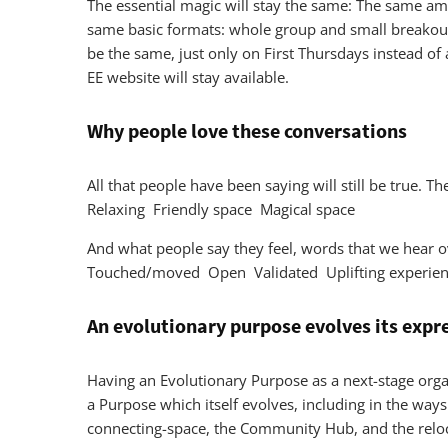
The essential magic will stay the same: The same ama
same basic formats: whole group and small breakout 
be the same, just only on First Thursdays instead of 
EE website will stay available.
Why people love these conversations
All that people have been saying will still be true.
Relaxing Friendly space Magical space
And what people say they feel, words that we hea
Touched/moved Open Validated Uplifting experienc
An evolutionary purpose evolves its expr
Having an Evolutionary Purpose as a next-stage organ
a Purpose which itself evolves, including in the way
connecting-space, the Community Hub, and the reloc