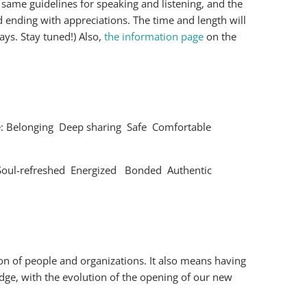
 same guidelines for speaking and listening, and the
 ending with appreciations. The time and length will
ys. Stay tuned!) Also,
the information page
on the
clude: Belonging Deep sharing Safe Comfortable
d Soul-refreshed Energized Bonded Authentic
on of people and organizations. It also means having
Edge, with the evolution of the opening of our new