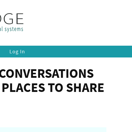
Log In
 CONVERSATIONS
PLACES TO SHARE