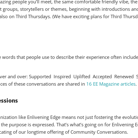
zing people you’ll meet, the same comfortable friendly vibe, the
groups, storytellers or themes, beginning with introductions and
also on Third Thursdays. (We have exciting plans for Third Thursda
 The words that people use to describe their experience often in
r over and over: Supported Inspired Uplifted Accepted Renewe
es of these conversations are shared in
16 EE Magazine articles
.
essions
ization like Enlivening Edge means not just fostering the evoluti
s the purpose is expressed. That’s what’s going on for Enlivening 
ating of our longtime offering of Community Conversations.