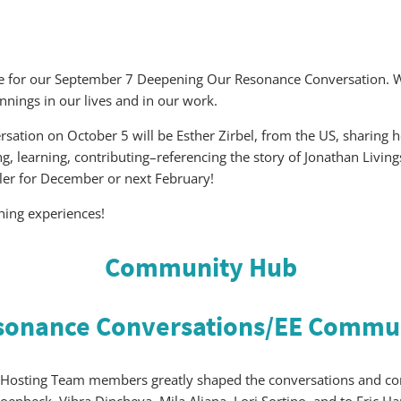
eme for our September 7 Deepening Our Resonance Conversation. W
nings in our lives and in our work.
rsation on October 5 will be Esther Zirbel, from the US, sharing 
ing, learning, contributing–referencing the story of Jonathan Livi
ller for December or next February!
ening experiences!
Community Hub
sonance Conversations/
EE Commun
Hosting Team members greatly shaped the conversations and cont