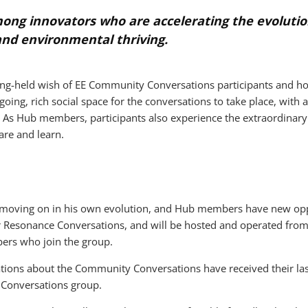
mong innovators who are accelerating the evolutio
and environmental thriving.
long-held wish of EE Community Conversations participants and ho
ing, rich social space for the conversations to take place, with
 As Hub members, participants also experience the extraordinary v
are and learn.
d moving on in his own evolution, and Hub members have new oppo
r Resonance Conversations, and will be hosted and operated fr
rs who join the group.
tions about the Community Conversations have received their last n
Conversations group.