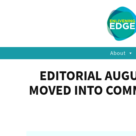
About
EDITORIAL AUG
MOVED INTO COM