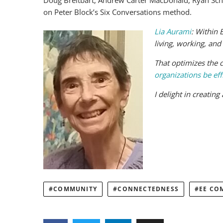
Doug Breitbart, Andrew Carter MacDonald, Ryan Schoe
on Peter Block’s Six Conversations method.
Lia Aurami
:
Within 
living, working, and
That optimizes the c
organizations be eff
I delight in creatin
COMMUNITY
CONNECTEDNESS
EE CO