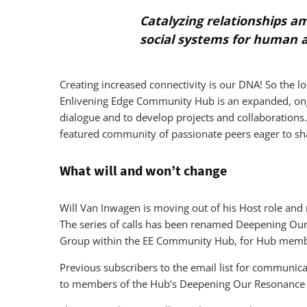
Catalyzing relationships a
social systems for human 
Creating increased connectivity is our DNA! So the 
Enlivening Edge Community Hub is an expanded, ongo
dialogue and to develop projects and collaborations.
featured community of passionate peers eager to sh
What will and won’t change
Will Van Inwagen is moving out of his Host role an
The series of calls has been renamed Deepening Ou
Group within the EE Community Hub, for Hub membe
Previous subscribers to the email list for communica
to members of the Hub’s Deepening Our Resonance 