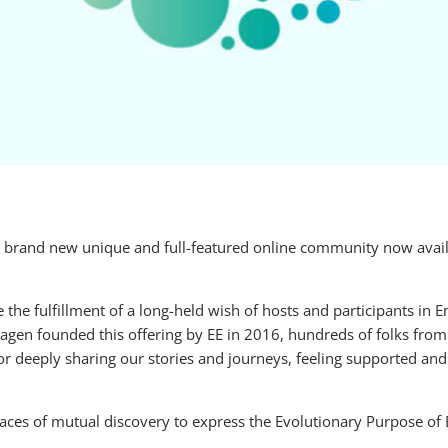
brand new unique and full-featured online community now availa
e fulfillment of a long-held wish of hosts and participants in 
en founded this offering by EE in 2016, hundreds of folks from
for deeply sharing our stories and journeys, feeling supported an
paces of mutual discovery to express the Evolutionary Purpose of 