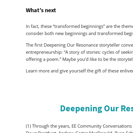
What’s next
In fact, these “transformed beginnings” are the th
consider both new beginnings and transformed begin
The first Deepening Our Resonance storyteller conve
entrepreneurship: “A story of stories: cycles of seek
offering a poem.” Maybe you’d like to be the storyte
Learn more and give yourself the gift of these enliv
Deepening Our Re
(1) Through the years, EE Community Conversations 