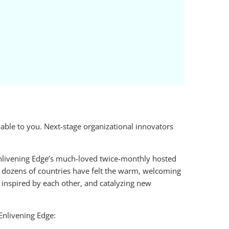
ble to you. Next-stage organizational innovators
Enlivening Edge’s much-loved twice-monthly hosted
 dozens of countries have felt the warm, welcoming
d inspired by each other, and catalyzing new
Enlivening Edge: