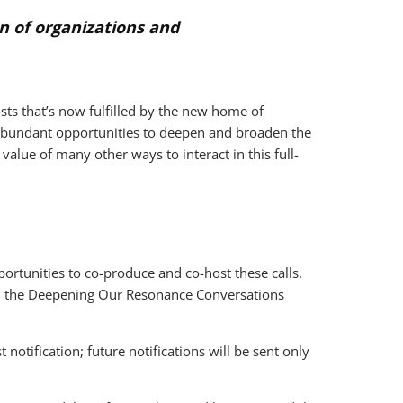
n of organizations and
sts that’s now fulfilled by the new home of
 abundant opportunities to deepen and broaden the
alue of many other ways to interact in this full-
rtunities to co-produce and co-host these calls.
om the Deepening Our Resonance Conversations
otification; future notifications will be sent only