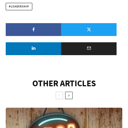
LEADERSHIP
OTHER ARTICLES