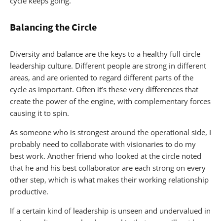
cycle keeps going.
Balancing the Circle
Diversity and balance are the keys to a healthy full circle
leadership culture. Different people are strong in different
areas, and are oriented to regard different parts of the
cycle as important. Often it’s these very differences that
create the power of the engine, with complementary forces
causing it to spin.
As someone who is strongest around the operational side, I
probably need to collaborate with visionaries to do my
best work. Another friend who looked at the circle noted
that he and his best collaborator are each strong on every
other step, which is what makes their working relationship
productive.
If a certain kind of leadership is unseen and undervalued in