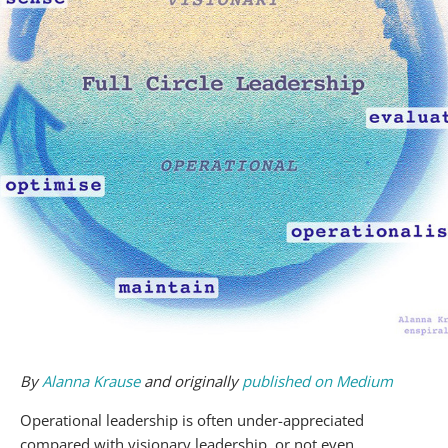
By
Alanna Krause
and originally
published on Medium
Operational leadership is often under-appreciated
compared with visionary leadership, or not even