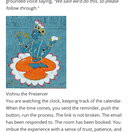
grounded voice saying,
“We said we’d do this, so please
follow through.”
Vishnu the Preserver
You are watching the clock, keeping track of the calendar.
When the time comes, you send the reminder, push the
button, run the process. The link is not broken. The email
has been responded to. The room has been booked. You
imbue the experience with a sense of trust, patience, and