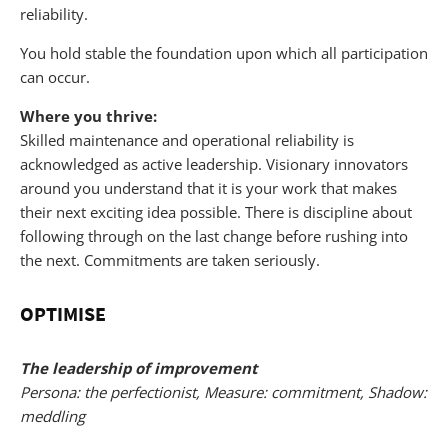
reliability.
You hold stable the foundation upon which all participation
can occur.
Where you thrive:
Skilled maintenance and operational reliability is
acknowledged as active leadership. Visionary innovators
around you understand that it is your work that makes
their next exciting idea possible. There is discipline about
following through on the last change before rushing into
the next. Commitments are taken seriously.
OPTIMISE
The leadership of improvement
Persona: the perfectionist, Measure: commitment, Shadow:
meddling