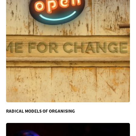
RADICAL MODELS OF ORGANISING