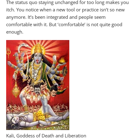
The status quo staying unchanged for too long makes you
itch. You notice when a new tool or practice isn’t so new
anymore. It’s been integrated and people seem
comfortable with it. But ‘comfortable’ is not quite good
enough.
Kali, Goddess of Death and Liberation