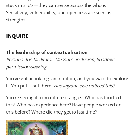
stuck in silo’s — they can sense across the whole.
Sensitivity, vulnerability, and openness are seen as
strengths.
INQUIRE
The leadership of contextualisation
Persona: the facilitator, Measure: inclusion, Shadow:
permission-seeking
You’ve got an inkling, an intuition, and you want to explore
it. You put it out there:
Has anyone else noticed this?
You’re seeing it from different angles. Who has touched
this? Who has experience here? Have people worked on
this before? Where did they get to last time?