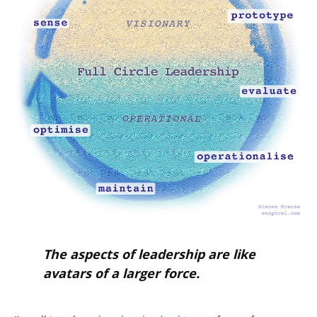
The aspects of leadership are like
avatars of a larger force.