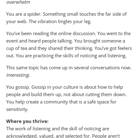
overwhelm
You are a spider. Something small touches the far side of
your web. The vibration tingles your leg.
You’ve been reading the online discussion. You went to the
event and heard people talking. You brought someone a
cup of tea and they shared their thinking. You’ve got feelers
out. You are practicing the skills of noticing and listening.
This same topic has come up in several conversations now.
Interesting.
You gossip. Gossip in your culture is about how to help
people and build them up, not about cutting them down.
You help create a community that is a safe space for
sensitivity.
Where you thrive:
The work of listening and the skill of noticing are
acknowledged, valued, and selected for. People aren’t