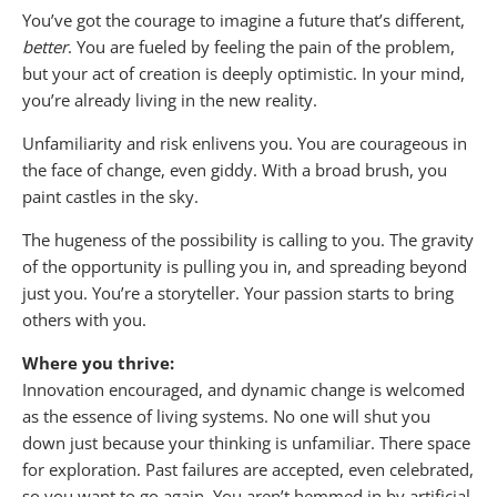
You’ve got the courage to imagine a future that’s different,
better
. You are fueled by feeling the pain of the problem,
but your act of creation is deeply optimistic. In your mind,
you’re already living in the new reality.
Unfamiliarity and risk enlivens you. You are courageous in
the face of change, even giddy. With a broad brush, you
paint castles in the sky.
The hugeness of the possibility is calling to you. The gravity
of the opportunity is pulling you in, and spreading beyond
just you. You’re a storyteller. Your passion starts to bring
others with you.
Where you thrive:
Innovation encouraged, and dynamic change is welcomed
as the essence of living systems. No one will shut you
down just because your thinking is unfamiliar. There space
for exploration. Past failures are accepted, even celebrated,
so you want to go again. You aren’t hemmed in by artificial