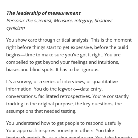
The leadership of measurement
Persona: the scientist, Measure: integrity, Shadow:
cynicism
You show care through critical analysis. This is the moment
right before things start to get expensive, before the build
begins — time to make sure you’ve got it right. You are
compelled to get beyond your feelings and intuitions,
biases and blind spots. It has to be rigorous.
It’s a survey, or a series of interviews, or quantitative
information. You do the legwork — data entry,
conversations, facilitated retrospectives. You’re constantly
tracking to the original purpose, the key questions, the
assumptions that needed testing.
You understand how to get people to respond usefully.
Your approach inspires honesty in others. You take
feedback gratefully, as a sign people care. You take honesty