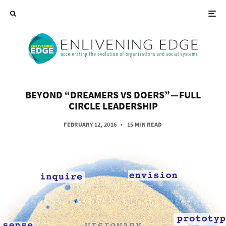
BEYOND “DREAMERS VS DOERS” — FULL
CIRCLE LEADERSHIP
FEBRUARY 12, 2016
•
15 MIN READ