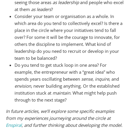
seeing those areas
as leadership
and people who excel
at them
as leaders
?
Consider your team or organisation as a whole. In
which area do you tend to collectively excel? Is there a
place in the circle where your initiatives tend to fall
over? For some it will be the courage to innovate, for
others the discipline to implement. What kind of
leadership do you need to recruit or develop in your
team to be balanced?
Do you tend to get stuck loop in one area? For
example, the entrepreneur with a “great idea” who
spends years oscillating between
sense
,
inquire
, and
envision
, never building anything. Or the established
institution stuck at
maintain
. What might help push
through to the next stage?
In future articles, we’ll explore some specific examples
from my experiences journeying around the circle at
Enspiral
, and further thinking about developing the model.