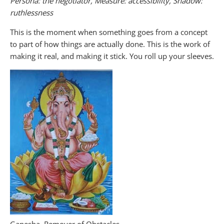
Persona: the negotiator, Measure: accessibility, Shadow:
ruthlessness
This is the moment when something goes from a concept
to part of how things are actually done. This is the work of
making it real, and making it stick. You roll up your sleeves.