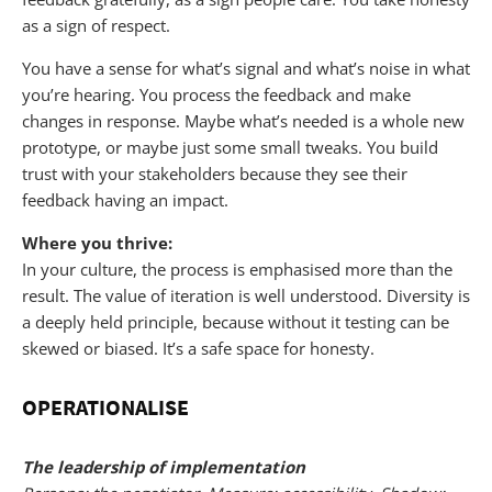
as a sign of respect.
You have a sense for what’s signal and what’s noise in what
you’re hearing. You process the feedback and make
changes in response. Maybe what’s needed is a whole new
prototype, or maybe just some small tweaks. You build
trust with your stakeholders because they see their
feedback having an impact.
Where you thrive:
In your culture, the process is emphasised more than the
result. The value of iteration is well understood. Diversity is
a deeply held principle, because without it testing can be
skewed or biased. It’s a safe space for honesty.
OPERATIONALISE
The leadership of implementation