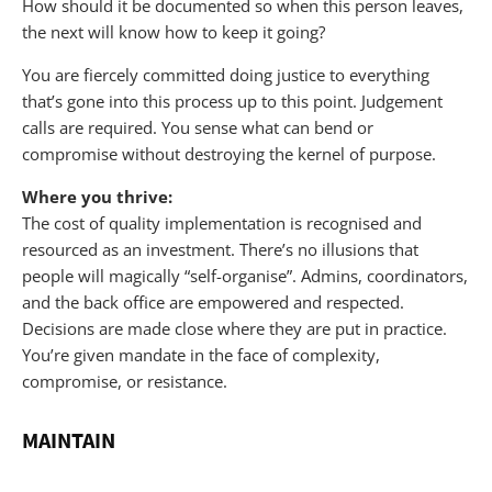
How should it be documented so when this person leaves,
the next will know how to keep it going?
You are fiercely committed doing justice to everything
that’s gone into this process up to this point. Judgement
calls are required. You sense what can bend or
compromise without destroying the kernel of purpose.
Where you thrive:
The cost of quality implementation is recognised and
resourced as an investment. There’s no illusions that
people will magically “self-organise”. Admins, coordinators,
and the back office are empowered and respected.
Decisions are made close where they are put in practice.
You’re given mandate in the face of complexity,
compromise, or resistance.
MAINTAIN