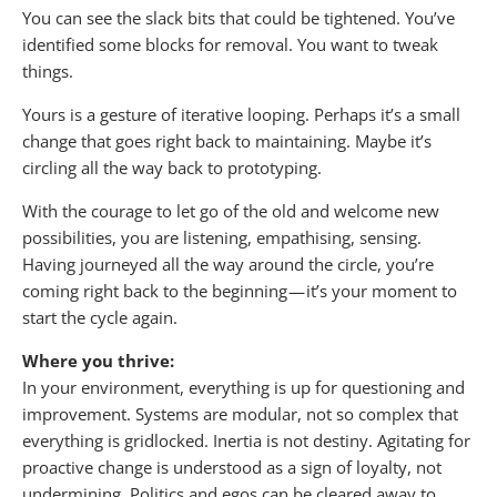
You can see the slack bits that could be tightened. You’ve
identified some blocks for removal. You want to tweak
things.
Yours is a gesture of iterative looping. Perhaps it’s a small
change that goes right back to maintaining. Maybe it’s
circling all the way back to prototyping.
With the courage to let go of the old and welcome new
possibilities, you are listening, empathising, sensing.
Having journeyed all the way around the circle, you’re
coming right back to the beginning — it’s your moment to
start the cycle again.
Where you thrive:
In your environment, everything is up for questioning and
improvement. Systems are modular, not so complex that
everything is gridlocked. Inertia is not destiny. Agitating for
proactive change is understood as a sign of loyalty, not
undermining. Politics and egos can be cleared away to