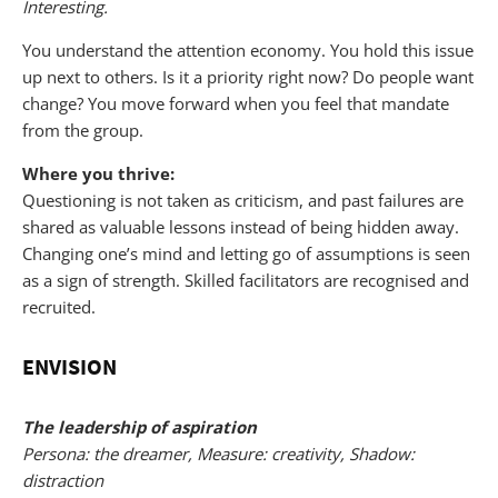
Interesting.
You understand the attention economy. You hold this issue
up next to others. Is it a priority right now? Do people want
change? You move forward when you feel that mandate
from the group.
Where you thrive:
Questioning is not taken as criticism, and past failures are
shared as valuable lessons instead of being hidden away.
Changing one’s mind and letting go of assumptions is seen
as a sign of strength. Skilled facilitators are recognised and
recruited.
ENVISION
The leadership of aspiration
Persona: the dreamer, Measure: creativity, Shadow:
distraction