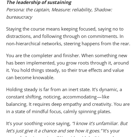
The leadership of sustaining
Persona: the captain, Measure: reliability, Shadow:
bureaucracy
Staying the course means keeping focused, saying no to
distractions, and following through on commitments. In
non-hierarchical networks, steering happens from the rear.
You are the completer and finisher. When something new
has been implemented, you grow roots through it, around
it. You hold things steady, so their true effects and value
can become knowable.
Holding steady is far from an inert state. It’s dynamic, a
constant shifting, noticing, accommodating — like
balancing. It requires deep empathy and creativity. You are
in a state of mindful focus, calmly spinning plates.
It’s your soothing voice saying,
“I know it’s unfamiliar. But
let’s just give it a chance and see how it goes.”
It’s your