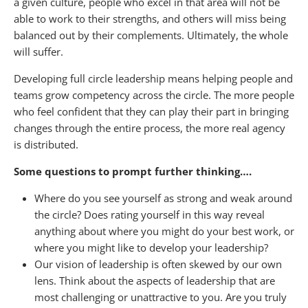
a given culture, people who excel in that area will not be
able to work to their strengths, and others will miss being
balanced out by their complements. Ultimately, the whole
will suffer.
Developing full circle leadership means helping people and
teams grow competency across the circle. The more people
who feel confident that they can play their part in bringing
changes through the entire process, the more real agency
is distributed.
Some questions to prompt further thinking….
Where do you see yourself as strong and weak around
the circle? Does rating yourself in this way reveal
anything about where you might do your best work, or
where you might like to develop your leadership?
Our vision of leadership is often skewed by our own
lens. Think about the aspects of leadership that are
most challenging or unattractive to you. Are you truly