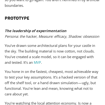
boundaries.
PROTOTYPE
The leadership of experimentation
Persona: the hacker, Measure: efficacy, Shadow: obsession
You’ve drawn some architectural plans for your castle in
the sky. The building material is now cotton, not clouds.
You’ve created a scale model, so it can be engaged with
and tested. It’s an
MVP
.
You hone in on the fastest, cheapest, most achievable way
to test your key assumptions. It’s a hacked version of that
off the shelf tool, or a hand drawn simulation — ugly, but
functional. You’re lean and mean, knowing what not to
care about yet.
You’re watching the local attention economy. Is now a