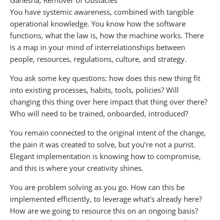
Ganesha, Remover of Obstacles
You have systemic awareness, combined with tangible
operational knowledge. You know how the software
functions, what the law is, how the machine works. There
is a map in your mind of interrelationships between
people, resources, regulations, culture, and strategy.
You ask some key questions: how does this new thing fit
into existing processes, habits, tools, policies? Will
changing this thing over here impact that thing over there?
Who will need to be trained, onboarded, introduced?
You remain connected to the original intent of the change,
the pain it was created to solve, but you’re not a purist.
Elegant implementation is knowing how to compromise,
and this is where your creativity shines.
You are problem solving as you go. How can this be
implemented efficiently, to leverage what’s already here?
How are we going to resource this on an ongoing basis?