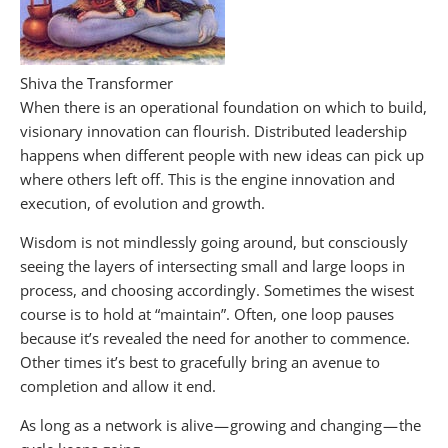
Shiva the Transformer
When there is an operational foundation on which to build,
visionary innovation can flourish. Distributed leadership
happens when different people with new ideas can pick up
where others left off. This is the engine innovation and
execution, of evolution and growth.
Wisdom is not mindlessly going around, but consciously
seeing the layers of intersecting small and large loops in
process, and choosing accordingly. Sometimes the wisest
course is to hold at “maintain”. Often, one loop pauses
because it’s revealed the need for another to commence.
Other times it’s best to gracefully bring an avenue to
completion and allow it end.
As long as a network is alive — growing and changing — the