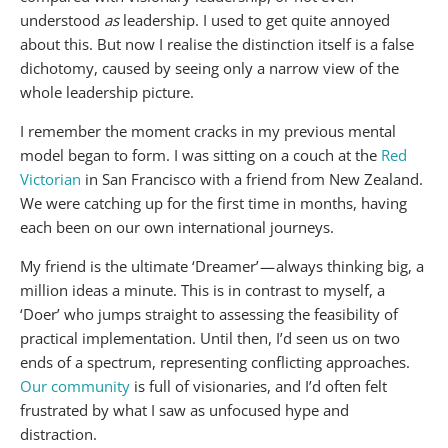
understood
as
leadership. I used to get quite annoyed
about this. But now I realise the distinction itself is a false
dichotomy, caused by seeing only a narrow view of the
whole leadership picture.
I remember the moment cracks in my previous mental
model began to form. I was sitting on a couch at the
Red
Victorian
in San Francisco with a friend from New Zealand.
We were catching up for the first time in months, having
each been on our own international journeys.
My friend is the ultimate ‘Dreamer’ — always thinking big, a
million ideas a minute. This is in contrast to myself, a
‘Doer’ who jumps straight to assessing the feasibility of
practical implementation. Until then, I’d seen us on two
ends of a spectrum, representing conflicting approaches.
Our community
is full of visionaries, and I’d often felt
frustrated by what I saw as unfocused hype and
distraction.