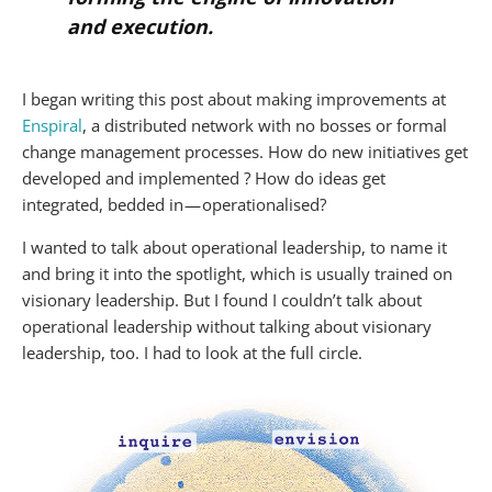
and execution.
I began writing this post about making improvements at
Enspiral
, a distributed network with no bosses or formal
change management processes. How do new initiatives get
developed and implemented ? How do ideas get
integrated, bedded in — operationalised?
I wanted to talk about operational leadership, to name it
and bring it into the spotlight, which is usually trained on
visionary leadership. But I found I couldn’t talk about
operational leadership without talking about visionary
leadership, too. I had to look at the full circle.