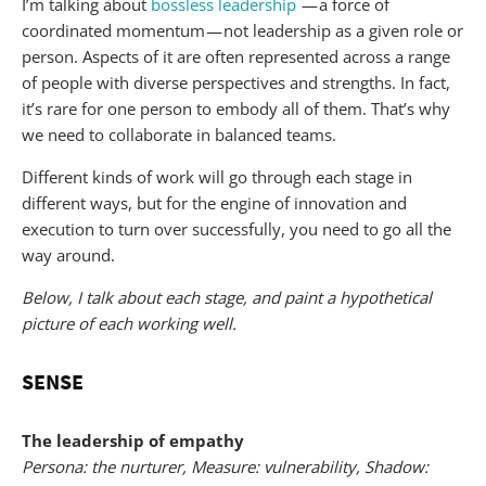
I’m talking about
bossless leadership
— a force of
coordinated momentum — not leadership as a given role or
person. Aspects of it are often represented across a range
of people with diverse perspectives and strengths. In fact,
it’s rare for one person to embody all of them. That’s why
we need to collaborate in balanced teams.
Different kinds of work will go through each stage in
different ways, but for the engine of innovation and
execution to turn over successfully, you need to go all the
way around.
Below, I talk about each stage, and paint a hypothetical
picture of each working well.
SENSE
The leadership of empathy
Persona: the nurturer, Measure: vulnerability, Shadow: