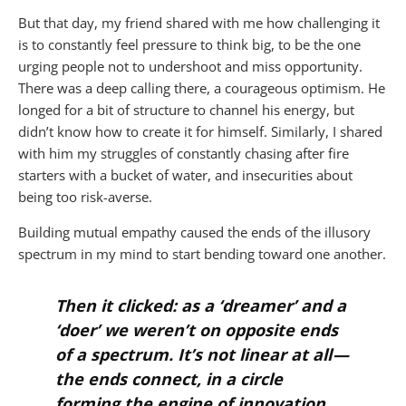
But that day, my friend shared with me how challenging it
is to constantly feel pressure to think big, to be the one
urging people not to undershoot and miss opportunity.
There was a deep calling there, a courageous optimism. He
longed for a bit of structure to channel his energy, but
didn’t know how to create it for himself. Similarly, I shared
with him my struggles of constantly chasing after fire
starters with a bucket of water, and insecurities about
being too risk-averse.
Building mutual empathy caused the ends of the illusory
spectrum in my mind to start bending toward one another.
Then it clicked: as a ‘dreamer’ and a
‘doer’ we weren’t on opposite ends
of a spectrum. It’s not linear at all —
the ends connect, in a circle
forming the engine of innovation