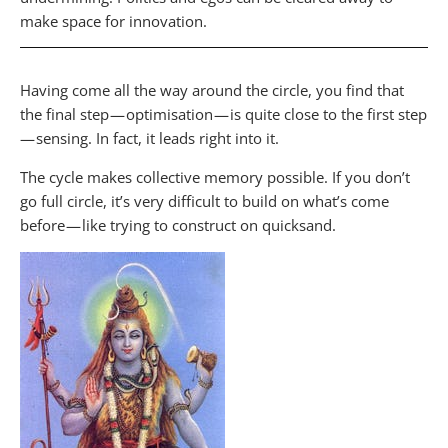
make space for innovation.
Having come all the way around the circle, you find that
the final step — optimisation — is quite close to the first step
— sensing. In fact, it leads right into it.
The cycle makes collective memory possible. If you don’t
go full circle, it’s very difficult to build on what’s come
before — like trying to construct on quicksand.