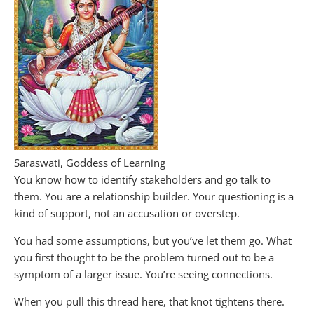
Saraswati, Goddess of Learning
You know how to identify stakeholders and go talk to
them. You are a relationship builder. Your questioning is a
kind of support, not an accusation or overstep.
You had some assumptions, but you’ve let them go. What
you first thought to be the problem turned out to be a
symptom of a larger issue. You’re seeing connections.
When you pull this thread here, that knot tightens there.