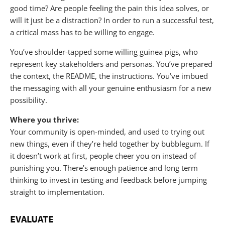
good time? Are people feeling the pain this idea solves, or
will it just be a distraction? In order to run a successful test,
a critical mass has to be willing to engage.
You’ve shoulder-tapped some willing guinea pigs, who
represent key stakeholders and personas. You’ve prepared
the context, the README, the instructions. You’ve imbued
the messaging with all your genuine enthusiasm for a new
possibility.
Where you thrive:
Your community is open-minded, and used to trying out
new things, even if they’re held together by bubblegum. If
it doesn’t work at first, people cheer you on instead of
punishing you. There’s enough patience and long term
thinking to invest in testing and feedback before jumping
straight to implementation.
EVALUATE