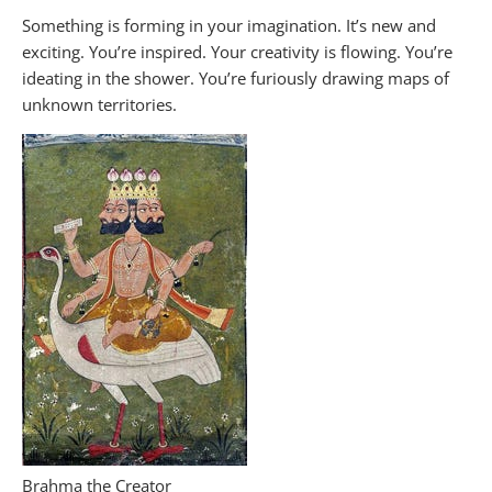
Something is forming in your imagination. It’s new and
exciting. You’re inspired. Your creativity is flowing. You’re
ideating in the shower. You’re furiously drawing maps of
unknown territories.
Brahma the Creator