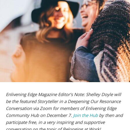
Enlivening Edge Magazine Editor’s Note: Shelley Doyle will
be the featured Storyteller in a Deepening Our Resonance
Conversation via Zoom for members of Enlivening Edge
Community Hub on December 7.
Join the Hub
by then and
participate free, in a very inspiring and supportive
conversation on the topic of Belonging at Work!