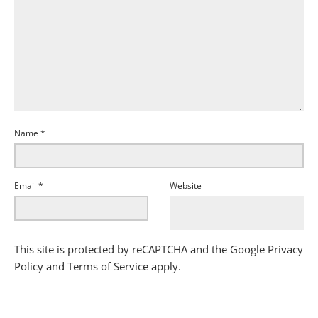
Name
*
Email
*
Website
This site is protected by reCAPTCHA and the Google
Privacy
Policy
and
Terms of Service
apply.