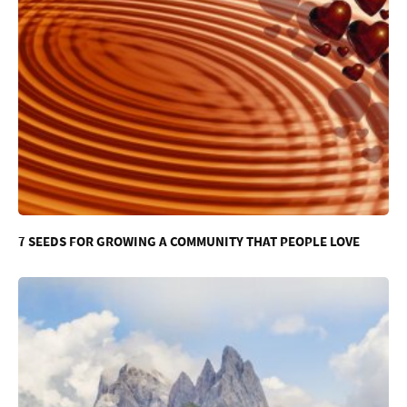
7 SEEDS FOR GROWING A COMMUNITY THAT PEOPLE LOVE