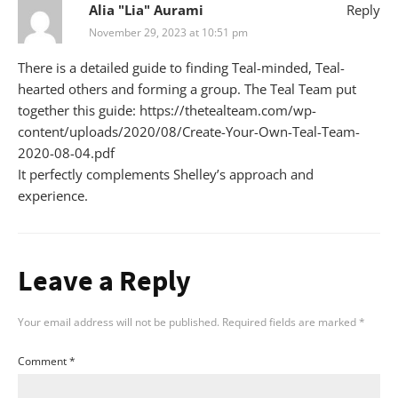
Alia "Lia" Aurami
Reply
November 29, 2023 at 10:51 pm
There is a detailed guide to finding Teal-minded, Teal-
hearted others and forming a group. The Teal Team put
together this guide:
https://thetealteam.com/wp-
content/uploads/2020/08/Create-Your-Own-Teal-Team-
2020-08-04.pdf
It perfectly complements Shelley’s approach and
experience.
Leave a Reply
Your email address will not be published.
Required fields are marked
*
Comment
*