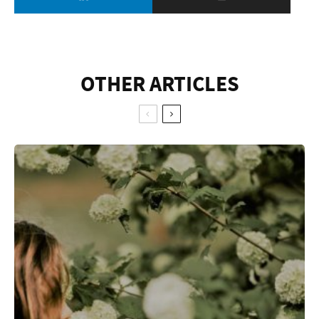
OTHER ARTICLES