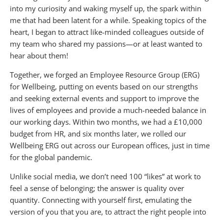
into my curiosity and waking myself up, the spark within
me that had been latent for a while. Speaking topics of the
heart, I began to attract like-minded colleagues outside of
my team who shared my passions—or at least wanted to
hear about them!
Together, we forged an Employee Resource Group (ERG)
for Wellbeing, putting on events based on our strengths
and seeking external events and support to improve the
lives of employees and provide a much-needed balance in
our working days. Within two months, we had a £10,000
budget from HR, and six months later, we rolled our
Wellbeing ERG out across our European offices, just in time
for the global pandemic.
Unlike social media, we don’t need 100 “likes” at work to
feel a sense of belonging; the answer is quality over
quantity. Connecting with yourself first, emulating the
version of you that you are, to attract the right people into