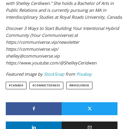
with Shelley Cerdiwen.” She holds a Bachelor of Arts in
Public Relations and is currently pursuing an MA in
Interdisciplinary Studies at Royal Roads University, Canada.
Discover 3 Ways to Start Building Your Intentional Hybrid
Community (Your Communiverse) at
https://communiverse.vip/newsletter
https://communiverse.vip/
shelley@communiverse.vip
https://www.youtube.com/@ShelleyCeridwen
Featured Image by
StockSnap
from
Pixabay
CANADA
CONNECTEDNESS
WHOLENESS