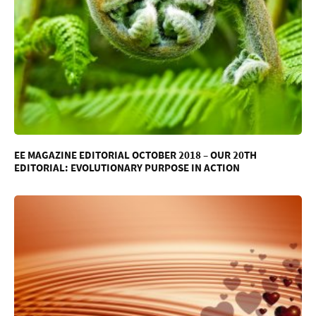
EE MAGAZINE EDITORIAL OCTOBER 2018 – OUR 20TH
EDITORIAL: EVOLUTIONARY PURPOSE IN ACTION