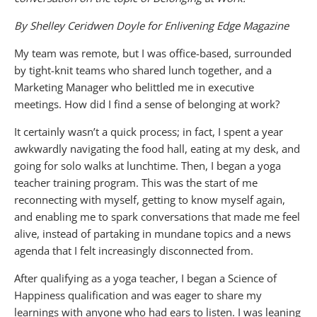
By Shelley Ceridwen Doyle for Enlivening Edge Magazine
My team was remote, but I was office-based, surrounded
by tight-knit teams who shared lunch together, and a
Marketing Manager who belittled me in executive
meetings. How did I find a sense of belonging at work?
It certainly wasn’t a quick process; in fact, I spent a year
awkwardly navigating the food hall, eating at my desk, and
going for solo walks at lunchtime. Then, I began a yoga
teacher training program. This was the start of me
reconnecting with myself, getting to know myself again,
and enabling me to spark conversations that made me feel
alive, instead of partaking in mundane topics and a news
agenda that I felt increasingly disconnected from.
After qualifying as a yoga teacher, I began a Science of
Happiness qualification and was eager to share my
learnings with anyone who had ears to listen. I was leaning