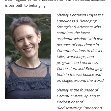
is our path to belonging.
Shelley Ceridwen Doyle is a
Loneliness & Belonging
Strategist & Advocate who
combines the latest
academic wisdom with two
decades of experience in
Communications to deliver
talks, workshops, and
programs on Loneliness,
Connection, and Belonging,
both in the workplace and
on stages around the world.
Shelley is the founder of
Communiverse.vip and is
Podcast host of
“Rediscovering Connection