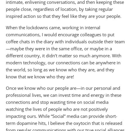
intimate, enlivening conversations, and then keeping these
people close, regardless of location, by taking regular
inspired action so that they feel like they are your people.
When the lockdowns came, working in internal
communications, I would encourage colleagues to put
coffee chats in the diary with individuals outside their team
—maybe they were in the same office, or maybe in a
different country, it didn’t matter so much anymore. With
modern technology, our connections can be anywhere in
the world, so long as we know who they are, and they
know that we know who they are!
Once we know who our people are—in our personal and
professional lives, we can invest time and energy in these
connections and stop wasting time on social media
watching the lives of people who are not positively
impacting ours. While “Social” media can provide short-
term dopamine hits, I believe the oxytocin that is released
from regular communications with our true social alliances