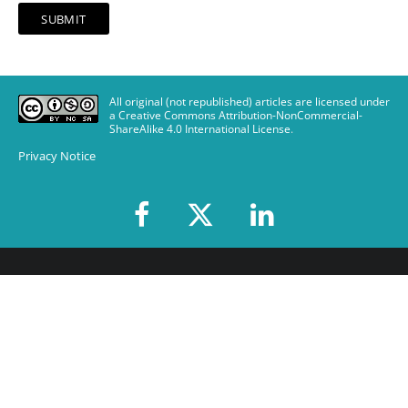
All original (not republished) articles are licensed under
a Creative Commons Attribution-NonCommercial-
ShareAlike 4.0 International License
.
Privacy Notice