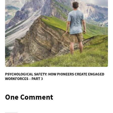
PSYCHOLOGICAL SAFETY: HOW PIONEERS CREATE ENGAGED
WORKFORCES – PART 3
One Comment