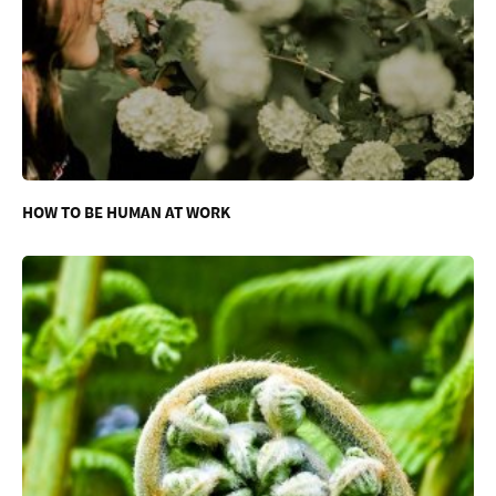
HOW TO BE HUMAN AT WORK