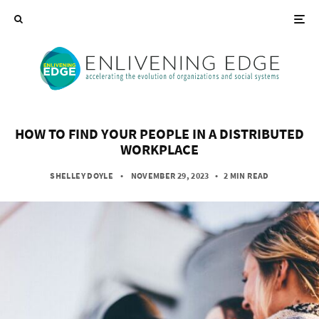
HOW TO FIND YOUR PEOPLE IN A DISTRIBUTED
WORKPLACE
SHELLEY DOYLE
• NOVEMBER 29, 2023
•
2 MIN READ