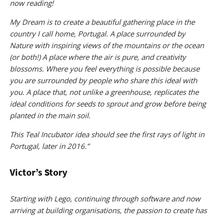
now reading!
My Dream is to create a beautiful gathering place in the
country I call home, Portugal. A place surrounded by
Nature with inspiring views of the mountains or the ocean
(or both!) A place where the air is pure, and creativity
blossoms. Where you feel everything is possible because
you are surrounded by people who share this ideal with
you. A place that, not unlike a greenhouse, replicates the
ideal conditions for seeds to sprout and grow before being
planted in the main soil.
This Teal Incubator idea should see the first rays of light in
Portugal, later in 2016.”
Victor’s Story
Starting with Lego, continuing through software and now
arriving at building organisations, the passion to create has