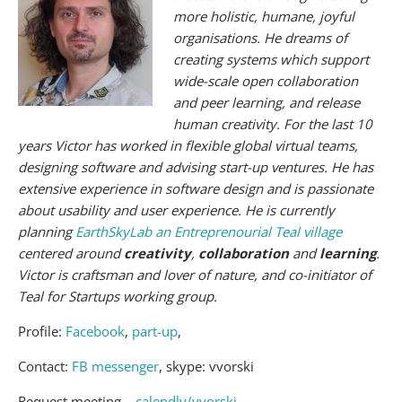
more holistic, humane, joyful
organisations. He dreams of
creating systems which support
wide-scale open collaboration
and peer learning, and release
human creativity. For the last 10
years Victor has worked in flexible global virtual teams,
designing software and advising start-up ventures. He has
extensive experience in software design and is passionate
about usability and user experience. He is currently
planning
EarthSkyLab an Entreprenourial Teal village
centered around
creativity
,
collaboration
and
learning
.
Victor is craftsman and lover of nature, and co-initiator of
Teal for Startups working group.
Profile:
Facebook
,
part-up
,
Contact:
FB messenger
, skype: vvorski
Request meeting –
calendly/vvorski