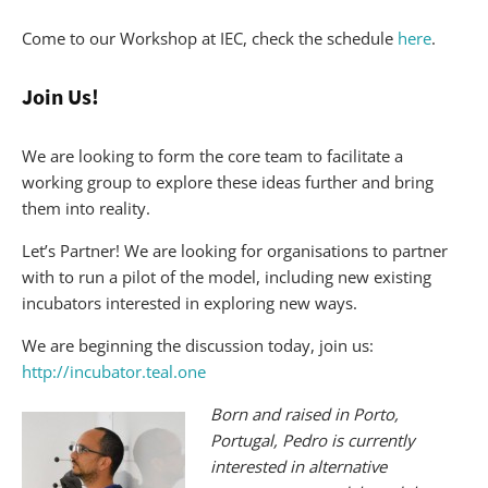
Come to our Workshop at IEC, check the schedule
here
.
Join Us!
We are looking to form the core team to facilitate a
working group to explore these ideas further and bring
them into reality.
Let’s Partner! We are looking for organisations to partner
with to run a pilot of the model, including new existing
incubators interested in exploring new ways.
We are beginning the discussion today, join us:
http://incubator.teal.one
Born and raised in Porto,
Portugal, Pedro is currently
interested in alternative