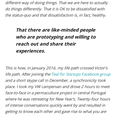
different way of doing things. That we are here to actually
do things differently. That it is OK to be dissatisfied with
the status-quo and that dissatisfaction is, in fact, healthy.
That there are like-minded people
who are prototyping and willing to
reach out and share their
experiences.
This is how, in January 2016, my life path crossed Victor’s
life path. After joining the
Teal for Startups Facebook group
and a short skype call in December, a synchronicity took
place. I took my VW campervan and drove 2 hours to meet
face-to-face in a permaculture project in central Portugal
where he was retreating for New Year’s. Twenty-four hours
of intense conversations quickly went by and resulted in
getting to know each other and gave rise to what you are