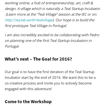
working online, a hub of entrepreneurship, art, craft &
design. A village which is naturally a Teal Startup Incubator.
(Learn more at the “Teal Village” session at the IEC or on:
http://skylab.earth/tealvillage
). Our hope is to build the
first prototype Teal Village in Portugal.
I am also incredibly excited to be collaborating with Pedro
on planning one of the first Teal Startup Incubators in
Portugal.
What’s next – The Goal for 2016?
Our goal is to have the first iteration of the Teal Startup
Incubator start by the end of 2016. We want this to be a
co-creative process and invite you to actively become
engaged with this adventure!
Come to the Workshop