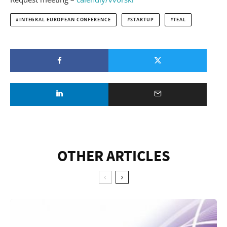
INTEGRAL EUROPEAN CONFERENCE
STARTUP
TEAL
OTHER ARTICLES