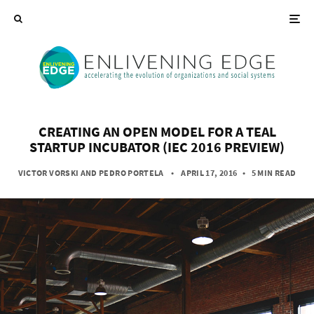
CREATING AN OPEN MODEL FOR A TEAL
STARTUP INCUBATOR (IEC 2016 PREVIEW)
VICTOR VORSKI
AND
PEDRO PORTELA
• APRIL 17, 2016
•
5 MIN READ