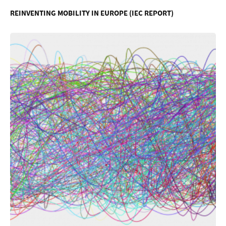
REINVENTING MOBILITY IN EUROPE (IEC REPORT)