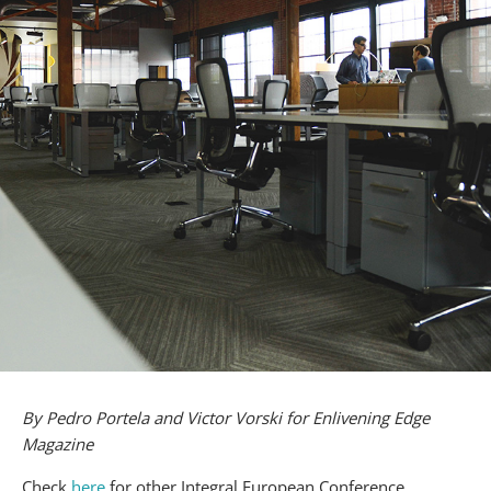
By Pedro Portela and Victor Vorski for Enlivening Edge
Magazine
Check
here
for other Integral European Conference