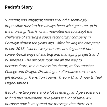
Pedro’s Story
“Creating and engaging teams around a seemingly
impossible mission has always been what gets me up in
the morning. This is what motivated me to accept the
challenge of starting a space technology company in
Portugal almost ten years ago. After leaving the company
in late 2013, I spent two years researching about non-
conventional ways of starting and managing projects and
businesses. The process took me all the way to
permaculture, to a business incubator, to Schumacher
College and Dragon Dreaming, to alternative currencies,
gift economy, Transition Towns, Theory U, and now to Teal
Organisations.
It took me two years and a lot of energy and perseverance
to find this movement! Two years is a lot of time! My
purpose now is to spread the message that there is a