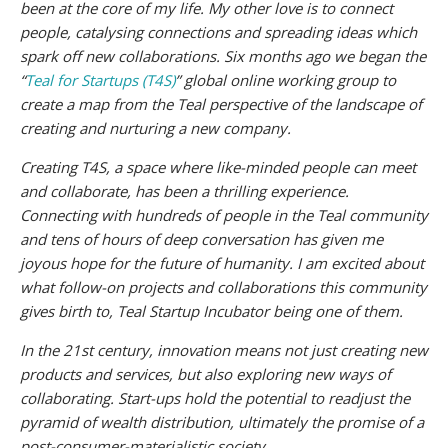
been at the core of my life. My other love is to connect
people, catalysing connections and spreading ideas which
spark off new collaborations. Six months ago we began the
“
Teal for Startups (T4S)
” global online working group to
create a map from the Teal perspective of the landscape of
creating and nurturing a new company.
Creating T4S, a space where like-minded people can meet
and collaborate, has been a thrilling experience.
Connecting with hundreds of people in the Teal community
and tens of hours of deep conversation has given me
joyous hope for the future of humanity. I am excited about
what follow-on projects and collaborations this community
gives birth to, Teal Startup Incubator being one of them.
In the 21st century, innovation means not just creating new
products and services, but also exploring new ways of
collaborating. Start-ups hold the potential to readjust the
pyramid of wealth distribution, ultimately the promise of a
post-consumer-materialistic society.