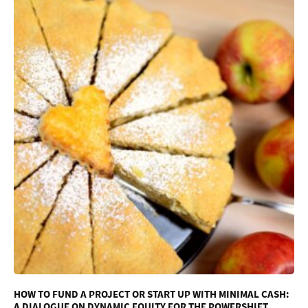
HOW TO FUND A PROJECT OR START UP WITH MINIMAL CASH:
A DIALOGUE ON DYNAMIC EQUITY FOR THE POWERSHIFT