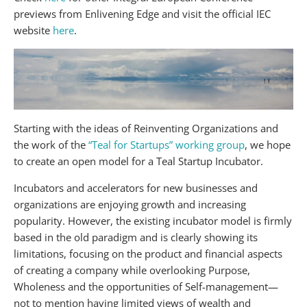
previews from Enlivening Edge and visit the official IEC
website
here
.
Starting with the ideas of Reinventing Organizations and
the work of the
“Teal for Startups” working group
, we hope
to create an open model for a Teal Startup Incubator.
Incubators and accelerators for new businesses and
organizations are enjoying growth and increasing
popularity. However, the existing incubator model is firmly
based in the old paradigm and is clearly showing its
limitations, focusing on the product and financial aspects
of creating a company while overlooking Purpose,
Wholeness and the opportunities of Self-management—
not to mention having limited views of wealth and