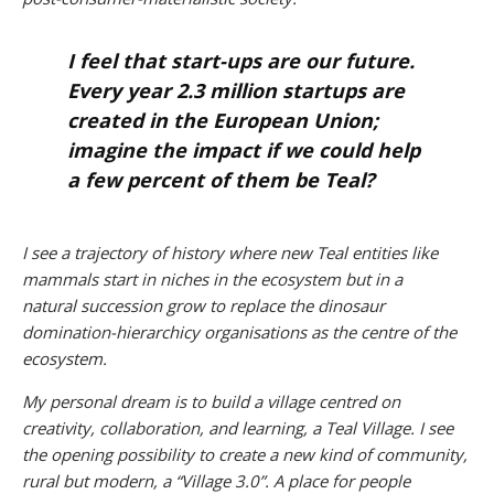
I feel that start-ups are our future.
Every year 2.3 million startups are
created in the European Union;
imagine the impact if we could help
a few percent of them be Teal?
I see a trajectory of history where new Teal entities like
mammals start in niches in the ecosystem but in a
natural succession grow to replace the dinosaur
domination-hierarchicy organisations as the centre of the
ecosystem.
My personal dream is to build a village centred on
creativity, collaboration, and learning, a Teal Village. I see
the opening possibility to create a new kind of community,
rural but modern, a “Village 3.0”. A place for people