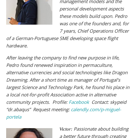
management models and the
personal development aspects
these models build upon. Pedro
was one of the founders and, for
7 years, Chief Operations Officer
of a German-Portuguese SME developing space flight
hardware.
After leaving the company to find new purpose in life,
Pedro found renewed inspiration in permaculture,
alternative currencies and social technologies like Dragon
Dreaming. After a short time as manager of Portugal’s
largest Science and Technology Park, he found his place in
a local not-for-profit Association active in alternative
community projects. Profile:
Facebook
Contact: skypeid
“dr.abaqus” Request meeting:
calendly.com/p-miguel-
portela
Passionate about building
Victor:
a better future through creating