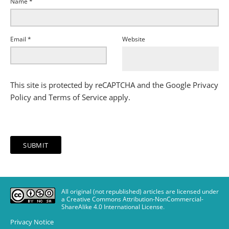
Name
*
Email
*
Website
This site is protected by reCAPTCHA and the Google
Privacy
Policy
and
Terms of Service
apply.
All original (not republished) articles are licensed under
a Creative Commons Attribution-NonCommercial-
ShareAlike 4.0 International License
.
Privacy Notice