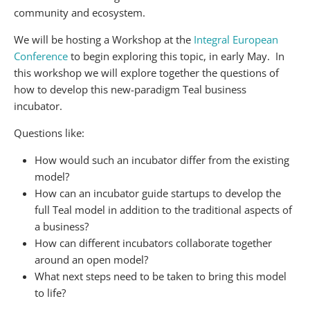
community and ecosystem.
We will be hosting a Workshop at the
Integral European
Conference
to begin exploring this topic, in early May. In
this workshop we will explore together the questions of
how to develop this new-paradigm Teal business
incubator.
Questions like:
How would such an incubator differ from the existing
model?
How can an incubator guide startups to develop the
full Teal model in addition to the traditional aspects of
a business?
How can different incubators collaborate together
around an open model?
What next steps need to be taken to bring this model
to life?