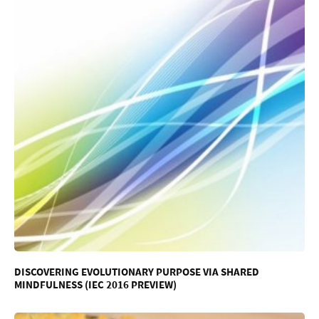
DISCOVERING EVOLUTIONARY PURPOSE VIA SHARED
MINDFULNESS (IEC 2016 PREVIEW)