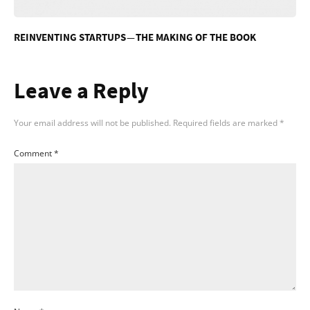
REINVENTING STARTUPS — THE MAKING OF THE BOOK
Leave a Reply
Your email address will not be published.
Required fields are marked
*
Comment
*