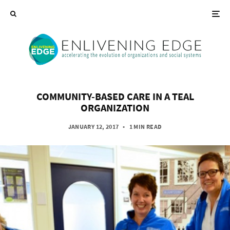
COMMUNITY-BASED CARE IN A TEAL
ORGANIZATION
JANUARY 12, 2017
•
1 MIN READ