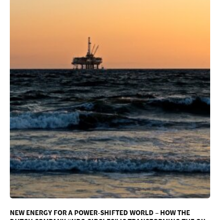
NEW ENERGY FOR A POWER-SHIFTED WORLD – HOW THE