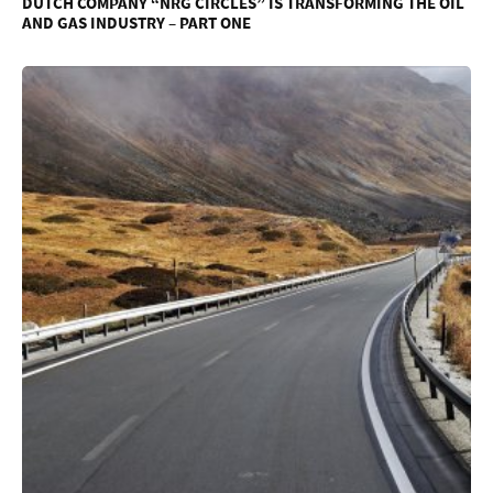
DUTCH COMPANY “NRG CIRCLES” IS TRANSFORMING THE OIL
AND GAS INDUSTRY – PART ONE