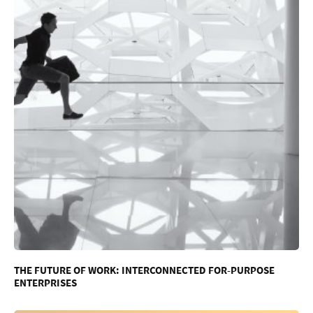
THE FUTURE OF WORK: INTERCONNECTED FOR-PURPOSE
ENTERPRISES