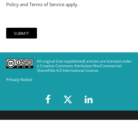
Policy
and
Terms of Service
apply.
All original (not republished) articles are licensed under
a Creative Commons Attribution-NonCommercial-
ShareAlike 4.0 International License
.
Privacy Notice