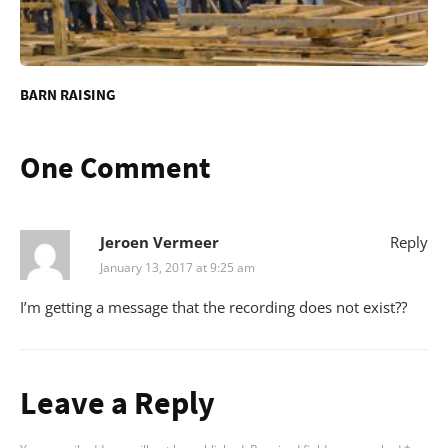
BARN RAISING
One Comment
Jeroen Vermeer
Reply
January 13, 2017 at 9:25 am
I’m getting a message that the recording does not exist??
Leave a Reply