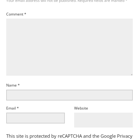
Your email address will not be published.
Required fields are marked
*
Comment
*
Name
*
Email
*
Website
This site is protected by reCAPTCHA and the Google
Privacy