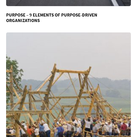
PURPOSE – 9 ELEMENTS OF PURPOSE-DRIVEN
ORGANIZATIONS