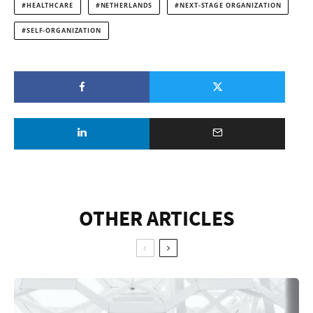
HEALTHCARE
NETHERLANDS
NEXT-STAGE ORGANIZATION
SELF-ORGANIZATION
OTHER ARTICLES