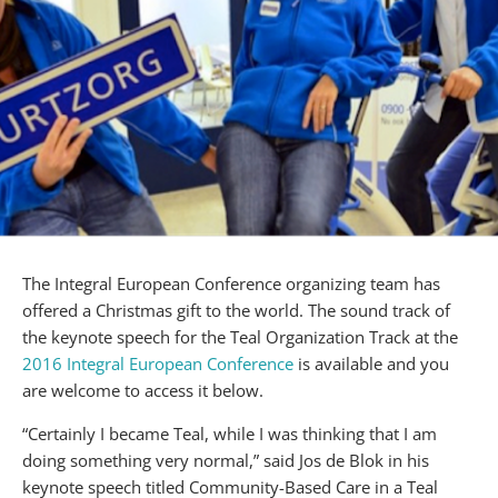
The Integral European Conference organizing team has
offered a Christmas gift to the world. The sound track of
the keynote speech for the Teal Organization Track at the
2016 Integral European Conference
is available and you
are welcome to access it below.
“Certainly I became Teal, while I was thinking that I am
doing something very normal,” said Jos de Blok in his
keynote speech titled Community-Based Care in a Teal