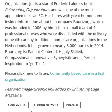
Organization. Jos is a star of Frederic Laloux’s book
Reinventing Organizations
and was one of the most-
applauded talks at IEC. He shares with great humor some
insider information about his company Buurtzorg, which
was founded in 2006 by himself in a small team of 4
professional nurses who were dissatisfied with the delivery
of health care by traditional home care organizations in the
Netherlands. It has grown to nearly 8,000 nurses in 2014.
Buurtzorg is: Patient-Centered, Highly Skilled,
Compassionate, Innovative, Synergistic and a Perfect
Inspiration to “go Teal”.
Please click here to listen:
Community based care in a teal
organization
Featured Image/Graphic link added by Enlivening Edge
Magazine.
COMMUNITY
FUTURE OF WORK
HEALTH