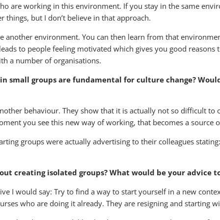
ho are working in this environment. If you stay in the same envir
things, but I don’t believe in that approach.
te another environment. You can then learn from that environmen
leads to people feeling motivated which gives you good reasons to 
ith a number of organisations.
 in small groups are fundamental for culture change? Woul
nother behaviour. They show that it is actually not so difficult to
 moment you see this new way of working, that becomes a source of
rting groups were actually advertising to their colleagues stating
out creating isolated groups? What would be your advice t
ve I would say: Try to find a way to start yourself in a new conte
rses who are doing it already. They are resigning and starting wi