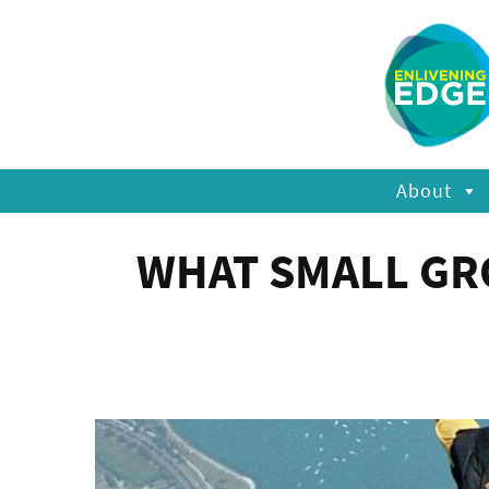
About
WHAT SMALL GR