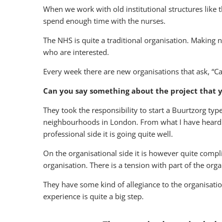
When we work with old institutional structures like
spend enough time with the nurses.
The NHS is quite a traditional organisation. Making n
who are interested.
Every week there are new organisations that ask, “Ca
Can you say something about the project that y
They took the responsibility to start a Buurtzorg ty
neighbourhoods in London. From what I have heard it
professional side it is going quite well.
On the organisational side it is however quite compli
organisation. There is a tension with part of the org
They have some kind of allegiance to the organisation
experience is quite a big step.