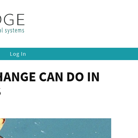
Log In
ANGE CAN DO IN
S