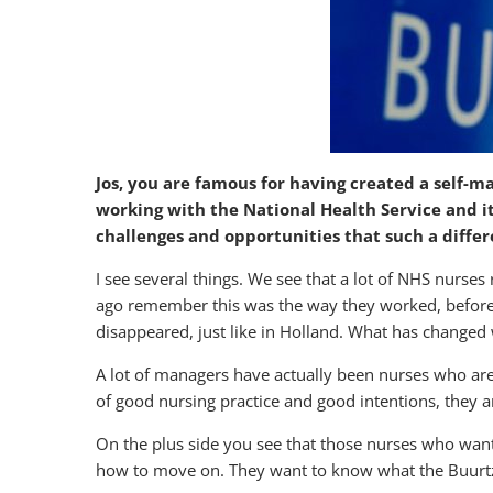
Jos, you are famous for having created a self-m
working with the National Health Service and it
challenges and opportunities that such a diffe
I see several things. We see that a lot of NHS nurse
ago remember this was the way they worked, before. D
disappeared, just like in Holland. What has chang
A lot of managers have actually been nurses who ar
of good nursing practice and good intentions, they are
On the plus side you see that those nurses who want 
how to move on. They want to know what the Buurtzo