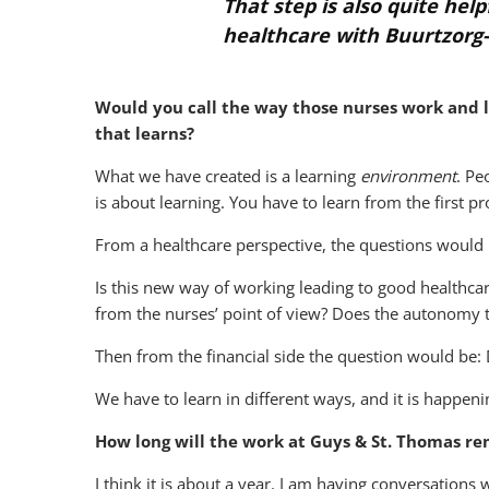
That step is also quite he
healthcare with Buurtzorg-
Would you call the way those nurses work and 
that learns?
What we have created is a learning
environment
. Pe
is about learning. You have to learn from the first pr
From a healthcare perspective, the questions would 
Is this new way of working leading to good healthcare
from the nurses’ point of view? Does the autonomy t
Then from the financial side the question would be: D
We have to learn in different ways, and it is happeni
How long will the work at Guys & St. Thomas re
I think it is about a year. I am having conversation