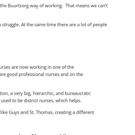
n the Buurtzorg way of working. That means we can’t
 struggle. At the same time there are a lot of people
nurses are now working in one of the
 are good professional nurses and on the
ion, a very big, hierarchic, and bureaucratic
 used to be district nurses, which helps.
like Guys and St. Thomas, creating a different