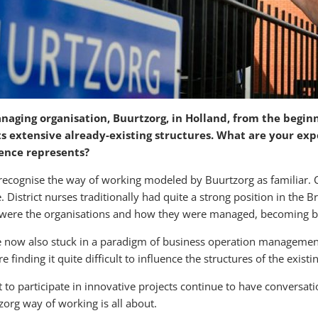
anaging organisation, Buurtzorg, in Holland
, from the begin
s extensive already-existing structures. What are your exp
rence represents?
s recognise the way of working modeled by Buurtzorg as familiar. 
istrict nurses traditionally had quite a strong position in the Br
ed were the organisations and how they were managed, becoming 
e now also stuck in a paradigm of business operation management
 finding it quite difficult to influence the structures of the exist
to participate in innovative projects continue to have conversati
rg way of working is all about.