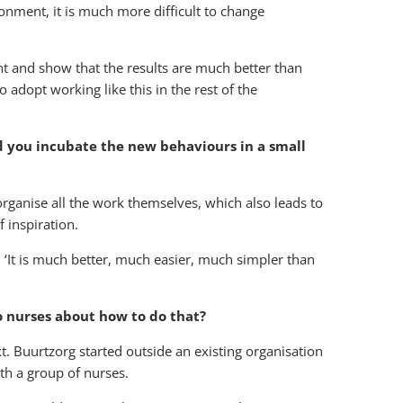
onment, it is much more difficult to change
t and show that the results are much better than
adopt working like this in the rest of the
d you incubate the new behaviours in a small
 organise all the work themselves, which also leads to
 inspiration.
: ‘It is much better, much easier, much simpler than
o nurses about how to do that?
xt. Buurtzorg started outside an existing organisation
th a group of nurses.