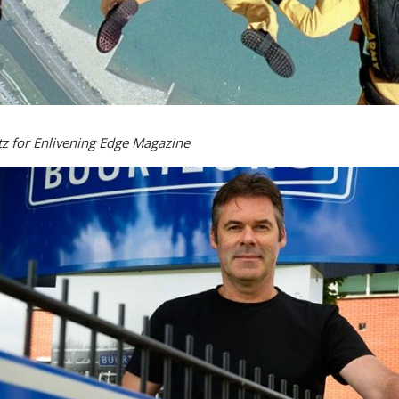
z for Enlivening Edge Magazine