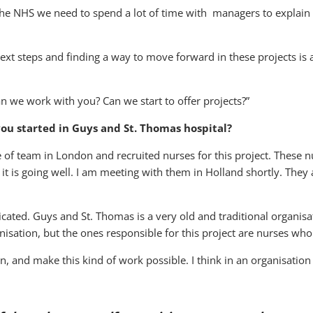
 the NHS we need to spend a lot of time with managers to explai
ext steps and finding a way to move forward in these projects is a
n we work with you? Can we start to offer projects?”
ou started in Guys and St. Thomas hospital?
pe of team in London and recruited nurses for this project. These 
 is going well. I am meeting with them in Holland shortly. They
cated. Guys and St. Thomas is a very old and traditional organisat
anisation, but the ones responsible for this project are nurses who
, and make this kind of work possible. I think in an organisation 