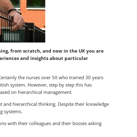
ning, from scratch, and now in the UK you are
eriences and insights about particular
Certainly the nurses over 50 who trained 30 years
itish system. However, step by step this has
based on hierarchical management.
 and hierarchical thinking. Despite their knowledge
ing systems.
ons with their colleagues and their bosses asking