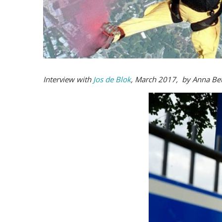
Interview with
Jos de Blok
, March 2017, by Anna Bet