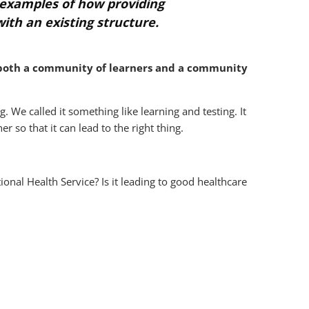
e examples of how providing
ith an existing structure.
 both a community of learners and a community
g. We called it something like learning and testing. It
r so that it can lead to the right thing.
onal Health Service? Is it leading to good healthcare