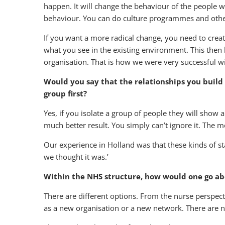
happen. It will change the behaviour of the people w
behaviour. You can do culture programmes and other 
If you want a more radical change, you need to crea
what you see in the existing environment. This then 
organisation. That is how we were very successful w
Would you say that the relationships you build
group first?
Yes, if you isolate a group of people they will show a
much better result. You simply can’t ignore it. The
Our experience in Holland was that these kinds of sta
we thought it was.’
Within the NHS structure, how would one go ab
There are different options. From the nurse perspecti
as a new organisation or a new network. There are nu