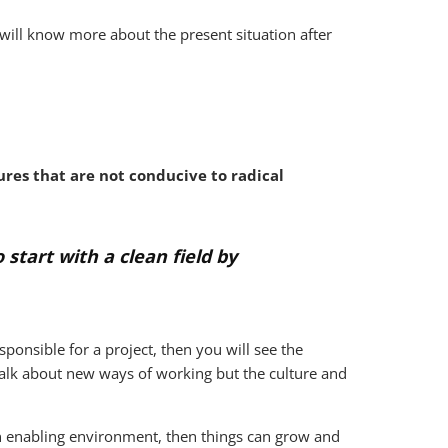
 will know more about the present situation after
res that are not conducive to radical
 start with a clean field by
sponsible for a project, then you will see the
 talk about new ways of working but the culture and
an enabling environment, then things can grow and