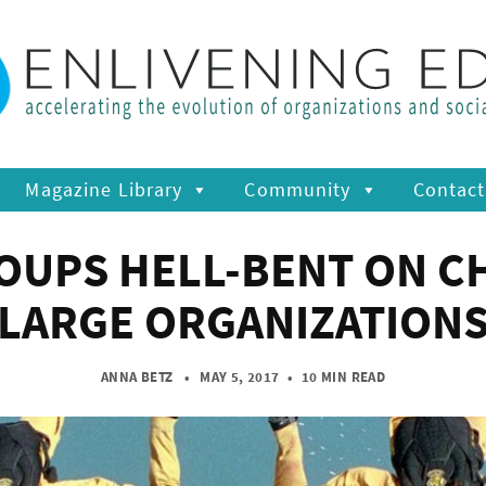
Magazine Library
Community
Contact
OUPS HELL-BENT ON CH
LARGE ORGANIZATION
ANNA BETZ
• MAY 5, 2017
•
10 MIN READ