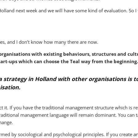
Holland next week and we will have some kind of evaluation. So I
rses, and I don’t know how many there are now.
rganisations with existing behaviours, structures and cultu
tart-ups which can choose the Teal way from the beginning.
 strategy in Holland with other organisations is to
isation.
ct it. If you have the traditional management structure which is re
he traditional management language will remain dominant. You can
change.
med by sociological and psychological principles. If you create 