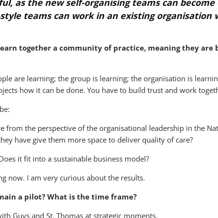
lpful, as the new self-organising teams can becom
style teams can work in an existing organisation w
learn together a community of practice, meaning they are
ople are learning; the group is learning; the organisation is learnin
ojects how it can be done. You have to build trust and work togethe
be:
 from the perspective of the organisational leadership in the Nati
hey have give them more space to deliver quality of care?
oes it fit into a sustainable business model?
ng now. I am very curious about the results.
main a pilot? What is the time frame?
s with Guys and St. Thomas at strategic moments.