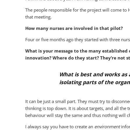
The people responsible for the project will come to 
that meeting.
How many nurses are involved in that pilot?
Four or five months ago they started with three nu
What is your message to the many established o
innovation? Where do they start? They’re not s
What is best and works as a
isolating parts of the organ
It can be just a small part. They must try to disconne
thinking is top down. It is about targets, and all t
behaviour will stay the same and thus nothing will 
I always say you have to create an
environment
infor