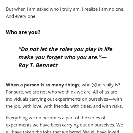
But when I am asked who I truly am, I realize I am no one.
And every one.
Who are you?
“Do not let the roles you play in life
make you forget who you are.” —
Roy T. Bennett
When a person is so many things,
who (s)he really is?
For sure, we are not who we think we are. All of us are
individuals carrying out experiments on ourselves — with
the job, with love, with friends, with cities, and with risks.
Everything we do becomes a part of the series of
experiments we have been carrying out on ourselves. We
all have taken the jobs that we hated. We all have loved