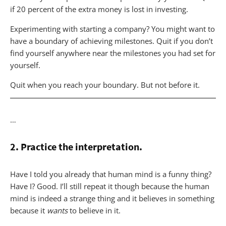
if 20 percent of the extra money is lost in investing.
Experimenting with starting a company? You might want to
have a boundary of achieving milestones. Quit if you don’t
find yourself anywhere near the milestones you had set for
yourself.
Quit when you reach your boundary. But not before it.
…
2. Practice the interpretation.
Have I told you already that human mind is a funny thing?
Have I? Good. I’ll still repeat it though because the human
mind is indeed a strange thing and it believes in something
because it
wants
to believe in it.