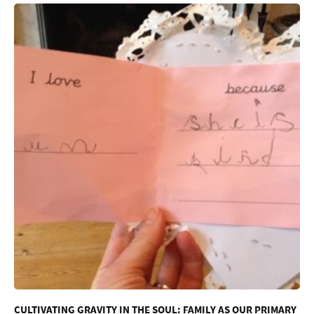
CULTIVATING GRAVITY IN THE SOUL: FAMILY AS OUR PRIMARY