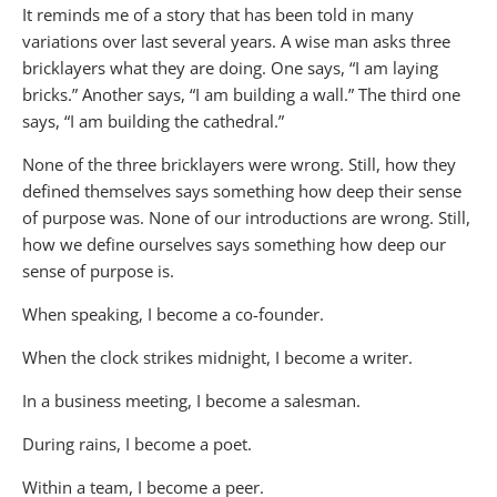
It reminds me of a story that has been told in many
variations over last several years. A wise man asks three
bricklayers what they are doing. One says, “I am laying
bricks.” Another says, “I am building a wall.” The third one
says, “I am building the cathedral.”
None of the three bricklayers were wrong. Still, how they
defined themselves says something how deep their sense
of purpose was. None of our introductions are wrong. Still,
how we define ourselves says something how deep our
sense of purpose is.
When speaking, I become a co-founder.
When the clock strikes midnight, I become a writer.
In a business meeting, I become a salesman.
During rains, I become a poet.
Within a team, I become a peer.