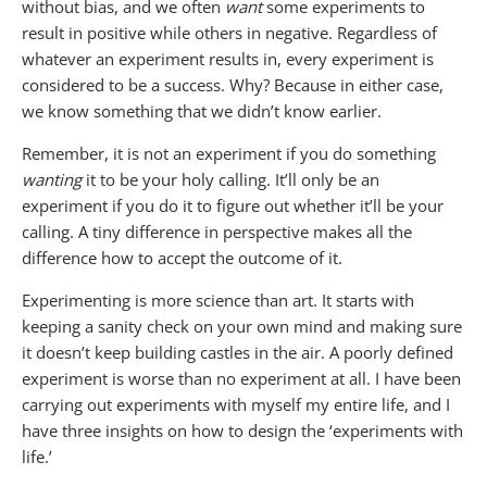
without bias, and we often
want
some experiments to
result in positive while others in negative. Regardless of
whatever an experiment results in, every experiment is
considered to be a success. Why? Because in either case,
we know something that we didn’t know earlier.
Remember, it is not an experiment if you do something
wanting
it to be your holy calling. It’ll only be an
experiment if you do it to figure out whether it’ll be your
calling. A tiny difference in perspective makes all the
difference how to accept the outcome of it.
Experimenting is more science than art. It starts with
keeping a sanity check on your own mind and making sure
it doesn’t keep building castles in the air. A poorly defined
experiment is worse than no experiment at all. I have been
carrying out experiments with myself my entire life, and I
have three insights on how to design the ‘experiments with
life.’