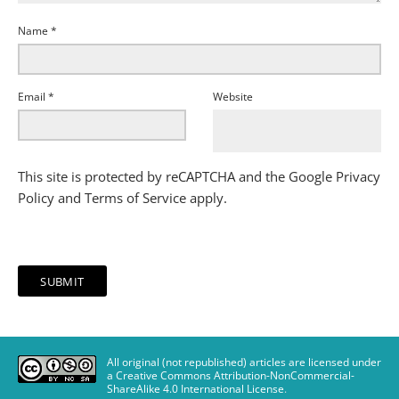
Name
*
Email
*
Website
This site is protected by reCAPTCHA and the Google
Privacy
Policy
and
Terms of Service
apply.
All original (not republished) articles are licensed under
a Creative Commons Attribution-NonCommercial-
ShareAlike 4.0 International License
.