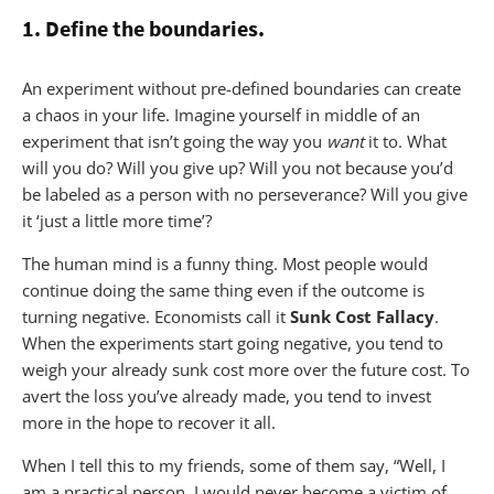
1. Define the boundaries.
An experiment without pre-defined boundaries can create
a chaos in your life. Imagine yourself in middle of an
experiment that isn’t going the way you
want
it to. What
will you do? Will you give up? Will you not because you’d
be labeled as a person with no perseverance? Will you give
it ‘just a little more time’?
The human mind is a funny thing. Most people would
continue doing the same thing even if the outcome is
turning negative. Economists call it
Sunk Cost Fallacy
.
When the experiments start going negative, you tend to
weigh your already sunk cost more over the future cost. To
avert the loss you’ve already made, you tend to invest
more in the hope to recover it all.
When I tell this to my friends, some of them say, “Well, I
am a practical person. I would never become a victim of