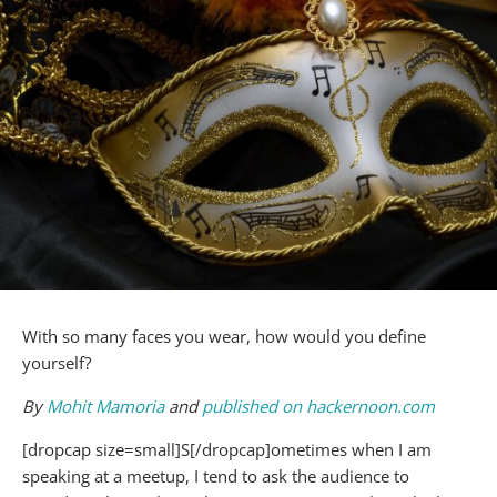
With so many faces you wear, how would you define
yourself?
By
Mohit Mamoria
and
published on hackernoon.com
[dropcap size=small]S[/dropcap]ometimes when I am
speaking at a meetup, I tend to ask the audience to