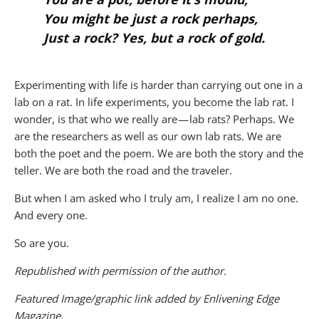
You might be just a rock perhaps,
Just a rock? Yes, but a rock of gold
.
Experimenting with life is harder than carrying out one in a
lab on a rat. In life experiments, you become the lab rat. I
wonder, is that who we really are — lab rats? Perhaps. We
are the researchers as well as our own lab rats. We are
both the poet and the poem. We are both the story and the
teller. We are both the road and the traveler.
But when I am asked who I truly am, I realize I am no one.
And every one.
So are you
.
Republished with permission of the author.
Featured Image/graphic link added by Enlivening Edge
Magazine.