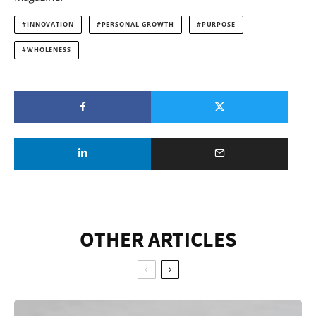
INNOVATION
PERSONAL GROWTH
PURPOSE
WHOLENESS
OTHER ARTICLES