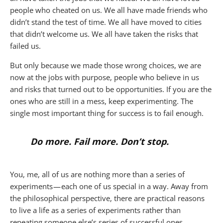
people who cheated on us. We all have made friends who
didn’t stand the test of time. We all have moved to cities
that didn’t welcome us. We all have taken the risks that
failed us.
But only because we made those wrong choices, we are
now at the jobs with purpose, people who believe in us
and risks that turned out to be opportunities. If you are the
ones who are still in a mess, keep experimenting. The
single most important thing for success is to fail enough.
Do more. Fail more. Don’t stop.
You, me, all of us are nothing more than a series of
experiments — each one of us special in a way. Away from
the philosophical perspective, there are practical reasons
to live a life as a series of experiments rather than
repeating someone else’s series of successful ones.