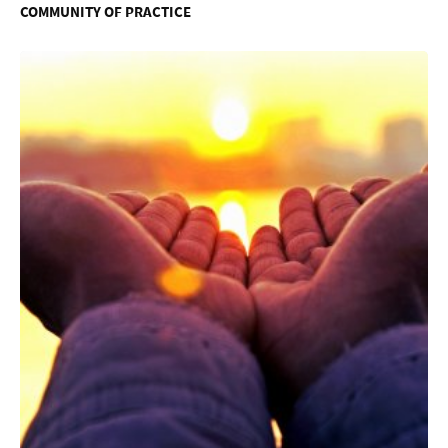
COMMUNITY OF PRACTICE