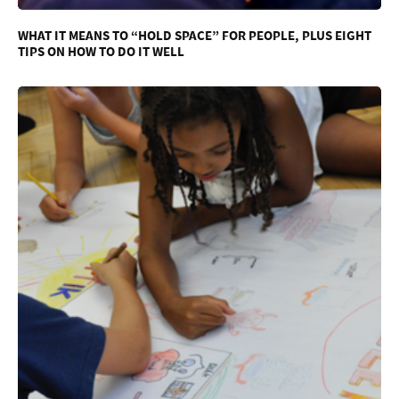
WHAT IT MEANS TO “HOLD SPACE” FOR PEOPLE, PLUS EIGHT
TIPS ON HOW TO DO IT WELL