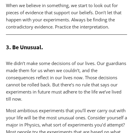
When we believe in something, we start to look out for
pieces of evidence that support our beliefs. Don’t let that
happen with your experiments. Always be finding the
contradictory evidence. Practice the interpretation.
3. Be Unusual.
We didn’t make some decisions of our lives. Our guardians
made them for us when we couldn’t, and the
consequences reflect in our lives now. Those decisions
cannot be rolled back. But there’s no rule that says our
experiments in future must adhere to the life we’ve lived
till now.
Most ambitious experiments that you’ll ever carry out with
your life will be the most unusual ones. Consider yourself a
major in Physics, what sort of experiments you’d attempt?
Most people try the experiments that are based on what