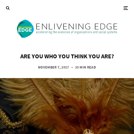
ARE YOU WHO YOU THINK YOU ARE?
NOVEMBER 7, 2017
•
10 MIN READ