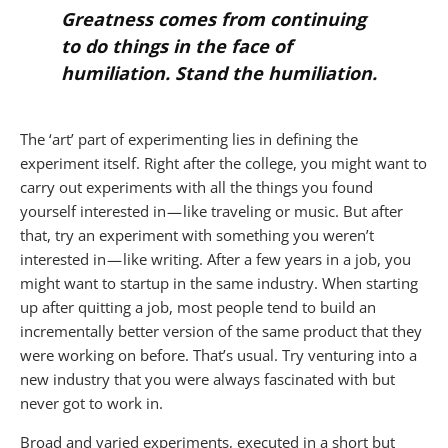
Greatness comes from continuing
to do things in the face of
humiliation. Stand the humiliation.
The ‘art’ part of experimenting lies in defining the
experiment itself. Right after the college, you might want to
carry out experiments with all the things you found
yourself interested in — like traveling or music. But after
that, try an experiment with something you weren’t
interested in — like writing. After a few years in a job, you
might want to startup in the same industry. When starting
up after quitting a job, most people tend to build an
incrementally better version of the same product that they
were working on before. That’s usual. Try venturing into a
new industry that you were always fascinated with but
never got to work in.
Broad and varied experiments, executed in a short but