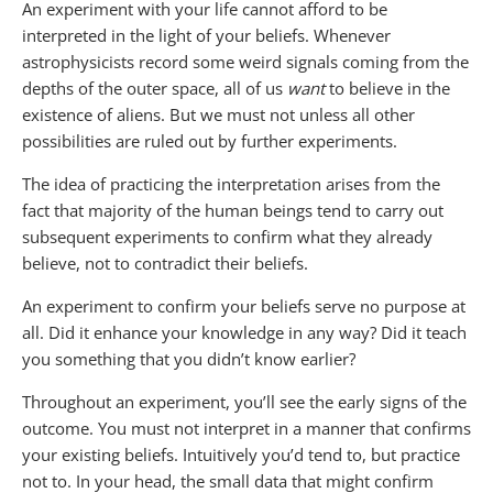
An experiment with your life cannot afford to be
interpreted in the light of your beliefs. Whenever
astrophysicists record some weird signals coming from the
depths of the outer space, all of us
want
to believe in the
existence of aliens. But we must not unless all other
possibilities are ruled out by further experiments.
The idea of practicing the interpretation arises from the
fact that majority of the human beings tend to carry out
subsequent experiments to confirm what they already
believe, not to contradict their beliefs.
An experiment to confirm your beliefs serve no purpose at
all. Did it enhance your knowledge in any way? Did it teach
you something that you didn’t know earlier?
Throughout an experiment, you’ll see the early signs of the
outcome. You must not interpret in a manner that confirms
your existing beliefs. Intuitively you’d tend to, but practice
not to. In your head, the small data that might confirm