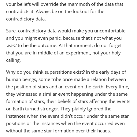
your beliefs will override the mammoth of the data that
contradicts it. Always be on the lookout for the
contradictory data.
Sure, contradictory data would make you uncomfortable,
and you might even panic, because that’s not what you
want
to be the outcome. At that moment, do not forget
that you are in middle of an experiment, not your holy
calling.
Why do you think superstitions exist? In the early days of
human beings, some tribe once made a relation between
the position of stars and an event on the Earth. Every time,
they witnessed a similar event happening under the same
formation of stars, their beliefs of stars affecting the events
on Earth turned stronger. They plainly ignored the
instances when the event didn’t occur under the same star
positions or the instances when the event occurred even
without the same star formation over their heads.