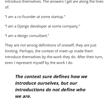
introduce themselves. The answers I get are along the lines
of:
“I am a co-founder at some startup.”
“I am a Django developer at some company.”
“I am a design consultant.”
They are not wrong definitions of oneself; they are just
limiting. Perhaps, the context of meet up made them
introduce themselves by the work they do. After their turn,
even I represent myself by the work I do.
The context sure defines how we
introduce ourselves, but our
introductions do not define who
we are.