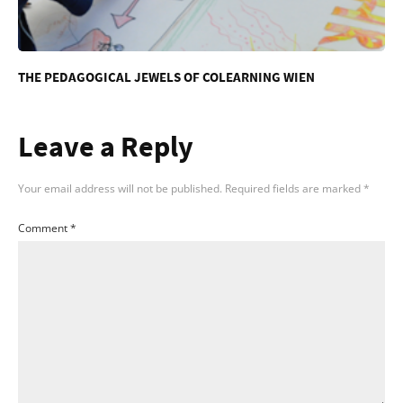
THE PEDAGOGICAL JEWELS OF COLEARNING WIEN
Leave a Reply
Your email address will not be published.
Required fields are marked
*
Comment
*