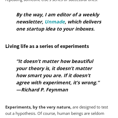
By the way, I am editor of a weekly
newsletter,
Unmade
, which delivers
one startup idea to your inboxes.
Living life as a series of experiments
“It doesn’t matter how beautiful
your theory is, it doesn’t matter
how smart you are. If it doesn’t
agree with experiment, it’s wrong.”
— Richard P. Feynman
Experiments, by the very nature,
are designed to test
out a hypothesis. Of course, human beings are seldom