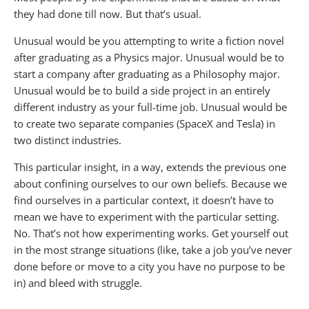
they had done till now. But that’s usual.
Unusual would be you attempting to write a fiction novel
after graduating as a Physics major. Unusual would be to
start a company after graduating as a Philosophy major.
Unusual would be to build a side project in an entirely
different industry as your full-time job. Unusual would be
to create two separate companies (SpaceX and Tesla) in
two distinct industries.
This particular insight, in a way, extends the previous one
about confining ourselves to our own beliefs. Because we
find ourselves in a particular context, it doesn’t have to
mean we have to experiment with the particular setting.
No. That’s not how experimenting works. Get yourself out
in the most strange situations (like, take a job you’ve never
done before or move to a city you have no purpose to be
in) and bleed with struggle.