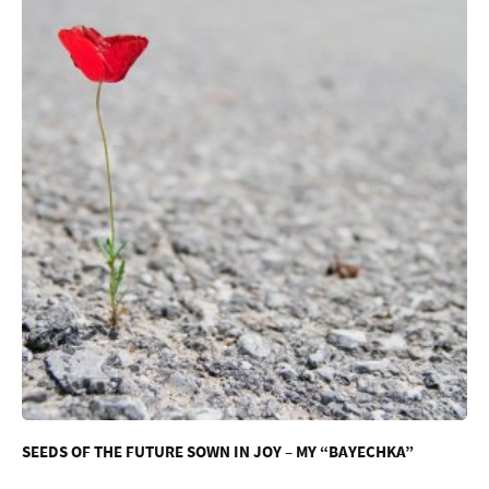
SEEDS OF THE FUTURE SOWN IN JOY – MY “BAYECHKA”