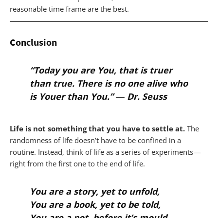
reasonable time frame are the best.
Conclusion
“Today you are You, that is truer
than true. There is no one alive who
is Youer than You.” ―
Dr. Seuss
Life is not something that you have to settle at.
The
randomness of life doesn’t have to be confined in a
routine. Instead, think of life as a series of experiments —
right from the first one to the end of life.
You are a story, yet to unfold,
You are a book, yet to be told,
You are a pot, before it’s mould,