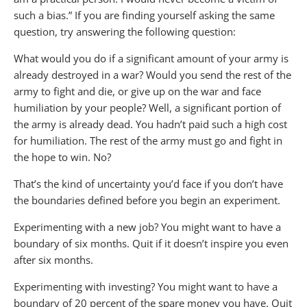
such a bias.” If you are finding yourself asking the same
question, try answering the following question:
What would you do if a significant amount of your army is
already destroyed in a war? Would you send the rest of the
army to fight and die, or give up on the war and face
humiliation by your people? Well, a significant portion of
the army is already dead. You hadn’t paid such a high cost
for humiliation. The rest of the army must go and fight in
the hope to win. No?
That’s the kind of uncertainty you’d face if you don’t have
the boundaries defined before you begin an experiment.
Experimenting with a new job? You might want to have a
boundary of six months. Quit if it doesn’t inspire you even
after six months.
Experimenting with investing? You might want to have a
boundary of 20 percent of the spare money you have. Quit