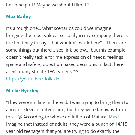
be so helpful ! Maybe we should film it ?
Max Bailey
It’s a tough one… what scenarios could we imagine
bringing the most value… certainly in my company there is
the tendency to say: “that wouldn’t work here”… There are
some things out there… see link below… but this example
doesn’t really tackle for me expression of needs, feelings,
space and safety, objection based decisions. In fact there
aren’t many simple TEAL videos ???
https://youtu.be/rIfoIkJzlxU
Mieke Byerley
“They were smiling in the end. I was trying to bring them to
a mature level of interaction, but they were far away from
this.” 🙂 According to whose definition of Mature,
Max
?
Imagine that instead of adults, they were a bunch of 14/15
year old teenagers that you are trying to do exactly the