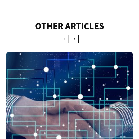
OTHER ARTICLES