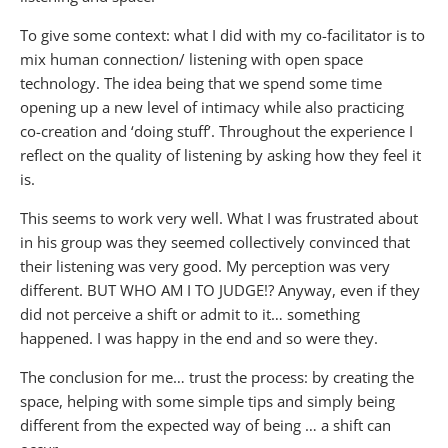
To give some context: what I did with my co-facilitator is to
mix human connection/ listening with open space
technology. The idea being that we spend some time
opening up a new level of intimacy while also practicing
co-creation and ‘doing stuff’. Throughout the experience I
reflect on the quality of listening by asking how they feel it
is.
This seems to work very well. What I was frustrated about
in his group was they seemed collectively convinced that
their listening was very good. My perception was very
different. BUT WHO AM I TO JUDGE!? Anyway, even if they
did not perceive a shift or admit to it… something
happened. I was happy in the end and so were they.
The conclusion for me… trust the process: by creating the
space, helping with some simple tips and simply being
different from the expected way of being … a shift can