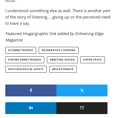
occur.
I understood something else as well. There is another part
of the story of listening…. giving up on the perceived need
to have a say.
Featured Image/graphic link added by Enlivening Edge
Magazine
CONNECTEDNESS
GENERATIVE LISTENING
INTERCONNECTEDNESS
MEETING DESIGN
OPEN SPACE
PSYCHOLOGICAL SAFETY
RELATIONSHIP