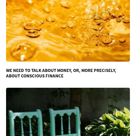
WE NEED TO TALK ABOUT MONEY, OR, MORE PRECISELY,
ABOUT CONSCIOUS FINANCE