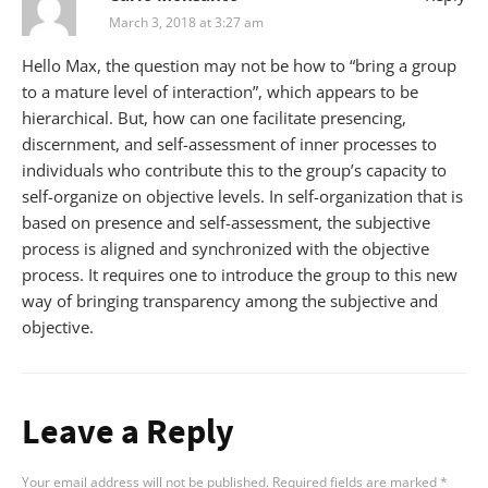
March 3, 2018 at 3:27 am
Hello Max, the question may not be how to “bring a group
to a mature level of interaction”, which appears to be
hierarchical. But, how can one facilitate presencing,
discernment, and self-assessment of inner processes to
individuals who contribute this to the group’s capacity to
self-organize on objective levels. In self-organization that is
based on presence and self-assessment, the subjective
process is aligned and synchronized with the objective
process. It requires one to introduce the group to this new
way of bringing transparency among the subjective and
objective.
Leave a Reply
Your email address will not be published.
Required fields are marked
*