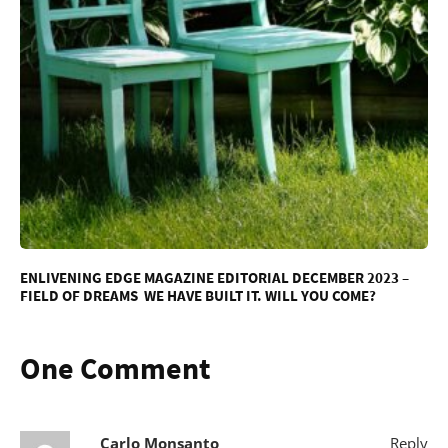
ENLIVENING EDGE MAGAZINE EDITORIAL DECEMBER 2023 –
FIELD OF DREAMS WE HAVE BUILT IT. WILL YOU COME?
One Comment
Carlo Monsanto
Reply