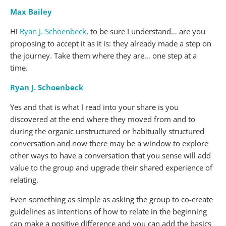
Max Bailey
Hi
Ryan J. Schoenbeck
, to be sure I understand… are you
proposing to accept it as it is: they already made a step on
the journey. Take them where they are… one step at a
time.
Ryan J. Schoenbeck
Yes and that is what I read into your share is you
discovered at the end where they moved from and to
during the organic unstructured or habitually structured
conversation and now there may be a window to explore
other ways to have a conversation that you sense will add
value to the group and upgrade their shared experience of
relating.
Even something as simple as asking the group to co-create
guidelines as intentions of how to relate in the beginning
can make a positive difference and you can add the basics