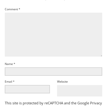
Comment
*
Name
*
Email
*
Website
This site is protected by reCAPTCHA and the Google
Privacy