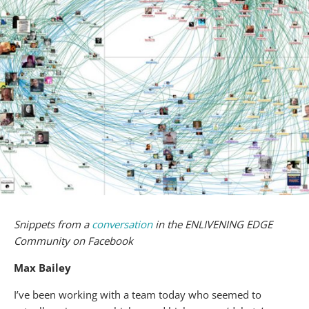
Snippets from a
conversation
in the ENLIVENING EDGE
Community on Facebook
Max Bailey
I’ve been working with a team today who seemed to