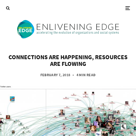
CONNECTIONS ARE HAPPENING, RESOURCES
ARE FLOWING
FEBRUARY 7, 2018
•
4 MIN READ