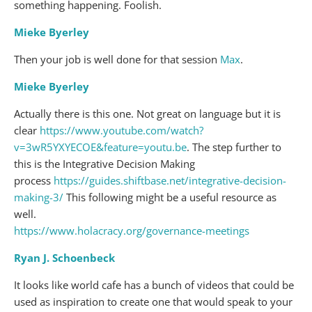
something happening. Foolish.
Mieke Byerley
Then your job is well done for that session
Max
.
Mieke Byerley
Actually there is this one. Not great on language but it is
clear
https://www.youtube.com/watch?
v=3wR5YXYECOE&feature=youtu.be
. The step further to
this is the Integrative Decision Making
process
https://guides.shiftbase.net/integrative-decision-
making-3/
This following might be a useful resource as
well.
https://www.holacracy.org/governance-meetings
Ryan J. Schoenbeck
It looks like world cafe has a bunch of videos that could be
used as inspiration to create one that would speak to your