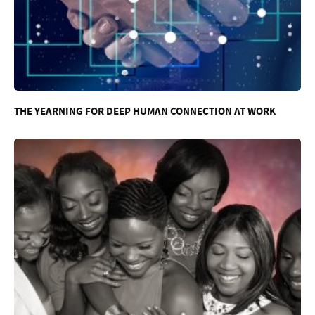
THE YEARNING FOR DEEP HUMAN CONNECTION AT WORK