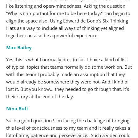
like listening and open-mindedness. Asking the question,
“Why is it important for me to be here today?” can begin to
align the space also. Using Edward de Bono’s Six Thinking
Hats as a way to include all ways of thinking yet aligned
together can also be a powerful experience.
Max Bailey
Yes this is what I normally do… in fact I have a kind of list
of typical topics that teams normally do some work on. But
with this team I probably made an assumption that they
would already be somewhere they were not. And I kind of
lost it. But you know… they needed to go through that. It’s
their story at the end of the day.
Nina Bufi
Such a good question ! I’m facing the challenge of bringing
this level of consciousness to my team and it really takes a
lot of time, patience and perseverance.. Such a video could