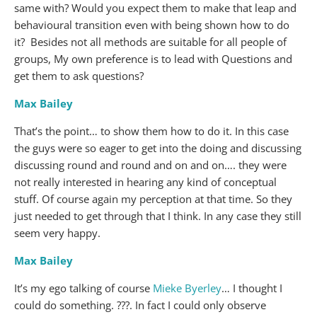
same with? Would you expect them to make that leap and
behavioural transition even with being shown how to do
it? Besides not all methods are suitable for all people of
groups, My own preference is to lead with Questions and
get them to ask questions?
Max Bailey
That’s the point… to show them how to do it. In this case
the guys were so eager to get into the doing and discussing
discussing round and round and on and on…. they were
not really interested in hearing any kind of conceptual
stuff. Of course again my perception at that time. So they
just needed to get through that I think. In any case they still
seem very happy.
Max Bailey
It’s my ego talking of course
Mieke Byerley
… I thought I
could do something. ???. In fact I could only observe