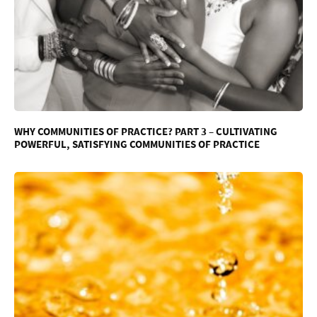
WHY COMMUNITIES OF PRACTICE? PART 3 – CULTIVATING
POWERFUL, SATISFYING COMMUNITIES OF PRACTICE