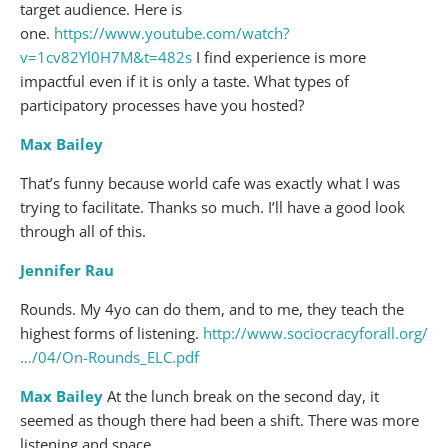
target audience. Here is
one.
https://www.youtube.com/watch?
v=1cv82Yl0H7M&t=482s
I find experience is more
impactful even if it is only a taste. What types of
participatory processes have you hosted?
Max Bailey
That’s funny because world cafe was exactly what I was
trying to facilitate. Thanks so much. I’ll have a good look
through all of this.
Jennifer Rau
Rounds. My 4yo can do them, and to me, they teach the
highest forms of listening.
http://www.sociocracyforall.org/
…/04/On-Rounds_ELC.pdf
Max Bailey
At the lunch break on the second day, it
seemed as though there had been a shift. There was more
listening and space.