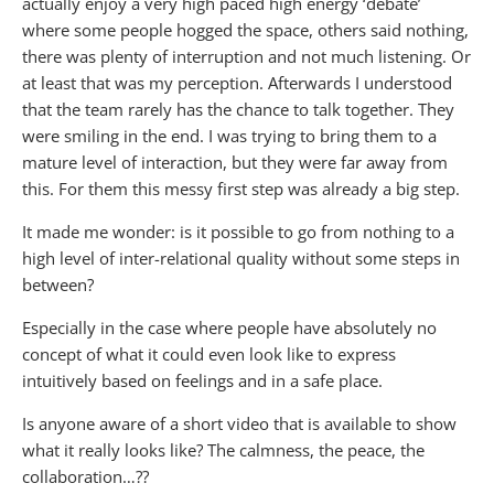
actually enjoy a very high paced high energy ‘debate’
where some people hogged the space, others said nothing,
there was plenty of interruption and not much listening. Or
at least that was my perception. Afterwards I understood
that the team rarely has the chance to talk together. They
were smiling in the end. I was trying to bring them to a
mature level of interaction, but they were far away from
this. For them this messy first step was already a big step.
It made me wonder: is it possible to go from nothing to a
high level of inter-relational quality without some steps in
between?
Especially in the case where people have absolutely no
concept of what it could even look like to express
intuitively based on feelings and in a safe place.
Is anyone aware of a short video that is available to show
what it really looks like? The calmness, the peace, the
collaboration…??