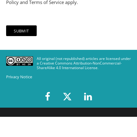
Policy
and
Terms of Service
apply.
All original (not republished) articles are licensed under
a Creative Commons Attribution-NonCommercial-
ShareAlike 4.0 International License
.
Privacy Notice