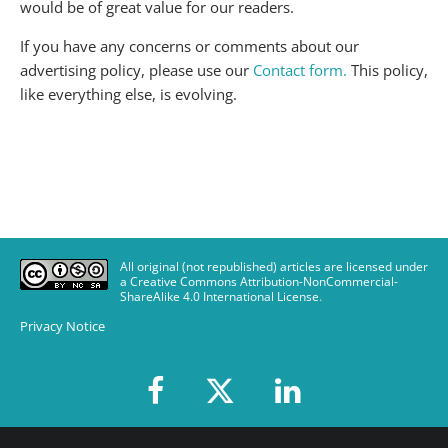
would be of great value for our readers.
If you have any concerns or comments about our
advertising policy, please use our
Contact form.
This policy,
like everything else, is evolving.
All original (not republished) articles are licensed under
a Creative Commons Attribution-NonCommercial-
ShareAlike 4.0 International License
.
Privacy Notice