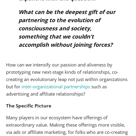
What can be the deepest gift of our
partnering to the evolution of
consciousness and society,
something that we couldn’t
accomplish without joining forces?
How can we intensify our passion and aliveness by
prototyping new next-stage kinds of relationships, co-
creating an evolutionary leap not just within organizations
but for
inter-organizational partnerships
such as
advertising and affiliate relationships?
The Specific Picture
Many players in our ecosystem have offerings of
extraordinary value. Making these offerings more visible,
via ads or affiliate marketing, for folks who are co-creating