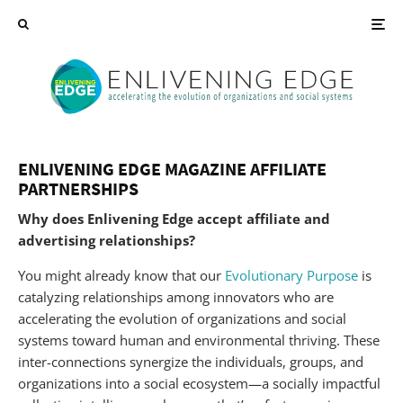
ENLIVENING EDGE MAGAZINE AFFILIATE
PARTNERSHIPS
Why does Enlivening Edge accept affiliate and
advertising relationships?
You might already know that our
Evolutionary Purpose
is
catalyzing relationships among innovators who are
accelerating the evolution of organizations and social
systems toward human and environmental thriving. These
inter-connections synergize the individuals, groups, and
organizations into a social ecosystem—a socially impactful