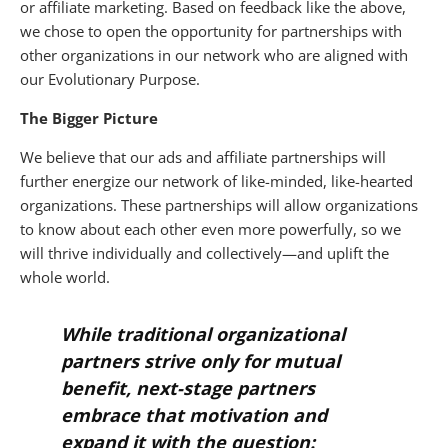
or affiliate marketing. Based on feedback like the above,
we chose to open the opportunity for partnerships with
other organizations in our network who are aligned with
our Evolutionary Purpose.
The Bigger Picture
We believe that our ads and affiliate partnerships will
further energize our network of like-minded, like-hearted
organizations. These partnerships will allow organizations
to know about each other even more powerfully, so we
will thrive individually and collectively—and uplift the
whole world.
While traditional organizational
partners strive only for mutual
benefit, next-stage partners
embrace that motivation
and
expand it with the question: