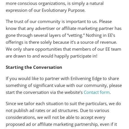
more conscious organizations, is simply a natural
expression of our Evolutionary Purpose.
The trust of our community is important to us. Please
know that any advertiser or affiliate marketing partner has
gone through several layers of “vetting.” Nothing in EE’s
offerings is there solely because it’s a source of revenue.
We only share opportunities that members of our EE team
are drawn to and would happily participate in!
Starting the Conversation
If you would like to partner with Enlivening Edge to share
something of significant value with our community, please
start the conversation via the website’s
Contact form
.
Since we tailor each situation to suit the particulars, we do
not publish ad rates or ad structures. Due to various
considerations, we will not be able to accept every
proposed ad or affiliate marketing partnership, even if it