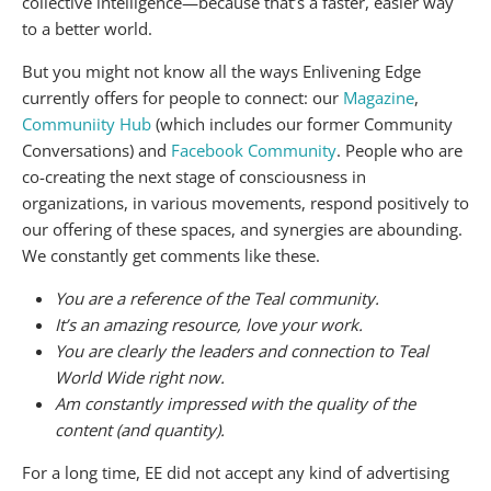
collective intelligence—because that’s a faster, easier way
to a better world.
But you might not know all the ways Enlivening Edge
currently offers for people to connect: our
Magazine
,
Communiity Hub
(which includes our former Community
Conversations) and
Facebook Community
. People who are
co-creating the next stage of consciousness in
organizations, in various movements, respond positively to
our offering of these spaces, and synergies are abounding.
We constantly get comments like these.
You are a reference of the Teal community.
It’s an amazing resource, love your work.
You are clearly the leaders and connection to Teal
World Wide right now.
Am constantly impressed with the quality of the
content (and quantity).
For a long time, EE did not accept any kind of advertising