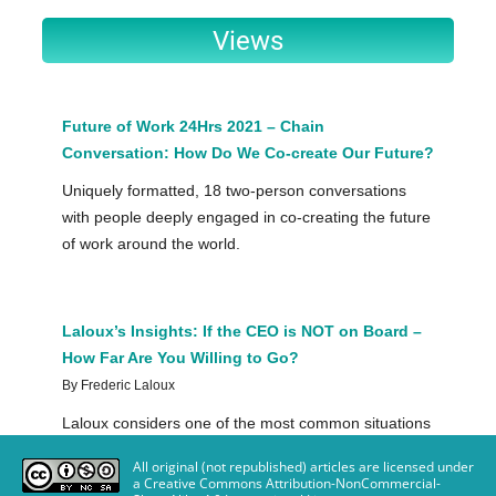
All original (not republished) articles are licensed under
a Creative Commons Attribution-NonCommercial-